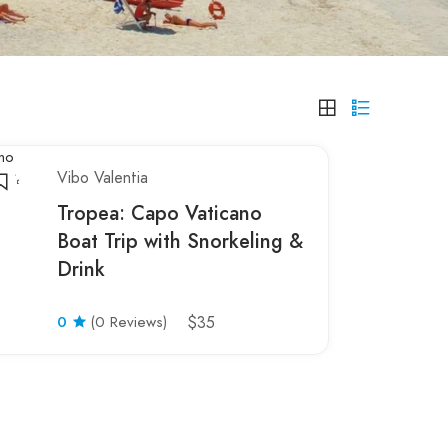
Vibo Valentia
Tropea: Capo Vaticano
Boat Trip with Snorkeling &
Drink
0
(0 Reviews)
$35