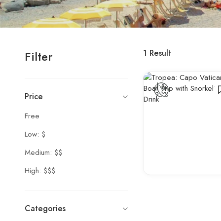
1
Result
Filter
Price
Free
Low: $
Medium: $$
High: $$$
Categories