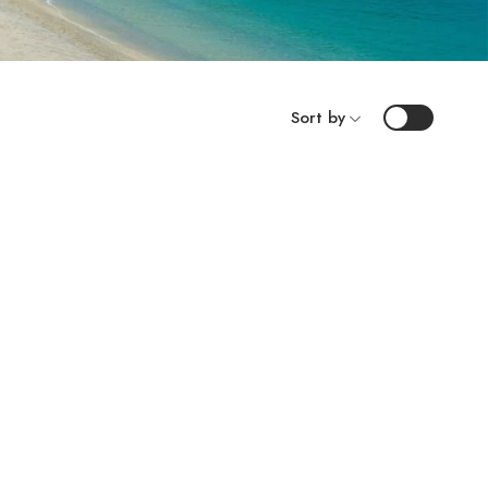
Sort by