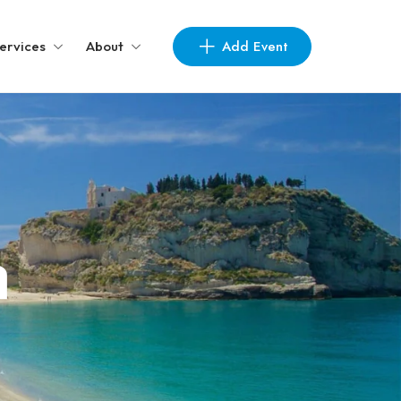
Add Event
ervices
About
a