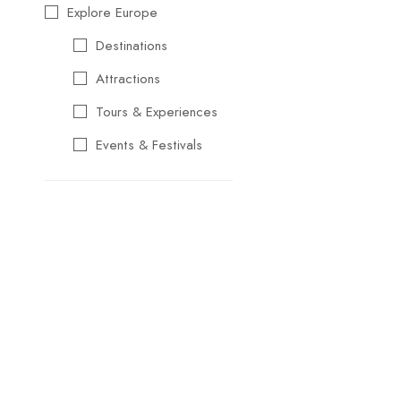
Explore Europe
Destinations
Attractions
Tours & Experiences
Events & Festivals
Travel Essentials
Cultural & Traditional
Music & Arts
Food & Wine
Seasonal & Holiday
Events
Business &
Professional Events