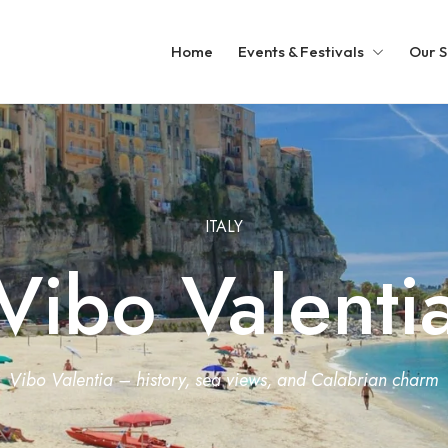
Home
Events & Festivals
Our S
ITALY
Vibo Valenti
Vibo Valentia – history, sea views, and Calabrian charm