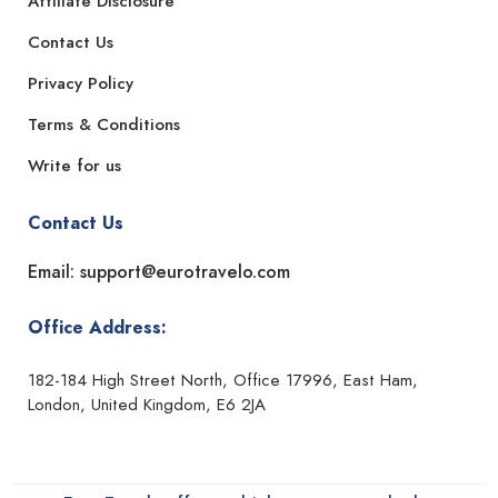
Affiliate Disclosure
Contact Us
Privacy Policy
Terms & Conditions
Write for us
Contact Us
Email: support@eurotravelo.com
Office Address:
182-184 High Street North, Office 17996, East Ham,
London, United Kingdom, E6 2JA