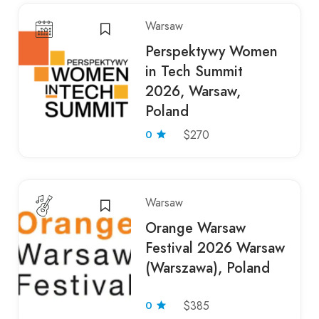
Warsaw
Perspektywy Women
in Tech Summit
2026, Warsaw,
Poland
0
$270
Warsaw
Orange Warsaw
Festival 2026 Warsaw
(Warszawa), Poland
0
$385