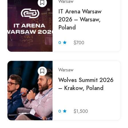
Warsaw
IT Arena Warsaw
2026 – Warsaw,
Poland
0
$700
Warsaw
Wolves Summit 2026
– Krakow, Poland
0
$1,500