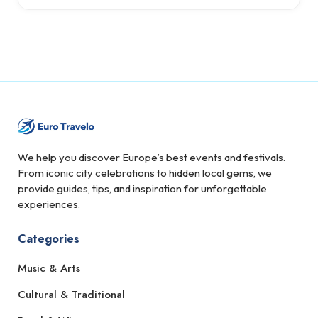
We help you discover Europe’s best events and festivals.
From iconic city celebrations to hidden local gems, we
provide guides, tips, and inspiration for unforgettable
experiences.
Categories
Music & Arts
Cultural & Traditional