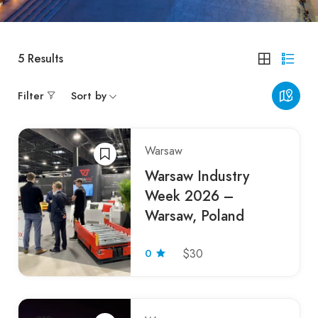
5
Results
Filter
Sort by
Warsaw
Warsaw Industry
Week 2026 –
Warsaw, Poland
0
$30