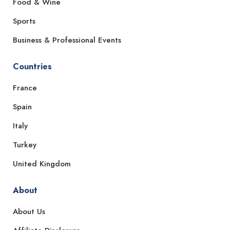
Food & Wine
Sports
Business & Professional Events
Countries
France
Spain
Italy
Turkey
United Kingdom
About
About Us