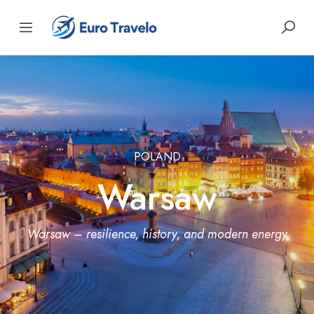
POLAND
Warsaw
Warsaw – resilience, history, and modern energy