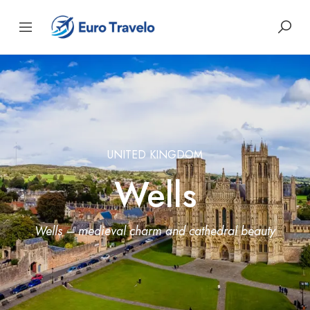
UNITED KINGDOM
Wells
Wells – medieval charm and cathedral beauty