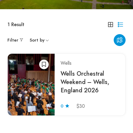
1
Result
Filter
Sort by
Wells
Wells Orchestral
Weekend – Wells,
England 2026
0
$30