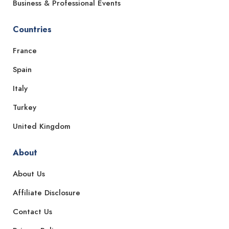
Business & Professional Events
Countries
France
Spain
Italy
Turkey
United Kingdom
About
About Us
Affiliate Disclosure
Contact Us