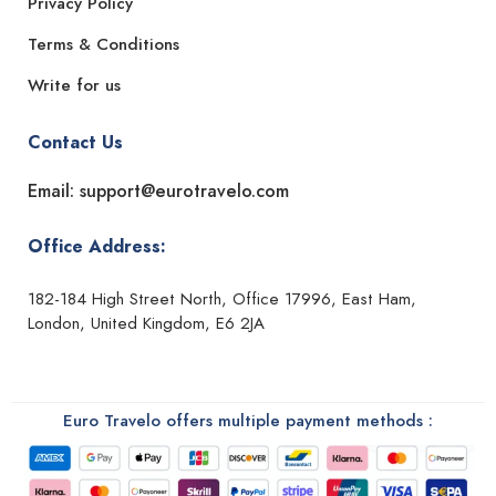
Privacy Policy
Terms & Conditions
Write for us
Contact Us
Email: support@eurotravelo.com
Office Address:
182-184 High Street North, Office 17996, East Ham,
London, United Kingdom, E6 2JA
Euro Travelo offers multiple payment methods :