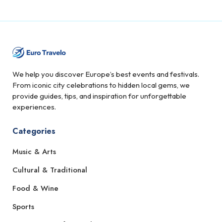
We help you discover Europe’s best events and festivals.
From iconic city celebrations to hidden local gems, we
provide guides, tips, and inspiration for unforgettable
experiences.
Categories
Music & Arts
Cultural & Traditional
Food & Wine
Sports