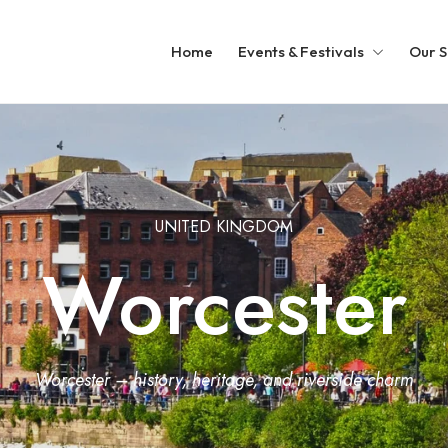
Home
Events & Festivals
Our S
UNITED KINGDOM
Worcester
Worcester – history, heritage, and riverside charm