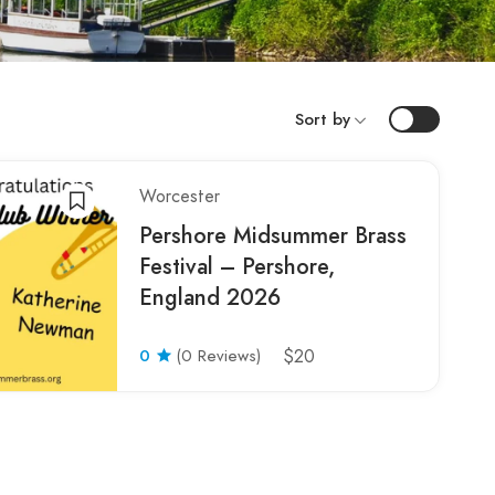
Sort by
Worcester
Pershore Midsummer Brass
Festival – Pershore,
England 2026
0
(0 Reviews)
$20