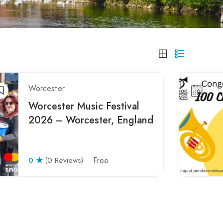
Worcester
Worcester Music Festival
2026 – Worcester, England
0
(0 Reviews)
Free