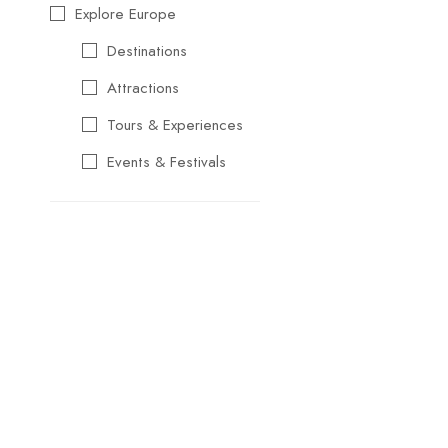
Explore Europe
Destinations
Attractions
Tours & Experiences
Events & Festivals
Travel Essentials
Cultural & Traditional
Music & Arts
Food & Wine
Seasonal & Holiday
Events
Business &
Professional Events