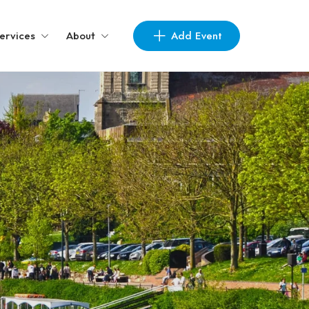
Add Event
ervices
About