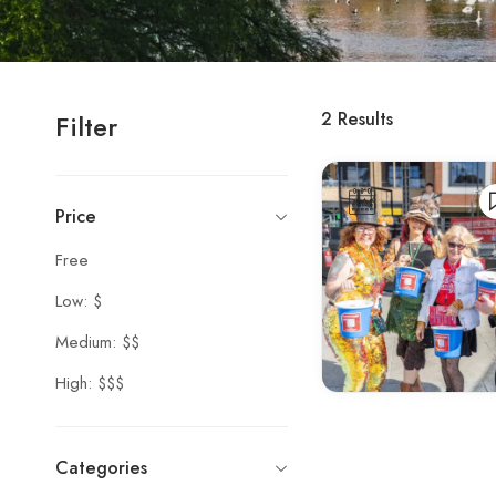
2
Results
Filter
Price
Free
Low: $
Medium: $$
High: $$$
Categories