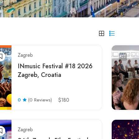
Zagreb
INmusic Festival #18 2026
Zagreb, Croatia
0
(0 Reviews)
$180
Zagreb