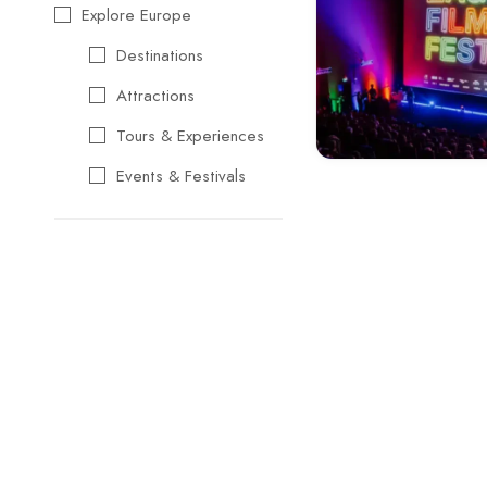
Explore Europe
Destinations
Attractions
Tours & Experiences
Events & Festivals
Travel Essentials
Cultural & Traditional
Music & Arts
Food & Wine
Seasonal & Holiday
Events
Business &
Professional Events