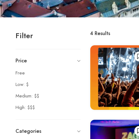
4
Results
Filter
Price
Free
Low: $
Medium: $$
High: $$$
Categories