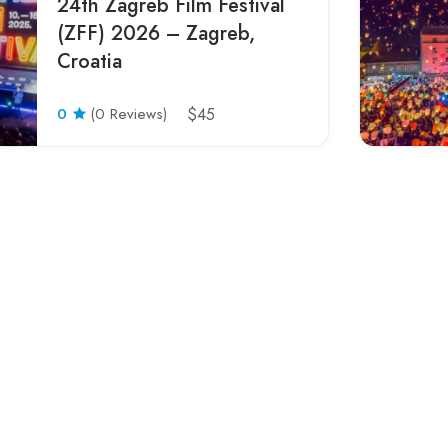
24th Zagreb Film Festival
(ZFF) 2026 – Zagreb,
Croatia
0
(0 Reviews)
$45