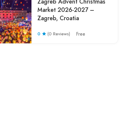
Zagreb Advent Christmas
Market 2026-2027 –
Zagreb, Croatia
0
(0 Reviews)
Free