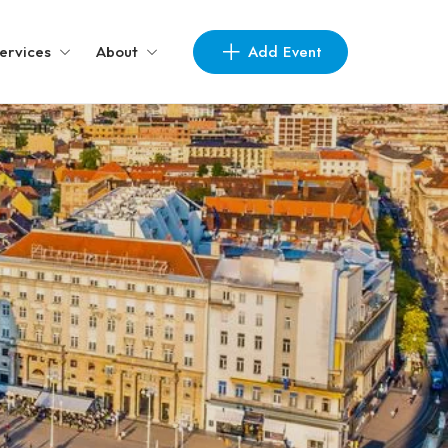
Add Event
ervices
About