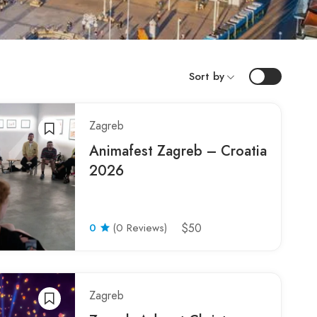
Sort by
Zagreb
Animafest Zagreb – Croatia
2026
0
(0 Reviews)
$50
Zagreb