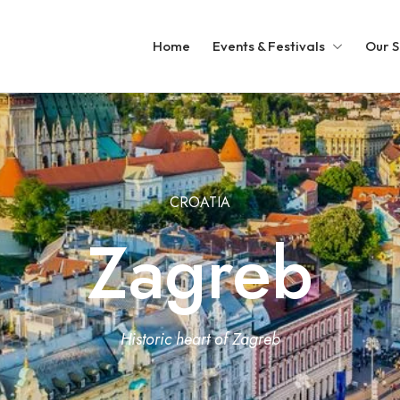
Home
Events & Festivals
Our S
CROATIA
Zagreb
Historic heart of Zagreb