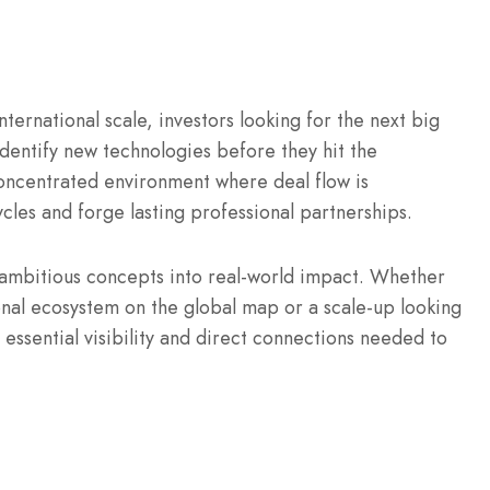
nternational scale, investors looking for the next big
identify new technologies before they hit the
ncentrated environment where deal flow is
ycles and forge lasting professional partnerships.
 ambitious concepts into real-world impact.
Whether
onal ecosystem on the global map or a scale-up looking
 essential visibility and direct connections needed to