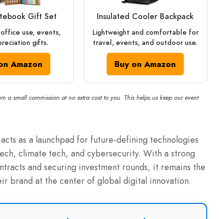
otebook Gift Set
Insulated Cooler Backpack
 office use, events,
Lightweight and comfortable for
reciation gifts.
travel, events, and outdoor use.
on Amazon
Buy on Amazon
rn a small commission at no extra cost to you. This helps us keep our event
acts as a launchpad for future-defining technologies
tech, climate tech, and cybersecurity.
With a strong
ontracts and securing investment rounds, it remains the
ir brand at the center of global digital innovation.