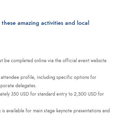
 these amazing activities and local
st be completed online via the official event website
attendee profile, including specific options for
rporate delegates.
tely 350 USD for standard entry to 2,500 USD for
is available for main stage keynote presentations and