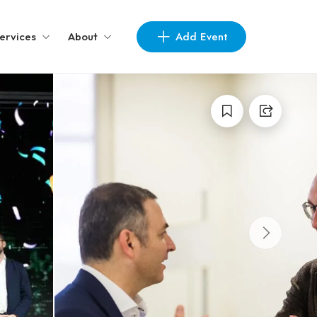
Add Event
ervices
About