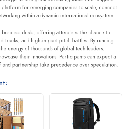
 platform for emerging companies to scale, connect
etworking within a dynamic international ecosystem.
l business deals, offering attendees the chance to
d tracks, and high-impact pitch battles.
By running
he energy of thousands of global tech leaders,
showcase their innovations.
Participants can expect a
f and partnership take precedence over speculation.
nt: