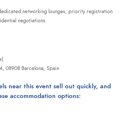
edicated networking lounges, priority registration
idential negotiations.
e)
64, 08908 Barcelona, Spain
 near this event sell out quickly, and
these accommodation options: