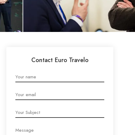
Contact Euro Travelo