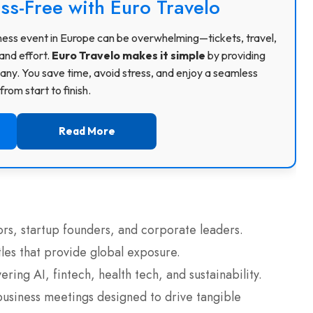
ss-Free with Euro Travelo
usiness event in Europe can be overwhelming—tickets, travel,
and effort.
Euro Travelo makes it simple
by providing
ny. You save time, avoid stress, and enjoy a seamless
rom start to finish.
Read More
ors, startup founders, and corporate leaders.
tles that provide global exposure.
ring AI, fintech, health tech, and sustainability.
business meetings designed to drive tangible