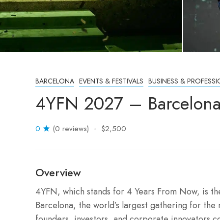
BARCELONA
EVENTS & FESTIVALS
BUSINESS & PROFESSI
4YFN 2027 – Barcelona
0
(0 reviews)
$2,500
Overview
4YFN, which stands for 4 Years From Now, is t
Barcelona, the world’s largest gathering for the 
founders, investors, and corporate innovators c