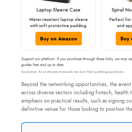
Laptop Sleeve Case
Spiral N
Water-resistant laptop sleeve
Perfect for
with soft protective padding.
and app
Buy on Amazon
Buy 
Support our platform: If you purchase through these links, we may ea
guides free and up to date.
Disclaimer: As an Amazon Associate, we earn from qualifying purchases.
Beyond the networking opportunities, the event 
across diverse sectors including fintech, health 
emphasis on practical results, such as signing c
definitive venue for those looking to position the