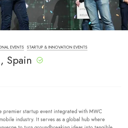
ONAL EVENTS
STARTUP & INNOVATION EVENTS
, Spain
he premier startup event integrated with MWC
mobile industry.
It serves as a global hub where
onverge to turn groundbreaking ideas into tangible