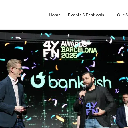
Home
Events & Festivals
Our S