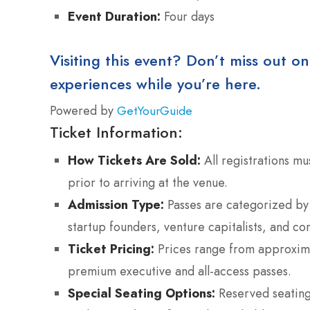
Event Duration:
Four days
Visiting this event? Don’t miss out on
experiences while you’re here.
Powered by
GetYourGuide
Ticket Information:
How Tickets Are Sold:
All registrations mu
prior to arriving at the venue.
Admission Type:
Passes are categorized by 
startup founders, venture capitalists, and co
Ticket Pricing:
Prices range from approxima
premium executive and all-access passes.
Special Seating Options:
Reserved seating 