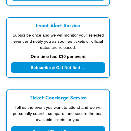
Event Alert Service
Subscribe once and we will monitor your selected
event and notify you as soon as tickets or official
dates are released.
One-time fee: €10 per event
Subscribe & Get Notified →
Ticket Concierge Service
Tell us the event you want to attend and we will
personally search, compare, and secure the best
available tickets for you.