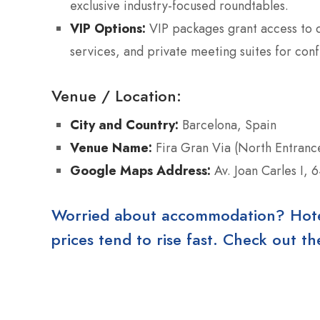
exclusive industry-focused roundtables.
VIP Options:
VIP packages grant access to d
services, and private meeting suites for conf
Venue / Location:
City and Country:
Barcelona, Spain
Venue Name:
Fira Gran Via (North Entranc
Google Maps Address:
Av. Joan Carles I, 
Worried about accommodation? Hotels
prices tend to rise fast. Check out 