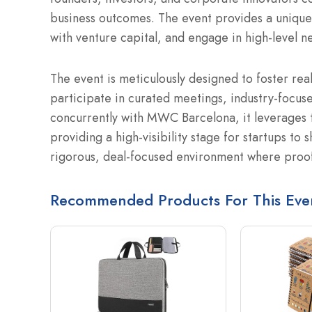
business outcomes.
The event provides a unique
with venture capital, and engage in high-level n
The event is meticulously designed to foster rea
participate in curated meetings, industry-focuse
concurrently with MWC Barcelona, it leverages t
providing a high-visibility stage for startups to 
rigorous, deal-focused environment where proo
Recommended Products For This Eve