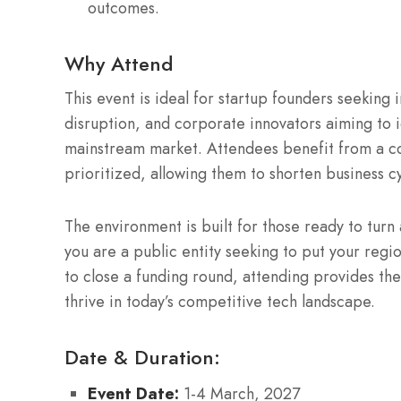
outcomes.
Why Attend
This event is ideal for startup founders seeking i
disruption, and corporate innovators aiming to 
mainstream market.
Attendees benefit from a co
prioritized, allowing them to shorten business c
The environment is built for those ready to turn
you are a public entity seeking to put your regi
to close a funding round, attending provides the
thrive in today’s competitive tech landscape.
Date & Duration:
Event Date:
1-4 March, 2027