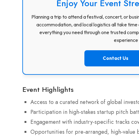
Enjoy Your Event Stre
Planning a trip to attend a festival, concert, or b
accommodation, and local logistics all take time 
everything you need through one trusted compa
experience f
Contact Us
Event Highlights
Access to a curated network of global invest
Participation in high-stakes startup pitch bat
Engagement with industry-specific tracks cove
Opportunities for pre-arranged, high-value 