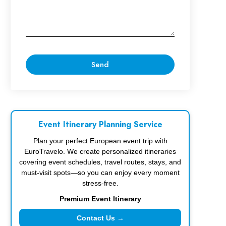
Event Itinerary Planning Service
Plan your perfect European event trip with
EuroTravelo. We create personalized itineraries
covering event schedules, travel routes, stays, and
must-visit spots—so you can enjoy every moment
stress-free.
Premium Event Itinerary
Contact Us →