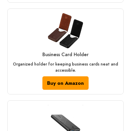
Business Card Holder
Organized holder for keeping business cards neat and
accessible.
Buy on Amazon