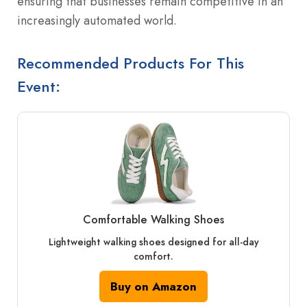
ensuring that businesses remain competitive in an
increasingly automated world.
Recommended Products For This
Event:
Comfortable Walking Shoes
Lightweight walking shoes designed for all-day
comfort.
Buy on Amazon