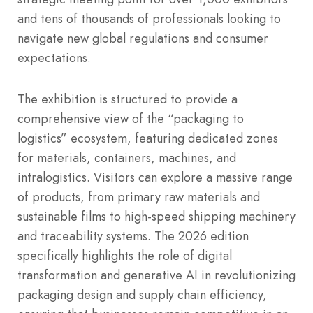
and tens of thousands of professionals looking to
navigate new global regulations and consumer
expectations.
The exhibition is structured to provide a
comprehensive view of the “packaging to
logistics” ecosystem, featuring dedicated zones
for materials, containers, machines, and
intralogistics. Visitors can explore a massive range
of products, from primary raw materials and
sustainable films to high-speed shipping machinery
and traceability systems. The 2026 edition
specifically highlights the role of digital
transformation and generative AI in revolutionizing
packaging design and supply chain efficiency,