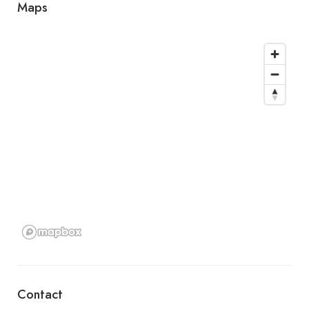
Maps
Contact