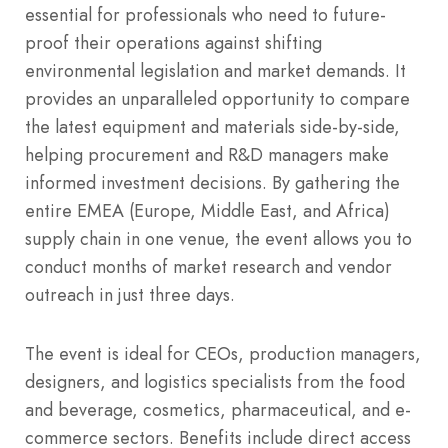
essential for professionals who need to future-
proof their operations against shifting
environmental legislation and market demands. It
provides an unparalleled opportunity to compare
the latest equipment and materials side-by-side,
helping procurement and R&D managers make
informed investment decisions. By gathering the
entire EMEA (Europe, Middle East, and Africa)
supply chain in one venue, the event allows you to
conduct months of market research and vendor
outreach in just three days.
The event is ideal for CEOs, production managers,
designers, and logistics specialists from the food
and beverage, cosmetics, pharmaceutical, and e-
commerce sectors. Benefits include direct access