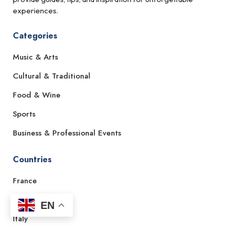
experiences.
Categories
Music & Arts
Cultural & Traditional
Food & Wine
Sports
Business & Professional Events
Countries
France
Spain
EN
Italy