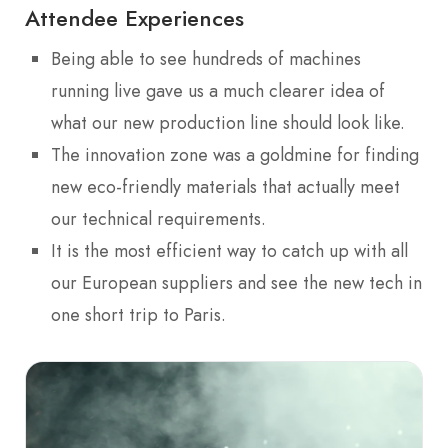
Attendee Experiences
Being able to see hundreds of machines
running live gave us a much clearer idea of
what our new production line should look like.
The innovation zone was a goldmine for finding
new eco-friendly materials that actually meet
our technical requirements.
It is the most efficient way to catch up with all
our European suppliers and see the new tech in
one short trip to Paris.