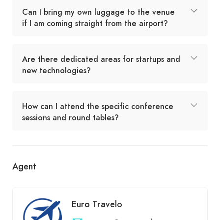
Can I bring my own luggage to the venue
if I am coming straight from the airport?
Are there dedicated areas for startups and
new technologies?
How can I attend the specific conference
sessions and round tables?
Agent
Euro Travelo