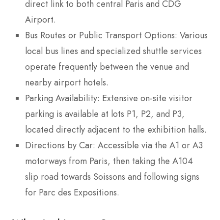
direct link to both central Paris and CDG
Airport.
Bus Routes or Public Transport Options: Various
local bus lines and specialized shuttle services
operate frequently between the venue and
nearby airport hotels.
Parking Availability: Extensive on-site visitor
parking is available at lots P1, P2, and P3,
located directly adjacent to the exhibition halls.
Directions by Car: Accessible via the A1 or A3
motorways from Paris, then taking the A104
slip road towards Soissons and following signs
for Parc des Expositions.