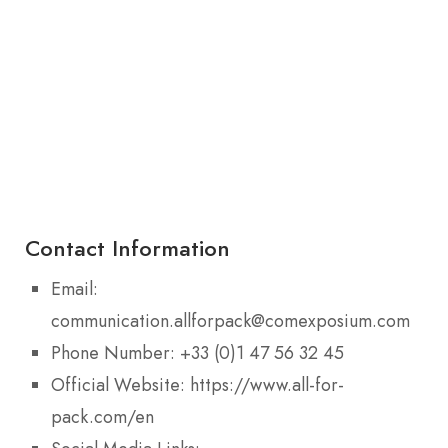
Contact Information
Email:
communication.allforpack@comexposium.com
Phone Number: +33 (0)1 47 56 32 45
Official Website: https://www.all-for-
pack.com/en