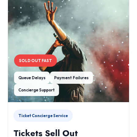
SOLD OUT FAST
Queue Delays
Payment Failures
Concierge Support
Ticket Concierge Service
Tickets Sell Out