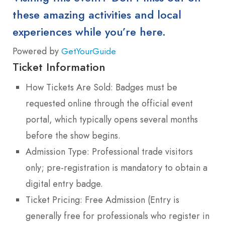
these amazing activities and local
experiences while you’re here.
Powered by
GetYourGuide
Ticket Information
How Tickets Are Sold: Badges must be
requested online through the official event
portal, which typically opens several months
before the show begins.
Admission Type: Professional trade visitors
only; pre-registration is mandatory to obtain a
digital entry badge.
Ticket Pricing: Free Admission (Entry is
generally free for professionals who register in