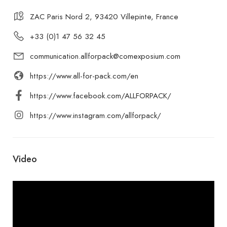
ZAC Paris Nord 2, 93420 Villepinte, France
+33 (0)1 47 56 32 45
communication.allforpack@comexposium.com
https://www.all-for-pack.com/en
https://www.facebook.com/ALLFORPACK/
https://www.instagram.com/allforpack/
Video