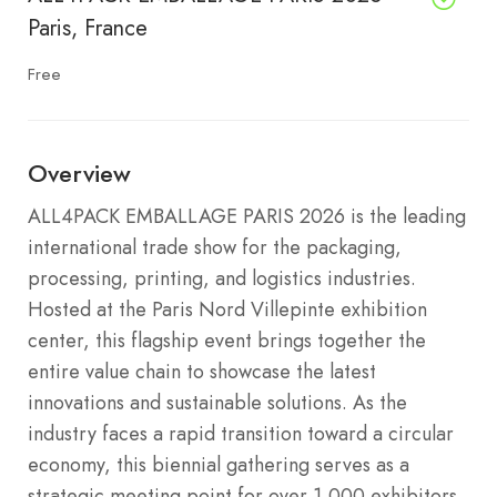
Paris, France
Free
Overview
ALL4PACK EMBALLAGE PARIS 2026 is the leading
international trade show for the packaging,
processing, printing, and logistics industries.
Hosted at the Paris Nord Villepinte exhibition
center, this flagship event brings together the
entire value chain to showcase the latest
innovations and sustainable solutions. As the
industry faces a rapid transition toward a circular
economy, this biennial gathering serves as a
strategic meeting point for over 1,000 exhibitors