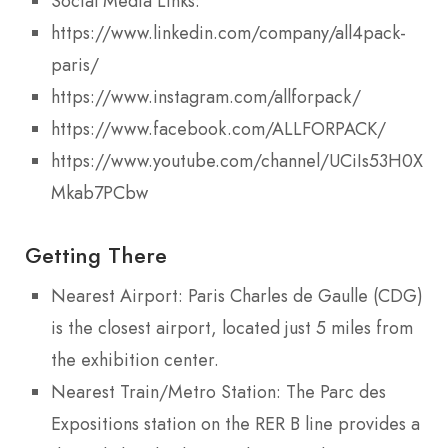
Social Media Links:
https://www.linkedin.com/company/all4pack-
paris/
https://www.instagram.com/allforpack/
https://www.facebook.com/ALLFORPACK/
https://www.youtube.com/channel/UCiIs53H0XrFd
Mkab7PCbw
Getting There
Nearest Airport: Paris Charles de Gaulle (CDG)
is the closest airport, located just 5 miles from
the exhibition center.
Nearest Train/Metro Station: The Parc des
Expositions station on the RER B line provides a