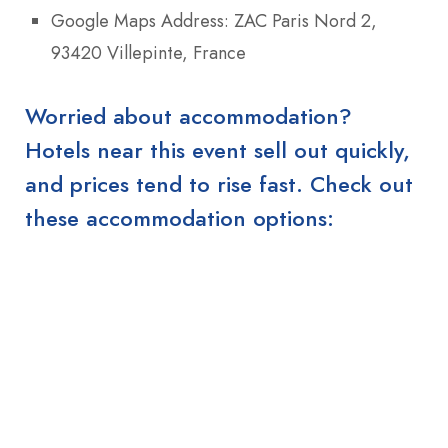
Google Maps Address: ZAC Paris Nord 2,
93420 Villepinte, France
Worried about accommodation?
Hotels near this event sell out quickly,
and prices tend to rise fast. Check out
these accommodation options: