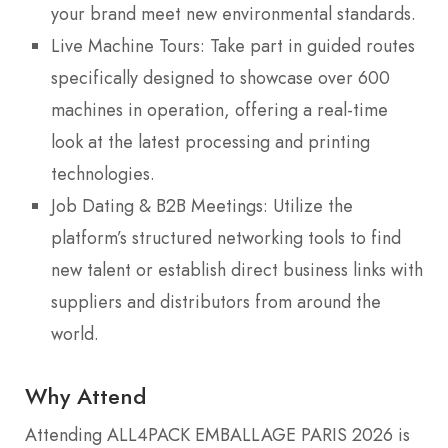
your brand meet new environmental standards.
Live Machine Tours: Take part in guided routes
specifically designed to showcase over 600
machines in operation, offering a real-time
look at the latest processing and printing
technologies.
Job Dating & B2B Meetings: Utilize the
platform’s structured networking tools to find
new talent or establish direct business links with
suppliers and distributors from around the
world.
Why Attend
Attending ALL4PACK EMBALLAGE PARIS 2026 is