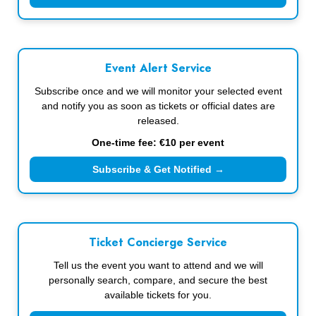
Event Alert Service
Subscribe once and we will monitor your selected event
and notify you as soon as tickets or official dates are
released.
One-time fee: €10 per event
Subscribe & Get Notified →
Ticket Concierge Service
Tell us the event you want to attend and we will
personally search, compare, and secure the best
available tickets for you.