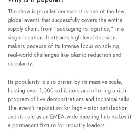
The show is popular because it is one of the few
global events that successfully covers the entire
supply chain, from “packaging to logistics,” in a
single location. It attracts high-level decision-
makers because of its intense focus on solving
real-world challenges like plastic reduction and
circularity.
Its popularity is also driven by its massive scale,
hosting over 1,000 exhibitors and offering a rich
program of live demonstrations and technical talks.
The event’s reputation for high visitor satisfaction
and its role as an EMEA-wide meeting hub makes it
a permanent fixture for industry leaders.