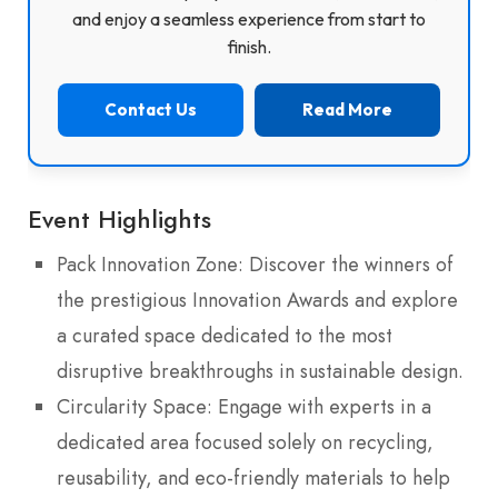
and enjoy a seamless experience from start to
finish.
Contact Us
Read More
Event Highlights
Pack Innovation Zone: Discover the winners of
the prestigious Innovation Awards and explore
a curated space dedicated to the most
disruptive breakthroughs in sustainable design.
Circularity Space: Engage with experts in a
dedicated area focused solely on recycling,
reusability, and eco-friendly materials to help