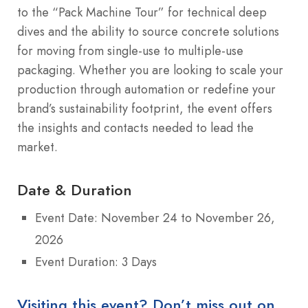
to the “Pack Machine Tour” for technical deep
dives and the ability to source concrete solutions
for moving from single-use to multiple-use
packaging. Whether you are looking to scale your
production through automation or redefine your
brand’s sustainability footprint, the event offers
the insights and contacts needed to lead the
market.
Date & Duration
Event Date: November 24 to November 26,
2026
Event Duration: 3 Days
Visiting this event? Don’t miss out on