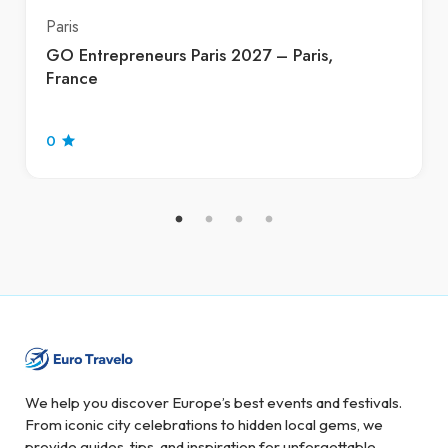
Paris
GO Entrepreneurs Paris 2027 – Paris,
France
0
We help you discover Europe’s best events and festivals.
From iconic city celebrations to hidden local gems, we
provide guides, tips, and inspiration for unforgettable