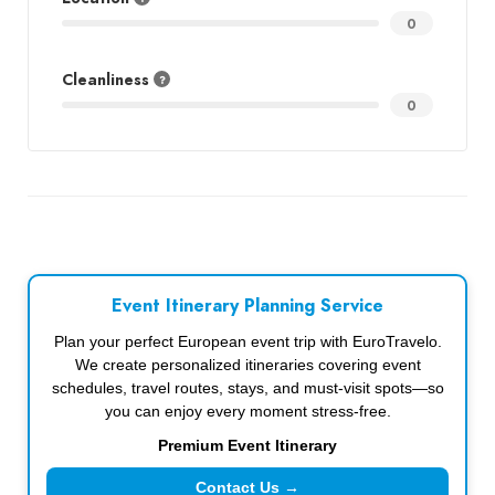
0
Cleanliness
0
Event Itinerary Planning Service
Plan your perfect European event trip with EuroTravelo.
We create personalized itineraries covering event
schedules, travel routes, stays, and must-visit spots—so
you can enjoy every moment stress-free.
Premium Event Itinerary
Contact Us →