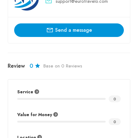
support@eurotravelo.com
Send a message
Review
0
Base on 0 Reviews
Service
0
Value for Money
0
Location