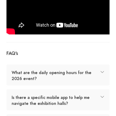
FAQ's
What are the daily opening hours for the
2026 event?
Is there a specific mobile app to help me
navigate the exhibition halls?