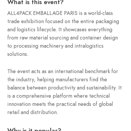
What is this event?
ALL4PACK EMBALLAGE PARIS is a world-class
trade exhibition focused on the entire packaging
and logistics lifecycle. It showcases everything
from raw material sourcing and container design
to processing machinery and intralogistics
solutions.
The event acts as an international benchmark for
the industry, helping manufacturers find the
balance between productivity and sustainability. It
is a comprehensive platform where technical
innovation meets the practical needs of global
retail and distribution.
Why is it popular?