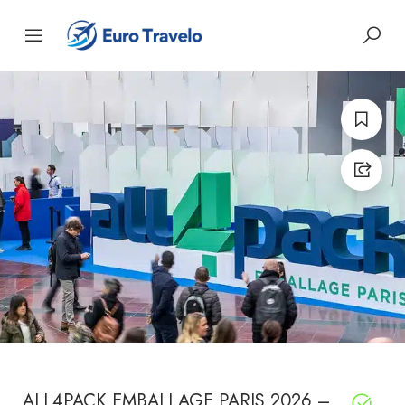
ALL4PACK EMBALLAGE PARIS 2026 –