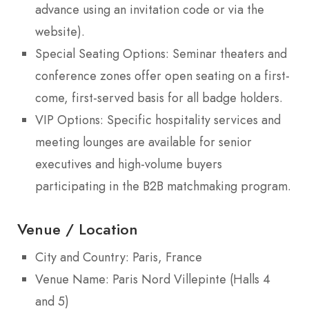
advance using an invitation code or via the
website).
Special Seating Options: Seminar theaters and
conference zones offer open seating on a first-
come, first-served basis for all badge holders.
VIP Options: Specific hospitality services and
meeting lounges are available for senior
executives and high-volume buyers
participating in the B2B matchmaking program.
Venue / Location
City and Country: Paris, France
Venue Name: Paris Nord Villepinte (Halls 4
and 5)