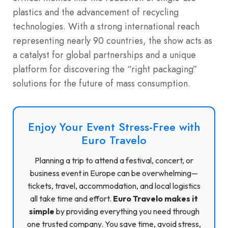
plastics and the advancement of recycling
technologies. With a strong international reach
representing nearly 90 countries, the show acts as
a catalyst for global partnerships and a unique
platform for discovering the “right packaging”
solutions for the future of mass consumption.
Enjoy Your Event Stress-Free with
Euro Travelo
Planning a trip to attend a festival, concert, or
business event in Europe can be overwhelming—
tickets, travel, accommodation, and local logistics
all take time and effort.
Euro Travelo makes it
simple
by providing everything you need through
one trusted company. You save time, avoid stress,