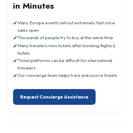
in Minutes
✔
Many Europe events sell out extremely fast once
sales open
✔
Thousands of people try to buy at the same time
✔
Many travelers miss tickets after booking flights &
hotels
✔
Ticket platforms can be difficult for international
travelers
✔
Our concierge team helps track and source tickets
Request Concierge Assistance