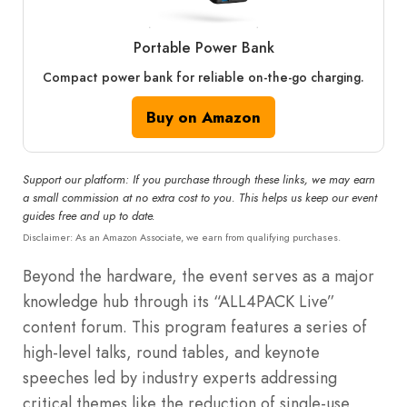
Portable Power Bank
Compact power bank for reliable on-the-go charging.
Buy on Amazon
Support our platform: If you purchase through these links, we may earn
a small commission at no extra cost to you. This helps us keep our event
guides free and up to date.
Disclaimer: As an Amazon Associate, we earn from qualifying purchases.
Beyond the hardware, the event serves as a major
knowledge hub through its “ALL4PACK Live”
content forum. This program features a series of
high-level talks, round tables, and keynote
speeches led by industry experts addressing
critical themes like the reduction of single-use