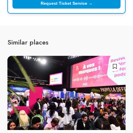
Request Ticket Service →
Similar places