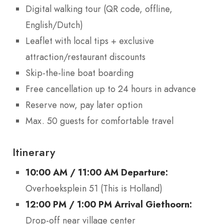
Digital walking tour (QR code, offline,
English/Dutch)
Leaflet with local tips + exclusive
attraction/restaurant discounts
Skip-the-line boat boarding
Free cancellation up to 24 hours in advance
Reserve now, pay later option
Max. 50 guests for comfortable travel
Itinerary
10:00 AM / 11:00 AM Departure:
Overhoeksplein 51 (This is Holland)
12:00 PM / 1:00 PM Arrival Giethoorn:
Drop-off near village center