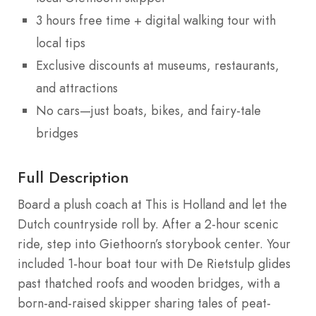
3 hours free time + digital walking tour with
local tips
Exclusive discounts at museums, restaurants,
and attractions
No cars—just boats, bikes, and fairy-tale
bridges
Full Description
Board a plush coach at This is Holland and let the
Dutch countryside roll by. After a 2-hour scenic
ride, step into Giethoorn’s storybook center. Your
included 1-hour boat tour with De Rietstulp glides
past thatched roofs and wooden bridges, with a
born-and-raised skipper sharing tales of peat-