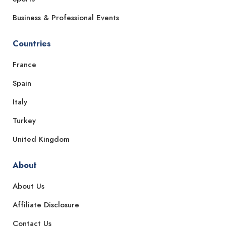
Business & Professional Events
Countries
France
Spain
Italy
Turkey
United Kingdom
About
About Us
Affiliate Disclosure
Contact Us