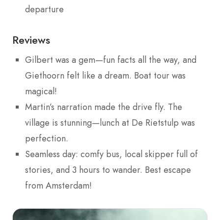
departure
Reviews
Gilbert was a gem—fun facts all the way, and
Giethoorn felt like a dream. Boat tour was
magical!
Martin’s narration made the drive fly. The
village is stunning—lunch at De Rietstulp was
perfection.
Seamless day: comfy bus, local skipper full of
stories, and 3 hours to wander. Best escape
from Amsterdam!