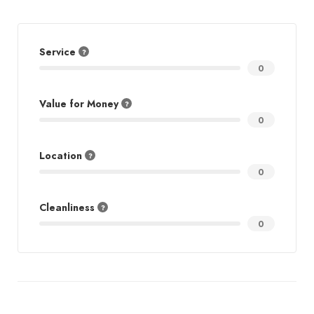
Service
0
Value for Money
0
Location
0
Cleanliness
0