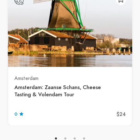
Amsterdam
Amsterdam: Zaanse Schans, Cheese
Tasting & Volendam Tour
$24
0