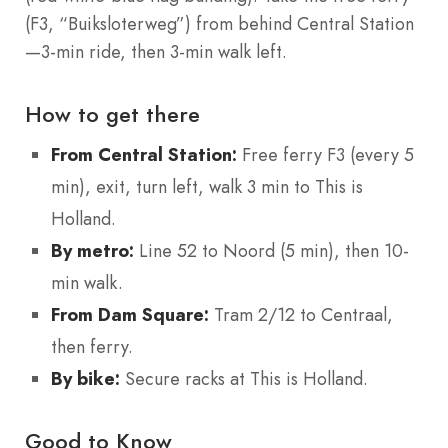
(F3, “Buiksloterweg”) from behind Central Station
—3-min ride, then 3-min walk left.
How to get there
From Central Station:
Free ferry F3 (every 5
min), exit, turn left, walk 3 min to This is
Holland.
By metro:
Line 52 to Noord (5 min), then 10-
min walk.
From Dam Square:
Tram 2/12 to Centraal,
then ferry.
By bike:
Secure racks at This is Holland.
Good to Know