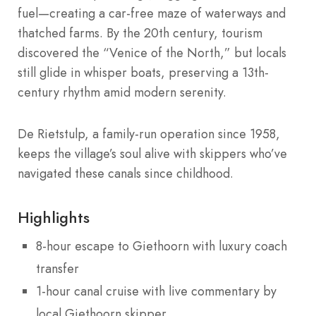
fuel—creating a car-free maze of waterways and
thatched farms. By the 20th century, tourism
discovered the “Venice of the North,” but locals
still glide in whisper boats, preserving a 13th-
century rhythm amid modern serenity.
De Rietstulp, a family-run operation since 1958,
keeps the village’s soul alive with skippers who’ve
navigated these canals since childhood.
Highlights
8-hour escape to Giethoorn with luxury coach
transfer
1-hour canal cruise with live commentary by
local Giethoorn skipper