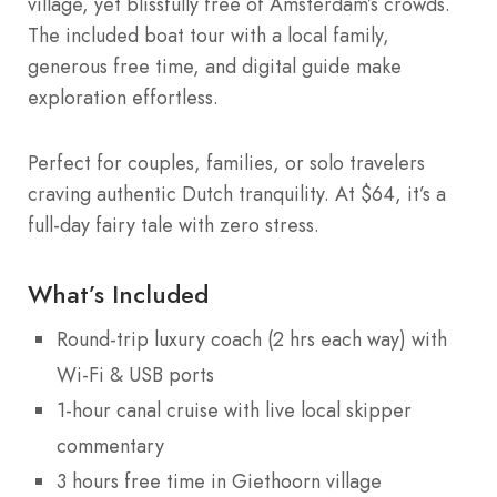
village, yet blissfully free of Amsterdam’s crowds.
The included boat tour with a local family,
generous free time, and digital guide make
exploration effortless.
Perfect for couples, families, or solo travelers
craving authentic Dutch tranquility. At $64, it’s a
full-day fairy tale with zero stress.
What’s Included
Round-trip luxury coach (2 hrs each way) with
Wi-Fi & USB ports
1-hour canal cruise with live local skipper
commentary
3 hours free time in Giethoorn village