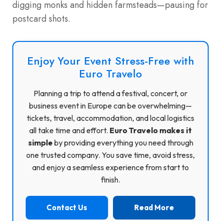
digging monks and hidden farmsteads—pausing for
postcard shots.
Enjoy Your Event Stress-Free with
Euro Travelo
Planning a trip to attend a festival, concert, or
business event in Europe can be overwhelming—
tickets, travel, accommodation, and local logistics
all take time and effort.
Euro Travelo makes it
simple
by providing everything you need through
one trusted company. You save time, avoid stress,
and enjoy a seamless experience from start to
finish.
Contact Us
Read More