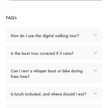
FAQ's
How do I use the digital walking tour?
Is the boat tour covered if it rains?
Can I rent a whisper boat or bike during
free time?
Is lunch included, and where should I eat?