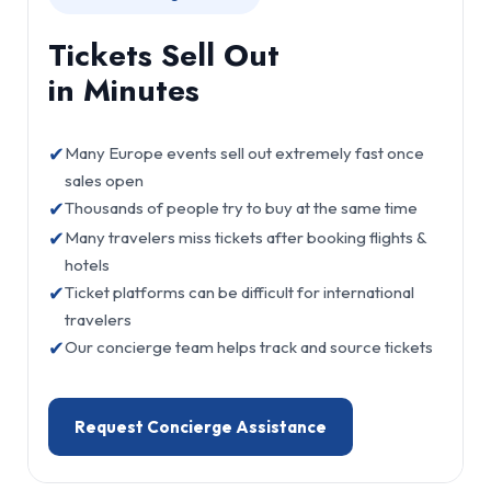
Tickets Sell Out
in Minutes
✔
Many Europe events sell out extremely fast once
sales open
✔
Thousands of people try to buy at the same time
✔
Many travelers miss tickets after booking flights &
hotels
✔
Ticket platforms can be difficult for international
travelers
✔
Our concierge team helps track and source tickets
Request Concierge Assistance