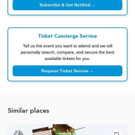
Subscribe & Get Notified →
Ticket Concierge Service
Tell us the event you want to attend and we will
personally search, compare, and secure the best
available tickets for you.
Request Ticket Service →
Similar places