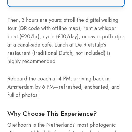
Then, 3 hours are yours: stroll the digital walking
tour (QR code with offline map), rent a whisper
boat (€20/hr), cycle (€10/day), or savor poffertjes
at a canal-side café. Lunch at De Rietstulp’s
restaurant (traditional Dutch, not included) is
highly recommended.
Reboard the coach at 4 PM, arriving back in
Amsterdam by 6 PM—refreshed, enchanted, and
full of photos.
Why Choose This Experience?
Giethoorn is the Netherlands’ most photogenic