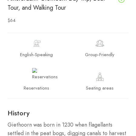
Tour, and Walking Tour
$64
English-Speaking
Group-Friendly
Reservations
Seating areas
History
Giethoorn was born in 1230 when flagellants
settled in the peat bogs, digging canals to harvest