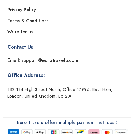
Privacy Policy
Terms & Conditions
Write for us
Contact Us
Email: support@eurotravelo.com
Office Address:
182-184 High Street North, Office 17996, East Ham,
London, United Kingdom, E6 2JA
Euro Travelo offers multiple payment methods :