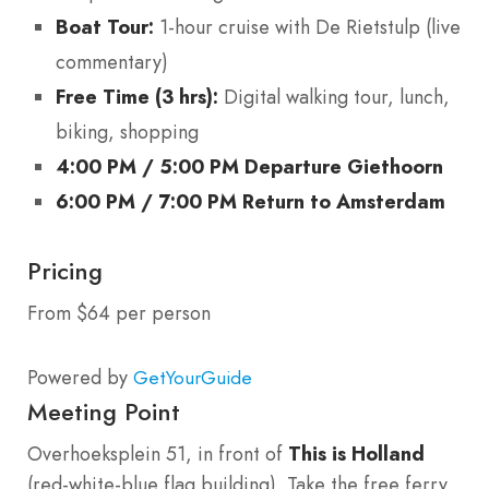
Boat Tour:
1-hour cruise with De Rietstulp (live
commentary)
Free Time (3 hrs):
Digital walking tour, lunch,
biking, shopping
4:00 PM / 5:00 PM Departure Giethoorn
6:00 PM / 7:00 PM Return to Amsterdam
Pricing
From $64 per person
Powered by
GetYourGuide
Meeting Point
Overhoeksplein 51, in front of
This is Holland
(red-white-blue flag building). Take the free ferry