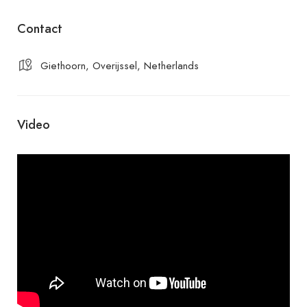
Contact
Giethoorn, Overijssel, Netherlands
Video