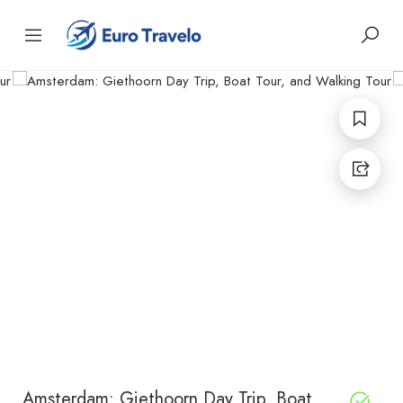
Amsterdam: Giethoorn Day Trip, Boat