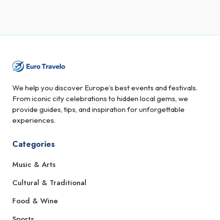
We help you discover Europe’s best events and festivals.
From iconic city celebrations to hidden local gems, we
provide guides, tips, and inspiration for unforgettable
experiences.
Categories
Music & Arts
Cultural & Traditional
Food & Wine
Sports