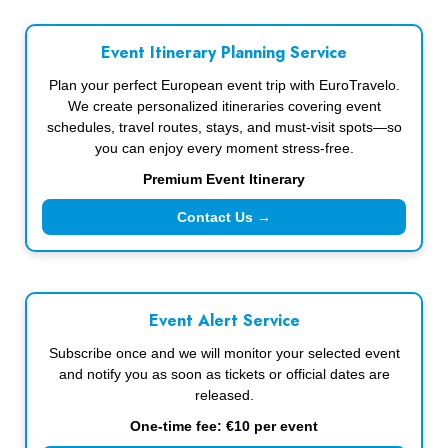
Event Itinerary Planning Service
Plan your perfect European event trip with EuroTravelo.
We create personalized itineraries covering event
schedules, travel routes, stays, and must-visit spots—so
you can enjoy every moment stress-free.
Premium Event Itinerary
Contact Us →
Event Alert Service
Subscribe once and we will monitor your selected event
and notify you as soon as tickets or official dates are
released.
One-time fee: €10 per event