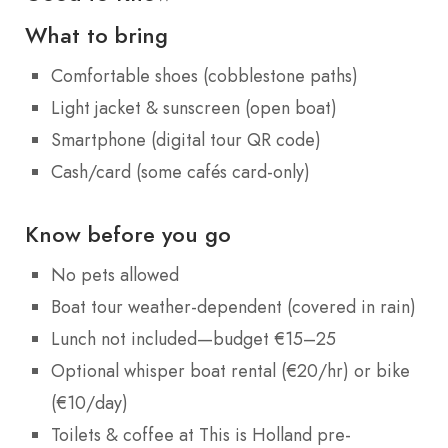
What to bring
Comfortable shoes (cobblestone paths)
Light jacket & sunscreen (open boat)
Smartphone (digital tour QR code)
Cash/card (some cafés card-only)
Know before you go
No pets allowed
Boat tour weather-dependent (covered in rain)
Lunch not included—budget €15–25
Optional whisper boat rental (€20/hr) or bike
(€10/day)
Toilets & coffee at This is Holland pre-