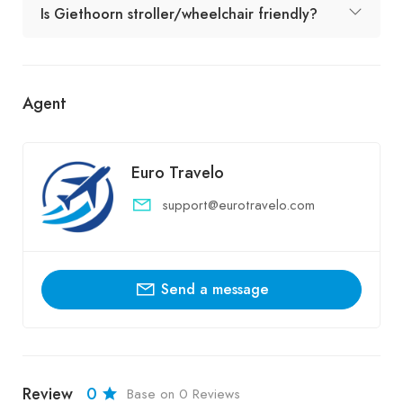
Is Giethoorn stroller/wheelchair friendly?
Agent
Euro Travelo
support@eurotravelo.com
Send a message
Review
0
Base on 0 Reviews