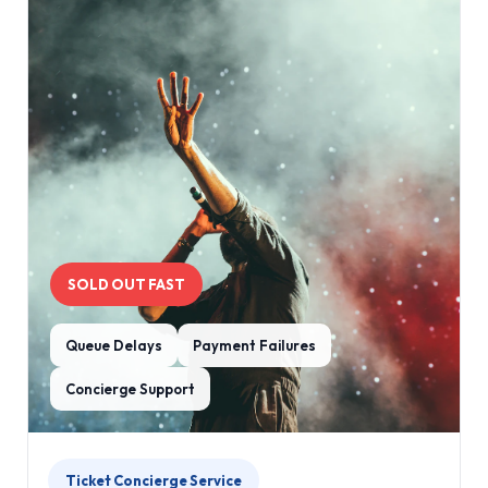
SOLD OUT FAST
Queue Delays
Payment Failures
Concierge Support
Ticket Concierge Service