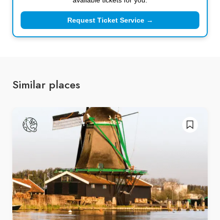
Request Ticket Service →
Similar places