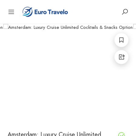
Amsterdam: Luxury Cruise Unlimited