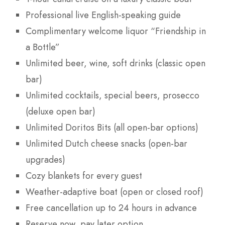
Professional live English-speaking guide
Complimentary welcome liquor “Friendship in
a Bottle”
Unlimited beer, wine, soft drinks (classic open
bar)
Unlimited cocktails, special beers, prosecco
(deluxe open bar)
Unlimited Doritos Bits (all open-bar options)
Unlimited Dutch cheese snacks (open-bar
upgrades)
Cozy blankets for every guest
Weather-adaptive boat (open or closed roof)
Free cancellation up to 24 hours in advance
Reserve now, pay later option