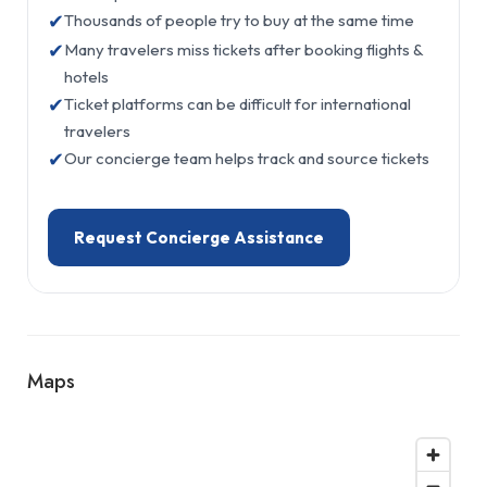
✔
Thousands of people try to buy at the same time
✔
Many travelers miss tickets after booking flights &
hotels
✔
Ticket platforms can be difficult for international
travelers
✔
Our concierge team helps track and source tickets
Request Concierge Assistance
Maps