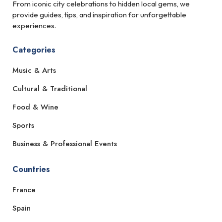
From iconic city celebrations to hidden local gems, we
provide guides, tips, and inspiration for unforgettable
experiences.
Categories
Music & Arts
Cultural & Traditional
Food & Wine
Sports
Business & Professional Events
Countries
France
Spain