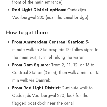
front of the main entrance)
Red Light District options:
Oudezijds
Voorburgwal 230 (near the canal bridge)
How to get there
From Amsterdam Centraal Station:
5-
minute walk to Stationsplein 18; follow signs to
the main exit, turn left along the water.
From Dam Square:
Tram 2, 11, 12, or 13 to
Centraal Station (3 min), then walk 5 min; or 15-
min walk via Damrak.
From Red Light District:
2-minute walk to
Oudezijds Voorburgwal 230; look for the
flagged boat dock near the canal.