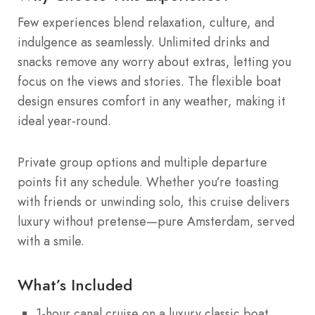
Few experiences blend relaxation, culture, and
indulgence as seamlessly. Unlimited drinks and
snacks remove any worry about extras, letting you
focus on the views and stories. The flexible boat
design ensures comfort in any weather, making it
ideal year-round.
Private group options and multiple departure
points fit any schedule. Whether you’re toasting
with friends or unwinding solo, this cruise delivers
luxury without pretense—pure Amsterdam, served
with a smile.
What’s Included
1-hour canal cruise on a luxury classic boat