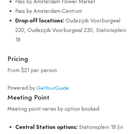
Pass by Amsterdam Flower Market
Pass by Amsterdam-Centrum
Drop-off locations:
Oudezijds Voorburgwal
230, Oudezijds Voorburgwal 230, Stationsplein
18
Pricing
From $21 per person
Powered by
GetYourGuide
Meeting Point
Meeting point varies by option booked:
Central Station options:
Stationsplein 18 (in