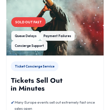
SOLD OUT FAST
Queue Delays
Payment Failures
Concierge Support
Ticket Concierge Service
Tickets Sell Out
in Minutes
✔
Many Europe events sell out extremely fast once
sales open