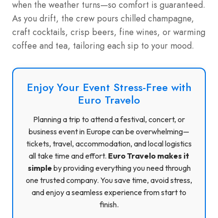
when the weather turns—so comfort is guaranteed.
As you drift, the crew pours chilled champagne,
craft cocktails, crisp beers, fine wines, or warming
coffee and tea, tailoring each sip to your mood.
Enjoy Your Event Stress-Free with
Euro Travelo
Planning a trip to attend a festival, concert, or
business event in Europe can be overwhelming—
tickets, travel, accommodation, and local logistics
all take time and effort.
Euro Travelo makes it
simple
by providing everything you need through
one trusted company. You save time, avoid stress,
and enjoy a seamless experience from start to
finish.