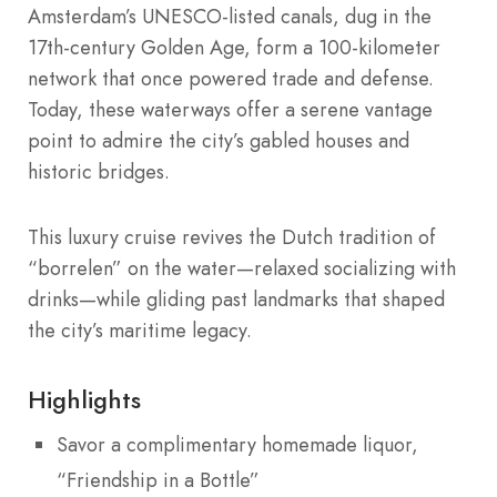
Amsterdam’s UNESCO-listed canals, dug in the
17th-century Golden Age, form a 100-kilometer
network that once powered trade and defense.
Today, these waterways offer a serene vantage
point to admire the city’s gabled houses and
historic bridges.
This luxury cruise revives the Dutch tradition of
“borrelen” on the water—relaxed socializing with
drinks—while gliding past landmarks that shaped
the city’s maritime legacy.
Highlights
Savor a complimentary homemade liquor,
“Friendship in a Bottle”