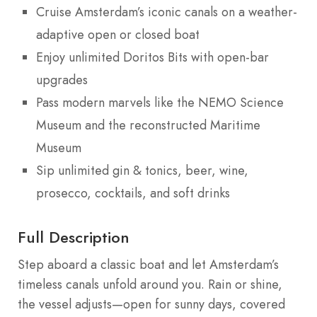
Cruise Amsterdam’s iconic canals on a weather-
adaptive open or closed boat
Enjoy unlimited Doritos Bits with open-bar
upgrades
Pass modern marvels like the NEMO Science
Museum and the reconstructed Maritime
Museum
Sip unlimited gin & tonics, beer, wine,
prosecco, cocktails, and soft drinks
Full Description
Step aboard a classic boat and let Amsterdam’s
timeless canals unfold around you. Rain or shine,
the vessel adjusts—open for sunny days, covered