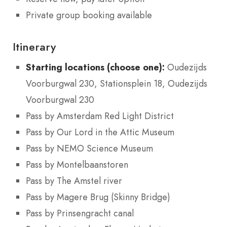
Private group booking available
Itinerary
Starting locations (choose one):
Oudezijds
Voorburgwal 230, Stationsplein 18, Oudezijds
Voorburgwal 230
Pass by Amsterdam Red Light District
Pass by Our Lord in the Attic Museum
Pass by NEMO Science Museum
Pass by Montelbaanstoren
Pass by The Amstel river
Pass by Magere Brug (Skinny Bridge)
Pass by Prinsengracht canal