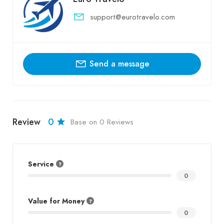
support@eurotravelo.com
Send a message
Review
0
Base on 0 Reviews
Service
0
Value for Money
0