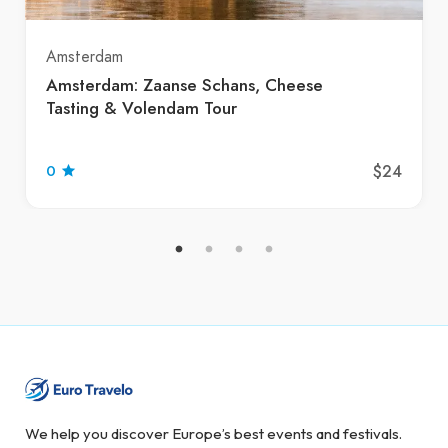
Amsterdam
Amsterdam: Zaanse Schans, Cheese
Tasting & Volendam Tour
$24
0
We help you discover Europe’s best events and festivals.