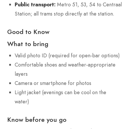
Public transport:
Metro 51, 53, 54 to Centraal
Station; all trams stop directly at the station.
Good to Know
What to bring
Valid photo ID (required for open-bar options)
Comfortable shoes and weather-appropriate
layers
Camera or smartphone for photos
Light jacket (evenings can be cool on the
water)
Know before you go