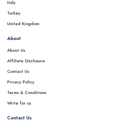
Italy
Turkey
United Kingdom
About
About Us
Affiliate Disclosure
Contact Us
Privacy Policy
Terms & Conditions
Write for us
Contact Us