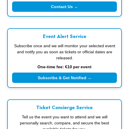
Contact Us →
Event Alert Service
Subscribe once and we will monitor your selected event
and notify you as soon as tickets or official dates are
released.
One-time fee: €10 per event
Subscribe & Get Notified →
Ticket Concierge Service
Tell us the event you want to attend and we will
personally search, compare, and secure the best
available tickets for you.