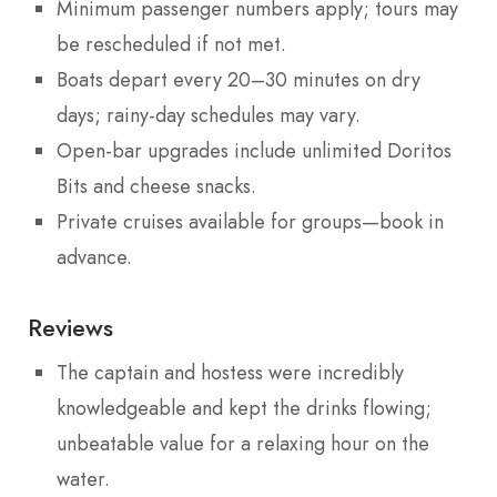
Minimum passenger numbers apply; tours may
be rescheduled if not met.
Boats depart every 20–30 minutes on dry
days; rainy-day schedules may vary.
Open-bar upgrades include unlimited Doritos
Bits and cheese snacks.
Private cruises available for groups—book in
advance.
Reviews
The captain and hostess were incredibly
knowledgeable and kept the drinks flowing;
unbeatable value for a relaxing hour on the
water.