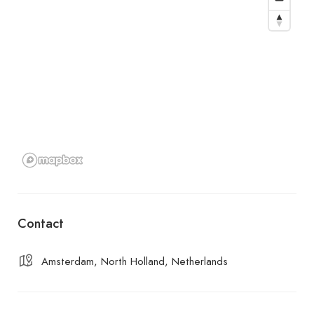
Contact
Amsterdam, North Holland, Netherlands