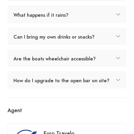
What happens if it rains?
Can I bring my own drinks or snacks?
Are the boats wheelchair accessible?
How do I upgrade to the open bar on site?
Agent
Euro Travelo