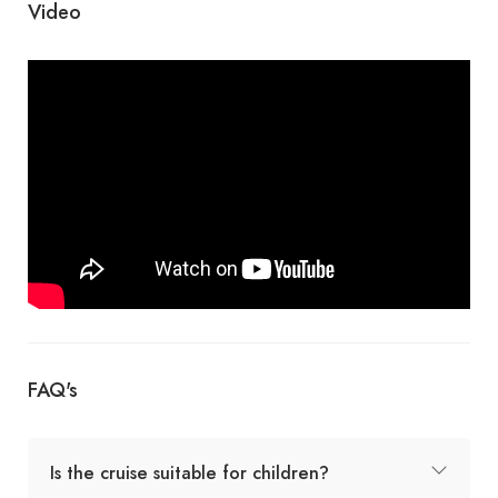
Video
FAQ's
Is the cruise suitable for children?