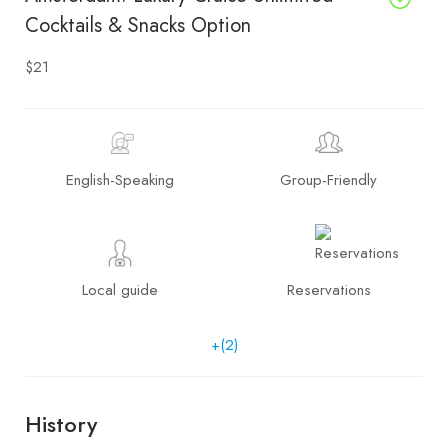
Cocktails & Snacks Option
$21
English-Speaking
Group-Friendly
Local guide
Reservations
+(2)
History