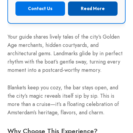
Contact Us
Read More
Your guide shares lively tales of the city’s Golden
Age merchants, hidden courtyards, and
architectural gems. Landmarks glide by in perfect
rhythm with the boat’s gentle sway, turning every
moment into a postcard-worthy memory.
Blankets keep you cozy, the bar stays open, and
the city’s magic reveals itself sip by sip. This is
more than a cruise—it’s a floating celebration of
Amsterdam’s heritage, flavors, and charm.
Why Choose This Experience?