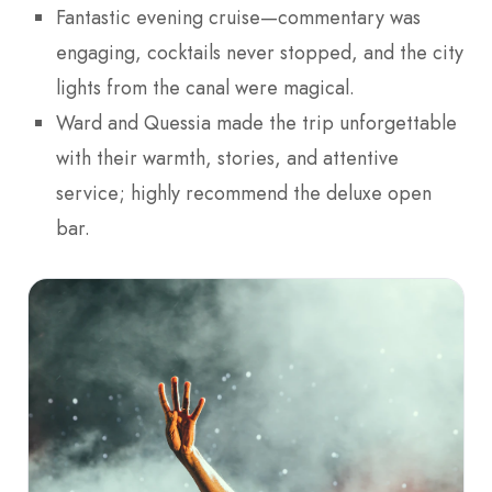
Fantastic evening cruise—commentary was
engaging, cocktails never stopped, and the city
lights from the canal were magical.
Ward and Quessia made the trip unforgettable
with their warmth, stories, and attentive
service; highly recommend the deluxe open
bar.