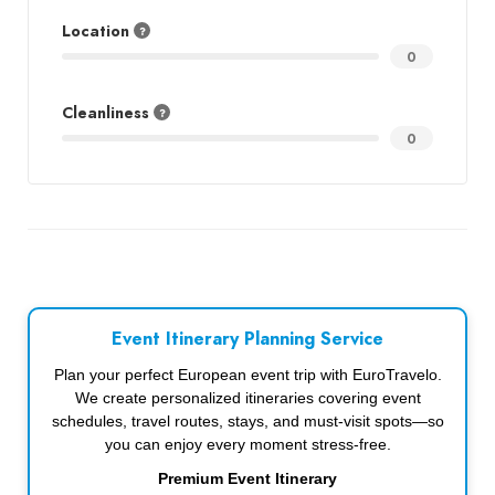
Location
0
Cleanliness
0
Event Itinerary Planning Service
Plan your perfect European event trip with EuroTravelo.
We create personalized itineraries covering event
schedules, travel routes, stays, and must-visit spots—so
you can enjoy every moment stress-free.
Premium Event Itinerary