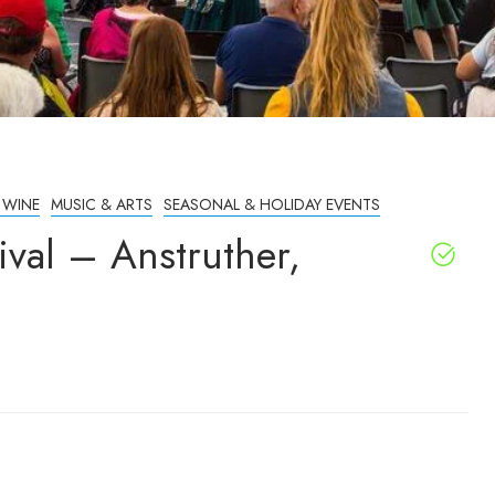
 WINE
MUSIC & ARTS
SEASONAL & HOLIDAY EVENTS
ival – Anstruther,