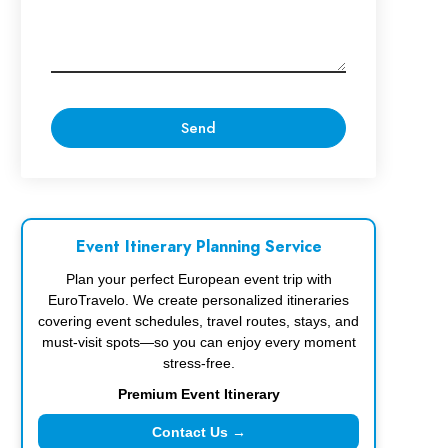
Event Itinerary Planning Service
Plan your perfect European event trip with
EuroTravelo. We create personalized itineraries
covering event schedules, travel routes, stays, and
must-visit spots—so you can enjoy every moment
stress-free.
Premium Event Itinerary
Contact Us →