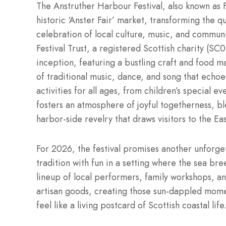
The Anstruther Harbour Festival, also known as Fè
historic ‘Anster Fair’ market, transforming the qu
celebration of local culture, music, and commun
Festival Trust, a registered Scottish charity (SC
inception, featuring a bustling craft and food 
of traditional music, dance, and song that echoe
activities for all ages, from children’s special e
fosters an atmosphere of joyful togetherness, b
harbor-side revelry that draws visitors to the Ea
For 2026, the festival promises another unforget
tradition with fun in a setting where the sea br
lineup of local performers, family workshops, an
artisan goods, creating those sun-dappled mome
feel like a living postcard of Scottish coastal life