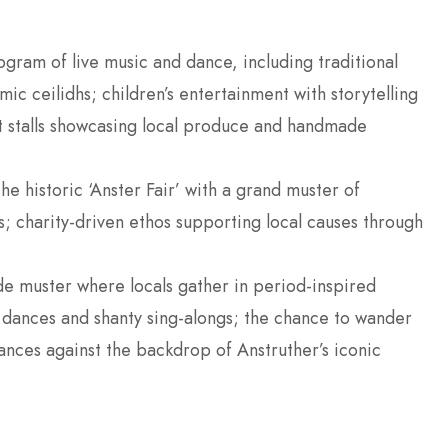
rogram of live music and dance, including traditional
hmic ceilidhs; children’s entertainment with storytelling
t stalls showcasing local produce and handmade
 the historic ‘Anster Fair’ with a grand muster of
s; charity-driven ethos supporting local causes through
de muster where locals gather in period-inspired
y dances and shanty sing-alongs; the chance to wander
ances against the backdrop of Anstruther’s iconic