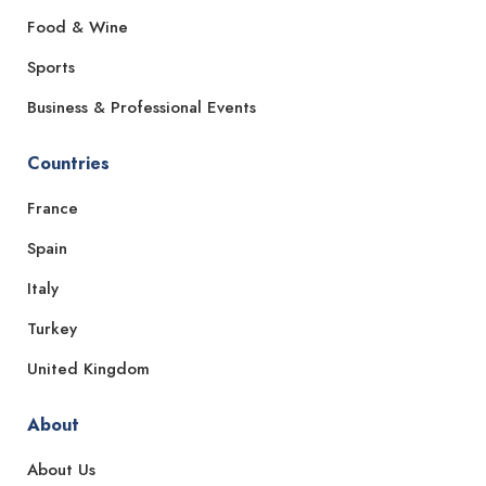
Food & Wine
Sports
Business & Professional Events
Countries
France
Spain
Italy
Turkey
United Kingdom
About
About Us