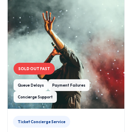
SOLD OUT FAST
Queue Delays
Payment Failures
Concierge Support
Ticket Concierge Service