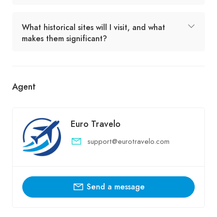
What historical sites will I visit, and what
makes them significant?
Agent
Euro Travelo
support@eurotravelo.com
Send a message