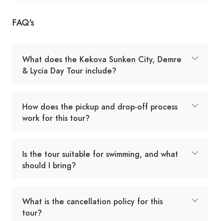
FAQ's
What does the Kekova Sunken City, Demre
& Lycia Day Tour include?
How does the pickup and drop-off process
work for this tour?
Is the tour suitable for swimming, and what
should I bring?
What is the cancellation policy for this
tour?