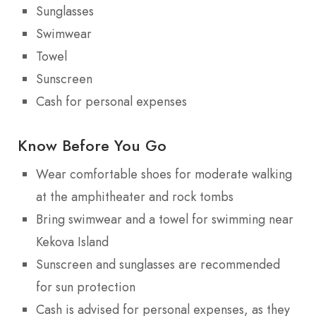
Sunglasses
Swimwear
Towel
Sunscreen
Cash for personal expenses
Know Before You Go
Wear comfortable shoes for moderate walking
at the amphitheater and rock tombs
Bring swimwear and a towel for swimming near
Kekova Island
Sunscreen and sunglasses are recommended
for sun protection
Cash is advised for personal expenses, as they