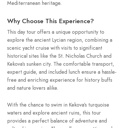
Mediterranean heritage.
Why Choose This Experience?
This day tour offers a unique opportunity to
explore the ancient Lycian region, combining a
scenic yacht cruise with visits to significant
historical sites like the St. Nicholas Church and
Kekova’s sunken city. The comfortable transport,
expert guide, and included lunch ensure a hassle-
free and enriching experience for history buffs
and nature lovers alike.
With the chance to swim in Kekova’s turquoise
waters and explore ancient ruins, this tour
provides a perfect balance of adventure and