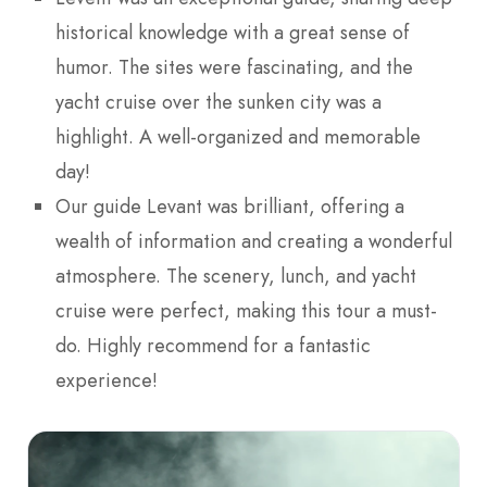
historical knowledge with a great sense of
humor. The sites were fascinating, and the
yacht cruise over the sunken city was a
highlight. A well-organized and memorable
day!
Our guide Levant was brilliant, offering a
wealth of information and creating a wonderful
atmosphere. The scenery, lunch, and yacht
cruise were perfect, making this tour a must-
do. Highly recommend for a fantastic
experience!