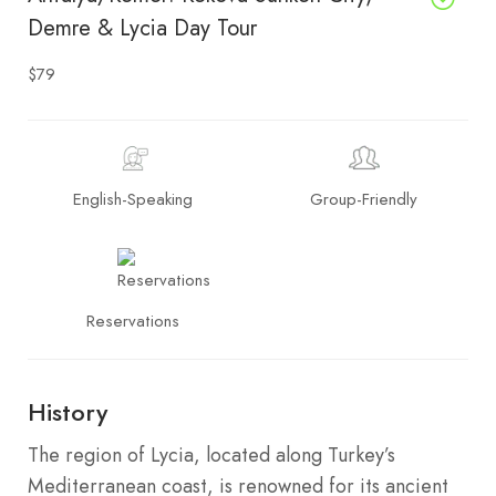
Demre & Lycia Day Tour
$79
English-Speaking
Group-Friendly
Reservations
History
The region of Lycia, located along Turkey’s
Mediterranean coast, is renowned for its ancient