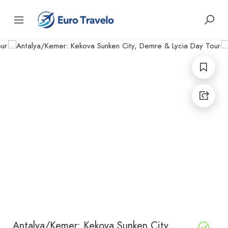
Antalya/Kemer: Kekova Sunken City,