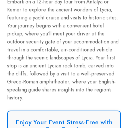
Embark on a 12-hour day tour from Antalya or
Kemer to explore the ancient wonders of Lycia,
featuring a yacht cruise and visits to historic sites.
Your journey begins with a convenient hotel
pickup, where you’ll meet your driver at the
outdoor security gate of your accommodation and
travel in a comfortable, air-conditioned vehicle
through the scenic landscapes of Lycia. Your first
stop is an ancient Lycian rock tomb, carved into
the cliffs, followed by a visit to a well-preserved
Greco-Roman amphitheater, where your English-
speaking guide shares insights into the region’s
history.
Enjoy Your Event Stress-Free with