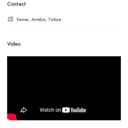
Contact
Kemer, Antalya, Türkiye
Video