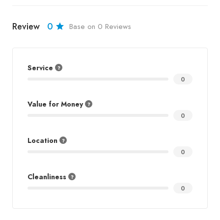
Review
0
Base on 0 Reviews
Service
0
Value for Money
0
Location
0
Cleanliness
0