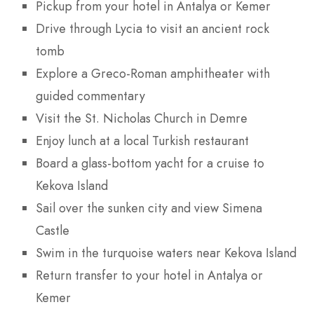
Pickup from your hotel in Antalya or Kemer
Drive through Lycia to visit an ancient rock
tomb
Explore a Greco-Roman amphitheater with
guided commentary
Visit the St. Nicholas Church in Demre
Enjoy lunch at a local Turkish restaurant
Board a glass-bottom yacht for a cruise to
Kekova Island
Sail over the sunken city and view Simena
Castle
Swim in the turquoise waters near Kekova Island
Return transfer to your hotel in Antalya or
Kemer