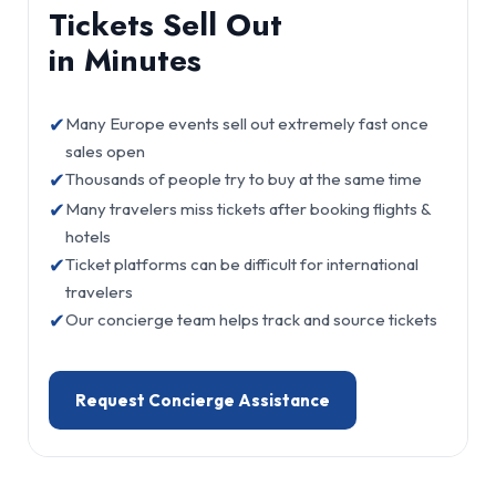
Tickets Sell Out
in Minutes
✔
Many Europe events sell out extremely fast once
sales open
✔
Thousands of people try to buy at the same time
✔
Many travelers miss tickets after booking flights &
hotels
✔
Ticket platforms can be difficult for international
travelers
✔
Our concierge team helps track and source tickets
Request Concierge Assistance