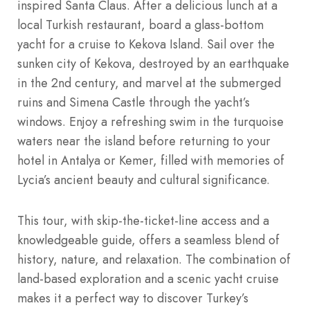
inspired Santa Claus. After a delicious lunch at a
local Turkish restaurant, board a glass-bottom
yacht for a cruise to Kekova Island. Sail over the
sunken city of Kekova, destroyed by an earthquake
in the 2nd century, and marvel at the submerged
ruins and Simena Castle through the yacht’s
windows. Enjoy a refreshing swim in the turquoise
waters near the island before returning to your
hotel in Antalya or Kemer, filled with memories of
Lycia’s ancient beauty and cultural significance.
This tour, with skip-the-ticket-line access and a
knowledgeable guide, offers a seamless blend of
history, nature, and relaxation. The combination of
land-based exploration and a scenic yacht cruise
makes it a perfect way to discover Turkey’s