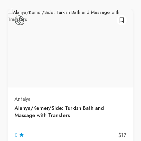
Antalya
Alanya/Kemer/Side: Turkish Bath and
Massage with Transfers
$17
0