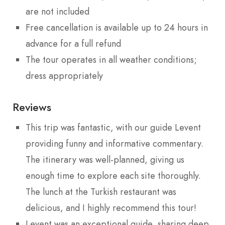
are not included
Free cancellation is available up to 24 hours in
advance for a full refund
The tour operates in all weather conditions;
dress appropriately
Reviews
This trip was fantastic, with our guide Levent
providing funny and informative commentary.
The itinerary was well-planned, giving us
enough time to explore each site thoroughly.
The lunch at the Turkish restaurant was
delicious, and I highly recommend this tour!
Levent was an exceptional guide, sharing deep