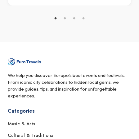
We help you discover Europe’s best events and festivals.
From iconic city celebrations to hidden local gems, we
provide guides, tips, and inspiration for unforgettable
experiences.
Categories
Music & Arts
Cultural & Traditional