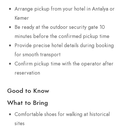
Arrange pickup from your hotel in Antalya or
Kemer
Be ready at the outdoor security gate 10
minutes before the confirmed pickup time
Provide precise hotel details during booking
for smooth transport
Confirm pickup time with the operator after
reservation
Good to Know
What to Bring
Comfortable shoes for walking at historical
sites