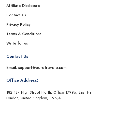
Affiliate Disclosure
Contact Us
Privacy Policy
Terms & Conditions
Write for us
Contact Us
Email: support@eurotravelo.com
Office Address:
182-184 High Street North, Office 17996, East Ham,
London, United Kingdom, E6 2JA