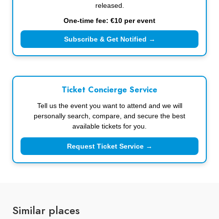
released.
One-time fee: €10 per event
Subscribe & Get Notified →
Ticket Concierge Service
Tell us the event you want to attend and we will
personally search, compare, and secure the best
available tickets for you.
Request Ticket Service →
Similar places