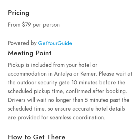
Pricing
From $79 per person
Powered by
GetYourGuide
Meeting Point
Pickup is included from your hotel or
accommodation in Antalya or Kemer. Please wait at
the outdoor security gate 10 minutes before the
scheduled pickup time, confirmed after booking.
Drivers will wait no longer than 5 minutes past the
scheduled time, so ensure accurate hotel details
are provided for seamless coordination.
How to Get There