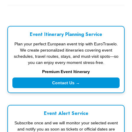
Event Itinerary Planning Service
Plan your perfect European event trip with EuroTravelo.
We create personalized itineraries covering event
schedules, travel routes, stays, and must-visit spots—so
you can enjoy every moment stress-free.
Premium Event Itinerary
Contact Us →
Event Alert Service
Subscribe once and we will monitor your selected event
and notify you as soon as tickets or official dates are