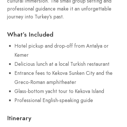
cultural immersion. The small group setting and
professional guidance make it an unforgettable
journey into Turkey’s past.
What’s Included
Hotel pickup and drop-off from Antalya or
Kemer
Delicious lunch at a local Turkish restaurant
Entrance fees to Kekova Sunken City and the
Greco-Roman amphitheater
Glass-bottom yacht tour to Kekova Island
Professional English-speaking guide
Itinerary