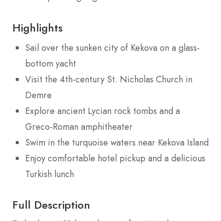
Highlights
Sail over the sunken city of Kekova on a glass-
bottom yacht
Visit the 4th-century St. Nicholas Church in
Demre
Explore ancient Lycian rock tombs and a
Greco-Roman amphitheater
Swim in the turquoise waters near Kekova Island
Enjoy comfortable hotel pickup and a delicious
Turkish lunch
Full Description