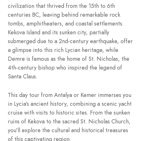
civilization that thrived from the 15th to 6th
centuries BC, leaving behind remarkable rock
tombs, amphitheaters, and coastal settlements.
Kekova Island and its sunken city, partially
submerged due to a 2nd-century earthquake, offer
a glimpse into this rich Lycian heritage, while
Demre is famous as the home of St. Nicholas, the
4th-century bishop who inspired the legend of
Santa Claus.
This day tour from Antalya or Kemer immerses you
in Lycia’s ancient history, combining a scenic yacht
cruise with visits to historic sites. From the sunken
ruins of Kekova to the sacred St. Nicholas Church,
you’ll explore the cultural and historical treasures
of this captivating region.