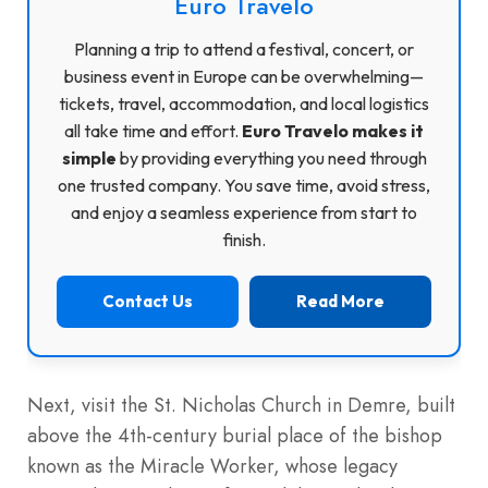
Euro Travelo
Planning a trip to attend a festival, concert, or
business event in Europe can be overwhelming—
tickets, travel, accommodation, and local logistics
all take time and effort.
Euro Travelo makes it
simple
by providing everything you need through
one trusted company. You save time, avoid stress,
and enjoy a seamless experience from start to
finish.
Contact Us
Read More
Next, visit the St. Nicholas Church in Demre, built
above the 4th-century burial place of the bishop
known as the Miracle Worker, whose legacy