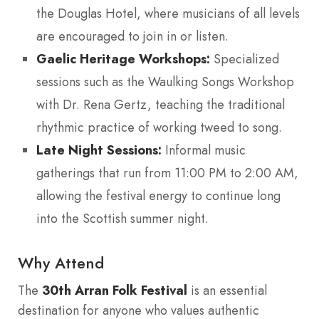
the Douglas Hotel, where musicians of all levels
are encouraged to join in or listen.
Gaelic Heritage Workshops:
Specialized
sessions such as the Waulking Songs Workshop
with Dr. Rena Gertz, teaching the traditional
rhythmic practice of working tweed to song.
Late Night Sessions:
Informal music
gatherings that run from 11:00 PM to 2:00 AM,
allowing the festival energy to continue long
into the Scottish summer night.
Why Attend
The
30th Arran Folk Festival
is an essential
destination for anyone who values authentic