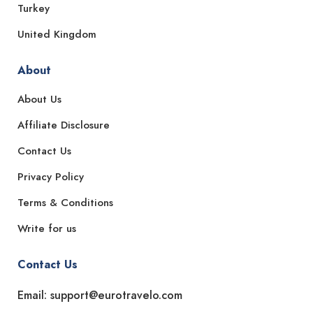
Turkey
United Kingdom
About
About Us
Affiliate Disclosure
Contact Us
Privacy Policy
Terms & Conditions
Write for us
Contact Us
Email: support@eurotravelo.com