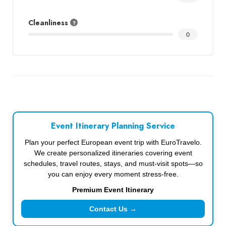
Cleanliness
0
Event Itinerary Planning Service
Plan your perfect European event trip with EuroTravelo.
We create personalized itineraries covering event
schedules, travel routes, stays, and must-visit spots—so
you can enjoy every moment stress-free.
Premium Event Itinerary
Contact Us →