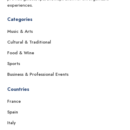
experiences.
Categories
Music & Arts
Cultural & Traditional
Food & Wine
Sports
Business & Professional Events
Countries
France
Spain
Italy