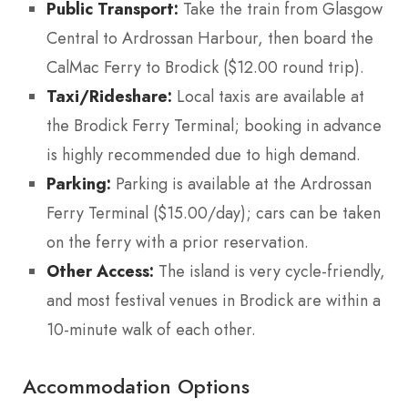
Public Transport:
Take the train from Glasgow
Central to Ardrossan Harbour, then board the
CalMac Ferry to Brodick ($12.00 round trip).
Taxi/Rideshare:
Local taxis are available at
the Brodick Ferry Terminal; booking in advance
is highly recommended due to high demand.
Parking:
Parking is available at the Ardrossan
Ferry Terminal ($15.00/day); cars can be taken
on the ferry with a prior reservation.
Other Access:
The island is very cycle-friendly,
and most festival venues in Brodick are within a
10-minute walk of each other.
Accommodation Options