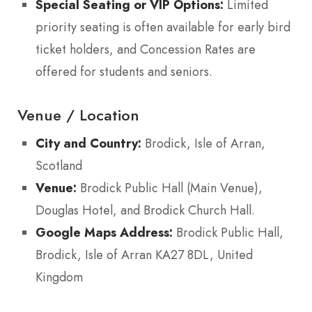
Special Seating or VIP Options:
Limited
priority seating is often available for early bird
ticket holders, and Concession Rates are
offered for students and seniors.
Venue / Location
City and Country:
Brodick, Isle of Arran,
Scotland
Venue:
Brodick Public Hall (Main Venue),
Douglas Hotel, and Brodick Church Hall.
Google Maps Address:
Brodick Public Hall,
Brodick, Isle of Arran KA27 8DL, United
Kingdom