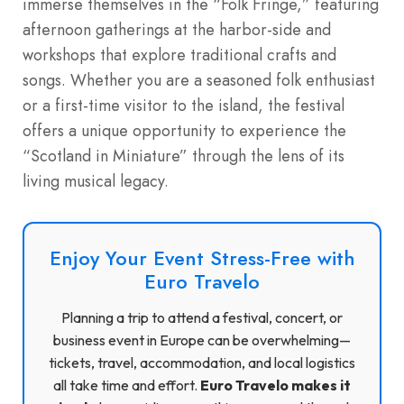
immerse themselves in the “Folk Fringe,” featuring
afternoon gatherings at the harbor-side and
workshops that explore traditional crafts and
songs. Whether you are a seasoned folk enthusiast
or a first-time visitor to the island, the festival
offers a unique opportunity to experience the
“Scotland in Miniature” through the lens of its
living musical legacy.
Enjoy Your Event Stress-Free with
Euro Travelo
Planning a trip to attend a festival, concert, or
business event in Europe can be overwhelming—
tickets, travel, accommodation, and local logistics
all take time and effort.
Euro Travelo makes it