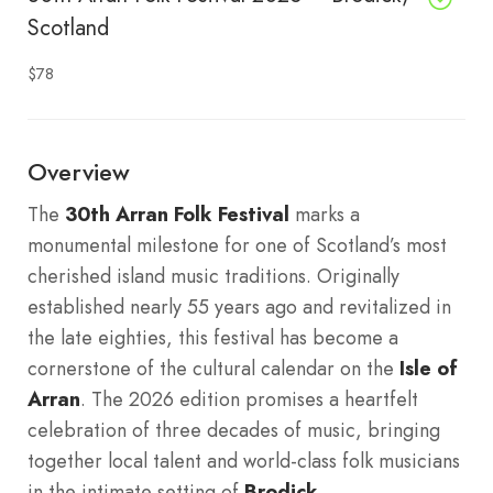
Scotland
$78
Overview
The
30th Arran Folk Festival
marks a
monumental milestone for one of Scotland’s most
cherished island music traditions. Originally
established nearly 55 years ago and revitalized in
the late eighties, this festival has become a
cornerstone of the cultural calendar on the
Isle of
Arran
. The 2026 edition promises a heartfelt
celebration of three decades of music, bringing
together local talent and world-class folk musicians
in the intimate setting of
Brodick
.