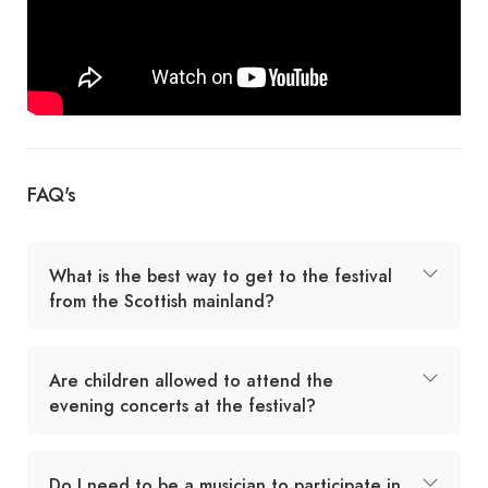
FAQ's
What is the best way to get to the festival
from the Scottish mainland?
Are children allowed to attend the
evening concerts at the festival?
Do I need to be a musician to participate in