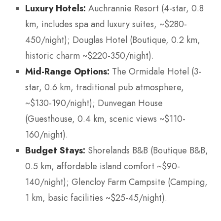
Luxury Hotels:
Auchrannie Resort (4-star, 0.8
km, includes spa and luxury suites, ~$280-
450/night); Douglas Hotel (Boutique, 0.2 km,
historic charm ~$220-350/night).
Mid-Range Options:
The Ormidale Hotel (3-
star, 0.6 km, traditional pub atmosphere,
~$130-190/night); Dunvegan House
(Guesthouse, 0.4 km, scenic views ~$110-
160/night).
Budget Stays:
Shorelands B&B (Boutique B&B,
0.5 km, affordable island comfort ~$90-
140/night); Glencloy Farm Campsite (Camping,
1 km, basic facilities ~$25-45/night).