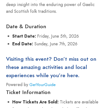
deep insight into the enduring power of Gaelic
and Scottish folk traditions.
Date & Duration
Start Date:
Friday, June 5th, 2026
End Date:
Sunday, June 7th, 2026
Visiting this event? Don’t miss out on
these amazing activities and local
experiences while you’re here.
Powered by
GetYourGuide
Ticket Information
How Tickets Are Sold:
Tickets are available