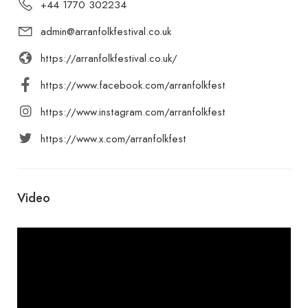
+44 1770 302234
admin@arranfolkfestival.co.uk
https://arranfolkfestival.co.uk/
https://www.facebook.com/arranfolkfest
https://www.instagram.com/arranfolkfest
https://www.x.com/arranfolkfest
Video