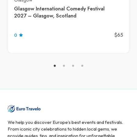
Glasgow International Comedy Festival
2027 – Glasgow, Scotland
$65
0
We help you discover Europe’s best events and festivals.
From iconic city celebrations to hidden local gems, we
provide guides, tips, and inspiration for unforgettable