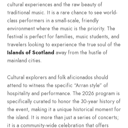
cultural experiences and the raw beauty of
traditional music. It is a rare chance to see world-
class performers in a small-scale, friendly
environment where the music is the priority. The
festival is perfect for families, music students, and
travelers looking to experience the true soul of the
Islands of Scotland
away from the hustle of
mainland cities.
Cultural explorers and folk aficionados should
attend to witness the specific “Arran style” of
hospitality and performance. The 2026 program is
specifically curated to honor the 30-year history of
the event, making it a unique historical moment for
the island. It is more than just a series of concerts;
it is a community-wide celebration that offers