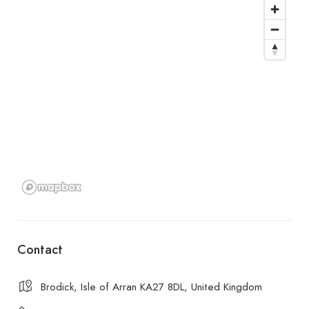
Contact
Brodick, Isle of Arran KA27 8DL, United Kingdom