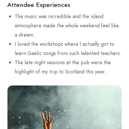
Attendee Experiences
The music was incredible and the island
atmosphere made the whole weekend feel like
a dream.
I loved the workshops where I actually got to
learn Gaelic songs from such talented teachers.
The late night sessions at the pub were the
highlight of my trip to Scotland this year.