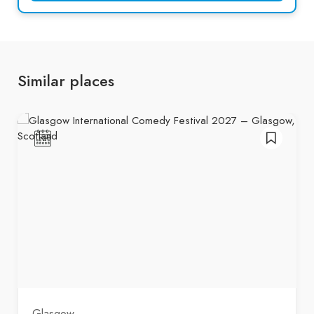
Similar places
Glasgow