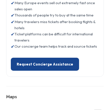
✔
Many Europe events sell out extremely fast once
sales open
✔
Thousands of people try to buy at the same time
✔
Many travelers miss tickets after booking flights &
hotels
✔
Ticket platforms can be difficult for international
travelers
✔
Our concierge team helps track and source tickets
Request Concierge Assistance
Maps