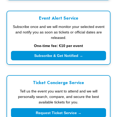
Event Alert Service
Subscribe once and we will monitor your selected event
and notify you as soon as tickets or official dates are
released.
One-time fee: €10 per event
Subscribe & Get Notified →
Ticket Concierge Service
Tell us the event you want to attend and we will
personally search, compare, and secure the best
available tickets for you.
Request Ticket Service →