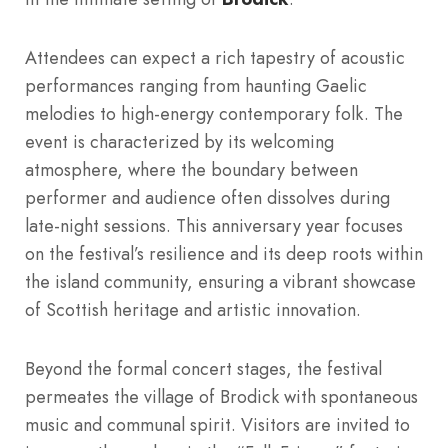
Attendees can expect a rich tapestry of acoustic
performances ranging from haunting Gaelic
melodies to high-energy contemporary folk. The
event is characterized by its welcoming
atmosphere, where the boundary between
performer and audience often dissolves during
late-night sessions. This anniversary year focuses
on the festival’s resilience and its deep roots within
the island community, ensuring a vibrant showcase
of Scottish heritage and artistic innovation.
Beyond the formal concert stages, the festival
permeates the village of Brodick with spontaneous
music and communal spirit. Visitors are invited to