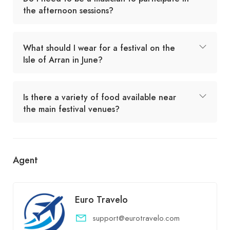
the afternoon sessions?
What should I wear for a festival on the
Isle of Arran in June?
Is there a variety of food available near
the main festival venues?
Agent
Euro Travelo
support@eurotravelo.com