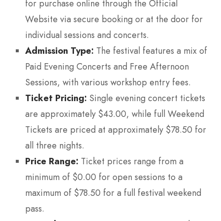
for purchase online through the Official
Website via secure booking or at the door for
individual sessions and concerts.
Admission Type:
The festival features a mix of
Paid Evening Concerts and Free Afternoon
Sessions, with various workshop entry fees.
Ticket Pricing:
Single evening concert tickets
are approximately $43.00, while full Weekend
Tickets are priced at approximately $78.50 for
all three nights.
Price Range:
Ticket prices range from a
minimum of $0.00 for open sessions to a
maximum of $78.50 for a full festival weekend
pass.