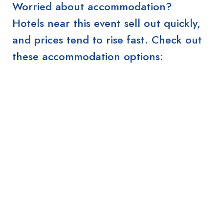
Worried about accommodation?
Hotels near this event sell out quickly,
and prices tend to rise fast. Check out
these accommodation options: