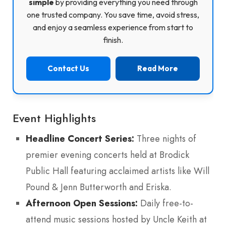
simple
by providing everything you need through
one trusted company. You save time, avoid stress,
and enjoy a seamless experience from start to
finish.
Contact Us
Read More
Event Highlights
Headline Concert Series:
Three nights of
premier evening concerts held at Brodick
Public Hall featuring acclaimed artists like Will
Pound & Jenn Butterworth and Eriska.
Afternoon Open Sessions:
Daily free-to-
attend music sessions hosted by Uncle Keith at