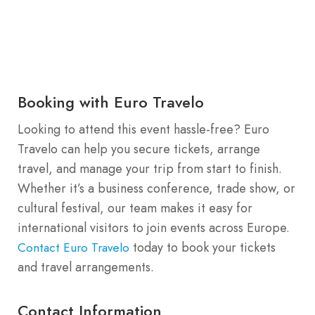
Booking with Euro Travelo
Looking to attend this event hassle-free? Euro
Travelo can help you secure tickets, arrange
travel, and manage your trip from start to finish.
Whether it’s a business conference, trade show, or
cultural festival, our team makes it easy for
international visitors to join events across Europe.
today to book your tickets
Contact Euro Travelo
and travel arrangements.
Contact Information