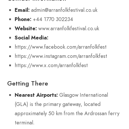
Email:
admin@arranfolkfestival.co.uk
Phone:
+44 1770 302234
Website:
www.arranfolkfestival.co.uk
Social Media:
https://www.facebook.com/arranfolkfest
https://www.instagram.com/arranfolkfest
https://www.x.com/arranfolkfest
Getting There
Nearest Airports:
Glasgow International
(GLA) is the primary gateway, located
approximately 50 km from the Ardrossan ferry
terminal.