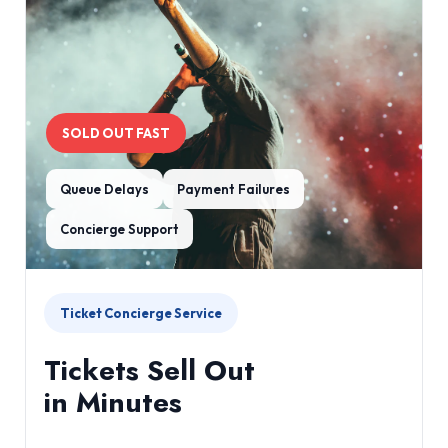
SOLD OUT FAST
Queue Delays
Payment Failures
Concierge Support
Ticket Concierge Service
Tickets Sell Out
in Minutes