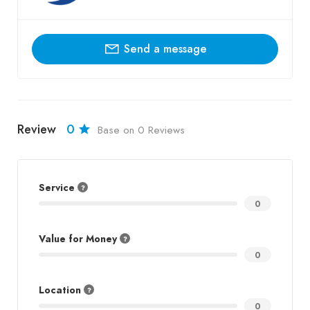
Send a message
Review
0
Base on 0 Reviews
Service
0
Value for Money
0
Location
0