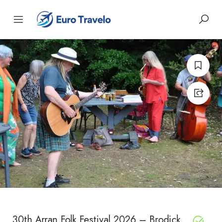
30th Arran Folk Festival 2026 – Brodick,