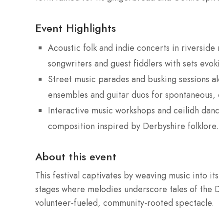
Event Highlights
Acoustic folk and indie concerts in riversid
songwriters and guest fiddlers with sets evok
Street music parades and busking sessions a
ensembles and guitar duos for spontaneous, 
Interactive music workshops and ceilidh dance
composition inspired by Derbyshire folklore.
About this event
This festival captivates by weaving music into it
stages where melodies underscore tales of the D
volunteer-fueled, community-rooted spectacle.