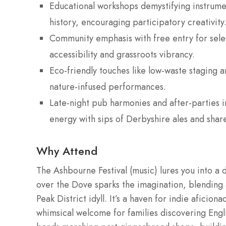
Educational workshops demystifying instrumen
history, encouraging participatory creativity
Community emphasis with free entry for selec
accessibility and grassroots vibrancy.
Eco-friendly touches like low-waste staging a
nature-infused performances.
Late-night pub harmonies and after-parties in 
energy with sips of Derbyshire ales and share
Why Attend
The Ashbourne Festival (music) lures you into a d
over the Dove sparks the imagination, blending a
Peak District idyll. It’s a haven for indie aficio
whimsical welcome for families discovering Eng