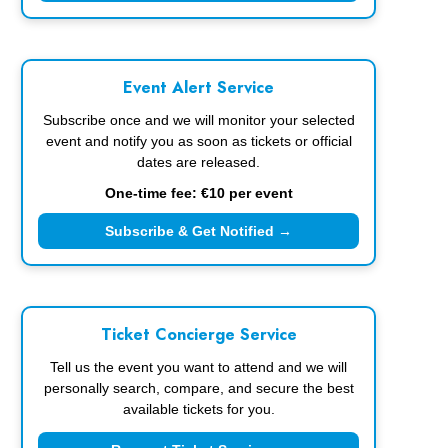
Event Alert Service
Subscribe once and we will monitor your selected
event and notify you as soon as tickets or official
dates are released.
One-time fee: €10 per event
Subscribe & Get Notified →
Ticket Concierge Service
Tell us the event you want to attend and we will
personally search, compare, and secure the best
available tickets for you.