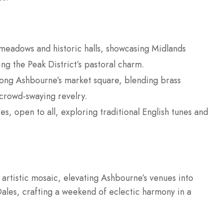
e meadows and historic halls, showcasing Midlands
ing the Peak District’s pastoral charm.
long Ashbourne’s market square, blending brass
crowd-swaying revelry.
s, open to all, exploring traditional English tunes and
s artistic mosaic, elevating Ashbourne’s venues into
ales, crafting a weekend of eclectic harmony in a