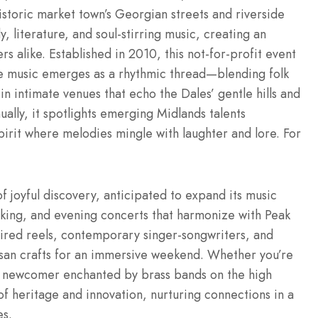
historic market town’s Georgian streets and riverside
literature, and soul-stirring music, creating an
s alike. Established in 2010, this not-for-profit event
e music emerges as a rhythmic thread—blending folk
in intimate venues that echo the Dales’ gentle hills and
ally, it spotlights emerging Midlands talents
pirit where melodies mingle with laughter and lore. For
of joyful discovery, anticipated to expand its music
sking, and evening concerts that harmonize with Peak
spired reels, contemporary singer-songwriters, and
tisan crafts for an immersive weekend. Whether you’re
 a newcomer enchanted by brass bands on the high
 of heritage and innovation, nurturing connections in a
es.