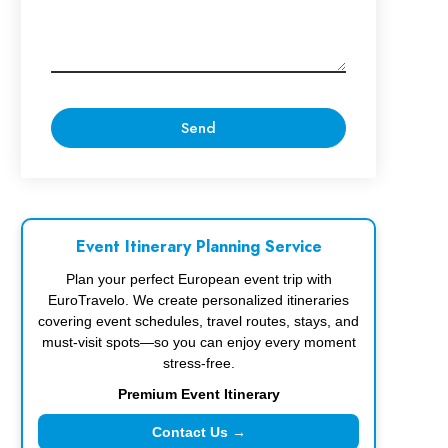
Event Itinerary Planning Service
Plan your perfect European event trip with
EuroTravelo. We create personalized itineraries
covering event schedules, travel routes, stays, and
must-visit spots—so you can enjoy every moment
stress-free.
Premium Event Itinerary
Contact Us →