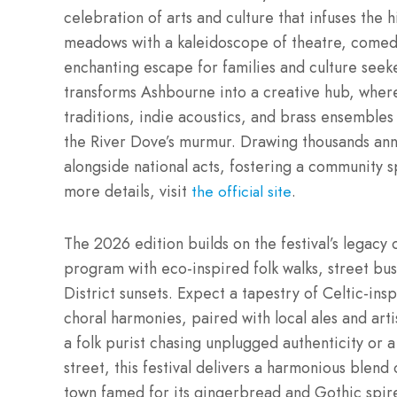
celebration of arts and culture that infuses the 
meadows with a kaleidoscope of theatre, comedy, 
enchanting escape for families and culture seeker
transforms Ashbourne into a creative hub, wher
traditions, indie acoustics, and brass ensembles 
the River Dove’s murmur. Drawing thousands annu
alongside national acts, fostering a community s
more details, visit
.
the official site
The 2026 edition builds on the festival’s legacy 
program with eco-inspired folk walks, street bu
District sunsets. Expect a tapestry of Celtic-in
choral harmonies, paired with local ales and ar
a folk purist chasing unplugged authenticity or
street, this festival delivers a harmonious blend
town famed for its gingerbread and Gothic spir