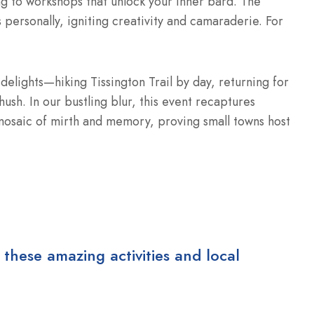
g to workshops that unlock your inner bard. The
personally, igniting creativity and camaraderie. For
delights—hiking Tissington Trail by day, returning for
hush. In our bustling blur, this event recaptures
mosaic of mirth and memory, proving small towns host
 these amazing activities and local