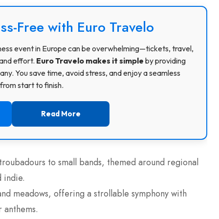
ss-Free with Euro Travelo
usiness event in Europe can be overwhelming—tickets, travel,
and effort.
Euro Travelo makes it simple
by providing
ny. You save time, avoid stress, and enjoy a seamless
rom start to finish.
Read More
 troubadours to small bands, themed around regional
 indie.
, and meadows, offering a strollable symphony with
ir anthems.