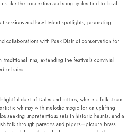
ts like the concertina and song cycles tied to local
.
t sessions and local talent spotlights, promoting
nd collaborations with Peak District conservation for
traditional inns, extending the festival’s convivial
d refrains.
elightful duet of Dales and ditties, where a folk strum
rtistic whimsy with melodic magic for an uplifting
nados seeking unpretentious sets in historic haunts, and a
lish folk through parades and pipers—picture brass