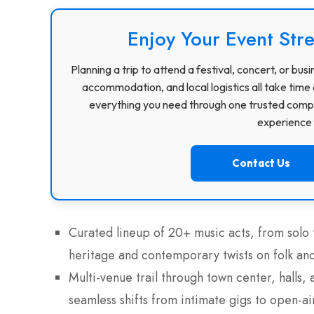
Enjoy Your Event Stre
Planning a trip to attend a festival, concert, or b
accommodation, and local logistics all take time 
everything you need through one trusted compa
experience f
Contact Us
Curated lineup of 20+ music acts, from solo
heritage and contemporary twists on folk and
Multi-venue trail through town center, halls
seamless shifts from intimate gigs to open-a