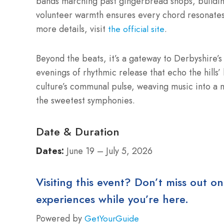
bands marching past gingerbread shops, buildin
volunteer warmth ensures every chord resonates 
more details, visit
.
the official site
Beyond the beats, it’s a gateway to Derbyshire’s 
evenings of rhythmic release that echo the hills’ 
culture’s communal pulse, weaving music into a 
the sweetest symphonies.
Date & Duration
Dates:
June 19 – July 5, 2026
Visiting this event? Don’t miss out on
experiences while you’re here.
Powered by
GetYourGuide