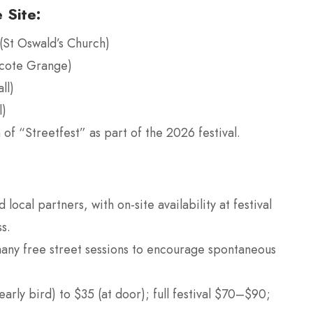
 Site:
(St Oswald’s Church)
fcote Grange)
ll)
l)
of “Streetfest” as part of the 2026 festival.
 local partners, with on-site availability at festival
s.
many free street sessions to encourage spontaneous
arly bird) to $35 (at door); full festival $70–$90;