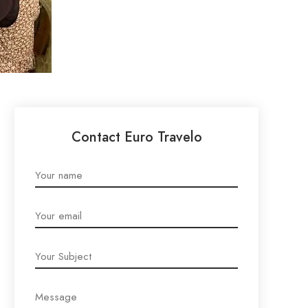
Contact Euro Travelo