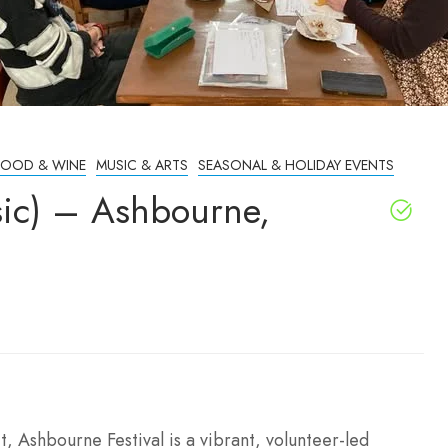
FOOD & WINE
MUSIC & ARTS
SEASONAL & HOLIDAY EVENTS
sic) – Ashbourne,
t, Ashbourne Festival is a vibrant, volunteer-led