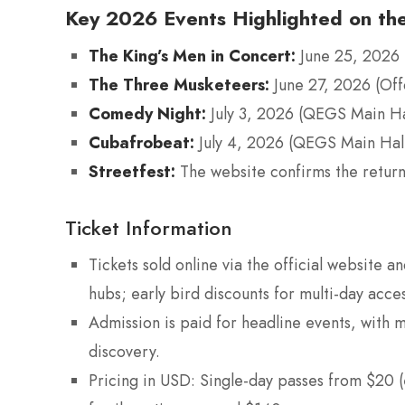
Key 2026 Events Highlighted on the
The King’s Men in Concert:
June 25, 2026 
The Three Musketeers:
June 27, 2026 (Of
Comedy Night:
July 3, 2026 (QEGS Main Ha
Cubafrobeat:
July 4, 2026 (QEGS Main Hal
Streetfest:
The website confirms the return 
Ticket Information
Tickets sold online via the official website and
hubs; early bird discounts for multi-day acces
Admission is paid for headline events, with 
discovery.
Pricing in USD: Single-day passes from $20 (e