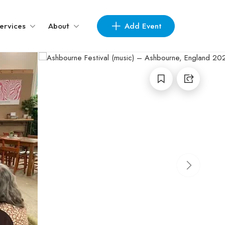
Add Event
ervices
About