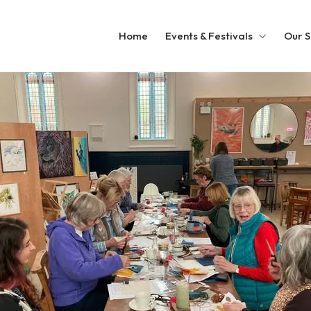
Home
Events & Festivals
Our S