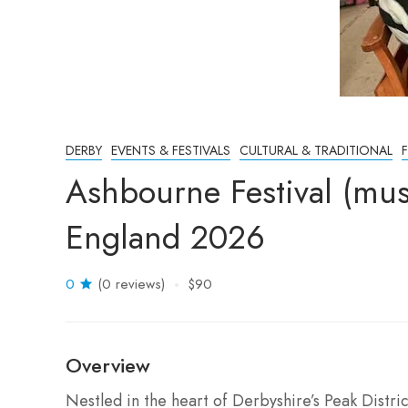
DERBY
EVENTS & FESTIVALS
CULTURAL & TRADITIONAL
Ashbourne Festival (mu
England 2026
0
(0 reviews)
$90
Overview
Nestled in the heart of Derbyshire’s Peak Distric