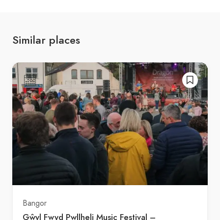
Similar places
Bangor
Gŵyl Fwyd Pwllheli Music Festival –