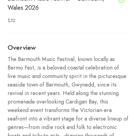
Wales 2026
$32
Overview
The Barmouth Music Festival, known locally as
Bermo Fest, is a beloved coastal celebration of
live music and community spirit in the picturesque
seaside town of Barmouth, Gwynedd, since its
revival in recent years. Held along the stunning
promenade overlooking Cardigan Bay, this
weekend event transforms the Victorian-era
seafront into a vibrant stage for a diverse lineup of
genres—from indie rock and folk to electronic
beats and tribute acts—drawing thousands of