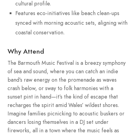
cultural profile.
Features eco-initiatives like beach clean-ups
synced with morning acoustic sets, aligning with
coastal conservation.
Why Attend
The Barmouth Music Festival is a breezy symphony
of sea and sound, where you can catch an indie
band’s raw energy on the promenade as waves
crash below, or sway to folk harmonies with a
sunset pint in hand—it’s the kind of escape that
recharges the spirit amid Wales’ wildest shores.
Imagine families picnicking to acoustic buskers or
dancers losing themselves in a DJ set under
fireworks, all in a town where the music feels as