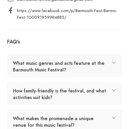
https://www.facebook.com/p/Barmouth-Fest-Bermo-
Fest-100091959984885/
FAQ's
What music genres and acts feature at the
Barmouth Music Festival?
How family-friendly is the festival, and what
activities suit kids?
What makes the promenade a unique
venue for this music festival?