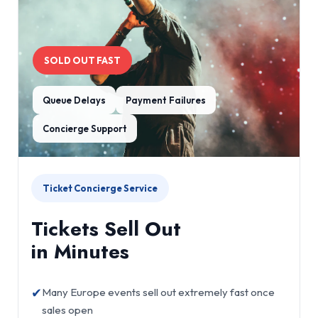
SOLD OUT FAST
Queue Delays
Payment Failures
Concierge Support
Ticket Concierge Service
Tickets Sell Out
in Minutes
✔
Many Europe events sell out extremely fast once
sales open