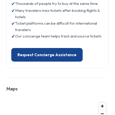
✔
Thousands of people try to buy at the same time
✔
Many travelers miss tickets after booking flights &
hotels
✔
Ticket platforms can be difficult for international
travelers
✔
Our concierge team helps track and source tickets
Request Concierge Assistance
Maps