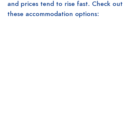
and prices tend to rise fast. Check out
these accommodation options: