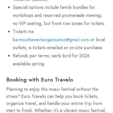
Special options include family bundles for
workshops and reserved promenade viewing;
no VIP seating, but front-row zones for tickets.
Tickets via
or local
barmoutheventsorganisation@gmail.com
outlets; e-tickets emailed or on-site purchase.
Refunds per terms; early bird for 2026
available spring.
Booking with Euro Travelo
Planning to enjoy this music festival without the
stress? Euro Travelo can help you book tickets,
organize travel, and handle your entire trip from
start to finish. Whether it’s a vibrant music festival,