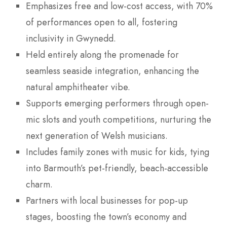
Emphasizes free and low-cost access, with 70%
of performances open to all, fostering
inclusivity in Gwynedd.
Held entirely along the promenade for
seamless seaside integration, enhancing the
natural amphitheater vibe.
Supports emerging performers through open-
mic slots and youth competitions, nurturing the
next generation of Welsh musicians.
Includes family zones with music for kids, tying
into Barmouth’s pet-friendly, beach-accessible
charm.
Partners with local businesses for pop-up
stages, boosting the town’s economy and