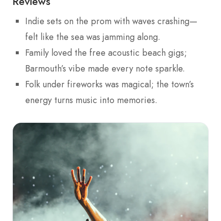
Reviews
Indie sets on the prom with waves crashing—
felt like the sea was jamming along.
Family loved the free acoustic beach gigs;
Barmouth’s vibe made every note sparkle.
Folk under fireworks was magical; the town’s
energy turns music into memories.