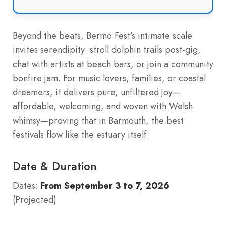
Beyond the beats, Bermo Fest’s intimate scale
invites serendipity: stroll dolphin trails post-gig,
chat with artists at beach bars, or join a community
bonfire jam. For music lovers, families, or coastal
dreamers, it delivers pure, unfiltered joy—
affordable, welcoming, and woven with Welsh
whimsy—proving that in Barmouth, the best
festivals flow like the estuary itself.
Date & Duration
Dates:
From September 3 to 7, 2026
(Projected)