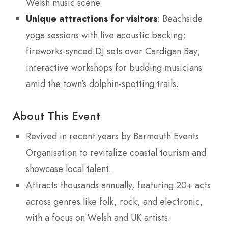
Welsh music scene.
Unique attractions for visitors
: Beachside
yoga sessions with live acoustic backing;
fireworks-synced DJ sets over Cardigan Bay;
interactive workshops for budding musicians
amid the town’s dolphin-spotting trails.
About This Event
Revived in recent years by Barmouth Events
Organisation to revitalize coastal tourism and
showcase local talent.
Attracts thousands annually, featuring 20+ acts
across genres like folk, rock, and electronic,
with a focus on Welsh and UK artists.