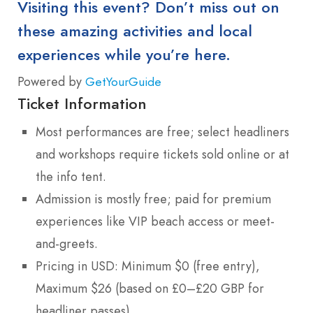
Visiting this event? Don’t miss out on
these amazing activities and local
experiences while you’re here.
Powered by
GetYourGuide
Ticket Information
Most performances are free; select headliners
and workshops require tickets sold online or at
the info tent.
Admission is mostly free; paid for premium
experiences like VIP beach access or meet-
and-greets.
Pricing in USD: Minimum $0 (free entry),
Maximum $26 (based on £0–£20 GBP for
headliner passes).