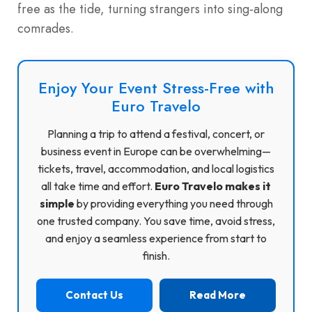
free as the tide, turning strangers into sing-along
comrades.
Enjoy Your Event Stress-Free with
Euro Travelo
Planning a trip to attend a festival, concert, or
business event in Europe can be overwhelming—
tickets, travel, accommodation, and local logistics
all take time and effort.
Euro Travelo makes it
simple
by providing everything you need through
one trusted company. You save time, avoid stress,
and enjoy a seamless experience from start to
finish.
Contact Us
Read More