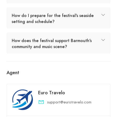
How do I prepare for the festival's seaside
setting and schedule?
How does the festival support Barmouth's
community and music scene?
Agent
Euro Travelo
support@eurotravelo.com