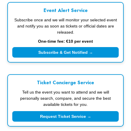
Event Alert Service
Subscribe once and we will monitor your selected event
and notify you as soon as tickets or official dates are
released.
One-time fee: €10 per event
Subscribe & Get Notified →
Ticket Concierge Service
Tell us the event you want to attend and we will
personally search, compare, and secure the best
available tickets for you.
Request Ticket Service →