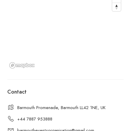
Contact
Barmouth Promenade, Barmouth LL42 1NE, UK
+44 7887 953888
barmoutheventsorganisation@gmail.com