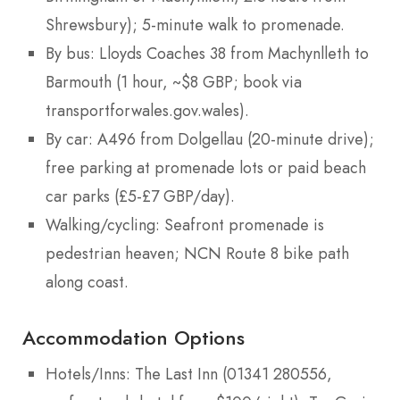
Shrewsbury); 5-minute walk to promenade.
By bus: Lloyds Coaches 38 from Machynlleth to
Barmouth (1 hour, ~$8 GBP; book via
transportforwales.gov.wales).
By car: A496 from Dolgellau (20-minute drive);
free parking at promenade lots or paid beach
car parks (£5-£7 GBP/day).
Walking/cycling: Seafront promenade is
pedestrian heaven; NCN Route 8 bike path
along coast.
Accommodation Options
Hotels/Inns: The Last Inn (01341 280556,