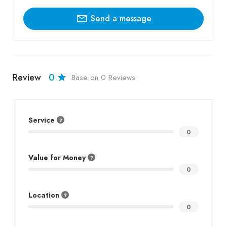
Send a message
Review
0
Base on 0 Reviews
Service
0
Value for Money
0
Location
0