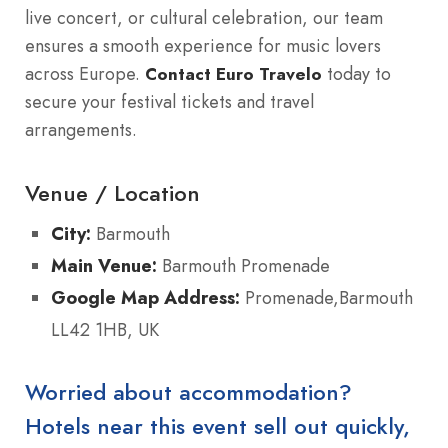
live concert, or cultural celebration, our team
ensures a smooth experience for music lovers
across Europe.
today to
Contact Euro Travelo
secure your festival tickets and travel
arrangements.
Venue / Location
City:
Barmouth
Main Venue:
Barmouth Promenade
Google Map Address:
Promenade,Barmouth
LL42 1HB, UK
Worried about accommodation?
Hotels near this event sell out quickly,