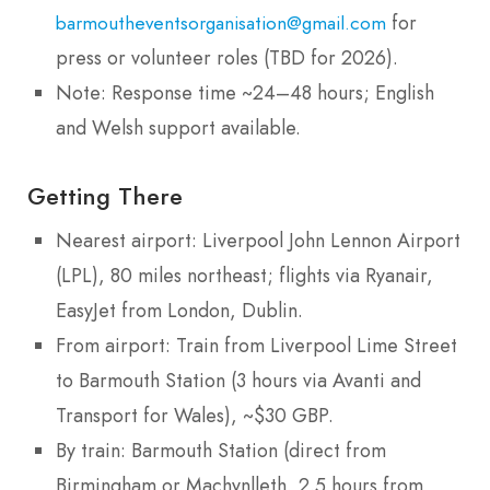
for
barmoutheventsorganisation@gmail.com
press or volunteer roles (TBD for 2026).
Note: Response time ~24–48 hours; English
and Welsh support available.
Getting There
Nearest airport: Liverpool John Lennon Airport
(LPL), 80 miles northeast; flights via Ryanair,
EasyJet from London, Dublin.
From airport: Train from Liverpool Lime Street
to Barmouth Station (3 hours via Avanti and
Transport for Wales), ~$30 GBP.
By train: Barmouth Station (direct from
Birmingham or Machynlleth, 2.5 hours from