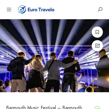
Barmouth Music Festival – Barmouth,