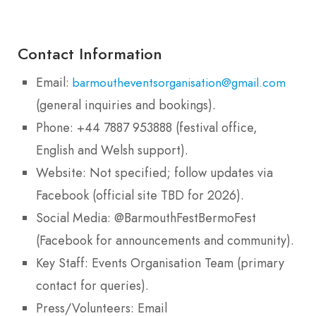
Contact Information
Email:
barmoutheventsorganisation@gmail.com
(general inquiries and bookings).
Phone: +44 7887 953888 (festival office,
English and Welsh support).
Website: Not specified; follow updates via
Facebook (official site TBD for 2026).
Social Media: @BarmouthFestBermoFest
(Facebook for announcements and community).
Key Staff: Events Organisation Team (primary
contact for queries).
Press/Volunteers: Email