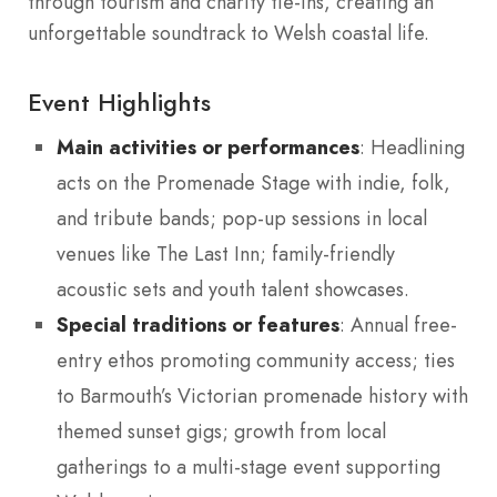
through tourism and charity tie-ins, creating an
unforgettable soundtrack to Welsh coastal life.
Event Highlights
Main activities or performances
: Headlining
acts on the Promenade Stage with indie, folk,
and tribute bands; pop-up sessions in local
venues like The Last Inn; family-friendly
acoustic sets and youth talent showcases.
Special traditions or features
: Annual free-
entry ethos promoting community access; ties
to Barmouth’s Victorian promenade history with
themed sunset gigs; growth from local
gatherings to a multi-stage event supporting