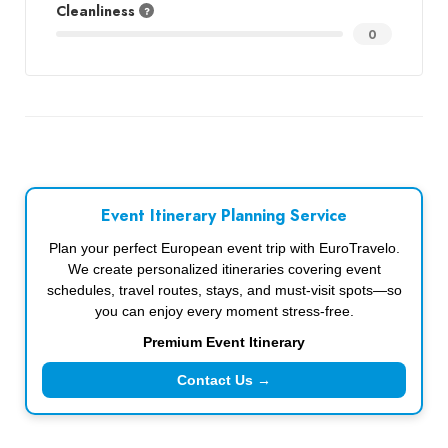
Cleanliness
0
Event Itinerary Planning Service
Plan your perfect European event trip with EuroTravelo.
We create personalized itineraries covering event
schedules, travel routes, stays, and must-visit spots—so
you can enjoy every moment stress-free.
Premium Event Itinerary
Contact Us →