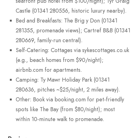
seafront pub hotel from $100/night); Tyr Graig
Castle (01341 280556, historic luxury nearby).
Bed and Breakfasts: The Brig y Don (01341
281355, promenade views); Cartref B&B (01341
280669, family-run central).
Self-Catering: Cottages via sykescottages.co.uk
(e.g., beach homes from $90/night);
airbnb.com for apartments.
Camping: Ty Mawr Holiday Park (01341
280636, pitches ~$25/night, 2 miles away).
Other: Book via booking.com for pet-friendly
spots like The Bay (from $80/night); most
within 10-minute walk to promenade.