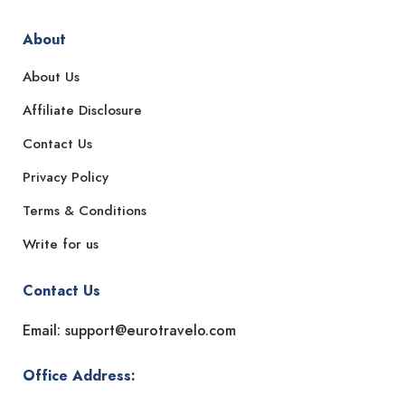
About
About Us
Affiliate Disclosure
Contact Us
Privacy Policy
Terms & Conditions
Write for us
Contact Us
Email: support@eurotravelo.com
Office Address: