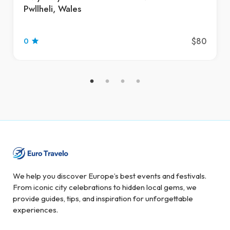
Pwllheli, Wales
$80
0
We help you discover Europe’s best events and festivals.
From iconic city celebrations to hidden local gems, we
provide guides, tips, and inspiration for unforgettable
experiences.