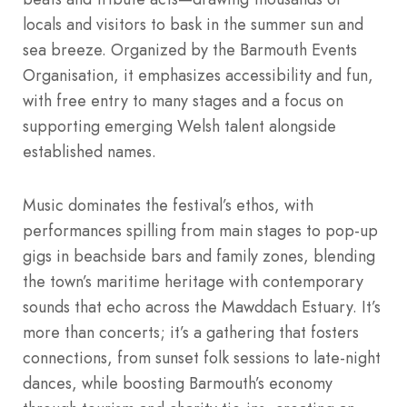
locals and visitors to bask in the summer sun and
sea breeze. Organized by the Barmouth Events
Organisation, it emphasizes accessibility and fun,
with free entry to many stages and a focus on
supporting emerging Welsh talent alongside
established names.
Music dominates the festival’s ethos, with
performances spilling from main stages to pop-up
gigs in beachside bars and family zones, blending
the town’s maritime heritage with contemporary
sounds that echo across the Mawddach Estuary. It’s
more than concerts; it’s a gathering that fosters
connections, from sunset folk sessions to late-night
dances, while boosting Barmouth’s economy