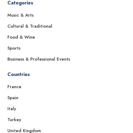
Categories
Music & Arts
Cultural & Traditional
Food & Wine
Sports
Business & Professional Events
Countries
France
Spain
Italy
Turkey
United Kingdom