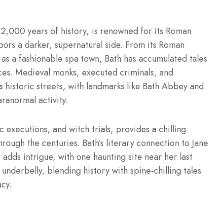
,000 years of history, is renowned for its Roman
bors a darker, supernatural side. From its Roman
y as a fashionable spa town, Bath has accumulated tales
ces. Medieval monks, executed criminals, and
’s historic streets, with landmarks like Bath Abbey and
ranormal activity.
c executions, and witch trials, provides a chilling
rough the centuries. Bath’s literary connection to Jane
 adds intrigue, with one haunting site near her last
 underbelly, blending history with spine-chilling tales
acy.