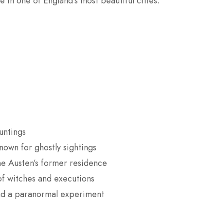
e in one of England’s most beautiful cities.
untings
own for ghostly sightings
ane Austen’s former residence
of witches and executions
 and a paranormal experiment