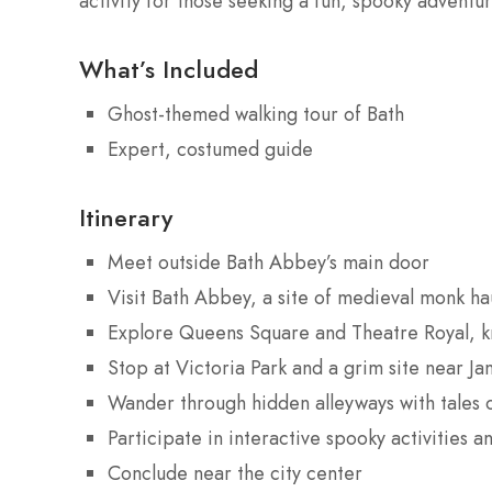
activity for those seeking a fun, spooky adventur
What’s Included
Ghost-themed walking tour of Bath
Expert, costumed guide
Itinerary
Meet outside Bath Abbey’s main door
Visit Bath Abbey, a site of medieval monk ha
Explore Queens Square and Theatre Royal, kn
Stop at Victoria Park and a grim site near J
Wander through hidden alleyways with tales 
Participate in interactive spooky activities
Conclude near the city center