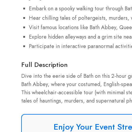
Embark on a spooky walking tour through Bath
Hear chilling tales of poltergeists, murders,
Visit famous locations like Bath Abbey, Que
Explore hidden alleyways and a grim site ne
Participate in interactive paranormal activit
Full Description
Dive into the eerie side of Bath on this 2-hour g
Bath Abbey, where your costumed, English-speaki
This wheelchair-accessible tour (with minimal st
tales of hauntings, murders, and supernatural ph
Enjoy Your Event Stre