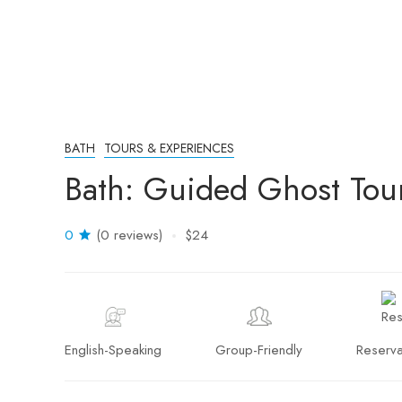
BATH
TOURS & EXPERIENCES
Bath: Guided Ghost Tou
0
(0 reviews)
$24
English-Speaking
Group-Friendly
Reserva