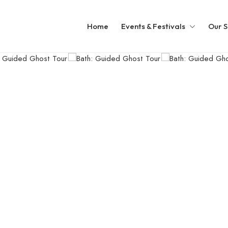
Home
Events & Festivals
Our S