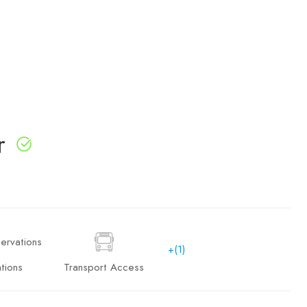
r
+(1)
tions
Transport Access