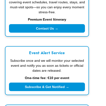
covering event schedules, travel routes, stays, and
must-visit spots—so you can enjoy every moment
stress-free.
Premium Event Itinerary
Contact Us →
Event Alert Service
Subscribe once and we will monitor your selected
event and notify you as soon as tickets or official
dates are released.
One-time fee: €10 per event
Subscribe & Get Notified →