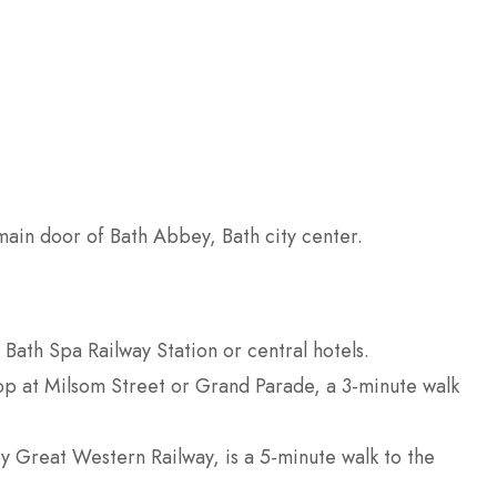
ain door of Bath Abbey, Bath city center.
 Bath Spa Railway Station or central hotels.
 stop at Milsom Street or Grand Parade, a 3-minute walk
by Great Western Railway, is a 5-minute walk to the