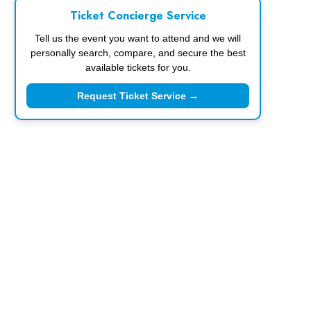
Ticket Concierge Service
Tell us the event you want to attend and we will
personally search, compare, and secure the best
available tickets for you.
Request Ticket Service →