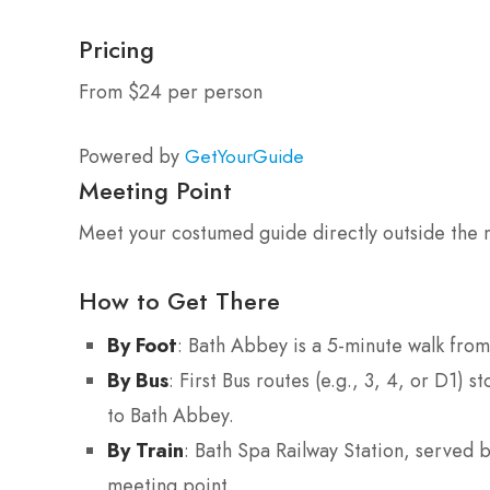
Pricing
From $24 per person
Powered by
GetYourGuide
Meeting Point
Meet your costumed guide directly outside the m
How to Get There
By Foot
: Bath Abbey is a 5-minute walk from
By Bus
: First Bus routes (e.g., 3, 4, or D1)
to Bath Abbey.
By Train
: Bath Spa Railway Station, served 
meeting point.