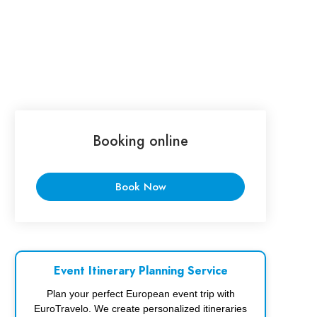
Booking online
Book Now
Event Itinerary Planning Service
Plan your perfect European event trip with
EuroTravelo. We create personalized itineraries