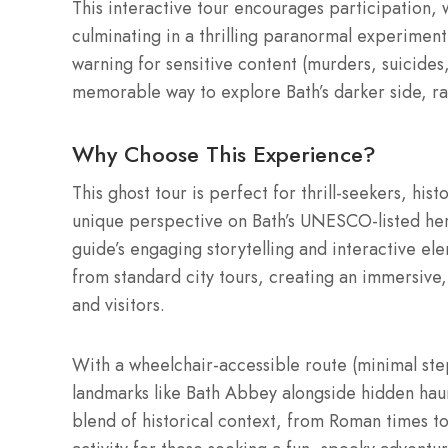
This interactive tour encourages participation, w
culminating in a thrilling paranormal experiment
warning for sensitive content (murders, suicides,
memorable way to explore Bath’s darker side, rai
Why Choose This Experience?
This ghost tour is perfect for thrill-seekers, his
unique perspective on Bath’s UNESCO-listed heri
guide’s engaging storytelling and interactive el
from standard city tours, creating an immersive,
and visitors.
With a wheelchair-accessible route (minimal ste
landmarks like Bath Abbey alongside hidden haunt
blend of historical context, from Roman times to