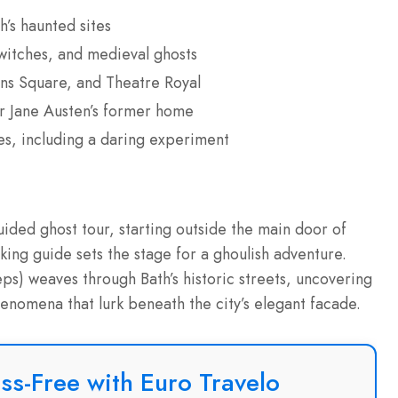
’s haunted sites
 witches, and medieval ghosts
ens Square, and Theatre Royal
ar Jane Austen’s former home
ies, including a daring experiment
uided ghost tour, starting outside the main door of
ng guide sets the stage for a ghoulish adventure.
eps) weaves through Bath’s historic streets, uncovering
enomena that lurk beneath the city’s elegant facade.
ss-Free with Euro Travelo