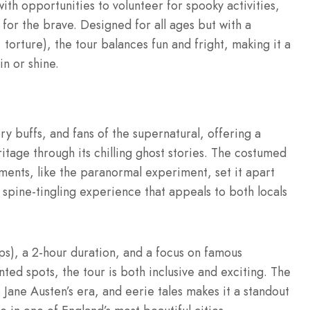
ith opportunities to volunteer for spooky activities,
 for the brave. Designed for all ages but with a
 torture), the tour balances fun and fright, making it a
n or shine.
tory buffs, and fans of the supernatural, offering a
tage through its chilling ghost stories. The costumed
ements, like the paranormal experiment, set it apart
 spine-tingling experience that appeals to both locals
ps), a 2-hour duration, and a focus on famous
ed spots, the tour is both inclusive and exciting. The
 Jane Austen’s era, and eerie tales makes it a standout