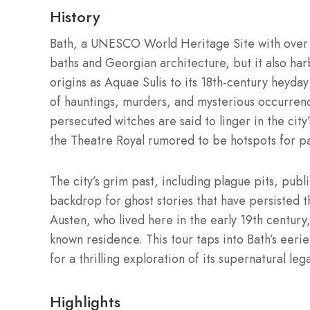
History
Bath, a UNESCO World Heritage Site with over 2
baths and Georgian architecture, but it also har
origins as Aquae Sulis to its 18th-century heyda
of hauntings, murders, and mysterious occurren
persecuted witches are said to linger in the city
the Theatre Royal rumored to be hotspots for pa
The city’s grim past, including plague pits, publi
backdrop for ghost stories that have persisted th
Austen, who lived here in the early 19th century,
known residence. This tour taps into Bath’s eerie
for a thrilling exploration of its supernatural leg
Highlights