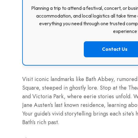
Planning a trip to attend a festival, concert, or b
accommodation, and local logistics all take time 
everything you need through one trusted compa
experience f
Contact Us
Visit iconic landmarks like Bath Abbey, rumore
Square, steeped in ghostly lore. Stop at the Thea
and Victoria Park, where eerie stories unfold. 
Jane Austen’s last known residence, learning abo
Your guide’s vivid storytelling brings each site’s 
Bath’s rich past.