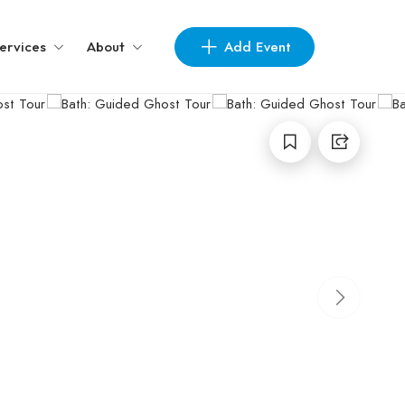
Add Event
ervices
About