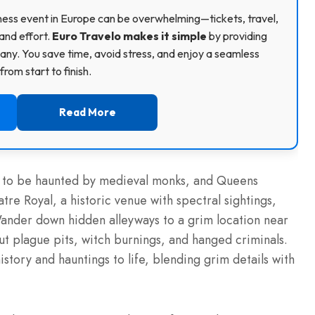
usiness event in Europe can be overwhelming—tickets, travel,
and effort.
Euro Travelo makes it simple
by providing
ny. You save time, avoid stress, and enjoy a seamless
rom start to finish.
Read More
d to be haunted by medieval monks, and Queens
tre Royal, a historic venue with spectral sightings,
Wander down hidden alleyways to a grim location near
ut plague pits, witch burnings, and hanged criminals.
history and hauntings to life, blending grim details with