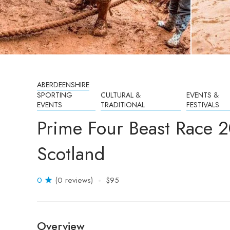
ABERDEENSHIRE
SPORTING
CULTURAL &
EVENTS &
EVENTS
TRADITIONAL
FESTIVALS
Prime Four Beast Race 
Scotland
0
(0 reviews)
$95
Overview