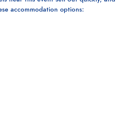
these accommodation options: