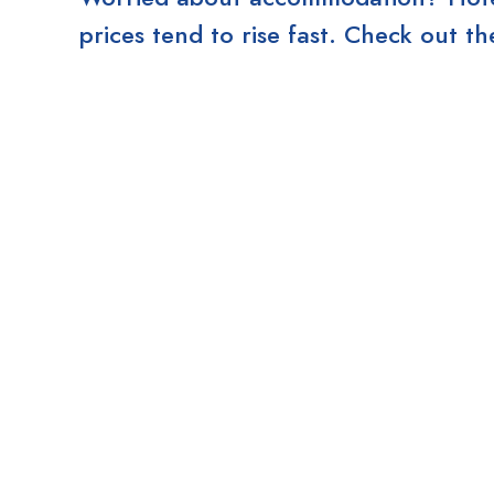
prices tend to rise fast. Check out 