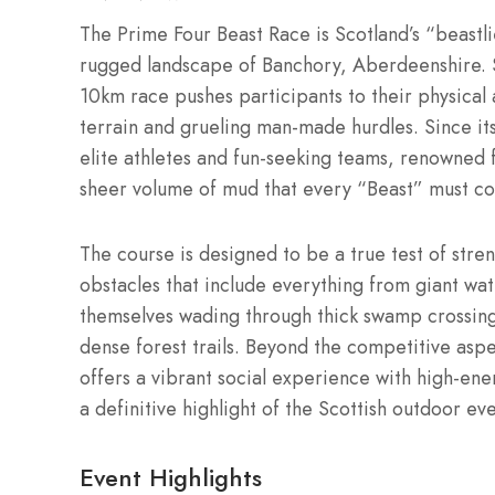
The Prime Four Beast Race is Scotland’s “beastli
rugged landscape of Banchory, Aberdeenshire.
10km race pushes participants to their physical 
terrain and grueling man-made hurdles.
Since it
elite athletes and fun-seeking teams, renowned 
sheer volume of mud that every “Beast” must con
The course is designed to be a true test of stren
obstacles that include everything from giant wate
themselves wading through thick swamp crossing
dense forest trails.
Beyond the competitive aspec
offers a vibrant social experience with high-ene
a definitive highlight of the Scottish outdoor ev
Event Highlights