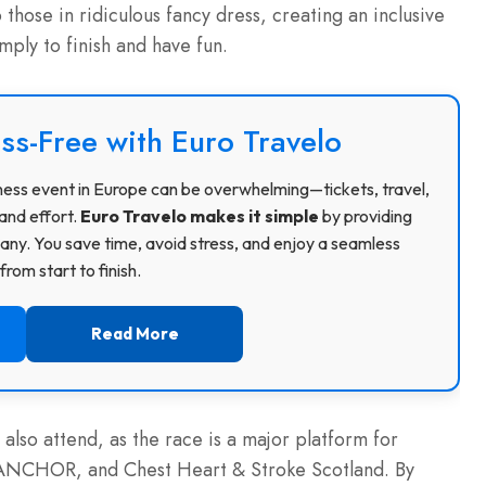
those in ridiculous fancy dress, creating an inclusive
ply to finish and have fun.
ss-Free with Euro Travelo
usiness event in Europe can be overwhelming—tickets, travel,
and effort.
Euro Travelo makes it simple
by providing
ny. You save time, avoid stress, and enjoy a seamless
rom start to finish.
Read More
 also attend, as the race is a major platform for
of ANCHOR, and Chest Heart & Stroke Scotland.
By