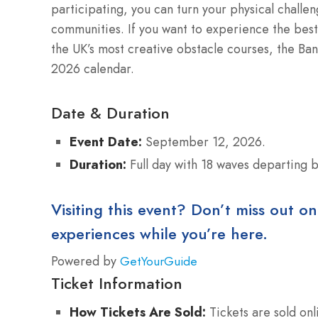
participating, you can turn your physical challen
communities.
If you want to experience the best 
the UK’s most creative obstacle courses, the Ban
2026 calendar.
Date & Duration
Event Date:
September 12, 2026.
Duration:
Full day with 18 waves departing
Visiting this event? Don’t miss out on
experiences while you’re here.
Powered by
GetYourGuide
Ticket Information
How Tickets Are Sold:
Tickets are sold onl