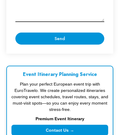
Event Itinerary Planning Service
Plan your perfect European event trip with
EuroTravelo. We create personalized itineraries
covering event schedules, travel routes, stays, and
must-visit spots—so you can enjoy every moment
stress-free.
Premium Event Itinerary
Contact Us →