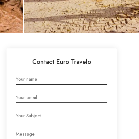
Contact Euro Travelo