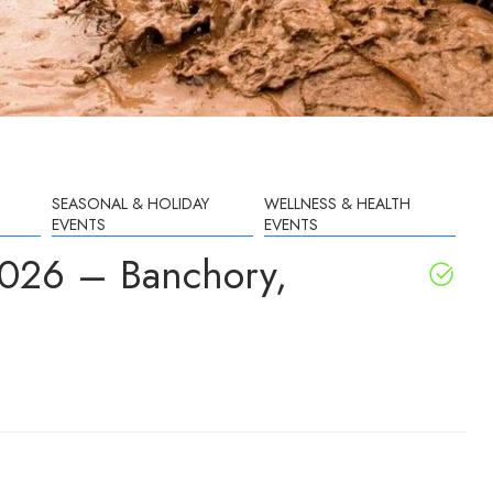
SEASONAL & HOLIDAY
WELLNESS & HEALTH
EVENTS
EVENTS
2026 – Banchory,