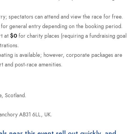
ry; spectators can attend and view the race for free.
for general entry depending on the booking period.
rt at
$0
for charity places (requiring a fundraising goal
trations.
ating is available; however, corporate packages are
rt and post-race amenities.
, Scotland.
anchory AB31 6LL, UK.
 near this event sell out quickly, and