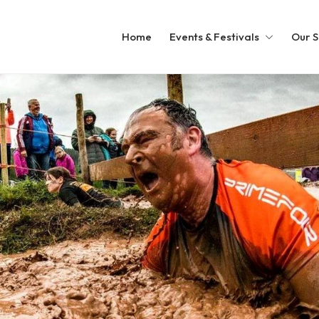
Home
Events & Festivals
Our S