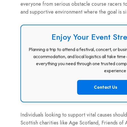
everyone from serious obstacle course racers to 
and supportive environment where the goal is sim
Enjoy Your Event Stre
Planning a trip to attend a festival, concert, or b
accommodation, and local logistics all take time 
everything you need through one trusted compa
experience f
Contact Us
Individuals looking to support vital causes should
Scottish charities like Age Scotland, Friends 