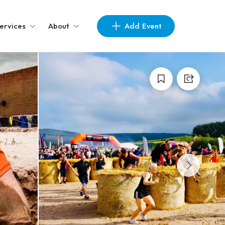
Add Event
ervices
About