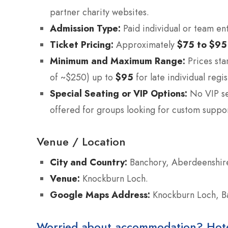
partner charity websites.
Admission Type:
Paid individual or team ent
Ticket Pricing:
Approximately
$75 to $95
Minimum and Maximum Range:
Prices sta
of ~$250) up to
$95
for late individual regis
Special Seating or VIP Options:
No VIP se
offered for groups looking for custom suppo
Venue / Location
City and Country:
Banchory, Aberdeenshire
Venue:
Knockburn Loch.
Google Maps Address:
Knockburn Loch, B
Worried about accommodation? Hotels