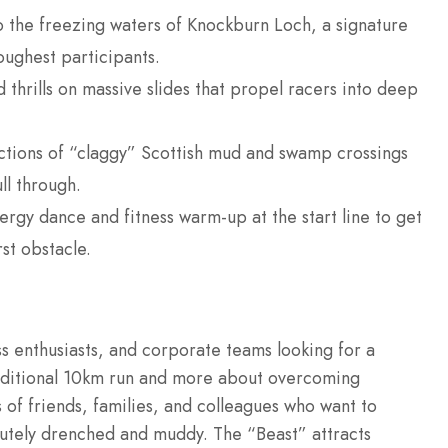
o the freezing waters of Knockburn Loch, a signature
toughest participants.
thrills on massive slides that propel racers into deep
tions of “claggy” Scottish mud and swamp crossings
ll through.
rgy dance and fitness warm-up at the start line to get
st obstacle.
ess enthusiasts, and corporate teams looking for a
raditional 10km run and more about overcoming
 of friends, families, and colleagues who want to
lutely drenched and muddy.
The “Beast” attracts