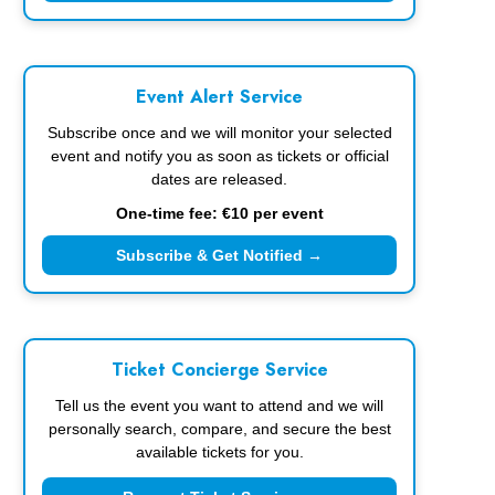
Event Alert Service
Subscribe once and we will monitor your selected
event and notify you as soon as tickets or official
dates are released.
One-time fee: €10 per event
Subscribe & Get Notified →
Ticket Concierge Service
Tell us the event you want to attend and we will
personally search, compare, and secure the best
available tickets for you.