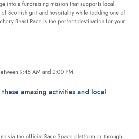
ge into a fundraising mission that supports local
of Scottish grit and hospitality while tackling one of
chory Beast Race is the perfect destination for your
 between 9:45 AM and 2:00 PM.
 these amazing activities and local
ine via the official Race Space platform or through