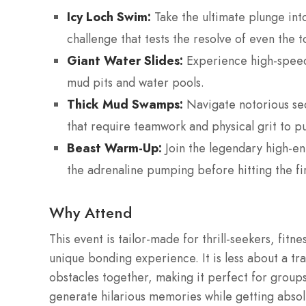
Icy Loch Swim:
Take the ultimate plunge int
challenge that tests the resolve of even the 
Giant Water Slides:
Experience high-speed 
mud pits and water pools.
Thick Mud Swamps:
Navigate notorious sec
that require teamwork and physical grit to pu
Beast Warm-Up:
Join the legendary high-ene
the adrenaline pumping before hitting the fir
Why Attend
This event is tailor-made for thrill-seekers, fitn
unique bonding experience. It is less about a t
obstacles together, making it perfect for groups
generate hilarious memories while getting abso