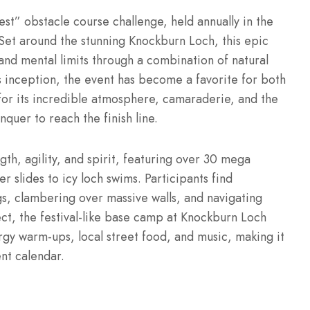
est” obstacle course challenge, held annually in the
Set around the stunning Knockburn Loch, this epic
and mental limits through a combination of natural
s inception, the event has become a favorite for both
for its incredible atmosphere, camaraderie, and the
quer to reach the finish line.
gth, agility, and spirit, featuring over 30 mega
r slides to icy loch swims.
Participants find
s, clambering over massive walls, and navigating
t, the festival-like base camp at Knockburn Loch
rgy warm-ups, local street food, and music, making it
ent calendar.