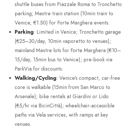
shuttle buses from Piazzale Roma to Tronchetto
parking; Mestre train station (10min train to
Venice, €1.50) for Forte Marghera events.
Parking
: Limited in Venice; Tronchetto garage
(€25–30/day, 10min vaporetto to venues);
mainland Mestre lots for Forte Marghera (€10–
15/day, 15min bus to Venice); pre-book via
ParkVia for discounts.
Walking/Cycling
: Venice’s compact, car-free
core is walkable (15min from San Marco to
Arsenale); bike rentals at Giardini or Lido
(€5/hr via BicinCittà); wheelchair-accessible
paths via Vela services, with ramps at key
venues.