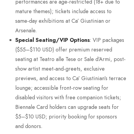
performances are age-restricted (18+ due to
mature themes); tickets include access to
same-day exhibitions at Ca’ Giustinian or
Arsenale.
Special Seating/VIP Options
: VIP packages
($55–$110 USD) offer premium reserved
seating at Teatro alle Tese or Sale d’Armi, post-
show artist meet-and-greets, exclusive
previews, and access to Ca’ Giustinian’s terrace
lounge; accessible front-row seating for
disabled visitors with free companion tickets;
Biennale Card holders can upgrade seats for
$5–$10 USD; priority booking for sponsors
and donors.