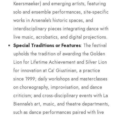
Keersmaeker) and emerging artists, featuring
solo and ensemble performances, site-specific
works in Arsenale’s historic spaces, and
interdisciplinary pieces integrating dance with
live music, acrobatics, and digital projections.
Special Traditions or Features
: The festival
upholds the tradition of awarding the Golden
Lion for Lifetime Achievement and Silver Lion
for innovation at Ca’ Giustinian, a practice
since 1999; daily workshops and masterclasses
on choreography, improvisation, and dance
criticism; and cross-disciplinary events with La
Biennale’s art, music, and theatre departments,
such as dance performances paired with live