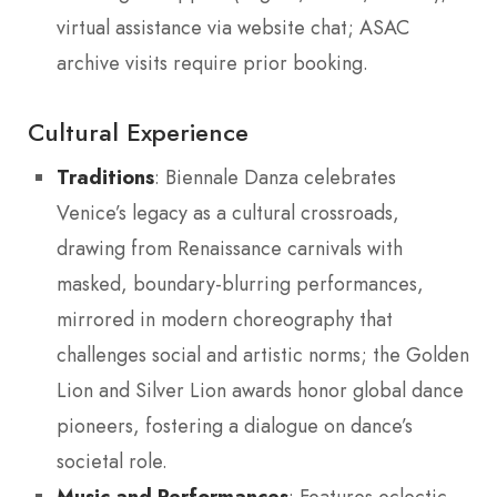
virtual assistance via website chat; ASAC
archive visits require prior booking.
Cultural Experience
Traditions
: Biennale Danza celebrates
Venice’s legacy as a cultural crossroads,
drawing from Renaissance carnivals with
masked, boundary-blurring performances,
mirrored in modern choreography that
challenges social and artistic norms; the Golden
Lion and Silver Lion awards honor global dance
pioneers, fostering a dialogue on dance’s
societal role.
Music and Performances