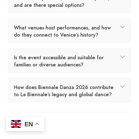
and are there special options?
What venues host performances, and how
do they connect to Venice’s history?
Is the event accessible and suitable for
families or diverse audiences?
How does Biennale Danza 2026 contribute
to La Biennale’s legacy and global dance?
EN
Agent