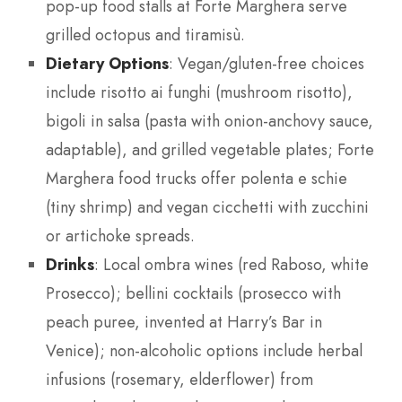
pop-up food stalls at Forte Marghera serve
grilled octopus and tiramisù.
Dietary Options
: Vegan/gluten-free choices
include risotto ai funghi (mushroom risotto),
bigoli in salsa (pasta with onion-anchovy sauce,
adaptable), and grilled vegetable plates; Forte
Marghera food trucks offer polenta e schie
(tiny shrimp) and vegan cicchetti with zucchini
or artichoke spreads.
Drinks
: Local ombra wines (red Raboso, white
Prosecco); bellini cocktails (prosecco with
peach puree, invented at Harry’s Bar in
Venice); non-alcoholic options include herbal
infusions (rosemary, elderflower) from