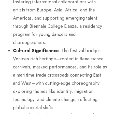
fostering international collaborations with
artists from Europe, Asia, Africa, and the
Americas, and supporting emerging talent
through Biennale College Danza, a residency
program for young dancers and
choreographers.
Cultural Significance
: The festival bridges
Venice’s rich heritage—rooted in Renaissance
carnivals, masked performances, and its role as
a maritime trade crossroads connecting East
and West—with cutting-edge choreography
exploring themes like identity, migration,
technology, and climate change, reflecting
global societal shifts.