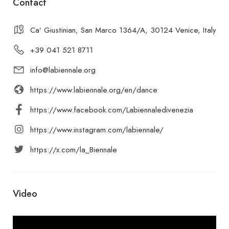
Contact
Ca’ Giustinian, San Marco 1364/A, 30124 Venice, Italy
+39 041 521 8711
info@labiennale.org
https://www.labiennale.org/en/dance
https://www.facebook.com/Labiennaledivenezia
https://www.instagram.com/labiennale/
https://x.com/la_Biennale
Video