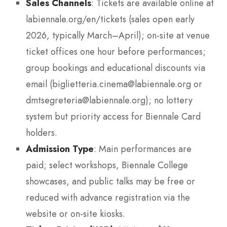
Sales Channels
: Tickets are available online at
labiennale.org/en/tickets (sales open early
2026, typically March–April); on-site at venue
ticket offices one hour before performances;
group bookings and educational discounts via
email (biglietteria.cinema@labiennale.org or
dmtsegreteria@labiennale.org); no lottery
system but priority access for Biennale Card
holders.
Admission Type
: Main performances are
paid; select workshops, Biennale College
showcases, and public talks may be free or
reduced with advance registration via the
website or on-site kiosks.