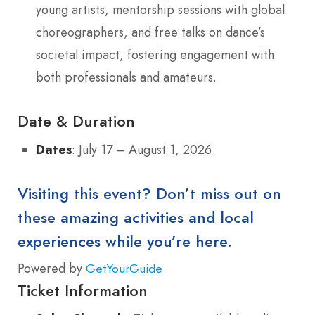
young artists, mentorship sessions with global
choreographers, and free talks on dance’s
societal impact, fostering engagement with
both professionals and amateurs.
Date & Duration
Dates
: July 17 – August 1, 2026
Visiting this event? Don’t miss out on
these amazing activities and local
experiences while you’re here.
Powered by
GetYourGuide
Ticket Information