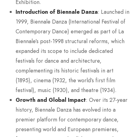
Exhibition.
Introduction of Biennale Danza
: Launched in
1999, Biennale Danza (International Festival of
Contemporary Dance) emerged as part of La
Biennale’s post-1998 structural reforms, which
expanded its scope to include dedicated
festivals for dance and architecture,
complementing its historic festivals in art
(1895), cinema (1932, the world’s first film
festival), music (1930), and theatre (1934).
Growth and Global Impact
: Over its 27-year
history, Biennale Danza has evolved into a
premier platform for contemporary dance,
presenting world and European premieres,