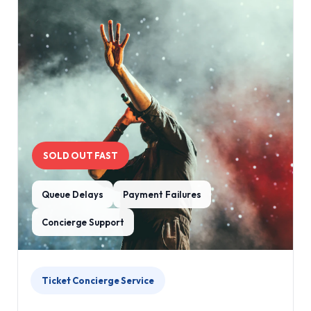
SOLD OUT FAST
Queue Delays
Payment Failures
Concierge Support
Ticket Concierge Service