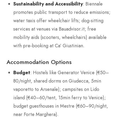
Sustainability and Accessibility
: Biennale
promotes public transport to reduce emissions;
water taxis offer wheelchair lifts; dog-sitting
services at venues via Bauadvisor.it; free
mobility aids (scooters, wheelchairs) available
with pre-booking at Ca’ Giustinian.
Accommodation Options
Budget
: Hostels like Generator Venice (€50–
80/night, shared dorms on Giudecca, 5min
vaporetto to Arsenale); campsites on Lido
island (€40–60/tent, 15min ferry to Venice);
budget guesthouses in Mestre (€60–90/night,
near Forte Marghera).