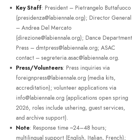
Key Staff
: President – Pietrangelo Buttafuoco
(presidenza@labiennale.org); Director General
– Andrea Del Mercato
(direzione@labiennale.org); Dance Department
Press – dmtpress@labiennale.org; ASAC
contact – segreteria.asac@labiennale.org.
Press/Volunteers
: Press inquiries via
foreignpress@labiennale.org (media kits,
accreditation); volunteer applications via
info@labiennale.org (applications open spring
2026, roles include ushering, guest services,
and archive support).
Note
: Response time ~24–48 hours;
multilingual support (English, Italian, French);