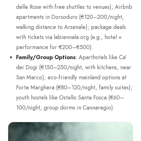
delle Rose with free shuttles to venues); Airbnb
apartments in Dorsoduro (€120–200/night,
walking distance to Arsenale); package deals
with tickets via labiennale.org (e.g., hotel +
performance for €200–€500).
Family/Group Options
: Aparthotels like Ca’
dei Dogi (€150–250/night, with kitchens, near
San Marco); eco-friendly mainland options at
Forte Marghera (€80–120/night, family suites);
youth hostels like Ostello Santa Fosca (€60–
100/night, group dorms in Cannaregio).