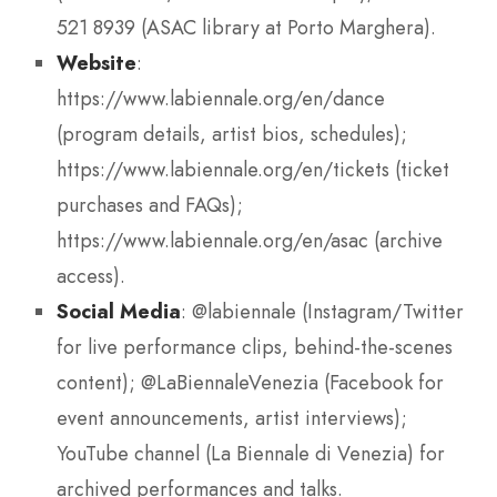
521 8939 (ASAC library at Porto Marghera).
Website
:
https://www.labiennale.org/en/dance
(program details, artist bios, schedules);
https://www.labiennale.org/en/tickets (ticket
purchases and FAQs);
https://www.labiennale.org/en/asac (archive
access).
Social Media
: @labiennale (Instagram/Twitter
for live performance clips, behind-the-scenes
content); @LaBiennaleVenezia (Facebook for
event announcements, artist interviews);
YouTube channel (La Biennale di Venezia) for
archived performances and talks.