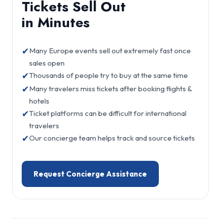
Tickets Sell Out
in Minutes
✔
Many Europe events sell out extremely fast once
sales open
✔
Thousands of people try to buy at the same time
✔
Many travelers miss tickets after booking flights &
hotels
✔
Ticket platforms can be difficult for international
travelers
✔
Our concierge team helps track and source tickets
Request Concierge Assistance