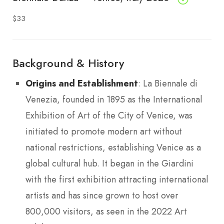
$33
Background & History
Origins and Establishment
: La Biennale di
Venezia, founded in 1895 as the International
Exhibition of Art of the City of Venice, was
initiated to promote modern art without
national restrictions, establishing Venice as a
global cultural hub. It began in the Giardini
with the first exhibition attracting international
artists and has since grown to host over
800,000 visitors, as seen in the 2022 Art