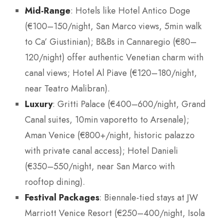
Mid-Range
: Hotels like Hotel Antico Doge
(€100–150/night, San Marco views, 5min walk
to Ca’ Giustinian); B&Bs in Cannaregio (€80–
120/night) offer authentic Venetian charm with
canal views; Hotel Al Piave (€120–180/night,
near Teatro Malibran).
Luxury
: Gritti Palace (€400–600/night, Grand
Canal suites, 10min vaporetto to Arsenale);
Aman Venice (€800+/night, historic palazzo
with private canal access); Hotel Danieli
(€350–550/night, near San Marco with
rooftop dining).
Festival Packages
: Biennale-tied stays at JW
Marriott Venice Resort (€250–400/night, Isola