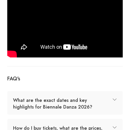
FAQ's
What are the exact dates and key
highlights for Biennale Danza 2026?
How do I buy tickets, what are the prices,