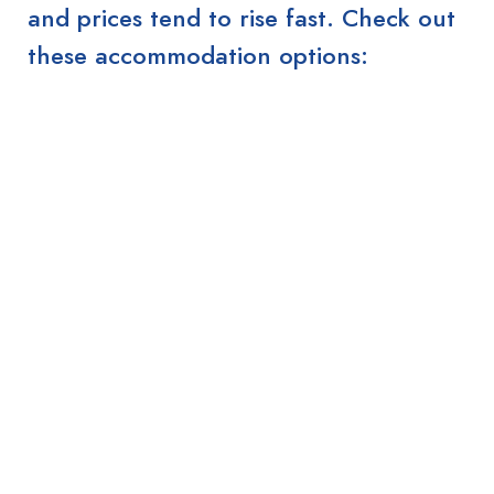
and prices tend to rise fast. Check out
these accommodation options: