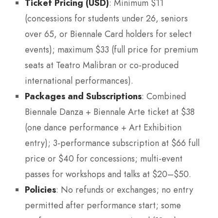
Ticket Pricing (USD)
: Minimum $11
(concessions for students under 26, seniors
over 65, or Biennale Card holders for select
events); maximum $33 (full price for premium
seats at Teatro Malibran or co-produced
international performances).
Packages and Subscriptions
: Combined
Biennale Danza + Biennale Arte ticket at $38
(one dance performance + Art Exhibition
entry); 3-performance subscription at $66 full
price or $40 for concessions; multi-event
passes for workshops and talks at $20–$50.
Policies
: No refunds or exchanges; no entry
permitted after performance start; some