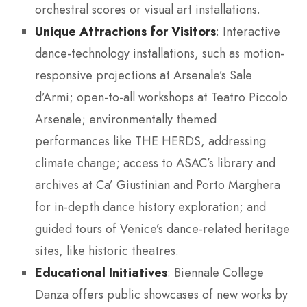
orchestral scores or visual art installations.
Unique Attractions for Visitors
: Interactive
dance-technology installations, such as motion-
responsive projections at Arsenale’s Sale
d’Armi; open-to-all workshops at Teatro Piccolo
Arsenale; environmentally themed
performances like THE HERDS, addressing
climate change; access to ASAC’s library and
archives at Ca’ Giustinian and Porto Marghera
for in-depth dance history exploration; and
guided tours of Venice’s dance-related heritage
sites, like historic theatres.
Educational Initiatives
: Biennale College
Danza offers public showcases of new works by