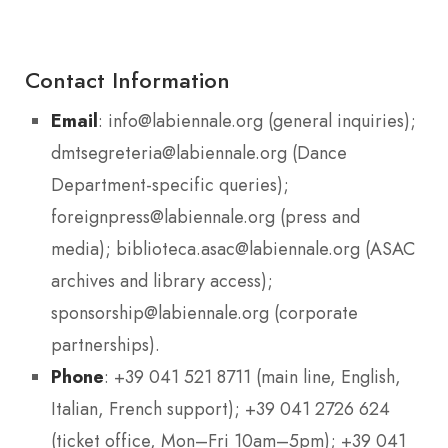
Contact Information
Email
: info@labiennale.org (general inquiries);
dmtsegreteria@labiennale.org (Dance
Department-specific queries);
foreignpress@labiennale.org (press and
media); biblioteca.asac@labiennale.org (ASAC
archives and library access);
sponsorship@labiennale.org (corporate
partnerships).
Phone
: +39 041 521 8711 (main line, English,
Italian, French support); +39 041 2726 624
(ticket office, Mon–Fri 10am–5pm); +39 041