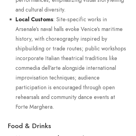
performances, emphasizing visual storytelling
and cultural diversity.
Local Customs
: Site-specific works in
Arsenale’s naval halls evoke Venice’s maritime
history, with choreography inspired by
shipbuilding or trade routes; public workshops
incorporate Italian theatrical traditions like
commedia dell’arte alongside international
improvisation techniques; audience
participation is encouraged through open
rehearsals and community dance events at
Forte Marghera.
Food & Drinks