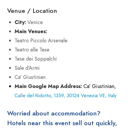
Venue / Location
City:
Venice
Main Venues:
Teatro Piccolo Arsenale
Teatro alle Tese
Tese dei Soppalchi
Sale d’Armi
Ca’ Giustinian
Main Google Map Address:
Ca’ Giustinian,
Calle del Ridotto, 1359, 30124 Venezia VE, Italy
Worried about accommodation?
Hotels near this event sell out quickly,