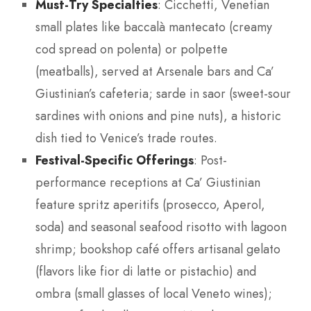
Must-Try Specialties
: Cicchetti, Venetian
small plates like baccalà mantecato (creamy
cod spread on polenta) or polpette
(meatballs), served at Arsenale bars and Ca’
Giustinian’s cafeteria; sarde in saor (sweet-sour
sardines with onions and pine nuts), a historic
dish tied to Venice’s trade routes.
Festival-Specific Offerings
: Post-
performance receptions at Ca’ Giustinian
feature spritz aperitifs (prosecco, Aperol,
soda) and seasonal seafood risotto with lagoon
shrimp; bookshop café offers artisanal gelato
(flavors like fior di latte or pistachio) and
ombra (small glasses of local Veneto wines);