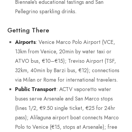
Biennale’s educational tastings and San
Pellegrino sparkling drinks.
Getting There
Airports
: Venice Marco Polo Airport (VCE,
13km from Venice, 20min by water taxi or
ATVO bus, €10–€15); Treviso Airport (TSF,
32km, 40min by Barzi bus, €12); connections
via Milan or Rome for international travelers.
Public Transport
: ACTV vaporetto water
buses serve Arsenale and San Marco stops
(lines 1/2, €9.50 single ticket, €25 for 24hr
pass); Alilaguna airport boat connects Marco
Polo to Venice (€15, stops at Arsenale); free