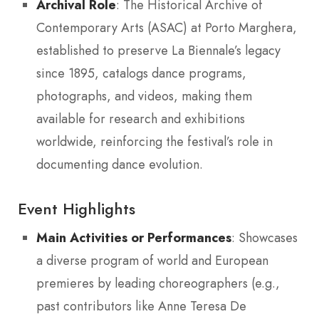
Archival Role
: The Historical Archive of
Contemporary Arts (ASAC) at Porto Marghera,
established to preserve La Biennale’s legacy
since 1895, catalogs dance programs,
photographs, and videos, making them
available for research and exhibitions
worldwide, reinforcing the festival’s role in
documenting dance evolution.
Event Highlights
Main Activities or Performances
: Showcases
a diverse program of world and European
premieres by leading choreographers (e.g.,
past contributors like Anne Teresa De