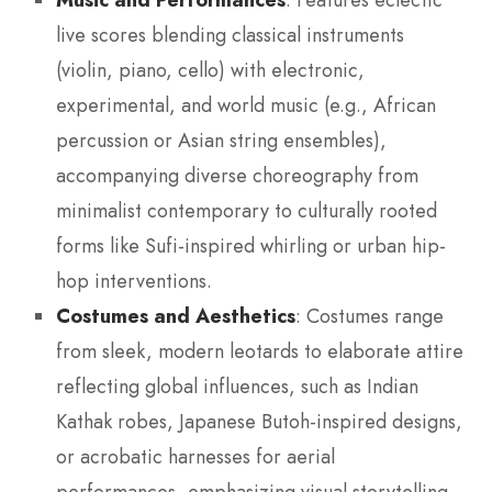
: Features eclectic
live scores blending classical instruments
(violin, piano, cello) with electronic,
experimental, and world music (e.g., African
percussion or Asian string ensembles),
accompanying diverse choreography from
minimalist contemporary to culturally rooted
forms like Sufi-inspired whirling or urban hip-
hop interventions.
Costumes and Aesthetics
: Costumes range
from sleek, modern leotards to elaborate attire
reflecting global influences, such as Indian
Kathak robes, Japanese Butoh-inspired designs,
or acrobatic harnesses for aerial