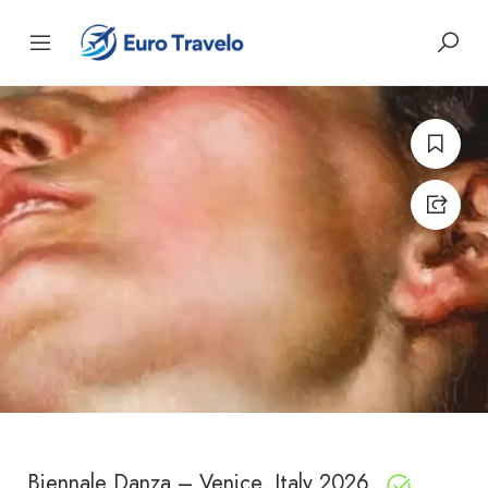
Biennale Danza – Venice, Italy 2026