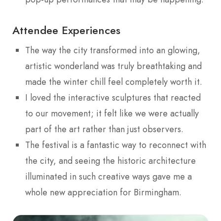
Attendee Experiences
The way the city transformed into an glowing,
artistic wonderland was truly breathtaking and
made the winter chill feel completely worth it.
I loved the interactive sculptures that reacted
to our movement; it felt like we were actually
part of the art rather than just observers.
The festival is a fantastic way to reconnect with
the city, and seeing the historic architecture
illuminated in such creative ways gave me a
whole new appreciation for Birmingham.