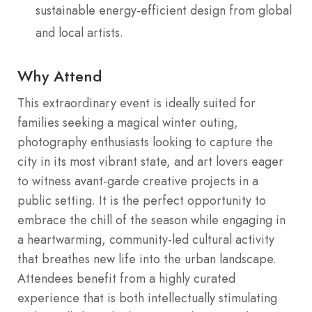
sustainable energy-efficient design from global
and local artists.
Why Attend
This extraordinary event is ideally suited for
families seeking a magical winter outing,
photography enthusiasts looking to capture the
city in its most vibrant state, and art lovers eager
to witness avant-garde creative projects in a
public setting. It is the perfect opportunity to
embrace the chill of the season while engaging in
a heartwarming, community-led cultural activity
that breathes new life into the urban landscape.
Attendees benefit from a highly curated
experience that is both intellectually stimulating