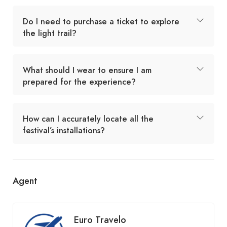
Do I need to purchase a ticket to explore
the light trail?
What should I wear to ensure I am
prepared for the experience?
How can I accurately locate all the
festival’s installations?
Agent
Euro Travelo