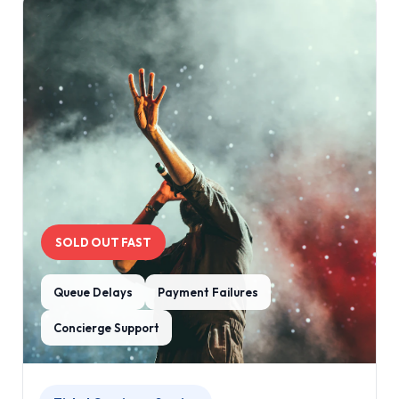
SOLD OUT FAST
Queue Delays
Payment Failures
Concierge Support