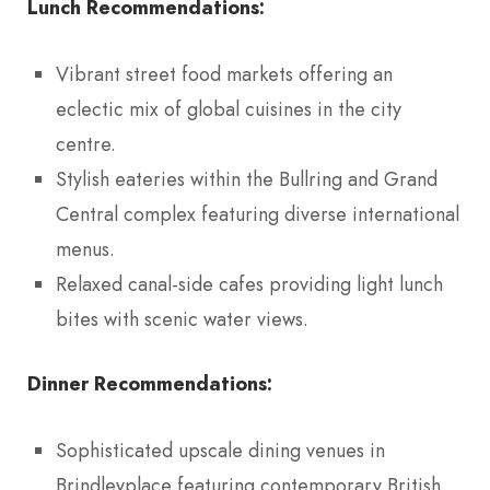
Lunch Recommendations:
Vibrant street food markets offering an
eclectic mix of global cuisines in the city
centre.
Stylish eateries within the Bullring and Grand
Central complex featuring diverse international
menus.
Relaxed canal-side cafes providing light lunch
bites with scenic water views.
Dinner Recommendations:
Sophisticated upscale dining venues in
Brindleyplace featuring contemporary British