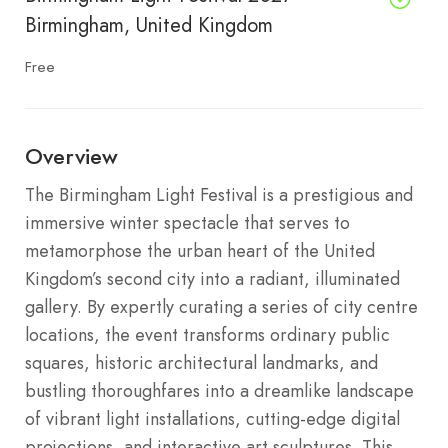
Birmingham, United Kingdom
Free
Overview
The Birmingham Light Festival is a prestigious and
immersive winter spectacle that serves to
metamorphose the urban heart of the United
Kingdom’s second city into a radiant, illuminated
gallery. By expertly curating a series of city centre
locations, the event transforms ordinary public
squares, historic architectural landmarks, and
bustling thoroughfares into a dreamlike landscape
of vibrant light installations, cutting-edge digital
projections, and interactive art sculptures. This