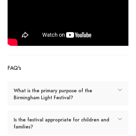
FAQ's
What is the primary purpose of the
Birmingham Light Festival?
Is the festival appropriate for children and
families?