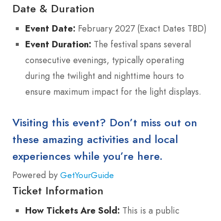
Date & Duration
Event Date:
February 2027 (Exact Dates TBD)
Event Duration:
The festival spans several
consecutive evenings, typically operating
during the twilight and nighttime hours to
ensure maximum impact for the light displays.
Visiting this event? Don’t miss out on
these amazing activities and local
experiences while you’re here.
Powered by
GetYourGuide
Ticket Information
How Tickets Are Sold:
This is a public