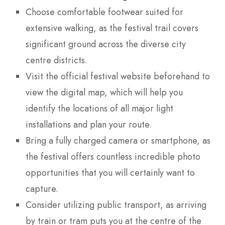
Choose comfortable footwear suited for
extensive walking, as the festival trail covers
significant ground across the diverse city
centre districts.
Visit the official festival website beforehand to
view the digital map, which will help you
identify the locations of all major light
installations and plan your route.
Bring a fully charged camera or smartphone, as
the festival offers countless incredible photo
opportunities that you will certainly want to
capture.
Consider utilizing public transport, as arriving
by train or tram puts you at the centre of the