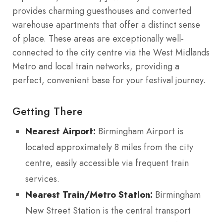
provides charming guesthouses and converted
warehouse apartments that offer a distinct sense
of place. These areas are exceptionally well-
connected to the city centre via the West Midlands
Metro and local train networks, providing a
perfect, convenient base for your festival journey.
Getting There
Nearest Airport:
Birmingham Airport is
located approximately 8 miles from the city
centre, easily accessible via frequent train
services.
Nearest Train/Metro Station:
Birmingham
New Street Station is the central transport