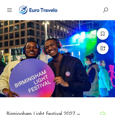
Birmingham Light Festival 2027 –