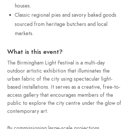
houses.
Classic regional pies and savory baked goods
sourced from heritage butchers and local
markets.
What is this event?
The Birmingham Light Festival is a multi-day
outdoor artistic exhibition that illuminates the
urban fabric of the city using spectacular light-
based installations. It serves as a creative, free-to-
access gallery that encourages members of the
public to explore the city centre under the glow of
contemporary art.
By commissioning large-scale projections,