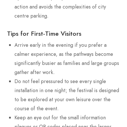
action and avoids the complexities of city
centre parking.
Tips for First-Time Visitors
Arrive early in the evening if you prefer a
calmer experience, as the pathways become
significantly busier as families and large groups
gather after work.
Do not feel pressured to see every single
installation in one night; the festival is designed
to be explored at your own leisure over the
course of the event.
Keep an eye out for the small information
plaques or QR codes placed near the larger