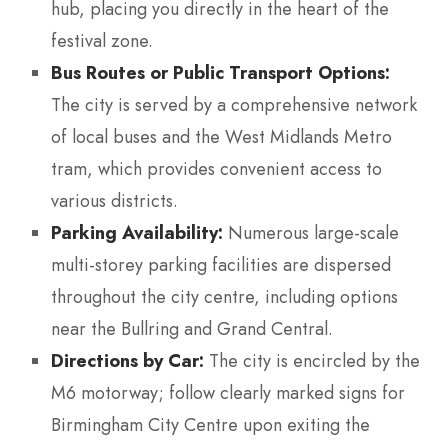
hub, placing you directly in the heart of the
festival zone.
Bus Routes or Public Transport Options:
The city is served by a comprehensive network
of local buses and the West Midlands Metro
tram, which provides convenient access to
various districts.
Parking Availability:
Numerous large-scale
multi-storey parking facilities are dispersed
throughout the city centre, including options
near the Bullring and Grand Central.
Directions by Car:
The city is encircled by the
M6 motorway; follow clearly marked signs for
Birmingham City Centre upon exiting the