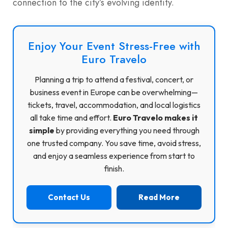
connection to the city’s evolving identity.
Enjoy Your Event Stress-Free with
Euro Travelo
Planning a trip to attend a festival, concert, or
business event in Europe can be overwhelming—
tickets, travel, accommodation, and local logistics
all take time and effort.
Euro Travelo makes it
simple
by providing everything you need through
one trusted company. You save time, avoid stress,
and enjoy a seamless experience from start to
finish.
Contact Us
Read More