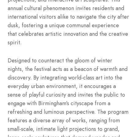
annual cultural phenomenon invites residents and
international visitors alike to navigate the city after
dusk, fostering a unique communal experience
that celebrates artistic innovation and the creative
spirit.
Designed to counteract the gloom of winter
nights, the festival acts as a beacon of warmth and
discovery. By integrating world-class art into the
everyday urban environment, it encourages a
sense of playful curiosity and invites the public to
engage with Birmingham’s cityscape from a
refreshing and luminous perspective. The program
features a diverse array of works, ranging from
small-scale, intimate light projections to grand,