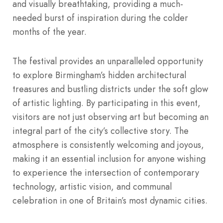
and visually breathtaking, providing a much-
needed burst of inspiration during the colder
months of the year.
The festival provides an unparalleled opportunity
to explore Birmingham’s hidden architectural
treasures and bustling districts under the soft glow
of artistic lighting. By participating in this event,
visitors are not just observing art but becoming an
integral part of the city’s collective story. The
atmosphere is consistently welcoming and joyous,
making it an essential inclusion for anyone wishing
to experience the intersection of contemporary
technology, artistic vision, and communal
celebration in one of Britain’s most dynamic cities.