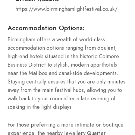
https://www.birminghamlightfestival.co.uk/
Accommodation Options:
Birmingham offers a wealth of world-class
accommodation options ranging from opulent,
high-end hotels situated in the historic Colmore
Business District to stylish, modern aparthotels
near the Mailbox and canal-side developments.
Staying centrally ensures that you are only minutes
away from the main festival hubs, allowing you to
walk back to your room after a late evening of
soaking in the light displays.
For those preferring a more intimate or boutique
experience, the nearby Jewellery Quarter