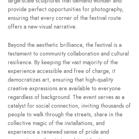
large-scale sculptures that demand wonder and
provide perfect opportunities for photography,
ensuring that every corner of the festival route
offers a new visual narrative.
Beyond the aesthetic brilliance, the festival is a
testament to community collaboration and cultural
resilience. By keeping the vast majority of the
experience accessible and free of charge, it
democratizes art, ensuring that high-quality
creative expressions are available to everyone
regardless of background. The event serves as a
catalyst for social connection, inviting thousands of
people to walk through the streets, share in the
collective magic of the installations, and
experience a renewed sense of pride and