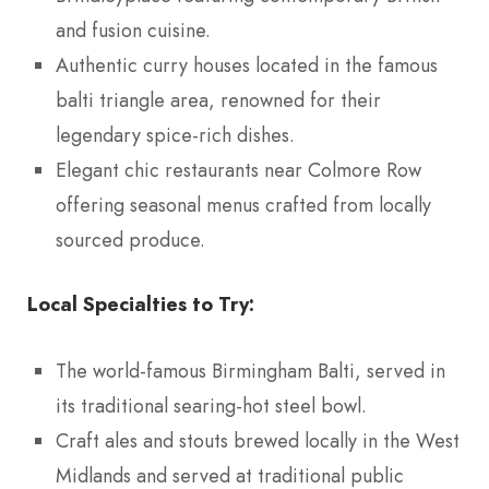
and fusion cuisine.
Authentic curry houses located in the famous
balti triangle area, renowned for their
legendary spice-rich dishes.
Elegant chic restaurants near Colmore Row
offering seasonal menus crafted from locally
sourced produce.
Local Specialties to Try:
The world-famous Birmingham Balti, served in
its traditional searing-hot steel bowl.
Craft ales and stouts brewed locally in the West
Midlands and served at traditional public