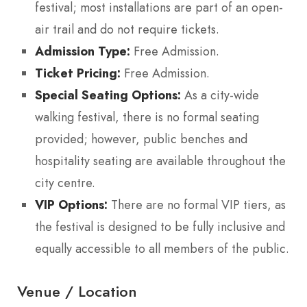
festival; most installations are part of an open-
air trail and do not require tickets.
Admission Type:
Free Admission.
Ticket Pricing:
Free Admission.
Special Seating Options:
As a city-wide
walking festival, there is no formal seating
provided; however, public benches and
hospitality seating are available throughout the
city centre.
VIP Options:
There are no formal VIP tiers, as
the festival is designed to be fully inclusive and
equally accessible to all members of the public.
Venue / Location