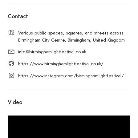
Contact
Various public spaces, squares, and streets across
Birmingham City Centre, Birmingham, United Kingdom
info@birminghamlightfestival.co.uk
https://www.birminghamlightfestival.co.uk/
https://www.instagram.com/birminghamlightfestival/
Video