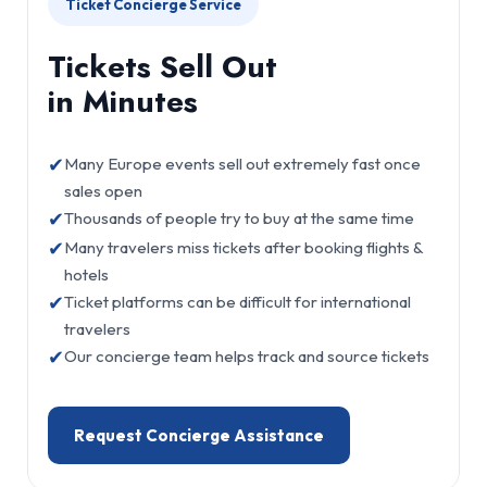
Ticket Concierge Service
Tickets Sell Out
in Minutes
✔
Many Europe events sell out extremely fast once
sales open
✔
Thousands of people try to buy at the same time
✔
Many travelers miss tickets after booking flights &
hotels
✔
Ticket platforms can be difficult for international
travelers
✔
Our concierge team helps track and source tickets
Request Concierge Assistance