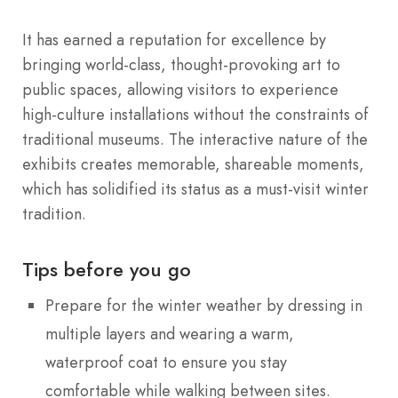
It has earned a reputation for excellence by
bringing world-class, thought-provoking art to
public spaces, allowing visitors to experience
high-culture installations without the constraints of
traditional museums. The interactive nature of the
exhibits creates memorable, shareable moments,
which has solidified its status as a must-visit winter
tradition.
Tips before you go
Prepare for the winter weather by dressing in
multiple layers and wearing a warm,
waterproof coat to ensure you stay
comfortable while walking between sites.