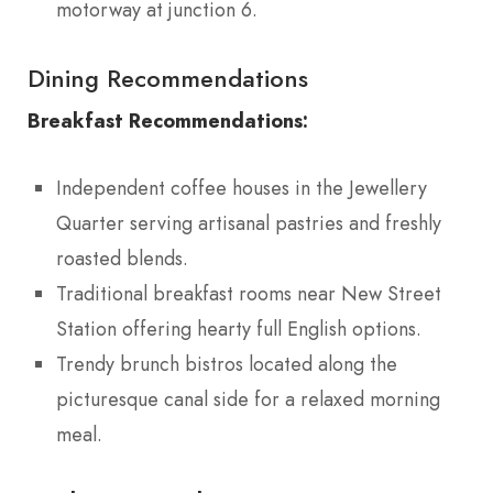
motorway at junction 6.
Dining Recommendations
Breakfast Recommendations:
Independent coffee houses in the Jewellery
Quarter serving artisanal pastries and freshly
roasted blends.
Traditional breakfast rooms near New Street
Station offering hearty full English options.
Trendy brunch bistros located along the
picturesque canal side for a relaxed morning
meal.