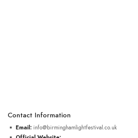
Contact Information
Email:
info@birminghamlightfestival.co.uk
Official Website: