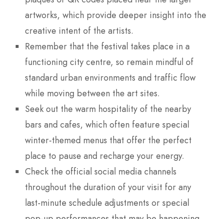
artworks, which provide deeper insight into the
creative intent of the artists.
Remember that the festival takes place in a
functioning city centre, so remain mindful of
standard urban environments and traffic flow
while moving between the art sites.
Seek out the warm hospitality of the nearby
bars and cafes, which often feature special
winter-themed menus that offer the perfect
place to pause and recharge your energy.
Check the official social media channels
throughout the duration of your visit for any
last-minute schedule adjustments or special
pop-up performances that may be happening.