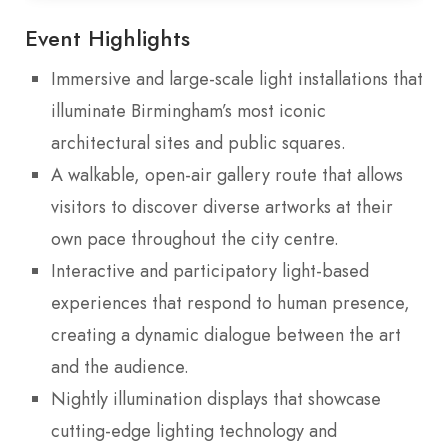
Event Highlights
Immersive and large-scale light installations that
illuminate Birmingham’s most iconic
architectural sites and public squares.
A walkable, open-air gallery route that allows
visitors to discover diverse artworks at their
own pace throughout the city centre.
Interactive and participatory light-based
experiences that respond to human presence,
creating a dynamic dialogue between the art
and the audience.
Nightly illumination displays that showcase
cutting-edge lighting technology and