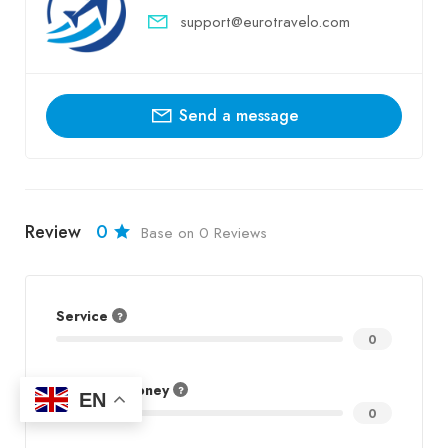
support@eurotravelo.com
Send a message
Review
0
Base on 0 Reviews
Service
0
Value for Money
EN
0