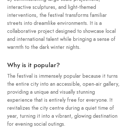
interactive sculptures, and light-themed
interventions, the festival transforms familiar
streets into dreamlike environments. It is a
collaborative project designed to showcase local
and international talent while bringing a sense of
warmth to the dark winter nights.
Why is it popular?
The festival is immensely popular because it turns
the entire city into an accessible, open-air gallery,
providing a unique and visually stunning
experience that is entirely free for everyone. It
revitalizes the city centre during a quiet time of
year, turning it into a vibrant, glowing destination
for evening social outings.