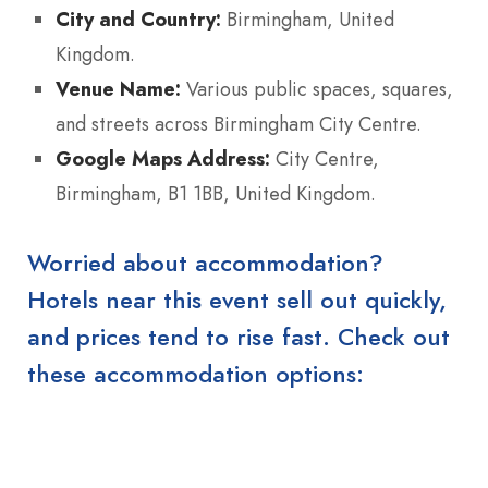
City and Country:
Birmingham, United
Kingdom.
Venue Name:
Various public spaces, squares,
and streets across Birmingham City Centre.
Google Maps Address:
City Centre,
Birmingham, B1 1BB, United Kingdom.
Worried about accommodation?
Hotels near this event sell out quickly,
and prices tend to rise fast. Check out
these accommodation options: