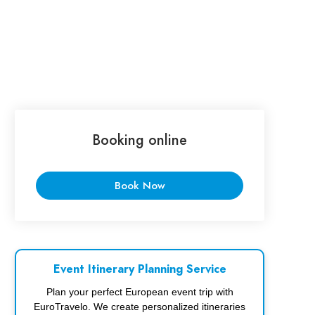
Booking online
Book Now
Event Itinerary Planning Service
Plan your perfect European event trip with
EuroTravelo. We create personalized itineraries