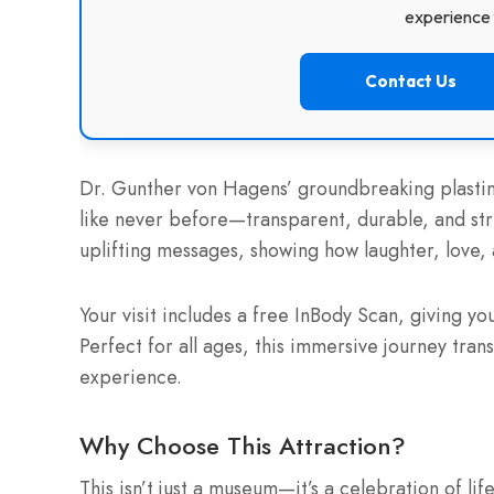
experience f
Contact Us
Dr. Gunther von Hagens’ groundbreaking plastina
like never before—transparent, durable, and stri
uplifting messages, showing how laughter, love, 
Your visit includes a free InBody Scan, giving 
Perfect for all ages, this immersive journey tr
experience.
Why Choose This Attraction?
This isn’t just a museum—it’s a celebration of l