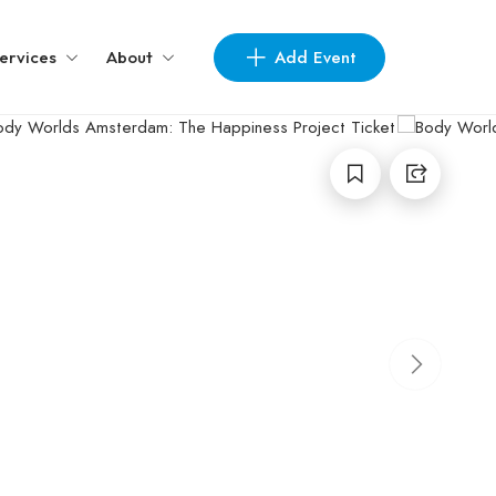
Add Event
ervices
About