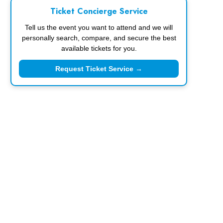
Ticket Concierge Service
Tell us the event you want to attend and we will
personally search, compare, and secure the best
available tickets for you.
Request Ticket Service →