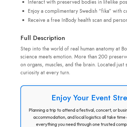
Interact with preserved bodies in lifelike po
Enjoy a complimentary Swedish “fika” with c
Receive a free InBody health scan and perso
Full Description
Step into the world of real human anatomy at 
science meets emotion. More than 200 preserved
on organs, muscles, and the brain. Located just 
curiosity at every turn.
Enjoy Your Event Stre
Planning a trip to attend a festival, concert, or b
accommodation, and local logistics all take time 
everything you need through one trusted compa