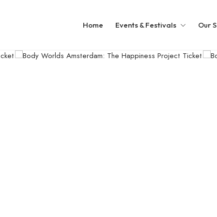
Home
Events & Festivals
Our S