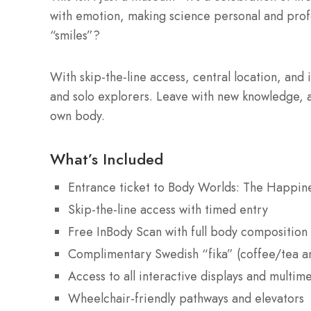
with emotion, making science personal and prof
“smiles”?
With skip-the-line access, central location, and i
and solo explorers. Leave with new knowledge, a
own body.
What’s Included
Entrance ticket to Body Worlds: The Happine
Skip-the-line access with timed entry
Free InBody Scan with full body composition
Complimentary Swedish “fika” (coffee/tea a
Access to all interactive displays and multim
Wheelchair-friendly pathways and elevators