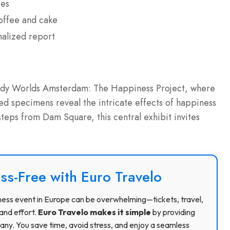
ses
offee and cake
nalized report
Body Worlds Amsterdam: The Happiness Project, where
 specimens reveal the intricate effects of happiness
steps from Dam Square, this central exhibit invites
ss-Free with Euro Travelo
usiness event in Europe can be overwhelming—tickets, travel,
and effort.
Euro Travelo makes it simple
by providing
ny. You save time, avoid stress, and enjoy a seamless