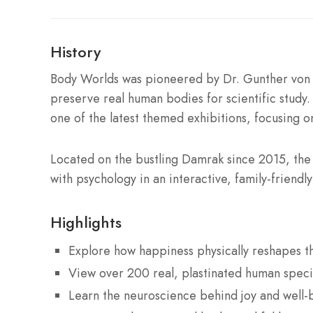
History
Body Worlds was pioneered by Dr. Gunther von H
preserve real human bodies for scientific study
one of the latest themed exhibitions, focusing o
Located on the bustling Damrak since 2015, th
with psychology in an interactive, family-friendl
Highlights
Explore how happiness physically reshapes 
View over 200 real, plastinated human spec
Learn the neuroscience behind joy and well-