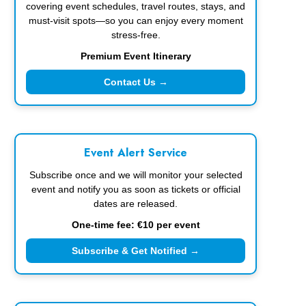
covering event schedules, travel routes, stays, and
must-visit spots—so you can enjoy every moment
stress-free.
Premium Event Itinerary
Contact Us →
Event Alert Service
Subscribe once and we will monitor your selected
event and notify you as soon as tickets or official
dates are released.
One-time fee: €10 per event
Subscribe & Get Notified →