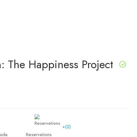
 The Happiness Project
+(2)
uide
Reservations