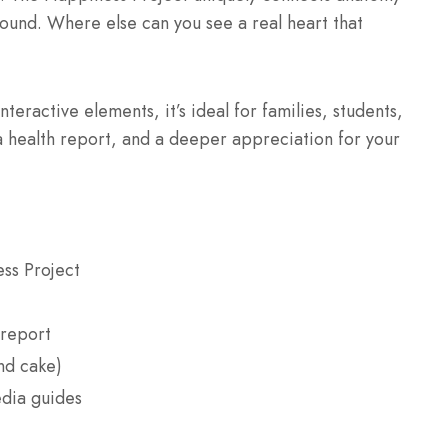
ound. Where else can you see a real heart that
nteractive elements, it’s ideal for families, students,
 health report, and a deeper appreciation for your
ss Project
 report
nd cake)
edia guides