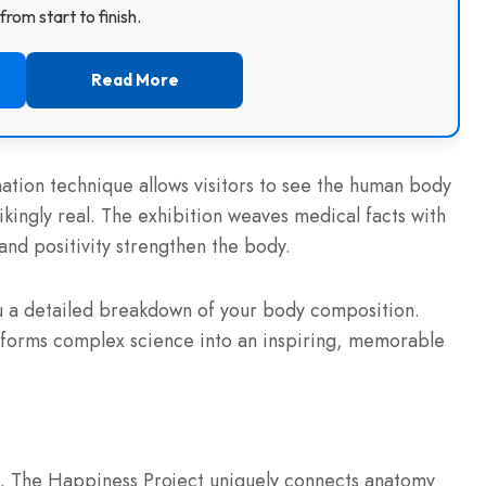
rom start to finish.
Read More
tion technique allows visitors to see the human body
kingly real. The exhibition weaves medical facts with
and positivity strengthen the body.
you a detailed breakdown of your body composition.
ansforms complex science into an inspiring, memorable
ife. The Happiness Project uniquely connects anatomy