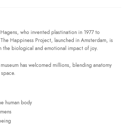
agens, who invented plastination in 1977 to
. The Happiness Project, launched in Amsterdam, is
n the biological and emotional impact of joy.
e museum has welcomed millions, blending anatomy
y space.
the human body
imens
being