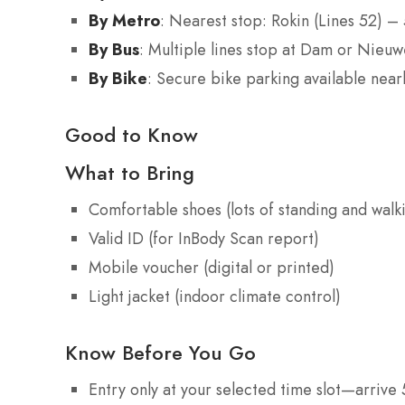
By Metro
: Nearest stop: Rokin (Lines 52) –
By Bus
: Multiple lines stop at Dam or Nieu
By Bike
: Secure bike parking available nea
Good to Know
What to Bring
Comfortable shoes (lots of standing and walk
Valid ID (for InBody Scan report)
Mobile voucher (digital or printed)
Light jacket (indoor climate control)
Know Before You Go
Entry only at your selected time slot—arrive