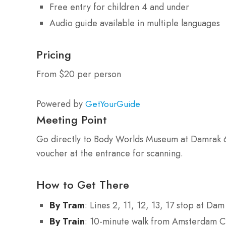
Free entry for children 4 and under
Audio guide available in multiple languages
Pricing
From $20 per person
Powered by
GetYourGuide
Meeting Point
Go directly to Body Worlds Museum at Damrak 
voucher at the entrance for scanning.
How to Get There
By Tram
: Lines 2, 11, 12, 13, 17 stop at Da
By Train
: 10-minute walk from Amsterdam Ce