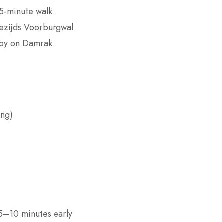
 5-minute walk
wezijds Voorburgwal
rby on Damrak
ing)
 5–10 minutes early