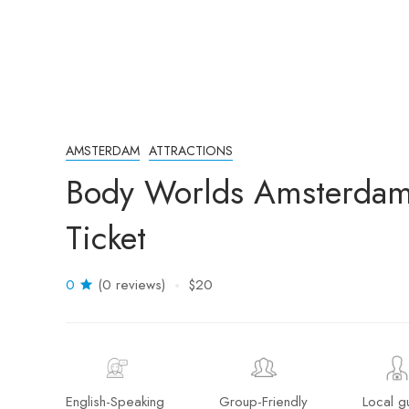
AMSTERDAM
ATTRACTIONS
Body Worlds Amsterdam:
Ticket
0
(0 reviews)
$20
English-Speaking
Group-Friendly
Local g