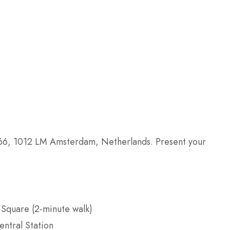
66, 1012 LM Amsterdam, Netherlands. Present your
m Square (2-minute walk)
ntral Station