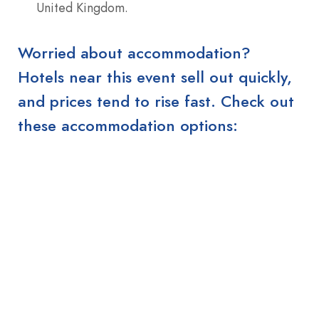
United Kingdom.
Worried about accommodation?
Hotels near this event sell out quickly,
and prices tend to rise fast. Check out
these accommodation options: