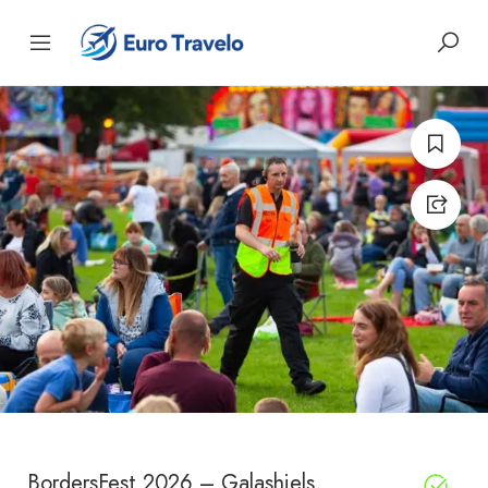
BordersFest 2026 – Galashiels,