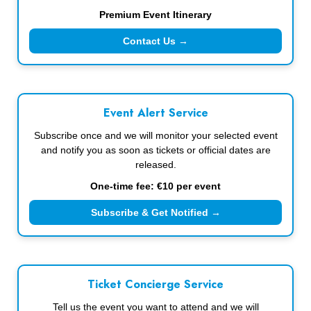
Premium Event Itinerary
Contact Us →
Event Alert Service
Subscribe once and we will monitor your selected event
and notify you as soon as tickets or official dates are
released.
One-time fee: €10 per event
Subscribe & Get Notified →
Ticket Concierge Service
Tell us the event you want to attend and we will