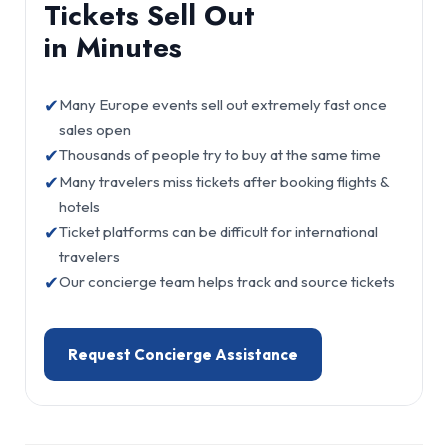
Tickets Sell Out
in Minutes
✔
Many Europe events sell out extremely fast once
sales open
✔
Thousands of people try to buy at the same time
✔
Many travelers miss tickets after booking flights &
hotels
✔
Ticket platforms can be difficult for international
travelers
✔
Our concierge team helps track and source tickets
Request Concierge Assistance