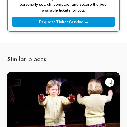
personally search, compare, and secure the best
available tickets for you.
Request Ticket Service →
Similar places