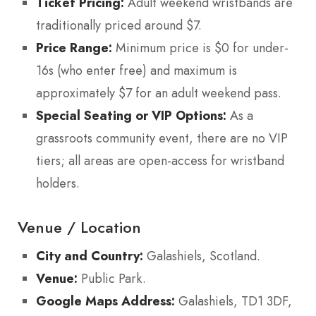
Ticket Pricing:
Adult weekend wristbands are
traditionally priced around $7.
Price Range:
Minimum price is $0 for under-
16s (who enter free) and maximum is
approximately $7 for an adult weekend pass.
Special Seating or VIP Options:
As a
grassroots community event, there are no VIP
tiers; all areas are open-access for wristband
holders.
Venue / Location
City and Country:
Galashiels, Scotland.
Venue:
Public Park.
Google Maps Address:
Galashiels, TD1 3DF,