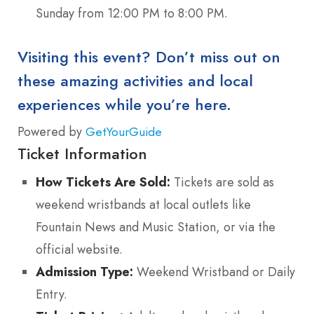
Sunday from 12:00 PM to 8:00 PM.
Visiting this event? Don’t miss out on
these amazing activities and local
experiences while you’re here.
Powered by
GetYourGuide
Ticket Information
How Tickets Are Sold:
Tickets are sold as
weekend wristbands at local outlets like
Fountain News and Music Station, or via the
official website.
Admission Type:
Weekend Wristband or Daily
Entry.