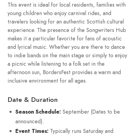
This event is ideal for local residents, families with
young children who enjoy carnival rides, and
travelers looking for an authentic Scottish cultural
experience. The presence of the Songwriters Hub
makes it a particular favorite for fans of acoustic
and lyrical music. Whether you are there to dance
to indie bands on the main stage or simply to enjoy
a picnic while listening to a folk set in the
afternoon sun, BordersFest provides a warm and
inclusive environment for all ages.
Date & Duration
Season Schedule:
September (Dates to be
announced).
Event Times:
Typically runs Saturday and