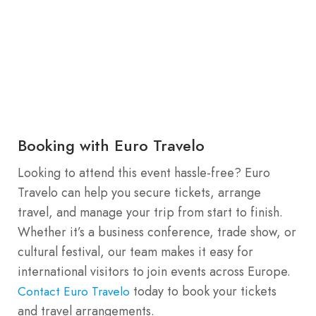
Booking with Euro Travelo
Looking to attend this event hassle-free? Euro
Travelo can help you secure tickets, arrange
travel, and manage your trip from start to finish.
Whether it’s a business conference, trade show, or
cultural festival, our team makes it easy for
international visitors to join events across Europe.
today to book your tickets
Contact Euro Travelo
and travel arrangements.