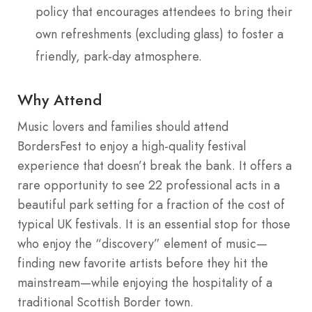
policy that encourages attendees to bring their
own refreshments (excluding glass) to foster a
friendly, park-day atmosphere.
Why Attend
Music lovers and families should attend
BordersFest to enjoy a high-quality festival
experience that doesn’t break the bank. It offers a
rare opportunity to see 22 professional acts in a
beautiful park setting for a fraction of the cost of
typical UK festivals. It is an essential stop for those
who enjoy the “discovery” element of music—
finding new favorite artists before they hit the
mainstream—while enjoying the hospitality of a
traditional Scottish Border town.