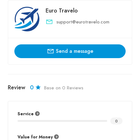
Euro Travelo
support@eurotravelo.com
Send a message
Review
0
Base on 0 Reviews
Service
0
Value for Money