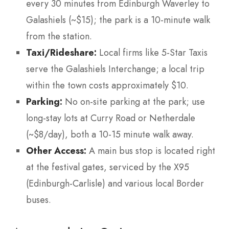
every 30 minutes from Edinburgh Waverley to
Galashiels (~$15); the park is a 10-minute walk
from the station.
Taxi/Rideshare:
Local firms like 5-Star Taxis
serve the Galashiels Interchange; a local trip
within the town costs approximately $10.
Parking:
No on-site parking at the park; use
long-stay lots at Curry Road or Netherdale
(~$8/day), both a 10-15 minute walk away.
Other Access:
A main bus stop is located right
at the festival gates, serviced by the X95
(Edinburgh-Carlisle) and various local Border
buses.