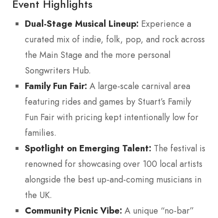
Event Highlights
Dual-Stage Musical Lineup:
Experience a
curated mix of indie, folk, pop, and rock across
the Main Stage and the more personal
Songwriters Hub.
Family Fun Fair:
A large-scale carnival area
featuring rides and games by Stuart’s Family
Fun Fair with pricing kept intentionally low for
families.
Spotlight on Emerging Talent:
The festival is
renowned for showcasing over 100 local artists
alongside the best up-and-coming musicians in
the UK.
Community Picnic Vibe:
A unique “no-bar”