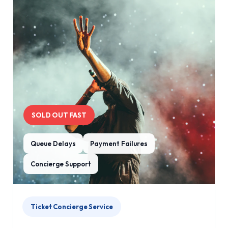
SOLD OUT FAST
Queue Delays
Payment Failures
Concierge Support
Ticket Concierge Service