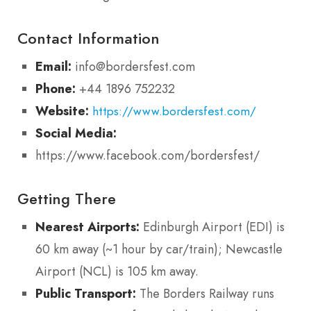
Contact Information
Email:
info@bordersfest.com
Phone:
+44 1896 752232
Website:
https://www.bordersfest.com/
Social Media:
https://www.facebook.com/bordersfest/
Getting There
Nearest Airports:
Edinburgh Airport (EDI) is
60 km away (~1 hour by car/train); Newcastle
Airport (NCL) is 105 km away.
Public Transport:
The Borders Railway runs