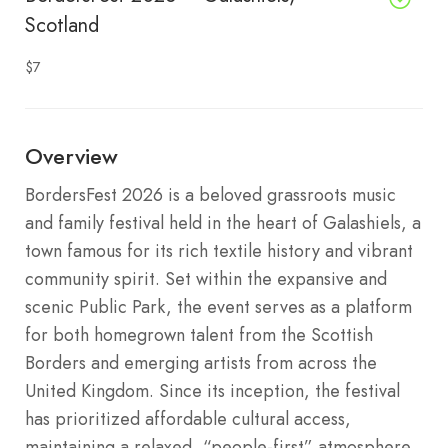
Scotland
$7
Overview
BordersFest 2026 is a beloved grassroots music
and family festival held in the heart of Galashiels, a
town famous for its rich textile history and vibrant
community spirit. Set within the expansive and
scenic Public Park, the event serves as a platform
for both homegrown talent from the Scottish
Borders and emerging artists from across the
United Kingdom. Since its inception, the festival
has prioritized affordable cultural access,
maintaining a relaxed, “people-first” atmosphere