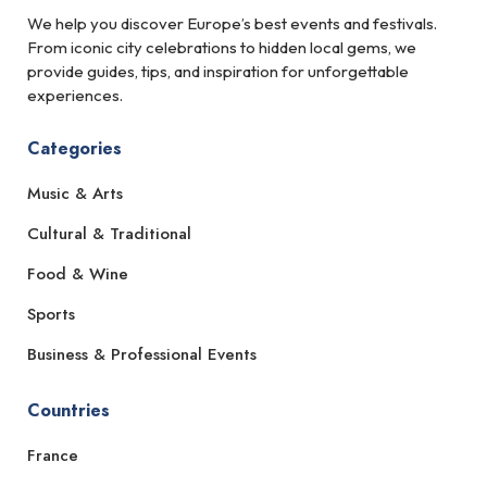
We help you discover Europe’s best events and festivals.
From iconic city celebrations to hidden local gems, we
provide guides, tips, and inspiration for unforgettable
experiences.
Categories
Music & Arts
Cultural & Traditional
Food & Wine
Sports
Business & Professional Events
Countries
France