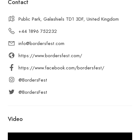
Contact
Public Park, Galashiels TD1 3DF, United Kingdom
+44 1896 752232
info@bordersfest.com
https://www.bordersfest.com/
https://www.facebook.com/bordersfest/
@BordersFest
@BordersFest
Video