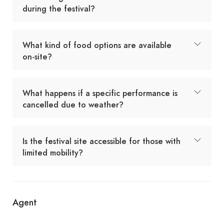
during the festival?
What kind of food options are available
on-site?
What happens if a specific performance is
cancelled due to weather?
Is the festival site accessible for those with
limited mobility?
Agent