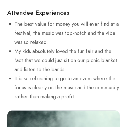
Attendee Experiences
The best value for money you will ever find at a
festival; the music was top-notch and the vibe
was so relaxed.
My kids absolutely loved the fun fair and the
fact that we could just sit on our picnic blanket
and listen to the bands.
It is so refreshing to go to an event where the
focus is clearly on the music and the community
rather than making a profit.