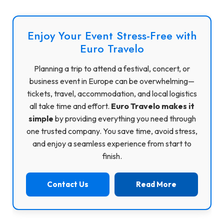
Enjoy Your Event Stress-Free with
Euro Travelo
Planning a trip to attend a festival, concert, or
business event in Europe can be overwhelming—
tickets, travel, accommodation, and local logistics
all take time and effort.
Euro Travelo makes it
simple
by providing everything you need through
one trusted company. You save time, avoid stress,
and enjoy a seamless experience from start to
finish.
Contact Us
Read More