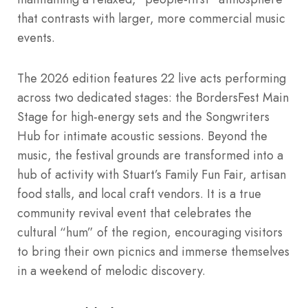
that contrasts with larger, more commercial music
events.
The 2026 edition features 22 live acts performing
across two dedicated stages: the BordersFest Main
Stage for high-energy sets and the Songwriters
Hub for intimate acoustic sessions. Beyond the
music, the festival grounds are transformed into a
hub of activity with Stuart’s Family Fun Fair, artisan
food stalls, and local craft vendors. It is a true
community revival event that celebrates the
cultural “hum” of the region, encouraging visitors
to bring their own picnics and immerse themselves
in a weekend of melodic discovery.