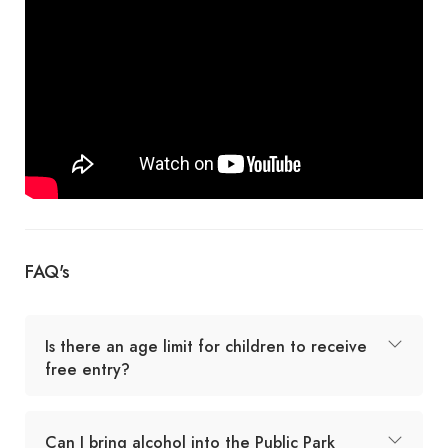
FAQ's
Is there an age limit for children to receive
free entry?
Can I bring alcohol into the Public Park