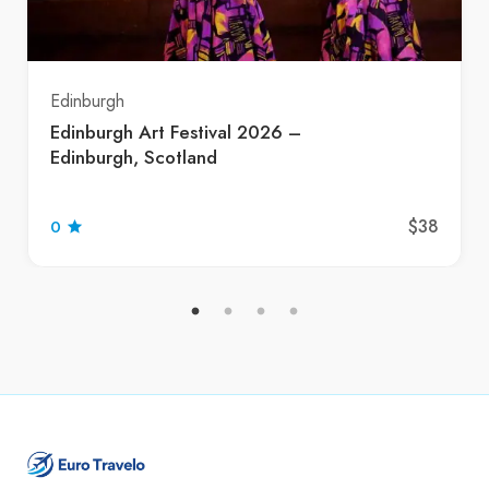
Edinburgh
Edinburgh Art Festival 2026 –
Edinburgh, Scotland
$38
0