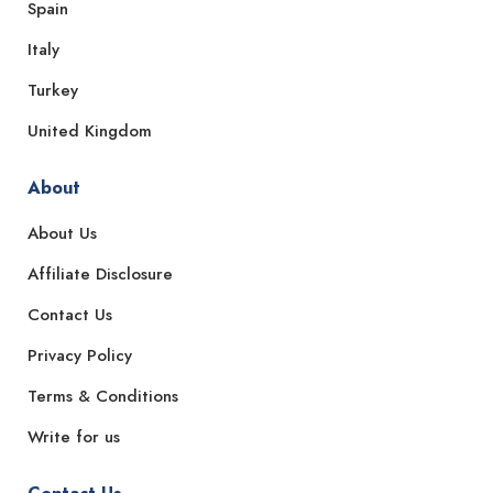
Spain
Italy
Turkey
United Kingdom
About
About Us
Affiliate Disclosure
Contact Us
Privacy Policy
Terms & Conditions
Write for us