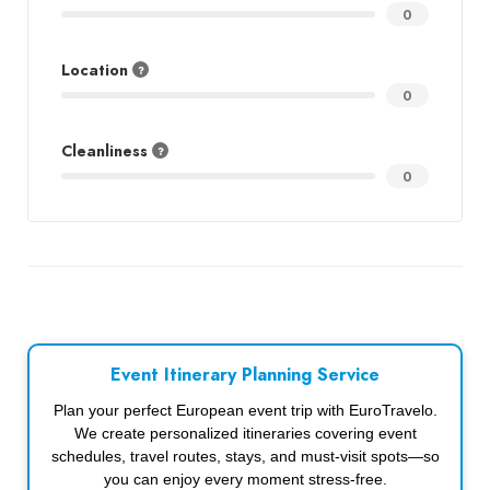
0
Location
0
Cleanliness
0
Event Itinerary Planning Service
Plan your perfect European event trip with EuroTravelo.
We create personalized itineraries covering event
schedules, travel routes, stays, and must-visit spots—so
you can enjoy every moment stress-free.