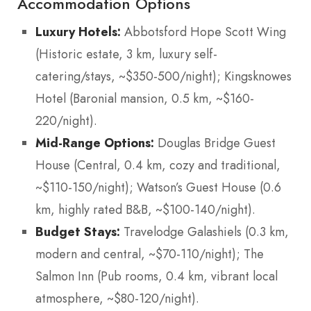
Accommodation Options
Luxury Hotels:
Abbotsford Hope Scott Wing
(Historic estate, 3 km, luxury self-
catering/stays, ~$350-500/night); Kingsknowes
Hotel (Baronial mansion, 0.5 km, ~$160-
220/night).
Mid-Range Options:
Douglas Bridge Guest
House (Central, 0.4 km, cozy and traditional,
~$110-150/night); Watson’s Guest House (0.6
km, highly rated B&B, ~$100-140/night).
Budget Stays:
Travelodge Galashiels (0.3 km,
modern and central, ~$70-110/night); The
Salmon Inn (Pub rooms, 0.4 km, vibrant local
atmosphere, ~$80-120/night).