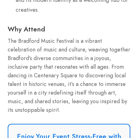
creatives.
Why Attend
The Bradford Music Festival is a vibrant
celebration of music and culture, weaving together
Bradford’s diverse communities in a joyous,
inclusive party that resonates with all ages. From
dancing in Centenary Square to discovering local
talent in historic venues, it’s a chance to immerse
yourself in a city redefining itself through art,
music, and shared stories, leaving you inspired by
its unstoppable spirit.
Enjoy Your Event Stress-Free with