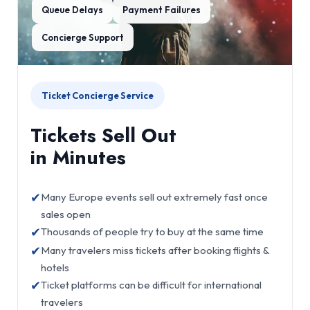
Queue Delays
Payment Failures
Concierge Support
Ticket Concierge Service
Tickets Sell Out
in Minutes
✔
Many Europe events sell out extremely fast once
sales open
✔
Thousands of people try to buy at the same time
✔
Many travelers miss tickets after booking flights &
hotels
✔
Ticket platforms can be difficult for international
travelers