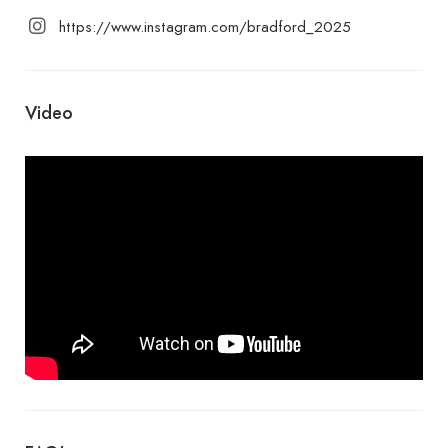
https://www.instagram.com/bradford_2025
Video