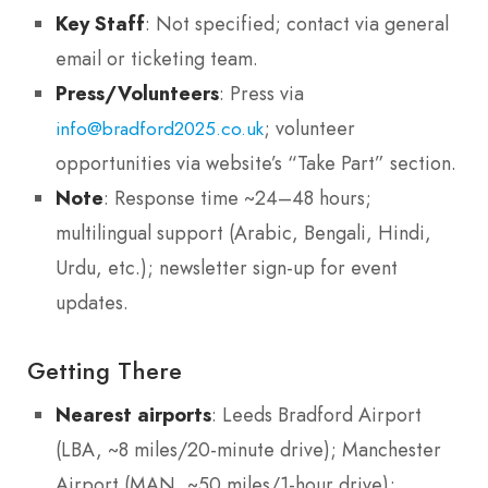
Key Staff
: Not specified; contact via general
email or ticketing team.
Press/Volunteers
: Press via
; volunteer
info@bradford2025.co.uk
opportunities via website’s “Take Part” section.
Note
: Response time ~24–48 hours;
multilingual support (Arabic, Bengali, Hindi,
Urdu, etc.); newsletter sign-up for event
updates.
Getting There
Nearest airports
: Leeds Bradford Airport
(LBA, ~8 miles/20-minute drive); Manchester
Airport (MAN, ~50 miles/1-hour drive);