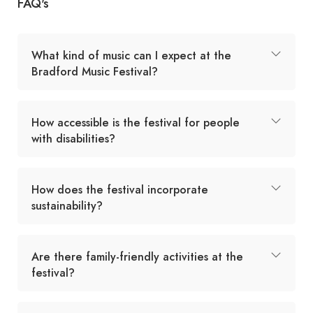
FAQ's
What kind of music can I expect at the
Bradford Music Festival?
How accessible is the festival for people
with disabilities?
How does the festival incorporate
sustainability?
Are there family-friendly activities at the
festival?