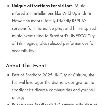
Unique attractions for visitors
: Music-
infused art installations like Wild Uplands in
Haworth’s moors; family-friendly REPLAY
sessions for interactive play; and film-inspired
music events tied to Bradford’s UNESCO City
of Film legacy, plus relaxed performances for
accessibility.
About This Event
Part of Bradford 2025 UK City of Culture, the
festival leverages the district’s designation to
spotlight its diverse communities and youthful
energy.
Events span Bradford’s 141-square-mile district,