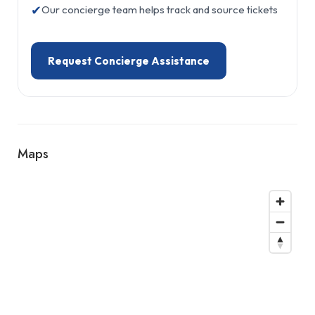
✔
Our concierge team helps track and source tickets
Request Concierge Assistance
Maps