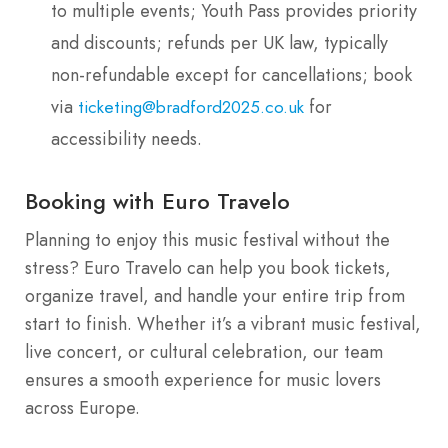
to multiple events; Youth Pass provides priority
and discounts; refunds per UK law, typically
non-refundable except for cancellations; book
via
for
ticketing@bradford2025.co.uk
accessibility needs.
Booking with Euro Travelo
Planning to enjoy this music festival without the
stress? Euro Travelo can help you book tickets,
organize travel, and handle your entire trip from
start to finish. Whether it’s a vibrant music festival,
live concert, or cultural celebration, our team
ensures a smooth experience for music lovers
across Europe.