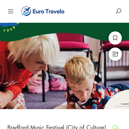
Bradford Music Festival (City of Culture)