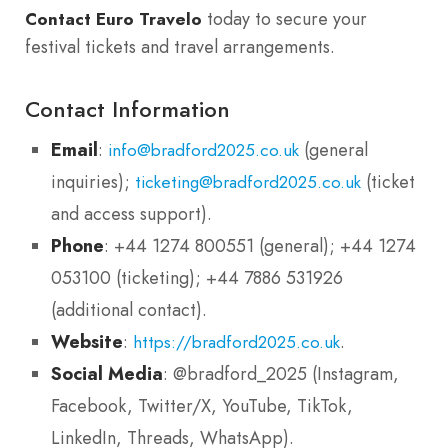
today to secure your
Contact Euro Travelo
festival tickets and travel arrangements.
Contact Information
Email
:
(general
info@bradford2025.co.uk
inquiries);
(ticket
ticketing@bradford2025.co.uk
and access support).
Phone
: +44 1274 800551 (general); +44 1274
053100 (ticketing); +44 7886 531926
(additional contact).
Website
:
.
https://bradford2025.co.uk
Social Media
: @bradford_2025 (Instagram,
Facebook, Twitter/X, YouTube, TikTok,
LinkedIn, Threads, WhatsApp).