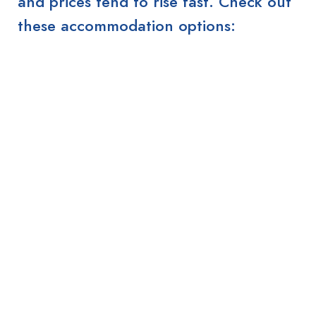
and prices tend to rise fast. Check out
these accommodation options: