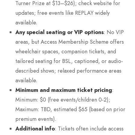
Turner Prize at $13–$26); check website for
updates; free events like REPLAY widely
available.
Any special seating or VIP options
: No VIP
areas, but Access Membership Scheme offers
wheelchair spaces, companion tickets, and
tailored seating for BSL, captioned, or audio-
described shows; relaxed performance areas
available.
Minimum and maximum ticket pricing
:
Minimum: $0 (free events/children 0-2);
Maximum: TBD, estimated $65 (based on prior
premium events).
Additional info
: Tickets often include access