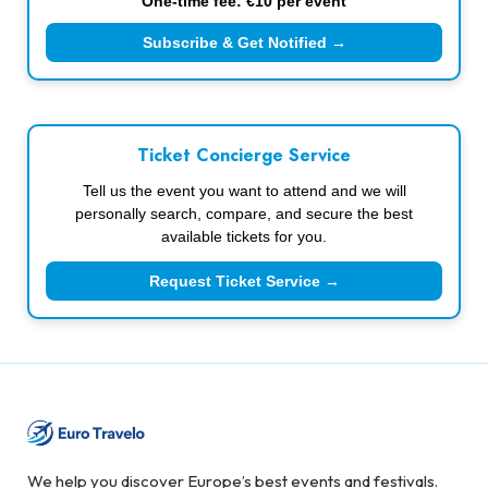
One-time fee: €10 per event
Subscribe & Get Notified →
Ticket Concierge Service
Tell us the event you want to attend and we will
personally search, compare, and secure the best
available tickets for you.
Request Ticket Service →
We help you discover Europe’s best events and festivals.