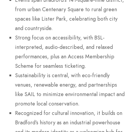
from urban Centenary Square to rural green
spaces like Lister Park, celebrating both city
and countryside.
Strong focus on accessibility, with BSL-
interpreted, audio-described, and relaxed
performances, plus an Access Membership
Scheme for seamless ticketing.
Sustainability is central, with eco-friendly
venues, renewable energy, and partnerships
like SAIL to minimize environmental impact and
promote local conservation.
Recognized for cultural innovation, it builds on
Bradford’s history as an industrial powerhouse
and its modern identity as a welcoming hub for