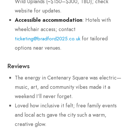
Wild Uplands (~$150–$300, TBD); check
website for updates.
Accessible accommodation
: Hotels with
wheelchair access; contact
for tailored
ticketing@bradford2025.co.uk
options near venues.
Reviews
The energy in Centenary Square was electric—
music, art, and community vibes made it a
weekend I’ll never forget.
Loved how inclusive it felt; free family events
and local acts gave the city such a warm,
creative glow.