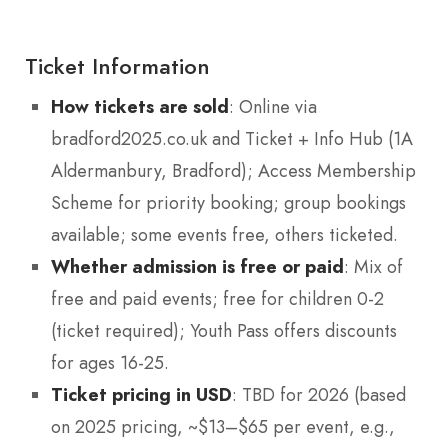
Ticket Information
How tickets are sold
: Online via
bradford2025.co.uk and Ticket + Info Hub (1A
Aldermanbury, Bradford); Access Membership
Scheme for priority booking; group bookings
available; some events free, others ticketed.
Whether admission is free or paid
: Mix of
free and paid events; free for children 0-2
(ticket required); Youth Pass offers discounts
for ages 16-25.
Ticket pricing in USD
: TBD for 2026 (based
on 2025 pricing, ~$13–$65 per event, e.g.,