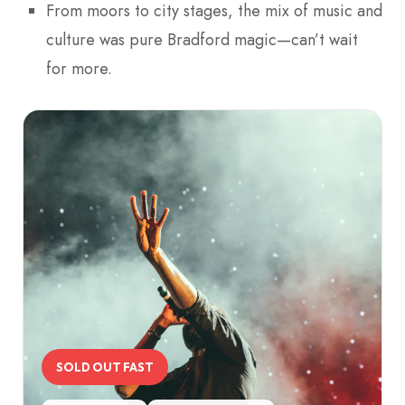
From moors to city stages, the mix of music and
culture was pure Bradford magic—can’t wait
for more.
SOLD OUT FAST