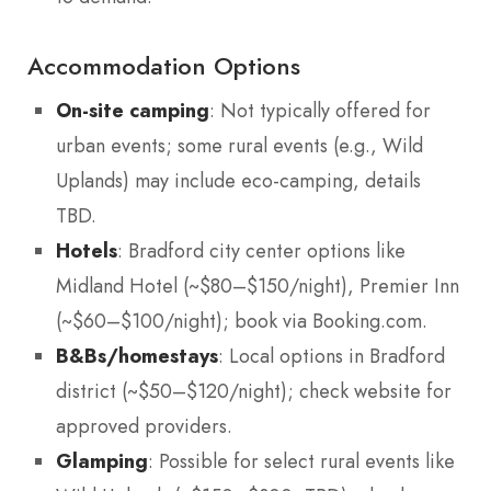
Accommodation Options
On-site camping
: Not typically offered for
urban events; some rural events (e.g., Wild
Uplands) may include eco-camping, details
TBD.
Hotels
: Bradford city center options like
Midland Hotel (~$80–$150/night), Premier Inn
(~$60–$100/night); book via Booking.com.
B&Bs/homestays
: Local options in Bradford
district (~$50–$120/night); check website for
approved providers.
Glamping
: Possible for select rural events like