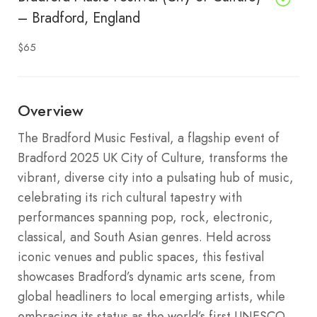
– Bradford, England
$65
Overview
The Bradford Music Festival, a flagship event of
Bradford 2025 UK City of Culture, transforms the
vibrant, diverse city into a pulsating hub of music,
celebrating its rich cultural tapestry with
performances spanning pop, rock, electronic,
classical, and South Asian genres. Held across
iconic venues and public spaces, this festival
showcases Bradford’s dynamic arts scene, from
global headliners to local emerging artists, while
embracing its status as the world’s first UNESCO