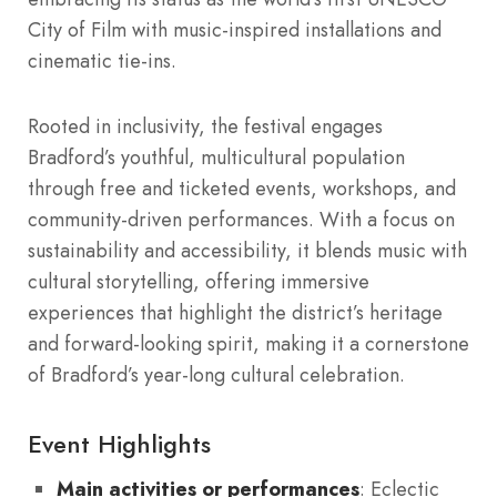
City of Film with music-inspired installations and
cinematic tie-ins.
Rooted in inclusivity, the festival engages
Bradford’s youthful, multicultural population
through free and ticketed events, workshops, and
community-driven performances. With a focus on
sustainability and accessibility, it blends music with
cultural storytelling, offering immersive
experiences that highlight the district’s heritage
and forward-looking spirit, making it a cornerstone
of Bradford’s year-long cultural celebration.
Event Highlights
Main activities or performances
: Eclectic