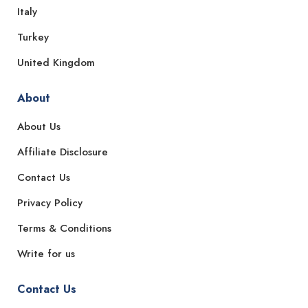
Italy
Turkey
United Kingdom
About
About Us
Affiliate Disclosure
Contact Us
Privacy Policy
Terms & Conditions
Write for us
Contact Us