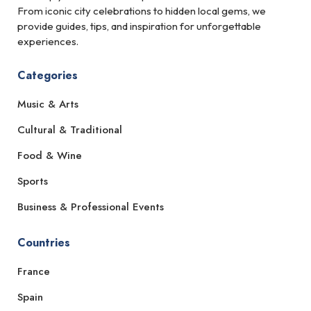
From iconic city celebrations to hidden local gems, we
provide guides, tips, and inspiration for unforgettable
experiences.
Categories
Music & Arts
Cultural & Traditional
Food & Wine
Sports
Business & Professional Events
Countries
France
Spain