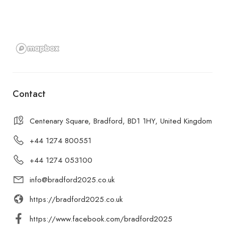
Contact
Centenary Square, Bradford, BD1 1HY, United Kingdom
+44 1274 800551
+44 1274 053100
info@bradford2025.co.uk
https://bradford2025.co.uk
https://www.facebook.com/bradford2025