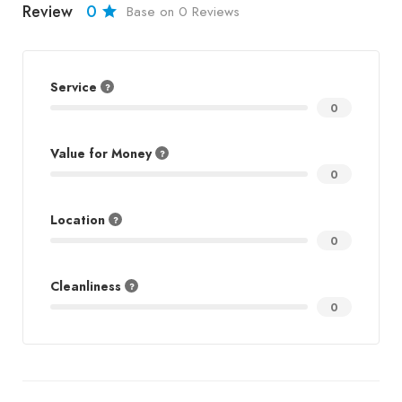
Review
0
Base on 0 Reviews
Service
0
Value for Money
0
Location
0
Cleanliness
0