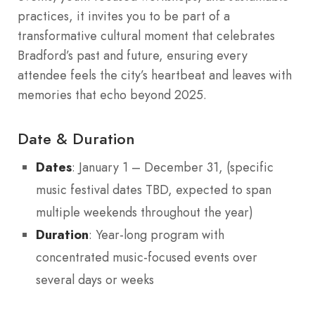
practices, it invites you to be part of a
transformative cultural moment that celebrates
Bradford’s past and future, ensuring every
attendee feels the city’s heartbeat and leaves with
memories that echo beyond 2025.
Date & Duration
Dates
: January 1 – December 31, (specific
music festival dates TBD, expected to span
multiple weekends throughout the year)
Duration
: Year-long program with
concentrated music-focused events over
several days or weeks