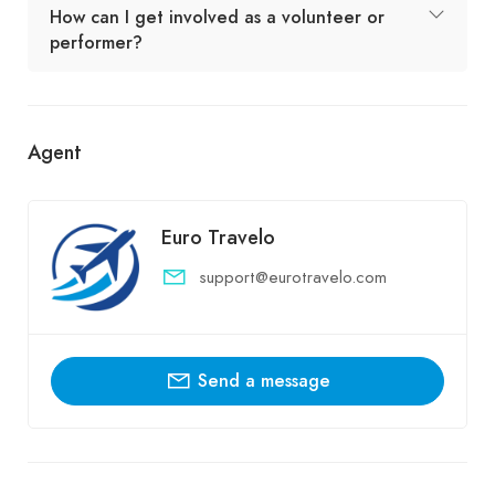
How can I get involved as a volunteer or
performer?
Agent
Euro Travelo
support@eurotravelo.com
Send a message