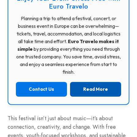
Euro Travelo
Planning a trip to attend a festival, concert, or
business event in Europe can be overwhelming—
tickets, travel, accommodation, and local logistics
all take time and effort.
Euro Travelo makes it
simple
by providing everything you need through
one trusted company. You save time, avoid stress,
and enjoy a seamless experience from start to
finish.
Contact Us
Read More
This festival isn’t just about music—it’s about
connection, creativity, and change. With free
events, youth-focused workshops, and sustainable