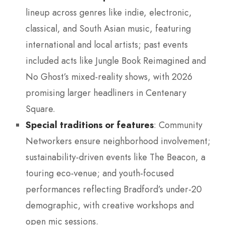
lineup across genres like indie, electronic,
classical, and South Asian music, featuring
international and local artists; past events
included acts like Jungle Book Reimagined and
No Ghost’s mixed-reality shows, with 2026
promising larger headliners in Centenary
Square.
Special traditions or features
: Community
Networkers ensure neighborhood involvement;
sustainability-driven events like The Beacon, a
touring eco-venue; and youth-focused
performances reflecting Bradford’s under-20
demographic, with creative workshops and
open mic sessions.