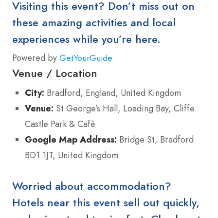
Visiting this event? Don’t miss out on
these amazing activities and local
experiences while you’re here.
Powered by
GetYourGuide
Venue / Location
City:
Bradford, England, United Kingdom
Venue:
St George’s Hall, Loading Bay, Cliffe
Castle Park & Cafè
Google Map Address:
Bridge St, Bradford
BD1 1JT, United Kingdom
Worried about accommodation?
Hotels near this event sell out quickly,