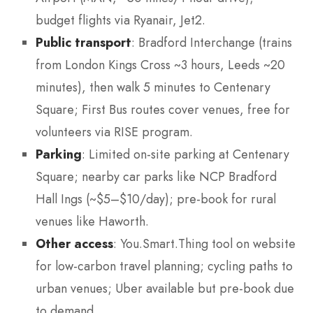
budget flights via Ryanair, Jet2.
Public transport
: Bradford Interchange (trains
from London Kings Cross ~3 hours, Leeds ~20
minutes), then walk 5 minutes to Centenary
Square; First Bus routes cover venues, free for
volunteers via RISE program.
Parking
: Limited on-site parking at Centenary
Square; nearby car parks like NCP Bradford
Hall Ings (~$5–$10/day); pre-book for rural
venues like Haworth.
Other access
: You.Smart.Thing tool on website
for low-carbon travel planning; cycling paths to
urban venues; Uber available but pre-book due
to demand.