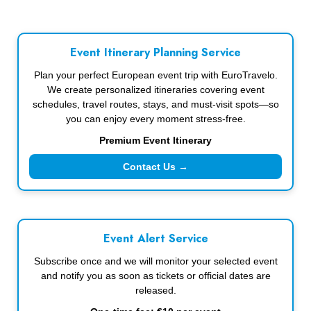
Event Itinerary Planning Service
Plan your perfect European event trip with EuroTravelo.
We create personalized itineraries covering event
schedules, travel routes, stays, and must-visit spots—so
you can enjoy every moment stress-free.
Premium Event Itinerary
Contact Us →
Event Alert Service
Subscribe once and we will monitor your selected event
and notify you as soon as tickets or official dates are
released.