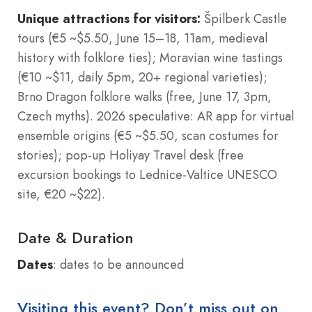
Unique attractions for visitors:
Špilberk Castle
tours (€5 ~$5.50, June 15–18, 11am, medieval
history with folklore ties); Moravian wine tastings
(€10 ~$11, daily 5pm, 20+ regional varieties);
Brno Dragon folklore walks (free, June 17, 3pm,
Czech myths). 2026 speculative: AR app for virtual
ensemble origins (€5 ~$5.50, scan costumes for
stories); pop-up Holiyay Travel desk (free
excursion bookings to Lednice-Valtice UNESCO
site, €20 ~$22).
Date & Duration
Dates
: dates to be announced
Visiting this event? Don’t miss out on