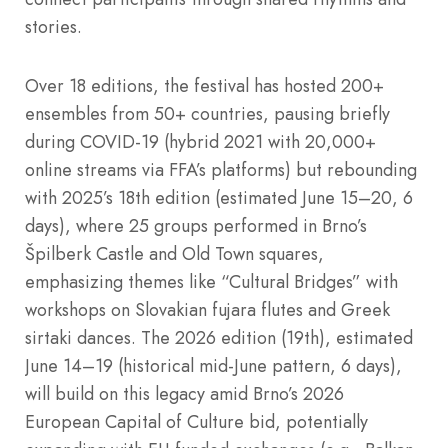
stories.
Over 18 editions, the festival has hosted 200+
ensembles from 50+ countries, pausing briefly
during COVID-19 (hybrid 2021 with 20,000+
online streams via FFA’s platforms) but rebounding
with 2025’s 18th edition (estimated June 15–20, 6
days), where 25 groups performed in Brno’s
Špilberk Castle and Old Town squares,
emphasizing themes like “Cultural Bridges” with
workshops on Slovakian fujara flutes and Greek
sirtaki dances. The 2026 edition (19th), estimated
June 14–19 (historical mid-June pattern, 6 days),
will build on this legacy amid Brno’s 2026
European Capital of Culture bid, potentially