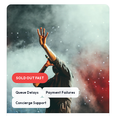
SOLD OUT FAST
Queue Delays
Payment Failures
Concierge Support