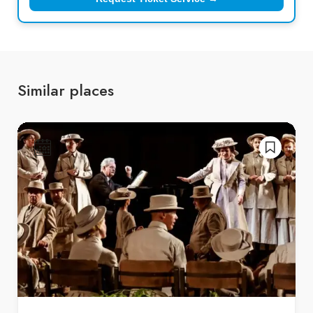
Similar places