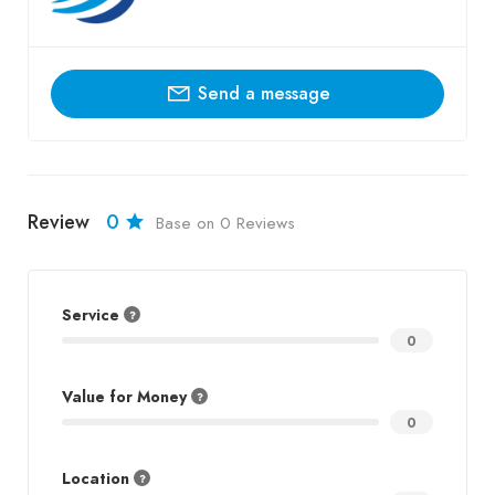
Send a message
Review
0
Base on 0 Reviews
Service
0
Value for Money
0
Location