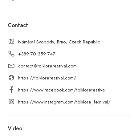
Contact
Náměstí Svobody, Brno, Czech Republic
+389 70 359 747
contact@folklorefestival.com
https://folklorefestival.com/
https://www.facebook.com/folklorefestival
https://www.instagram.com/folklore_festival/
Video