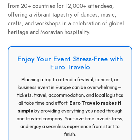
from 20+ countries for 12,000+ attendees,
offering a vibrant tapestry of dances, music,
crafts, and workshops in a celebration of global
heritage and Moravian hospitality.
Enjoy Your Event Stress-Free with
Euro Travelo
Planning a trip to attend a festival, concert, or
business event in Europe can be overwhelming—
tickets, travel, accommodation, and local logistics
all take time and effort.
Euro Travelo makes it
simple
by providing everything you need through
one trusted company. You save time, avoid stress,
and enjoy a seamless experience from start to
finish.