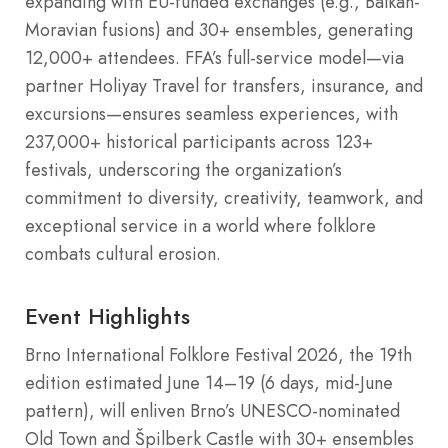
expanding with EU-funded exchanges (e.g., Balkan-
Moravian fusions) and 30+ ensembles, generating
12,000+ attendees. FFA’s full-service model—via
partner Holiyay Travel for transfers, insurance, and
excursions—ensures seamless experiences, with
237,000+ historical participants across 123+
festivals, underscoring the organization’s
commitment to diversity, creativity, teamwork, and
exceptional service in a world where folklore
combats cultural erosion.
Event Highlights
Brno International Folklore Festival 2026, the 19th
edition estimated June 14–19 (6 days, mid-June
pattern), will enliven Brno’s UNESCO-nominated
Old Town and Špilberk Castle with 30+ ensembles