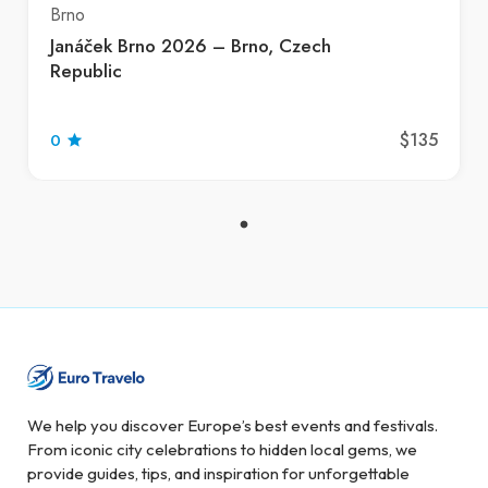
Brno
Janáček Brno 2026 – Brno, Czech
Republic
$135
0
We help you discover Europe’s best events and festivals.
From iconic city celebrations to hidden local gems, we
provide guides, tips, and inspiration for unforgettable