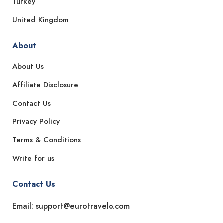
Turkey
United Kingdom
About
About Us
Affiliate Disclosure
Contact Us
Privacy Policy
Terms & Conditions
Write for us
Contact Us
Email: support@eurotravelo.com