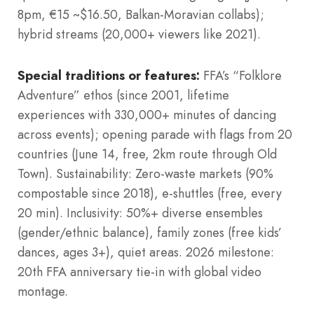
8pm, €15 ~$16.50, Balkan-Moravian collabs);
hybrid streams (20,000+ viewers like 2021).
Special traditions or features:
FFA’s “Folklore
Adventure” ethos (since 2001, lifetime
experiences with 330,000+ minutes of dancing
across events); opening parade with flags from 20
countries (June 14, free, 2km route through Old
Town). Sustainability: Zero-waste markets (90%
compostable since 2018), e-shuttles (free, every
20 min). Inclusivity: 50%+ diverse ensembles
(gender/ethnic balance), family zones (free kids’
dances, ages 3+), quiet areas. 2026 milestone:
20th FFA anniversary tie-in with global video
montage.