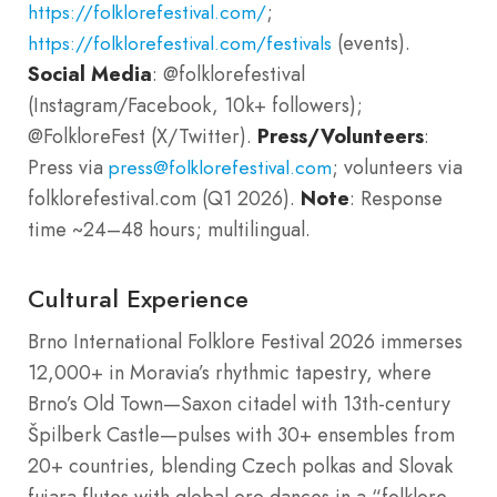
;
https://folklorefestival.com/
(events).
https://folklorefestival.com/festivals
Social Media
: @folklorefestival
(Instagram/Facebook, 10k+ followers);
@FolkloreFest (X/Twitter).
Press/Volunteers
:
Press via
; volunteers via
press@folklorefestival.com
folklorefestival.com (Q1 2026).
Note
: Response
time ~24–48 hours; multilingual.
Cultural Experience
Brno International Folklore Festival 2026 immerses
12,000+ in Moravia’s rhythmic tapestry, where
Brno’s Old Town—Saxon citadel with 13th-century
Špilberk Castle—pulses with 30+ ensembles from
20+ countries, blending Czech polkas and Slovak