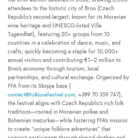
attendees to the historic city of Brno (Czech
Republic’s second-largest, known for its Moravian
wine heritage and UNESCO-listed Villa
Tugendhat), featuring 20+ groups from 10
countries in a celebration of dance, music, and
crafts, quickly becoming a staple for 10,000+
annual visitors and contributing €1–2 million to
Brno’s economy through tourism, local
partnerships, and cultural exchange. Organized by
FFA from its Skopje base (
, +389 70 359 747),
contact@folklorefestival.com
the festival aligns with Czech Republic’s rich folk
traditions—rooted in Moravian polkas and
Bohemian mazurkas—while fostering FFA’s mission
to create “unique folklore adventures” that
connect participants through shared rhythms and