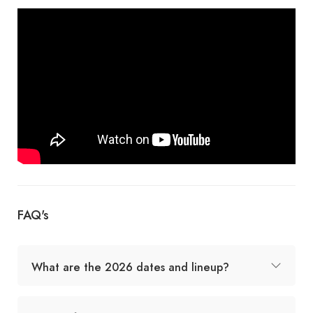
FAQ's
What are the 2026 dates and lineup?