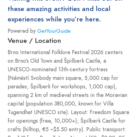
these amazing activities and local
experiences while you’re here.
Powered by
GetYourGuide
Venue / Location
Brno International Folklore Festival 2026 centers
on Brno’s Old Town and Špilberk Castle, a
UNESCO-nominated 13th-century fortress
(Náměstí Svobody main square, 5,000 cap for
parades; Špilberk for workshops, 1,000 cap),
spanning 2 km of medieval streets in the Moravian
capital (population 380,000, known for Villa
Tugendhat UNESCO site). Layout: Freedom Square
for openings (free, 10,000+); Špilberk Castle for
crafts (hilltop, €5 ~$5.50 entry). Public transport: