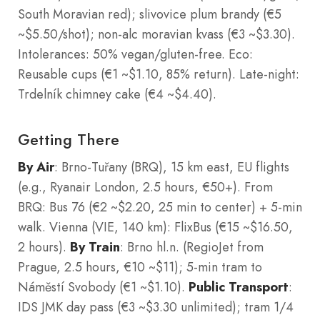
South Moravian red); slivovice plum brandy (€5
~$5.50/shot); non-alc moravian kvass (€3 ~$3.30).
Intolerances: 50% vegan/gluten-free. Eco:
Reusable cups (€1 ~$1.10, 85% return). Late-night:
Trdelník chimney cake (€4 ~$4.40).
Getting There
By Air
: Brno-Tuřany (BRQ), 15 km east, EU flights
(e.g., Ryanair London, 2.5 hours, €50+). From
BRQ: Bus 76 (€2 ~$2.20, 25 min to center) + 5-min
walk. Vienna (VIE, 140 km): FlixBus (€15 ~$16.50,
2 hours).
By Train
: Brno hl.n. (RegioJet from
Prague, 2.5 hours, €10 ~$11); 5-min tram to
Náměstí Svobody (€1 ~$1.10).
Public Transport
:
IDS JMK day pass (€3 ~$3.30 unlimited); tram 1/4