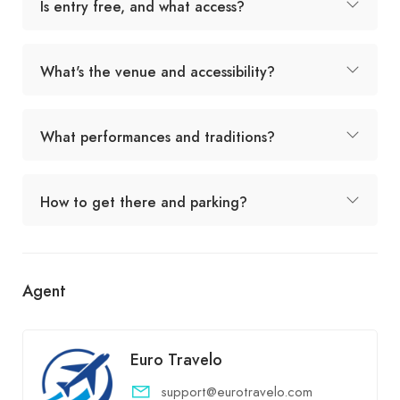
Is entry free, and what access?
What's the venue and accessibility?
What performances and traditions?
How to get there and parking?
Agent
Euro Travelo
support@eurotravelo.com