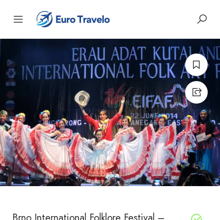
Brno International Folklore Festival –