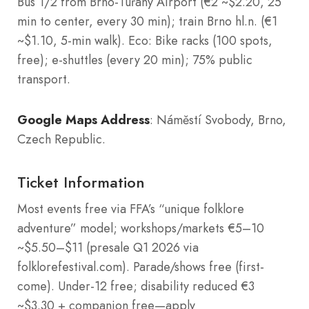
Bus 1/2 from Brno-Tuřany Airport (€2 ~$2.20, 25
min to center, every 30 min); train Brno hl.n. (€1
~$1.10, 5-min walk). Eco: Bike racks (100 spots,
free); e-shuttles (every 20 min); 75% public
transport.
Google Maps Address
: Náměstí Svobody, Brno,
Czech Republic
.
Ticket Information
Most events free via FFA’s “unique folklore
adventure” model; workshops/markets €5–10
~$5.50–$11 (presale Q1 2026 via
folklorefestival.com). Parade/shows free (first-
come). Under-12 free; disability reduced €3
~$3.30 + companion free—apply