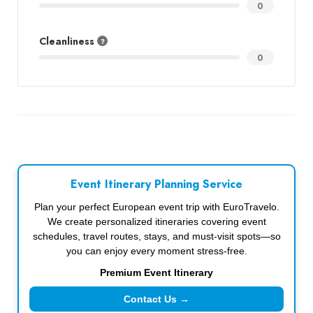
0
Cleanliness
0
Event Itinerary Planning Service
Plan your perfect European event trip with EuroTravelo.
We create personalized itineraries covering event
schedules, travel routes, stays, and must-visit spots—so
you can enjoy every moment stress-free.
Premium Event Itinerary
Contact Us →