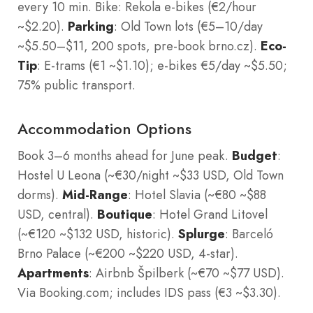
every 10 min. Bike: Rekola e-bikes (€2/hour
~$2.20).
Parking
: Old Town lots (€5–10/day
~$5.50–$11, 200 spots, pre-book brno.cz).
Eco-
Tip
: E-trams (€1 ~$1.10); e-bikes €5/day ~$5.50;
75% public transport.
Accommodation Options
Book 3–6 months ahead for June peak.
Budget
:
Hostel U Leona (~€30/night ~$33 USD, Old Town
dorms).
Mid-Range
: Hotel Slavia (~€80 ~$88
USD, central).
Boutique
: Hotel Grand Litovel
(~€120 ~$132 USD, historic).
Splurge
: Barceló
Brno Palace (~€200 ~$220 USD, 4-star).
Apartments
: Airbnb Špilberk (~€70 ~$77 USD).
Via Booking.com; includes IDS pass (€3 ~$3.30).