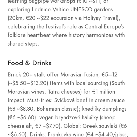
learning bagpipe workshops (€10 ~$11) or
exploring Lednice-Valtice UNESCO gardens
(20km, €20 ~$22 excursion via Holiyay Travel),
celebrating the festival’s role as Central Europe’s
folklore heartbeat where history harmonizes with
shared steps.
Food & Drinks
Brno’s 20+ stalls offer Moravian fusion, €5–12
(~$5.50–$13.20) items with local sourcing (South
Moravian wines, Tatra cheeses) for €1 million
impact. Must-tries: Svíčková beef in cream sauce
(€8 ~$8.80, Bohemian classic); knedlíky dumplings
(€6 ~$6.60); vegan bryndzové halušky (sheep
cheese alt, €7 ~$7.70). Global: Greek souvlaki (€6
~$6.60). Drinks: Frankovka wine (€4 ~$4.40/glass,