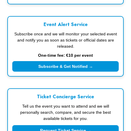
Event Alert Service
Subscribe once and we will monitor your selected event
and notify you as soon as tickets or official dates are
released.
One-time fee: €10 per event
Subscribe & Get Notified →
Ticket Concierge Service
Tell us the event you want to attend and we will
personally search, compare, and secure the best
available tickets for you.
Request Ticket Service →