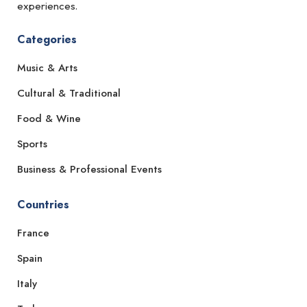
experiences.
Categories
Music & Arts
Cultural & Traditional
Food & Wine
Sports
Business & Professional Events
Countries
France
Spain
Italy