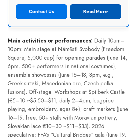
Contact Us
Read More
Main activities or performances:
Daily 10am–
10pm: Main stage at Náměstí Svobody (Freedom
Square, 5,000 cap) for opening parades (June 14,
6pm, 500+ performers in national costumes);
ensemble showcases (June 15–18, 8pm, e.g.,
Greek sirtaki, Macedonian oro, Czech polka
fusions). Off-stage: Workshops at Špilberk Castle
(€5–10 ~$5.50–$11, daily 2–4pm, bagpipe
playing, embroidery, ages 8+); craft markets (June
16–19, free, 50+ stalls with Moravian pottery,
Slovakian lace €10–30 ~$11–$33). 2026
speculative: FFA’s “Cultural Bridges” gala (June 19,