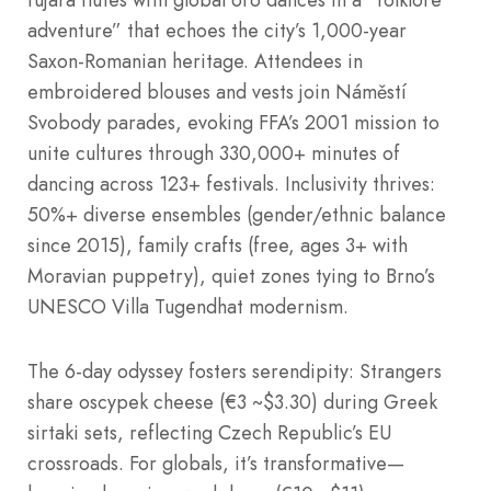
fujara flutes with global oro dances in a “folklore
adventure” that echoes the city’s 1,000-year
Saxon-Romanian heritage. Attendees in
embroidered blouses and vests join Náměstí
Svobody parades, evoking FFA’s 2001 mission to
unite cultures through 330,000+ minutes of
dancing across 123+ festivals. Inclusivity thrives:
50%+ diverse ensembles (gender/ethnic balance
since 2015), family crafts (free, ages 3+ with
Moravian puppetry), quiet zones tying to Brno’s
UNESCO Villa Tugendhat modernism.
The 6-day odyssey fosters serendipity: Strangers
share oscypek cheese (€3 ~$3.30) during Greek
sirtaki sets, reflecting Czech Republic’s EU
crossroads. For globals, it’s transformative—