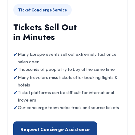
Ticket Concierge Service
Tickets Sell Out
in Minutes
✔
Many Europe events sell out extremely fast once
sales open
✔
Thousands of people try to buy at the same time
✔
Many travelers miss tickets after booking flights &
hotels
✔
Ticket platforms can be difficult for international
travelers
✔
Our concierge team helps track and source tickets
Request Concierge Assistance