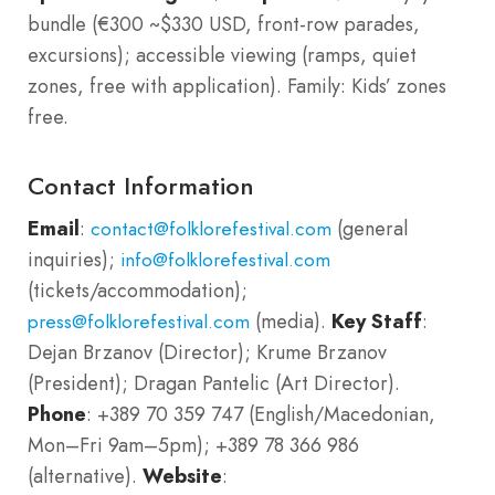
bundle (€300 ~$330 USD, front-row parades,
excursions); accessible viewing (ramps, quiet
zones, free with application). Family: Kids’ zones
free.
Contact Information
Email
:
(general
contact@folklorefestival.com
inquiries);
info@folklorefestival.com
(tickets/accommodation);
(media).
Key Staff
:
press@folklorefestival.com
Dejan Brzanov (Director); Krume Brzanov
(President); Dragan Pantelic (Art Director).
Phone
: +389 70 359 747 (English/Macedonian,
Mon–Fri 9am–5pm); +389 78 366 986
(alternative).
Website
: