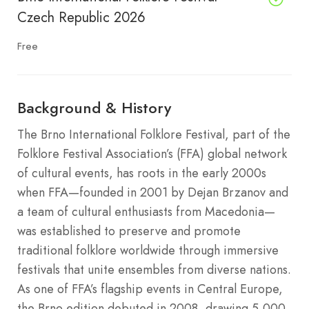
Czech Republic 2026
Free
Background & History
The Brno International Folklore Festival, part of the
Folklore Festival Association’s (FFA) global network
of cultural events, has roots in the early 2000s
when FFA—founded in 2001 by Dejan Brzanov and
a team of cultural enthusiasts from Macedonia—
was established to preserve and promote
traditional folklore worldwide through immersive
festivals that unite ensembles from diverse nations.
As one of FFA’s flagship events in Central Europe,
the Brno edition debuted in 2008, drawing 5,000