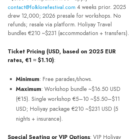
4 weeks prior. 2025
contact@folklorefestival.com
drew 12,000; 2026 presale for workshops. No
refunds; resale via platform. Holiyay Travel
bundles €210 ~$231 (accommodation + transfers).
Ticket Pricing (USD, based on 2025 EUR
rates, €1 ≈ $1.10)
:
Minimum
: Free parades/shows.
Maximum
: Workshop bundle ~$16.50 USD
(€15). Single workshop €5–10 ~$5.50–$11
USD; Holiyay package €210 ~$231 USD (5
nights + insurance).
Special Seating or VIP Options
: VIP Holiyay