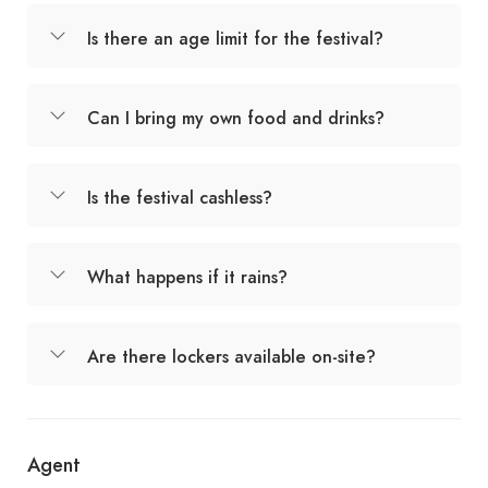
Is there an age limit for the festival?
Can I bring my own food and drinks?
Is the festival cashless?
What happens if it rains?
Are there lockers available on-site?
Agent