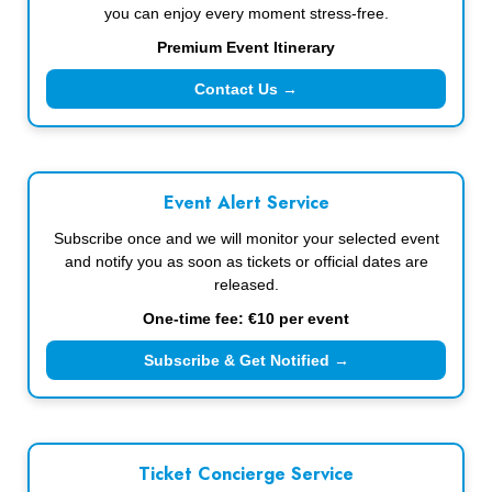
you can enjoy every moment stress-free.
Premium Event Itinerary
Contact Us →
Event Alert Service
Subscribe once and we will monitor your selected event
and notify you as soon as tickets or official dates are
released.
One-time fee: €10 per event
Subscribe & Get Notified →
Ticket Concierge Service