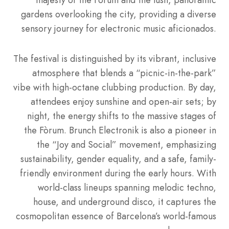
gardens overlooking the city, providing a diverse
sensory journey for electronic music aficionados.
The festival is distinguished by its vibrant, inclusive
atmosphere that blends a “picnic-in-the-park”
vibe with high-octane clubbing production. By day,
attendees enjoy sunshine and open-air sets; by
night, the energy shifts to the massive stages of
the Fòrum. Brunch Electronik is also a pioneer in
the “Joy and Social” movement, emphasizing
sustainability, gender equality, and a safe, family-
friendly environment during the early hours. With
world-class lineups spanning melodic techno,
house, and underground disco, it captures the
cosmopolitan essence of Barcelona’s world-famous