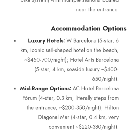
near the entrance.
Accommodation Options
Luxury Hotels:
W Barcelona (5-star, 6
km, iconic sail-shaped hotel on the beach,
~$450-700/night); Hotel Arts Barcelona
(5-star, 4 km, seaside luxury ~$400-
650/night).
Mid-Range Options:
AC Hotel Barcelona
Fórum (4-star, 0.3 km, literally steps from
the entrance, ~$200-350/night); Hilton
Diagonal Mar (4-star, 0.4 km, very
convenient ~$220-380/night).