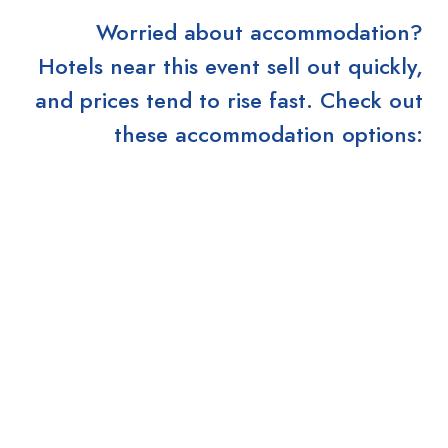
Worried about accommodation?
Hotels near this event sell out quickly,
and prices tend to rise fast. Check out
these accommodation options: