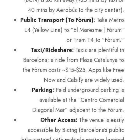
40 mins by Aerobús to the city center).
Public Transport (To Fòrum):
Take Metro
L4 (Yellow Line) to “El Maresme | Fòrum”
or Tram T4 to “Fòrum.”
Taxi/Rideshare:
Taxis are plentiful in
Barcelona; a ride from Plaza Catalunya to
the Fòrum costs ~$15-$25. Apps like Free
Now and Cabify are widely used.
Parking:
Paid underground parking is
available at the “Centro Comercial
Diagonal Mar” adjacent to the Fòrum.
Other Access:
The venue is easily
accessible by Bicing (Barcelona’s public
bike system) with multiple stations located