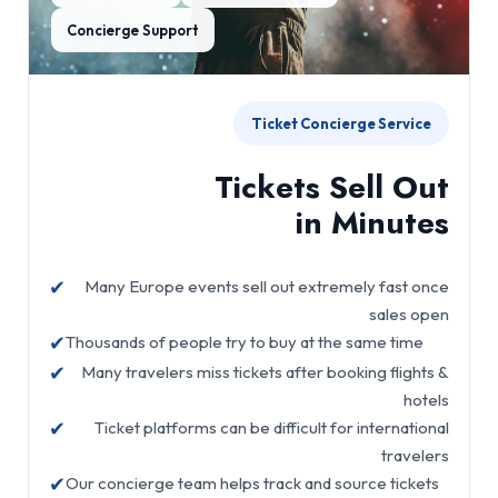
Concierge Support
Ticket Concierge Service
Tickets Sell Out
in Minutes
✔
Many Europe events sell out extremely fast once
sales open
✔
Thousands of people try to buy at the same time
✔
Many travelers miss tickets after booking flights &
hotels
✔
Ticket platforms can be difficult for international
travelers
✔
Our concierge team helps track and source tickets