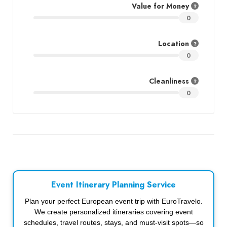
Value for Money
0
Location
0
Cleanliness
0
Event Itinerary Planning Service
Plan your perfect European event trip with EuroTravelo.
We create personalized itineraries covering event
schedules, travel routes, stays, and must-visit spots—so