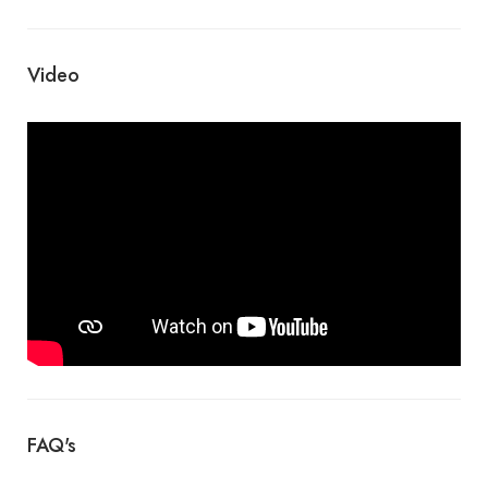
Video
FAQ's