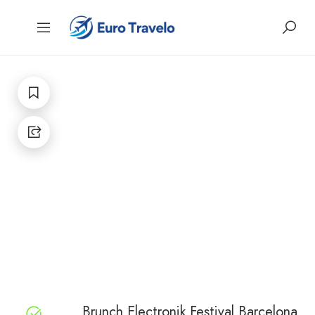
Brunch Electronik Festival Barcelona