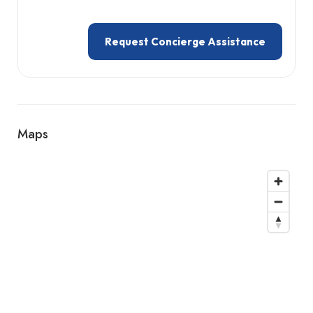
Request Concierge Assistance
Maps