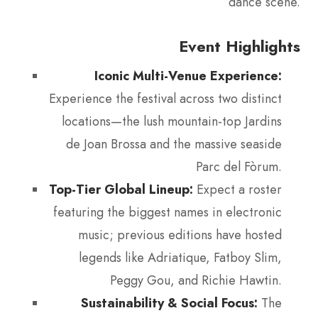
dance scene.
Event Highlights
Iconic Multi-Venue Experience:
Experience the festival across two distinct
locations—the lush mountain-top Jardins
de Joan Brossa and the massive seaside
Parc del Fòrum.
Top-Tier Global Lineup:
Expect a roster
featuring the biggest names in electronic
music; previous editions have hosted
legends like Adriatique, Fatboy Slim,
Peggy Gou, and Richie Hawtin.
Sustainability & Social Focus:
The