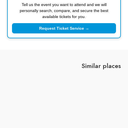
Tell us the event you want to attend and we will
personally search, compare, and secure the best
available tickets for you.
Request Ticket Service →
Similar places