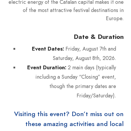
electric energy of the Catalan capital makes it one
of the most attractive festival destinations in
Europe.
Date & Duration
Event Dates:
Friday, August 7th and
Saturday, August 8th, 2026.
Event Duration:
2 main days (typically
including a Sunday “Closing” event,
though the primary dates are
Friday/Saturday).
Visiting this event? Don’t miss out on
these amazing activities and local