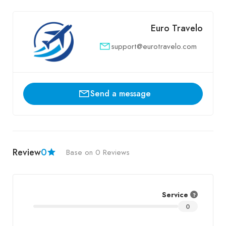
Euro Travelo
support@eurotravelo.com
Send a message
Review
0
Base on 0 Reviews
Service
0