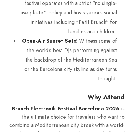
festival operates with a strict “no single-
use plastic” policy and hosts various social
initiatives including “Petit Brunch” for
families and children.
Open-Air Sunset Sets:
Witness some of
the world’s best DJs performing against
the backdrop of the Mediterranean Sea
or the Barcelona city skyline as day turns
to night.
Why Attend
Brunch Electronik Festival Barcelona 2026
is
the ultimate choice for travelers who want to
combine a Mediterranean city break with a world-