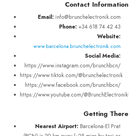
Contact Information
Email:
info@brunchelectronik.com
Phone:
+34 618 74 42 43
Website:
www.barcelona.brunchelectronik.com
Social Media:
https://www.instagram.com/brunchbcn/
https://www.tiktok.com/@brunchelectronik
https://www.facebook.com/brunchbcn/
https://www.youtube.com/@BrunchElectronikBar
Getting There
Nearest Airport:
Barcelona-El Prat
(BCN) is 20 km away (~25 mins by taxi or