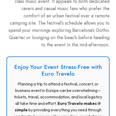
class music event. It appeals to both dedicated
ravers and casual music fans who prefer the
comfort of an urban festival over a remote
camping site. The festival’s schedule allows you to
spend your mornings exploring Barcelona’s Gothic
Quarter or lounging on the beach before heading
to the event in the mid-afternoon.
Enjoy Your Event Stress-Free with
Euro Travelo
Planning a trip to attend a festival, concert, or
business event in Europe can be overwhelming—
tickets, travel, accommodation, and local logistics
all take time and effort.
Euro Travelo makes it
simple
by providing everything you need through