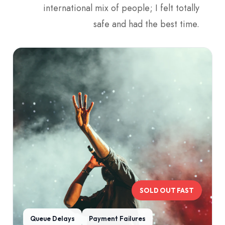
international mix of people; I felt totally
safe and had the best time.
SOLD OUT FAST
Queue Delays
Payment Failures