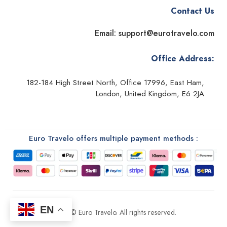
Contact Us
Email: support@eurotravelo.com
Office Address:
182-184 High Street North, Office 17996, East Ham,
London, United Kingdom, E6 2JA
Euro Travelo offers multiple payment methods :
EN
2026 © Euro Travelo. All rights reserved.