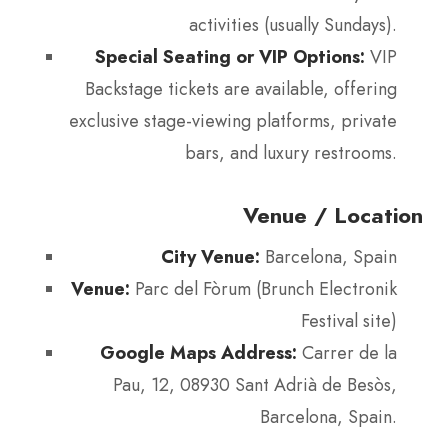
activities (usually Sundays).
Special Seating or VIP Options:
VIP
Backstage tickets are available, offering
exclusive stage-viewing platforms, private
bars, and luxury restrooms.
Venue / Location
City Venue:
Barcelona, Spain
Venue:
Parc del Fòrum (Brunch Electronik
Festival site)
Google Maps Address:
Carrer de la
Pau, 12, 08930 Sant Adrià de Besòs,
Barcelona, Spain.