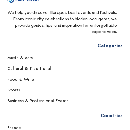
We help you discover Europe’s best events and festivals.
From iconic city celebrations to hidden local gems, we
provide guides, tips, and inspiration for unforgettable
experiences.
Categories
Music & Arts
Cultural & Traditional
Food & Wine
Sports
Business & Professional Events
Countries
France