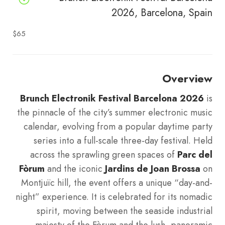
2026, Barcelona, Spain
$65
Overview
Brunch Electronik Festival Barcelona 2026
is
the pinnacle of the city’s summer electronic music
calendar, evolving from a popular daytime party
series into a full-scale three-day festival. Held
across the sprawling green spaces of
Parc del
Fòrum
and the iconic
Jardins de Joan Brossa
on
Montjuïc hill, the event offers a unique “day-and-
night” experience. It is celebrated for its nomadic
spirit, moving between the seaside industrial
majesty of the Fòrum and the lush, panoramic