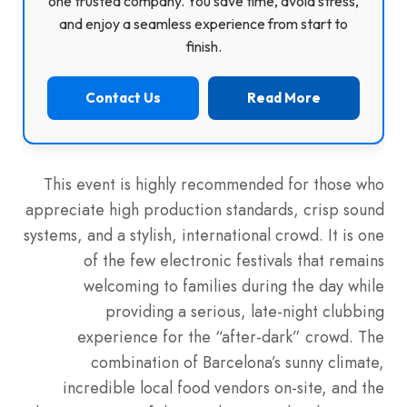
one trusted company. You save time, avoid stress,
and enjoy a seamless experience from start to
finish.
Contact Us
Read More
This event is highly recommended for those who
appreciate high production standards, crisp sound
systems, and a stylish, international crowd. It is one
of the few electronic festivals that remains
welcoming to families during the day while
providing a serious, late-night clubbing
experience for the “after-dark” crowd. The
combination of Barcelona’s sunny climate,
incredible local food vendors on-site, and the