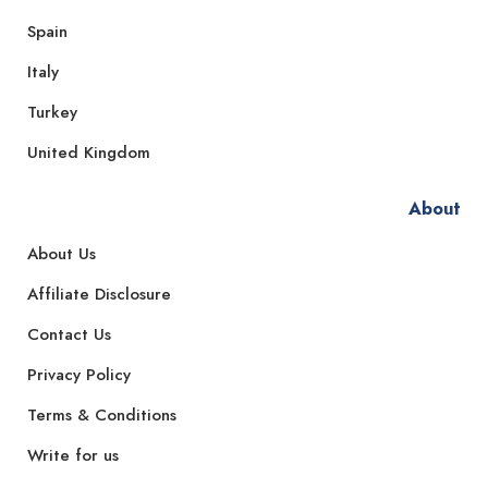
Spain
Italy
Turkey
United Kingdom
About
About Us
Affiliate Disclosure
Contact Us
Privacy Policy
Terms & Conditions
Write for us