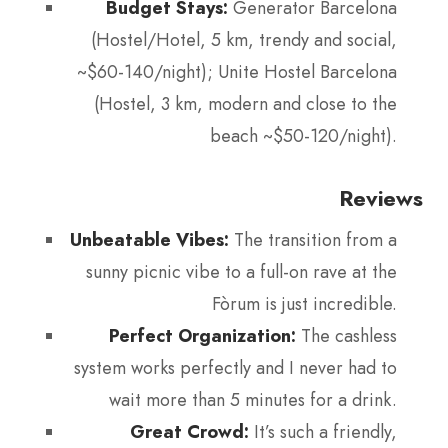
Budget Stays:
Generator Barcelona
(Hostel/Hotel, 5 km, trendy and social,
~$60-140/night); Unite Hostel Barcelona
(Hostel, 3 km, modern and close to the
beach ~$50-120/night).
Reviews
Unbeatable Vibes:
The transition from a
sunny picnic vibe to a full-on rave at the
Fòrum is just incredible.
Perfect Organization:
The cashless
system works perfectly and I never had to
wait more than 5 minutes for a drink.
Great Crowd:
It’s such a friendly,