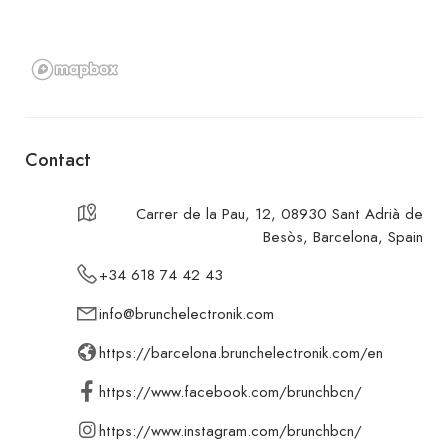
Contact
Carrer de la Pau, 12, 08930 Sant Adrià de
Besòs, Barcelona, Spain
+34 618 74 42 43
info@brunchelectronik.com
https://barcelona.brunchelectronik.com/en
https://www.facebook.com/brunchbcn/
https://www.instagram.com/brunchbcn/