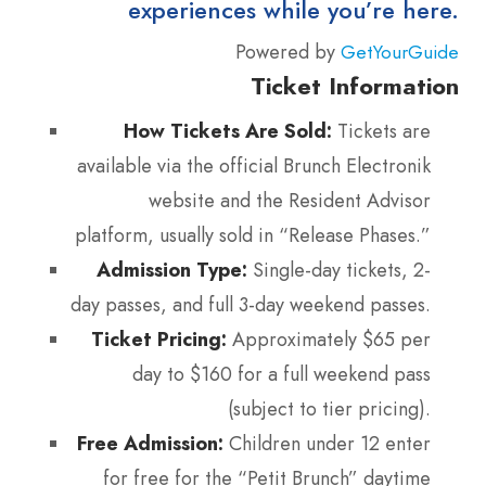
experiences while you’re here.
Powered by
GetYourGuide
Ticket Information
How Tickets Are Sold:
Tickets are
available via the official Brunch Electronik
website and the Resident Advisor
platform, usually sold in “Release Phases.”
Admission Type:
Single-day tickets, 2-
day passes, and full 3-day weekend passes.
Ticket Pricing:
Approximately $65 per
day to $160 for a full weekend pass
(subject to tier pricing).
Free Admission:
Children under 12 enter
for free for the “Petit Brunch” daytime