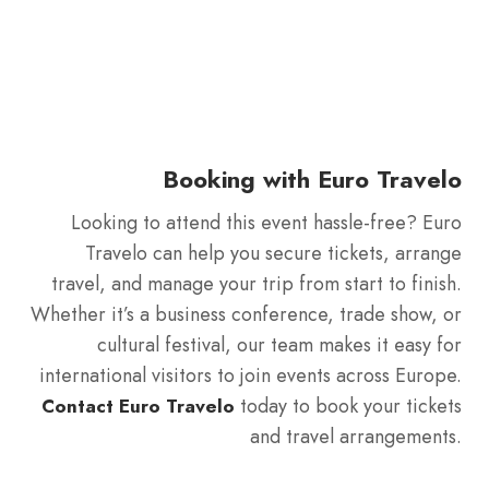
Booking with Euro Travelo
Looking to attend this event hassle-free? Euro
Travelo can help you secure tickets, arrange
travel, and manage your trip from start to finish.
Whether it’s a business conference, trade show, or
cultural festival, our team makes it easy for
international visitors to join events across Europe.
today to book your tickets
Contact Euro Travelo
and travel arrangements.