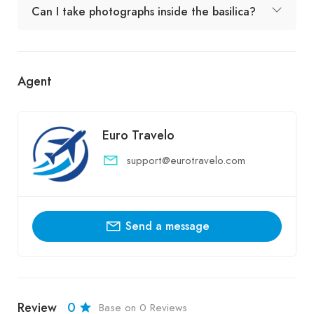
Can I take photographs inside the basilica?
Agent
Euro Travelo
support@eurotravelo.com
Send a message
Review
0
Base on 0 Reviews