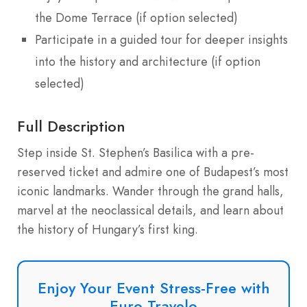
the Dome Terrace (if option selected)
Participate in a guided tour for deeper insights
into the history and architecture (if option
selected)
Full Description
Step inside St. Stephen’s Basilica with a pre-
reserved ticket and admire one of Budapest’s most
iconic landmarks. Wander through the grand halls,
marvel at the neoclassical details, and learn about
the history of Hungary’s first king.
Enjoy Your Event Stress-Free with
Euro Travelo