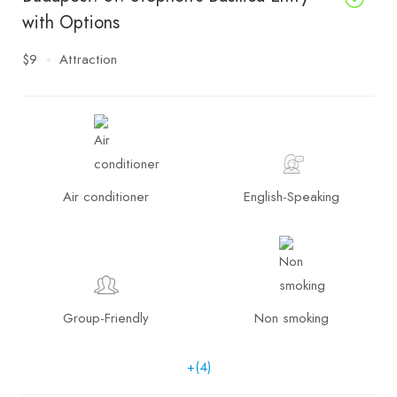
with Options
$9
Attraction
Air conditioner
English-Speaking
Group-Friendly
Non smoking
+(4)