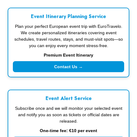
Event Itinerary Planning Service
Plan your perfect European event trip with EuroTravelo.
We create personalized itineraries covering event
schedules, travel routes, stays, and must-visit spots—so
you can enjoy every moment stress-free.
Premium Event Itinerary
Contact Us →
Event Alert Service
Subscribe once and we will monitor your selected event
and notify you as soon as tickets or official dates are
released.
One-time fee: €10 per event