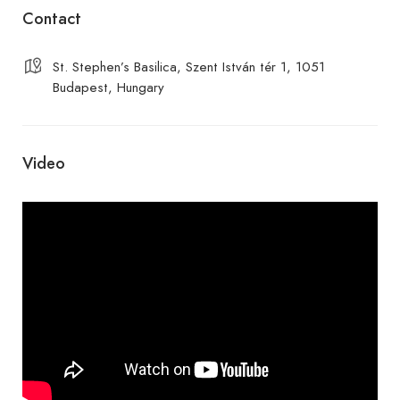
Contact
St. Stephen’s Basilica, Szent István tér 1, 1051
Budapest, Hungary
Video