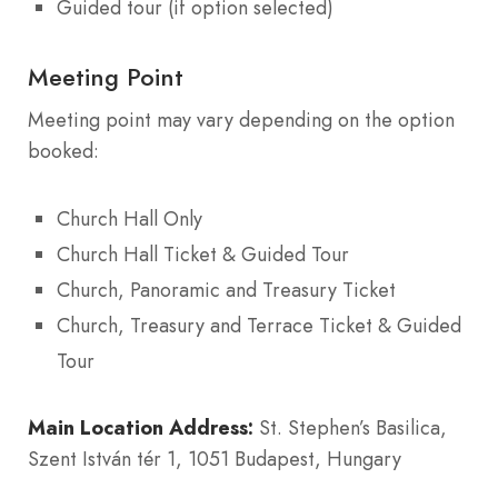
Guided tour (if option selected)
Meeting Point
Meeting point may vary depending on the option
booked:
Church Hall Only
Church Hall Ticket & Guided Tour
Church, Panoramic and Treasury Ticket
Church, Treasury and Terrace Ticket & Guided
Tour
Main Location Address:
St. Stephen’s Basilica,
Szent István tér 1, 1051 Budapest, Hungary