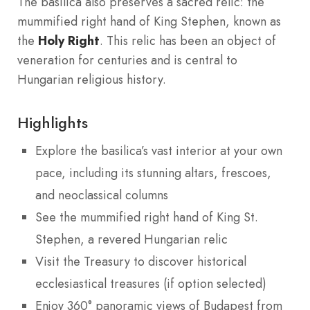
The basilica also preserves a sacred relic: the
mummified right hand of King Stephen, known as
the
Holy Right
. This relic has been an object of
veneration for centuries and is central to
Hungarian religious history.
Highlights
Explore the basilica’s vast interior at your own
pace, including its stunning altars, frescoes,
and neoclassical columns
See the mummified right hand of King St.
Stephen, a revered Hungarian relic
Visit the Treasury to discover historical
ecclesiastical treasures (if option selected)
Enjoy 360° panoramic views of Budapest from