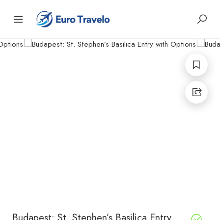
Budapest: St. Stephen’s Basilica Entry