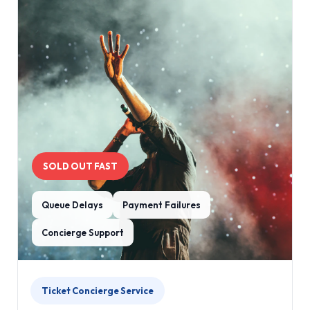
SOLD OUT FAST
Queue Delays
Payment Failures
Concierge Support
Ticket Concierge Service