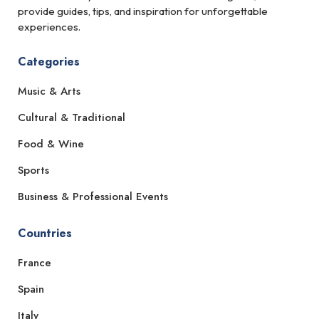
provide guides, tips, and inspiration for unforgettable
experiences.
Categories
Music & Arts
Cultural & Traditional
Food & Wine
Sports
Business & Professional Events
Countries
France
Spain
Italy