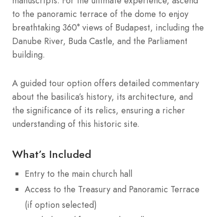
manuscripts. For the ultimate experience, ascend
to the panoramic terrace of the dome to enjoy
breathtaking 360° views of Budapest, including the
Danube River, Buda Castle, and the Parliament
building.
A guided tour option offers detailed commentary
about the basilica’s history, its architecture, and
the significance of its relics, ensuring a richer
understanding of this historic site.
What’s Included
Entry to the main church hall
Access to the Treasury and Panoramic Terrace
(if option selected)