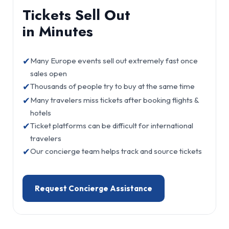
Tickets Sell Out
in Minutes
✔
Many Europe events sell out extremely fast once
sales open
✔
Thousands of people try to buy at the same time
✔
Many travelers miss tickets after booking flights &
hotels
✔
Ticket platforms can be difficult for international
travelers
✔
Our concierge team helps track and source tickets
Request Concierge Assistance