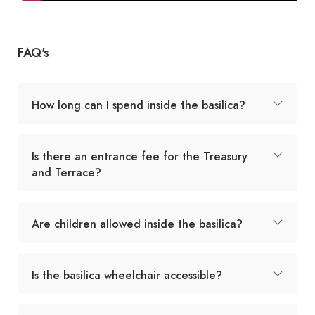
FAQ's
How long can I spend inside the basilica?
Is there an entrance fee for the Treasury
and Terrace?
Are children allowed inside the basilica?
Is the basilica wheelchair accessible?