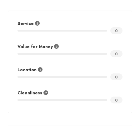
Service
0
Value for Money
0
Location
0
Cleanliness
0