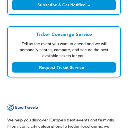
Subscribe & Get Notified →
Ticket Concierge Service
Tell us the event you want to attend and we will
personally search, compare, and secure the best
available tickets for you.
Request Ticket Service →
We help you discover Europe’s best events and festivals.
From iconic city celebrations to hidden local gems, we