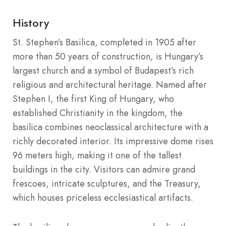
History
St. Stephen’s Basilica, completed in 1905 after
more than 50 years of construction, is Hungary’s
largest church and a symbol of Budapest’s rich
religious and architectural heritage. Named after
Stephen I, the first King of Hungary, who
established Christianity in the kingdom, the
basilica combines neoclassical architecture with a
richly decorated interior. Its impressive dome rises
96 meters high, making it one of the tallest
buildings in the city. Visitors can admire grand
frescoes, intricate sculptures, and the Treasury,
which houses priceless ecclesiastical artifacts.