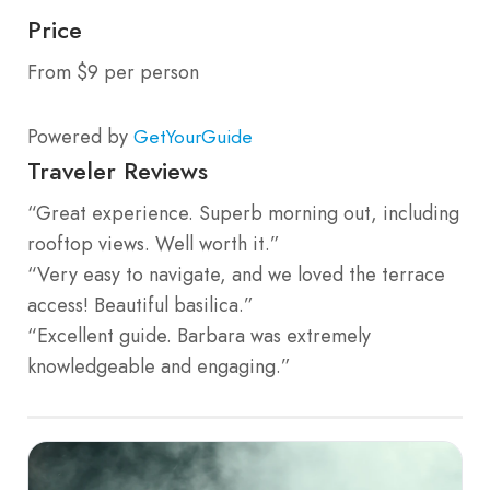
Price
From $9 per person
Powered by
GetYourGuide
Traveler Reviews
“Great experience. Superb morning out, including
rooftop views. Well worth it.”
“Very easy to navigate, and we loved the terrace
access! Beautiful basilica.”
“Excellent guide. Barbara was extremely
knowledgeable and engaging.”