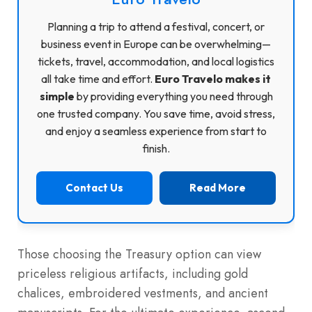
Planning a trip to attend a festival, concert, or
business event in Europe can be overwhelming—
tickets, travel, accommodation, and local logistics
all take time and effort.
Euro Travelo makes it
simple
by providing everything you need through
one trusted company. You save time, avoid stress,
and enjoy a seamless experience from start to
finish.
Contact Us
Read More
Those choosing the Treasury option can view
priceless religious artifacts, including gold
chalices, embroidered vestments, and ancient