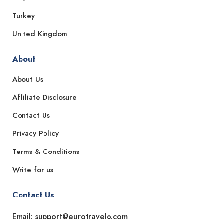
Turkey
United Kingdom
About
About Us
Affiliate Disclosure
Contact Us
Privacy Policy
Terms & Conditions
Write for us
Contact Us
Email: support@eurotravelo.com