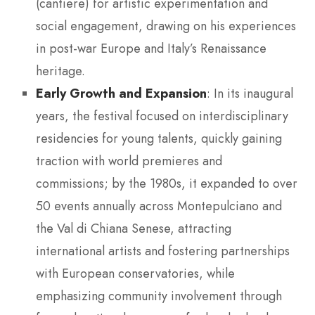
(cantiere) for artistic experimentation and
social engagement, drawing on his experiences
in post-war Europe and Italy’s Renaissance
heritage.
Early Growth and Expansion
: In its inaugural
years, the festival focused on interdisciplinary
residencies for young talents, quickly gaining
traction with world premieres and
commissions; by the 1980s, it expanded to over
50 events annually across Montepulciano and
the Val di Chiana Senese, attracting
international artists and fostering partnerships
with European conservatories, while
emphasizing community involvement through