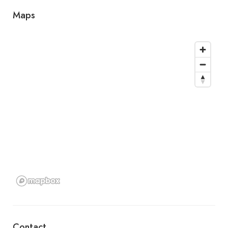
Maps
Contact