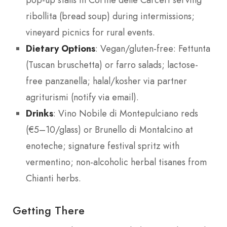
pop-up stalls in Cortile delle Carceri serving
ribollita (bread soup) during intermissions;
vineyard picnics for rural events.
Dietary Options
: Vegan/gluten-free: Fettunta
(Tuscan bruschetta) or farro salads; lactose-
free panzanella; halal/kosher via partner
agriturismi (notify via email).
Drinks
: Vino Nobile di Montepulciano reds
(€5–10/glass) or Brunello di Montalcino at
enoteche; signature festival spritz with
vermentino; non-alcoholic herbal tisanes from
Chianti herbs.
Getting There