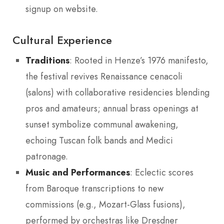
signup on website.
Cultural Experience
Traditions
: Rooted in Henze’s 1976 manifesto,
the festival revives Renaissance cenacoli
(salons) with collaborative residencies blending
pros and amateurs; annual brass openings at
sunset symbolize communal awakening,
echoing Tuscan folk bands and Medici
patronage.
Music and Performances
: Eclectic scores
from Baroque transcriptions to new
commissions (e.g., Mozart-Glass fusions),
performed by orchestras like Dresdner