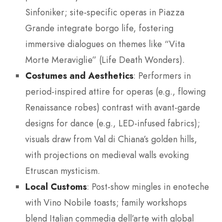
Sinfoniker; site-specific operas in Piazza
Grande integrate borgo life, fostering
immersive dialogues on themes like “Vita
Morte Meraviglie” (Life Death Wonders).
Costumes and Aesthetics
: Performers in
period-inspired attire for operas (e.g., flowing
Renaissance robes) contrast with avant-garde
designs for dance (e.g., LED-infused fabrics);
visuals draw from Val di Chiana’s golden hills,
with projections on medieval walls evoking
Etruscan mysticism.
Local Customs
: Post-show mingles in enoteche
with Vino Nobile toasts; family workshops
blend Italian commedia dell’arte with global