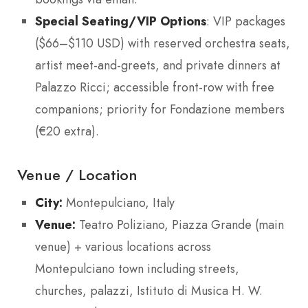
Special Seating/VIP Options
: VIP packages
($66–$110 USD) with reserved orchestra seats,
artist meet-and-greets, and private dinners at
Palazzo Ricci; accessible front-row with free
companions; priority for Fondazione members
(€20 extra).
Venue / Location
City:
Montepulciano, Italy
Venue:
Teatro Poliziano, Piazza Grande (main
venue) + various locations across
Montepulciano town including streets,
churches, palazzi, Istituto di Musica H. W.