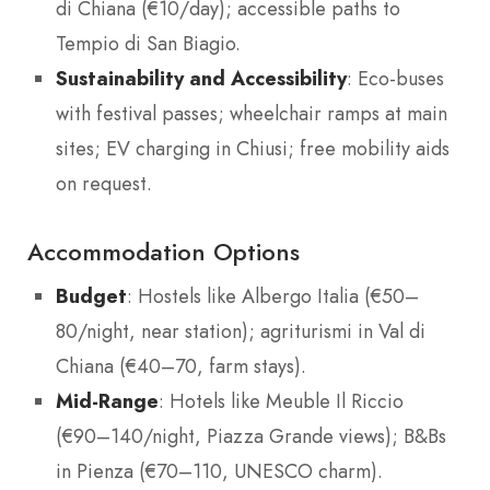
di Chiana (€10/day); accessible paths to
Tempio di San Biagio.
Sustainability and Accessibility
: Eco-buses
with festival passes; wheelchair ramps at main
sites; EV charging in Chiusi; free mobility aids
on request.
Accommodation Options
Budget
: Hostels like Albergo Italia (€50–
80/night, near station); agriturismi in Val di
Chiana (€40–70, farm stays).
Mid-Range
: Hotels like Meuble Il Riccio
(€90–140/night, Piazza Grande views); B&Bs
in Pienza (€70–110, UNESCO charm).