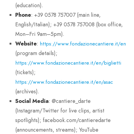
(education).
Phone
: +39 0578 757007 (main line,
English/Italian); +39 0578 757008 (box office,
Mon–Fri 9am–5pm).
Website
:
https://www.fondazionecantiere.it/en
(program details);
https://www.fondazionecantiere.it/en/biglietti
(tickets);
https://www.fondazionecantiere.it/en/asac
(archives).
Social Media
: @cantiere_darte
(Instagram/Twitter for live clips, artist
spotlights); facebook.com/cantieredarte
(announcements, streams); YouTube