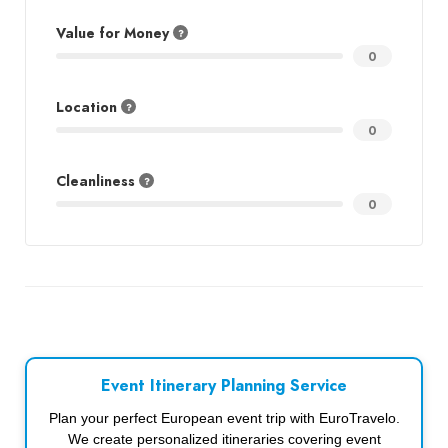
Value for Money
0
Location
0
Cleanliness
0
Event Itinerary Planning Service
Plan your perfect European event trip with EuroTravelo.
We create personalized itineraries covering event