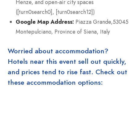
Henze, and open-air city spaces
([turn0search0], [turn0search12])
Google Map Address:
Piazza Grande,53045
Montepulciano, Province of Siena, Italy
Worried about accommodation?
Hotels near this event sell out quickly,
and prices tend to rise fast. Check out
these accommodation options: