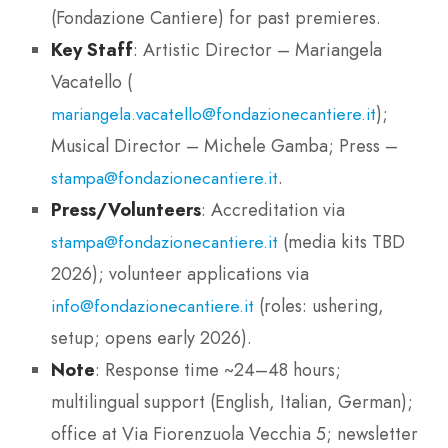
(Fondazione Cantiere) for past premieres.
Key Staff
: Artistic Director – Mariangela
Vacatello (
);
mariangela.vacatello@fondazionecantiere.it
Musical Director – Michele Gamba; Press –
.
stampa@fondazionecantiere.it
Press/Volunteers
: Accreditation via
(media kits TBD
stampa@fondazionecantiere.it
2026); volunteer applications via
(roles: ushering,
info@fondazionecantiere.it
setup; opens early 2026).
Note
: Response time ~24–48 hours;
multilingual support (English, Italian, German);
office at Via Fiorenzuola Vecchia 5; newsletter