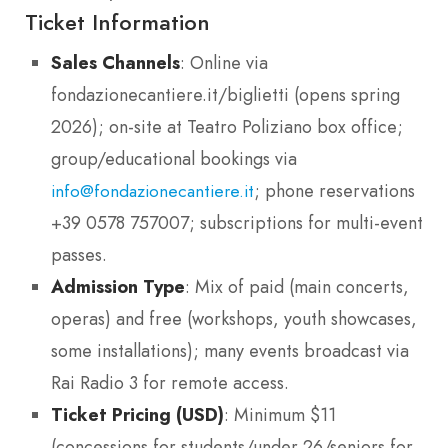
Ticket Information
Sales Channels
: Online via
fondazionecantiere.it/biglietti (opens spring
2026); on-site at Teatro Poliziano box office;
group/educational bookings via
; phone reservations
info@fondazionecantiere.it
+39 0578 757007; subscriptions for multi-event
passes.
Admission Type
: Mix of paid (main concerts,
operas) and free (workshops, youth showcases,
some installations); many events broadcast via
Rai Radio 3 for remote access.
Ticket Pricing (USD)
: Minimum $11
(concessions for students/under 26/seniors for