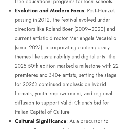
free educational programs for local schools.
Evolution and Modern Focus
: Post-Henze’s
passing in 2012, the festival evolved under
directors like Roland Böer (2009–2020) and
current artistic director Mariangela Vacatello
(since 2023), incorporating contemporary
themes like sustainability and digital arts; the
2025 50th edition marked a milestone with 22
premieres and 340+ artists, setting the stage
for 2026’s continued emphasis on hybrid
formats, youth empowerment, and regional
diffusion to support Val di Chiana’s bid for
Italian Capital of Culture.
Cultural Significance
: As a precursor to