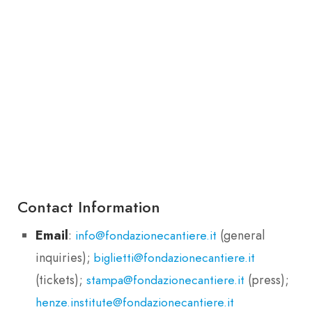
Contact Information
Email
:
(general
info@fondazionecantiere.it
inquiries);
biglietti@fondazionecantiere.it
(tickets);
(press);
stampa@fondazionecantiere.it
henze.institute@fondazionecantiere.it