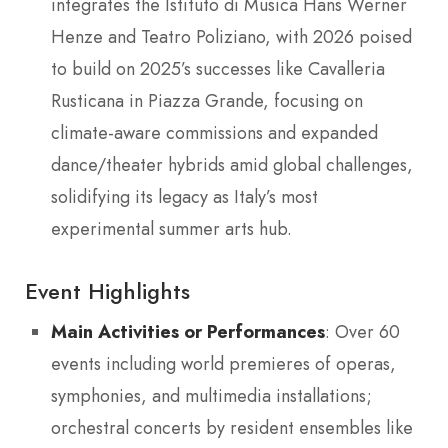
integrates the Istituto di Musica Hans Werner
Henze and Teatro Poliziano, with 2026 poised
to build on 2025’s successes like Cavalleria
Rusticana in Piazza Grande, focusing on
climate-aware commissions and expanded
dance/theater hybrids amid global challenges,
solidifying its legacy as Italy’s most
experimental summer arts hub.
Event Highlights
Main Activities or Performances
: Over 60
events including world premieres of operas,
symphonies, and multimedia installations;
orchestral concerts by resident ensembles like