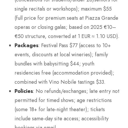
single recitals or workshops); maximum $55
(full price for premium seats at Piazza Grande
operas or closing galas; based on 2025 €10–
€50 structure, converted at 1 EUR ≈ 1.10 USD).
Packages
: Festival Pass $77 (access to 10+
events, discounts at local wineries); family
bundles with babysitting $44; youth
residencies free (accommodation provided);
combined with Vino Nobile tastings $33.
Policies
: No refunds/exchanges; late entry not
permitted for timed shows; age restrictions
(some 18+ for late-night theater); tickets
include same-day site access; accessibility
bookings via email.