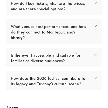
How do I buy tickets, what are the prices,
and are there special options?
What venues host performances, and how
do they connect to Montepulciano’s
history?
Is the event accessible and suitable for
families or diverse audiences?
How does the 2026 festival contribute to
its legacy and Tuscany’s cultural scene?
Agent