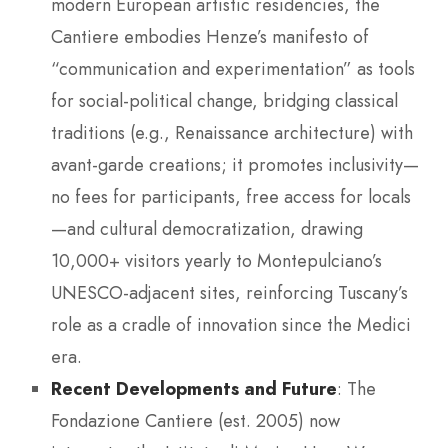
modern European artistic residencies, the
Cantiere embodies Henze’s manifesto of
“communication and experimentation” as tools
for social-political change, bridging classical
traditions (e.g., Renaissance architecture) with
avant-garde creations; it promotes inclusivity—
no fees for participants, free access for locals
—and cultural democratization, drawing
10,000+ visitors yearly to Montepulciano’s
UNESCO-adjacent sites, reinforcing Tuscany’s
role as a cradle of innovation since the Medici
era.
Recent Developments and Future
: The
Fondazione Cantiere (est. 2005) now