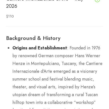
2026
$110
Background & History
Origins and Establishment
: Founded in 1976
by renowned German composer Hans Werner
Henze in Montepulciano, Tuscany, the Cantiere
Internazionale d’Arte emerged as a visionary
summer school and festival blending music,
theater, and visual arts, inspired by Henze’s
utopian dream of transforming a rural Tuscan
hilltop town into a collaborative “workshop”