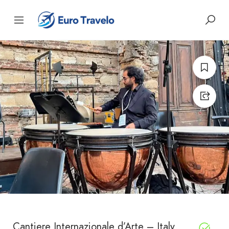
Cantiere Internazionale d’Arte – Italy