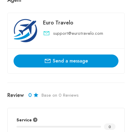
Euro Travelo
support@eurotravelo.com
Send a message
Review
0
Base on 0 Reviews
Service
0