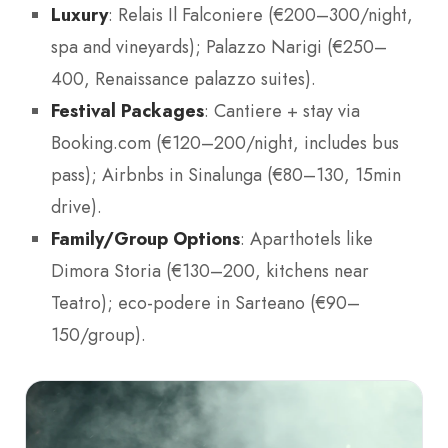
Luxury
: Relais Il Falconiere (€200–300/night,
spa and vineyards); Palazzo Narigi (€250–
400, Renaissance palazzo suites).
Festival Packages
: Cantiere + stay via
Booking.com (€120–200/night, includes bus
pass); Airbnbs in Sinalunga (€80–130, 15min
drive).
Family/Group Options
: Aparthotels like
Dimora Storia (€130–200, kitchens near
Teatro); eco-podere in Sarteano (€90–
150/group).