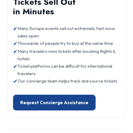
Tickets Sell Out
in Minutes
✔
Many Europe events sell out extremely fast once
sales open
✔
Thousands of people try to buy at the same time
✔
Many travelers miss tickets after booking flights &
hotels
✔
Ticket platforms can be difficult for international
travelers
✔
Our concierge team helps track and source tickets
Request Concierge Assistance