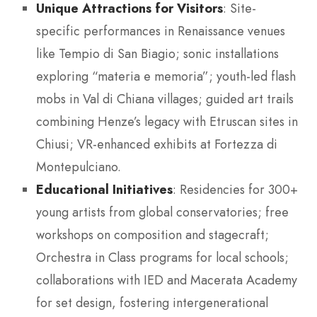
Unique Attractions for Visitors
: Site-
specific performances in Renaissance venues
like Tempio di San Biagio; sonic installations
exploring “materia e memoria”; youth-led flash
mobs in Val di Chiana villages; guided art trails
combining Henze’s legacy with Etruscan sites in
Chiusi; VR-enhanced exhibits at Fortezza di
Montepulciano.
Educational Initiatives
: Residencies for 300+
young artists from global conservatories; free
workshops on composition and stagecraft;
Orchestra in Class programs for local schools;
collaborations with IED and Macerata Academy
for set design, fostering intergenerational