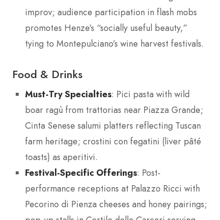
improv; audience participation in flash mobs
promotes Henze’s “socially useful beauty,”
tying to Montepulciano’s wine harvest festivals.
Food & Drinks
Must-Try Specialties
: Pici pasta with wild
boar ragù from trattorias near Piazza Grande;
Cinta Senese salumi platters reflecting Tuscan
farm heritage; crostini con fegatini (liver pâté
toasts) as aperitivi.
Festival-Specific Offerings
: Post-
performance receptions at Palazzo Ricci with
Pecorino di Pienza cheeses and honey pairings;