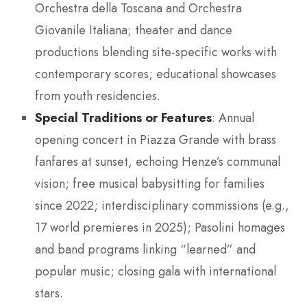
Orchestra della Toscana and Orchestra
Giovanile Italiana; theater and dance
productions blending site-specific works with
contemporary scores; educational showcases
from youth residencies.
Special Traditions or Features
: Annual
opening concert in Piazza Grande with brass
fanfares at sunset, echoing Henze’s communal
vision; free musical babysitting for families
since 2022; interdisciplinary commissions (e.g.,
17 world premieres in 2025); Pasolini homages
and band programs linking “learned” and
popular music; closing gala with international
stars.