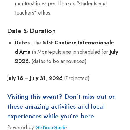
mentorship as per Henze’s “students and
teachers” ethos.
Date & Duration
Dates
: The
51st Cantiere Internazionale
d’Arte
in Montepulciano is scheduled for
July
2026
. (dates to be announced)
July 16 – July 31, 2026
(Projected)
Visiting this event? Don’t miss out on
these amazing activities and local
experiences while you’re here.
Powered by
GetYourGuide