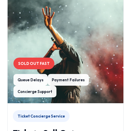
SOLD OUT FAST
Queue Delays
Payment Failures
Concierge Support
Ticket Concierge Service