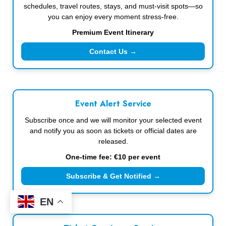
schedules, travel routes, stays, and must-visit spots—so
you can enjoy every moment stress-free.
Premium Event Itinerary
Contact Us →
Event Alert Service
Subscribe once and we will monitor your selected event
and notify you as soon as tickets or official dates are
released.
One-time fee: €10 per event
Subscribe & Get Notified →
EN