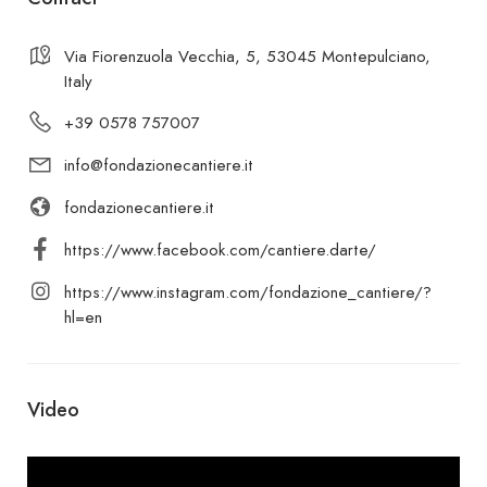
Via Fiorenzuola Vecchia, 5, 53045 Montepulciano,
Italy
+39 0578 757007
info@fondazionecantiere.it
fondazionecantiere.it
https://www.facebook.com/cantiere.darte/
https://www.instagram.com/fondazione_cantiere/?
hl=en
Video