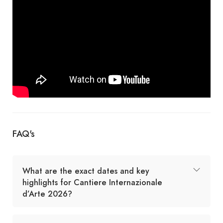
FAQ's
What are the exact dates and key
highlights for Cantiere Internazionale
d’Arte 2026?