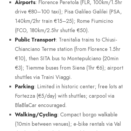
Airports
: Florence Peretola (FLR, 100km/1.5hr
drive €80–100 taxi); Pisa Galileo Galilei (PSA,
140km/2hr train €15–25); Rome Fiumicino
(FCO, 180km/2.5hr shuttle €50).
Public Transport
: Trenitalia trains to Chiusi-
Chianciano Terme station (from Florence 1.5hr
€10), then SITA bus to Montepulciano (20min
€3); Tiemme buses from Siena (1hr €6); airport
shuttles via Traini Viaggi.
Parking
: Limited in historic center; free lots at
Fortezza (€5/day) with shuttles; carpool via
BlaBlaCar encouraged.
Walking/Cycling
: Compact borgo walkable
(10min between venues); e-bike rentals via Val