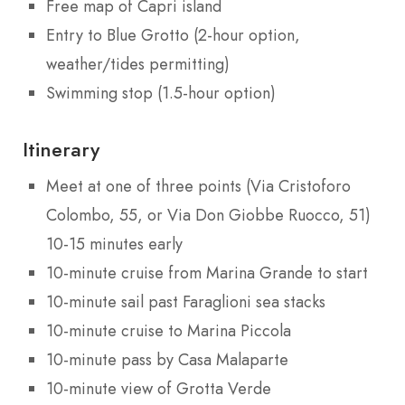
Free map of Capri island
Entry to Blue Grotto (2-hour option,
weather/tides permitting)
Swimming stop (1.5-hour option)
Itinerary
Meet at one of three points (Via Cristoforo
Colombo, 55, or Via Don Giobbe Ruocco, 51)
10-15 minutes early
10-minute cruise from Marina Grande to start
10-minute sail past Faraglioni sea stacks
10-minute cruise to Marina Piccola
10-minute pass by Casa Malaparte
10-minute view of Grotta Verde