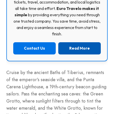
tickets, travel, accommodation, and local logistics
all take time and effort.
Euro Travelo makes it
simple
by providing everything you need through
one trusted company. You save time, avoid stress,
and enjoy a seamless experience from start to
finish.
Contact Us
Read More
Cruise by the ancient Baths of Tiberius, remnants
of the emperor’s seaside villa, and the Punta
Carena Lighthouse, a 19th-century beacon guiding
sailors. Pass the enchanting sea caves: the Green
Grotto, where sunlight filters through to tint the
water emerald, and the White Grotto, known for