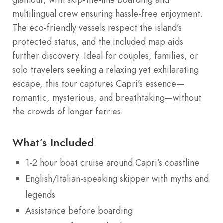
glamour, with skip-the-line boarding and
multilingual crew ensuring hassle-free enjoyment.
The eco-friendly vessels respect the island’s
protected status, and the included map aids
further discovery. Ideal for couples, families, or
solo travelers seeking a relaxing yet exhilarating
escape, this tour captures Capri’s essence—
romantic, mysterious, and breathtaking—without
the crowds of longer ferries.
What’s Included
1-2 hour boat cruise around Capri’s coastline
English/Italian-speaking skipper with myths and
legends
Assistance before boarding