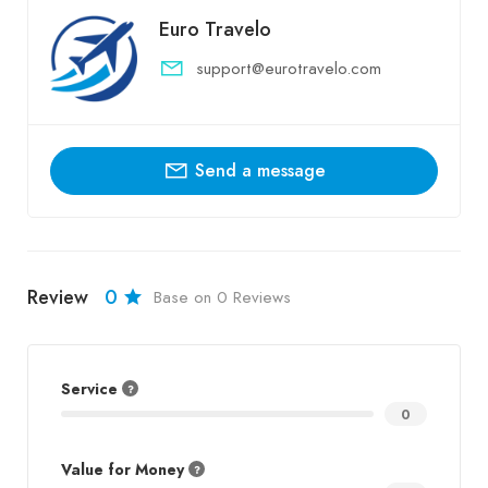
Euro Travelo
support@eurotravelo.com
Send a message
Review
0
Base on 0 Reviews
Service
0
Value for Money