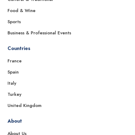
Food & Wine
Sports
Business & Professional Events
Countries
France
Spain
Italy
Turkey
United Kingdom
About
About Us