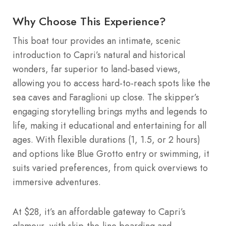
Why Choose This Experience?
This boat tour provides an intimate, scenic
introduction to Capri’s natural and historical
wonders, far superior to land-based views,
allowing you to access hard-to-reach spots like the
sea caves and Faraglioni up close. The skipper’s
engaging storytelling brings myths and legends to
life, making it educational and entertaining for all
ages. With flexible durations (1, 1.5, or 2 hours)
and options like Blue Grotto entry or swimming, it
suits varied preferences, from quick overviews to
immersive adventures.
At $28, it’s an affordable gateway to Capri’s