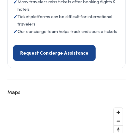
✔
Many travelers miss tickets after booking flights &
hotels
✔
Ticket platforms can be difficult for international
travelers
✔
Our concierge team helps track and source tickets
Request Concierge Assistance
Maps