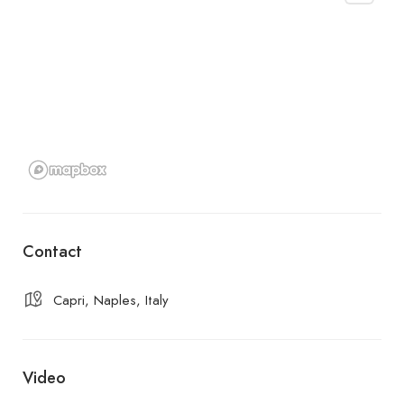
Contact
Capri, Naples, Italy
Video