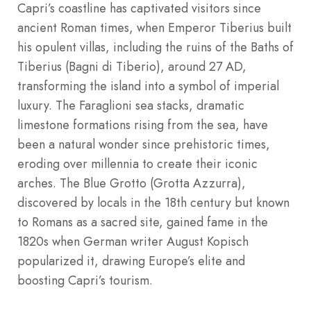
Capri’s coastline has captivated visitors since
ancient Roman times, when Emperor Tiberius built
his opulent villas, including the ruins of the Baths of
Tiberius (Bagni di Tiberio), around 27 AD,
transforming the island into a symbol of imperial
luxury. The Faraglioni sea stacks, dramatic
limestone formations rising from the sea, have
been a natural wonder since prehistoric times,
eroding over millennia to create their iconic
arches. The Blue Grotto (Grotta Azzurra),
discovered by locals in the 18th century but known
to Romans as a sacred site, gained fame in the
1820s when German writer August Kopisch
popularized it, drawing Europe’s elite and
boosting Capri’s tourism.