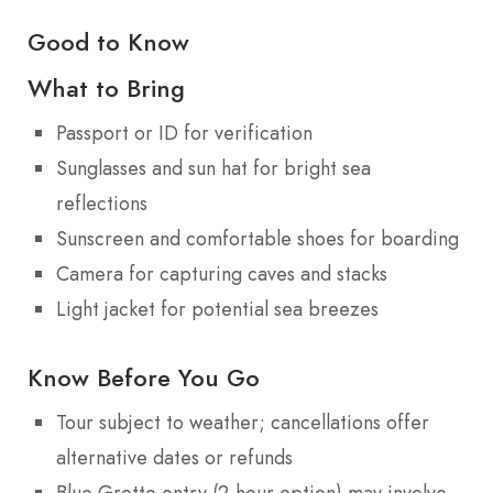
Good to Know
What to Bring
Passport or ID for verification
Sunglasses and sun hat for bright sea
reflections
Sunscreen and comfortable shoes for boarding
Camera for capturing caves and stacks
Light jacket for potential sea breezes
Know Before You Go
Tour subject to weather; cancellations offer
alternative dates or refunds