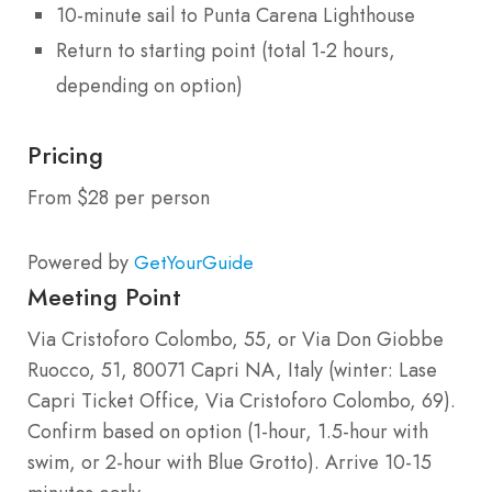
10-minute sail to Punta Carena Lighthouse
Return to starting point (total 1-2 hours,
depending on option)
Pricing
From $28 per person
Powered by
GetYourGuide
Meeting Point
Via Cristoforo Colombo, 55, or Via Don Giobbe
Ruocco, 51, 80071 Capri NA, Italy (winter: Lase
Capri Ticket Office, Via Cristoforo Colombo, 69).
Confirm based on option (1-hour, 1.5-hour with
swim, or 2-hour with Blue Grotto). Arrive 10-15