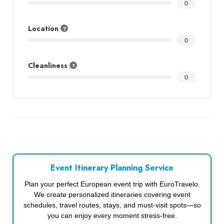
0
Location
0
Cleanliness
0
Event Itinerary Planning Service
Plan your perfect European event trip with EuroTravelo.
We create personalized itineraries covering event
schedules, travel routes, stays, and must-visit spots—so
you can enjoy every moment stress-free.