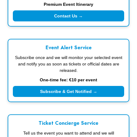
Premium Event Itinerary
Contact Us →
Event Alert Service
Subscribe once and we will monitor your selected event
and notify you as soon as tickets or official dates are
released.
One-time fee: €10 per event
Subscribe & Get Notified →
Ticket Concierge Service
Tell us the event you want to attend and we will