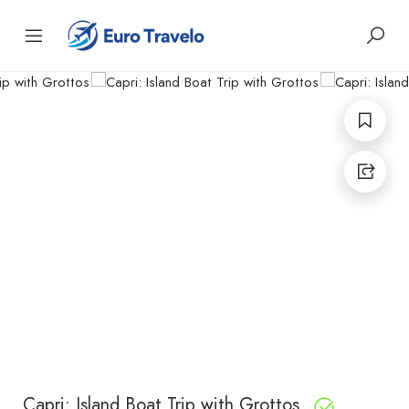
Capri: Island Boat Trip with Grottos