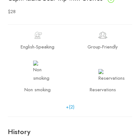
$28
English-Speaking
Group-Friendly
Non smoking
Reservations
+(2)
History