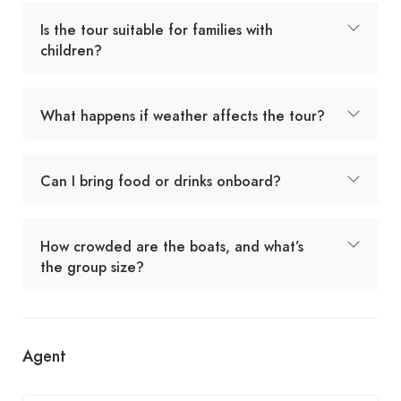
Is the tour suitable for families with
children?
What happens if weather affects the tour?
Can I bring food or drinks onboard?
How crowded are the boats, and what’s
the group size?
Agent