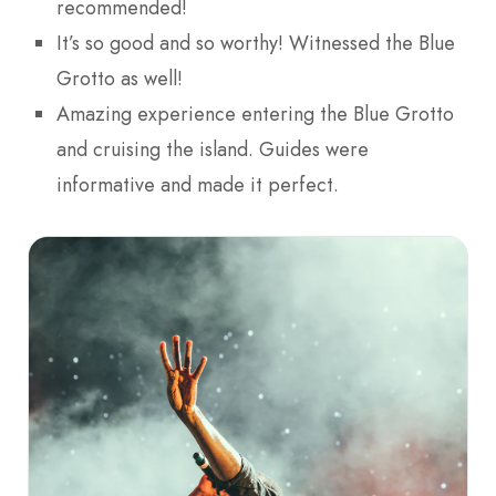
recommended!
It’s so good and so worthy! Witnessed the Blue
Grotto as well!
Amazing experience entering the Blue Grotto
and cruising the island. Guides were
informative and made it perfect.