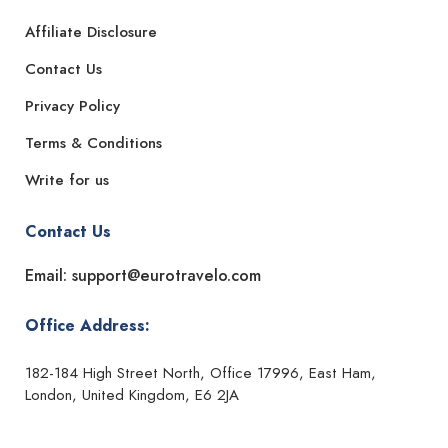
Affiliate Disclosure
Contact Us
Privacy Policy
Terms & Conditions
Write for us
Contact Us
Email: support@eurotravelo.com
Office Address:
182-184 High Street North, Office 17996, East Ham,
London, United Kingdom, E6 2JA