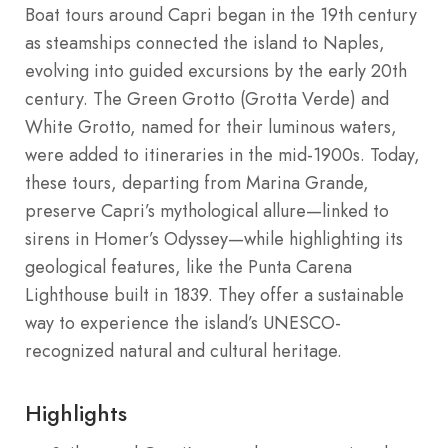
Boat tours around Capri began in the 19th century
as steamships connected the island to Naples,
evolving into guided excursions by the early 20th
century. The Green Grotto (Grotta Verde) and
White Grotto, named for their luminous waters,
were added to itineraries in the mid-1900s. Today,
these tours, departing from Marina Grande,
preserve Capri’s mythological allure—linked to
sirens in Homer’s Odyssey—while highlighting its
geological features, like the Punta Carena
Lighthouse built in 1839. They offer a sustainable
way to experience the island’s UNESCO-
recognized natural and cultural heritage.
Highlights