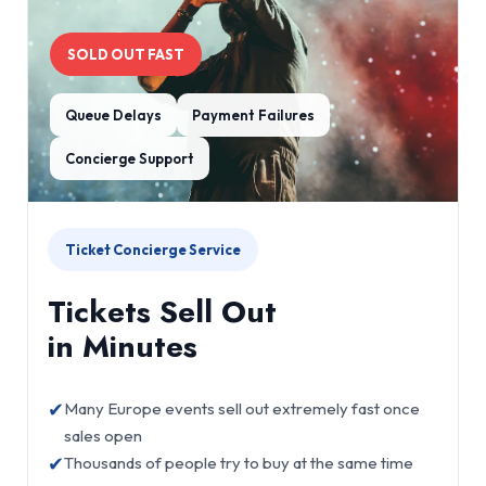
SOLD OUT FAST
Queue Delays
Payment Failures
Concierge Support
Ticket Concierge Service
Tickets Sell Out
in Minutes
✔
Many Europe events sell out extremely fast once
sales open
✔
Thousands of people try to buy at the same time