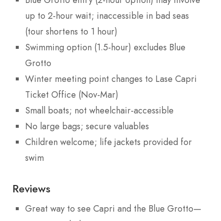
Blue Grotto entry (2-hour option) may involve
up to 2-hour wait; inaccessible in bad seas
(tour shortens to 1 hour)
Swimming option (1.5-hour) excludes Blue
Grotto
Winter meeting point changes to Lase Capri
Ticket Office (Nov-Mar)
Small boats; not wheelchair-accessible
No large bags; secure valuables
Children welcome; life jackets provided for
swim
Reviews
Great way to see Capri and the Blue Grotto—