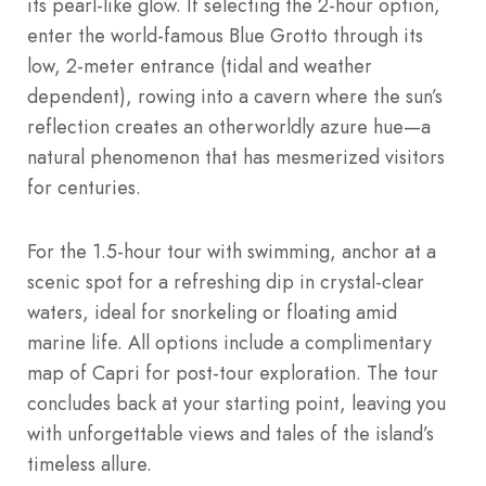
its pearl-like glow. If selecting the 2-hour option,
enter the world-famous Blue Grotto through its
low, 2-meter entrance (tidal and weather
dependent), rowing into a cavern where the sun’s
reflection creates an otherworldly azure hue—a
natural phenomenon that has mesmerized visitors
for centuries.
For the 1.5-hour tour with swimming, anchor at a
scenic spot for a refreshing dip in crystal-clear
waters, ideal for snorkeling or floating amid
marine life. All options include a complimentary
map of Capri for post-tour exploration. The tour
concludes back at your starting point, leaving you
with unforgettable views and tales of the island’s
timeless allure.