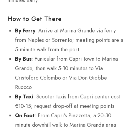
minutes early.
How to Get There
By Ferry
: Arrive at Marina Grande via ferry
from Naples or Sorrento; meeting points are a
5-minute walk from the port
By Bus
: Funicular from Capri town to Marina
Grande, then walk 5-10 minutes to Via
Cristoforo Colombo or Via Don Giobbe
Ruocco
By Taxi
: Scooter taxis from Capri center cost
€10-15; request drop-off at meeting points
On Foot
: From Capri’s Piazzetta, a 20-30
minute downhill walk to Marina Grande area