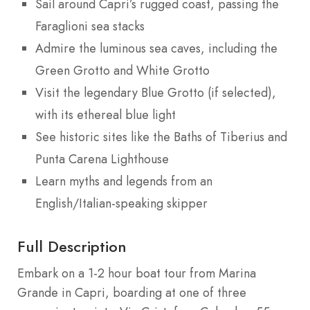
Sail around Capri’s rugged coast, passing the
Faraglioni sea stacks
Admire the luminous sea caves, including the
Green Grotto and White Grotto
Visit the legendary Blue Grotto (if selected),
with its ethereal blue light
See historic sites like the Baths of Tiberius and
Punta Carena Lighthouse
Learn myths and legends from an
English/Italian-speaking skipper
Full Description
Embark on a 1-2 hour boat tour from Marina
Grande in Capri, boarding at one of three