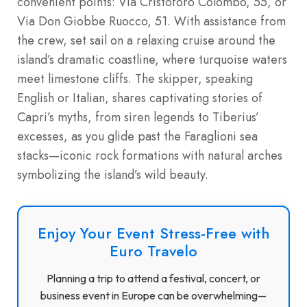
convenient points: Via Cristoforo Colombo, 55, or
Via Don Giobbe Ruocco, 51. With assistance from
the crew, set sail on a relaxing cruise around the
island’s dramatic coastline, where turquoise waters
meet limestone cliffs. The skipper, speaking
English or Italian, shares captivating stories of
Capri’s myths, from siren legends to Tiberius’
excesses, as you glide past the Faraglioni sea
stacks—iconic rock formations with natural arches
symbolizing the island’s wild beauty.
Enjoy Your Event Stress-Free with
Euro Travelo
Planning a trip to attend a festival, concert, or
business event in Europe can be overwhelming—