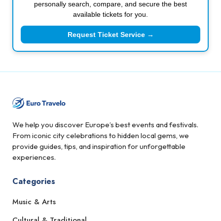
personally search, compare, and secure the best
available tickets for you.
Request Ticket Service →
We help you discover Europe’s best events and festivals.
From iconic city celebrations to hidden local gems, we
provide guides, tips, and inspiration for unforgettable
experiences.
Categories
Music & Arts
Cultural & Traditional