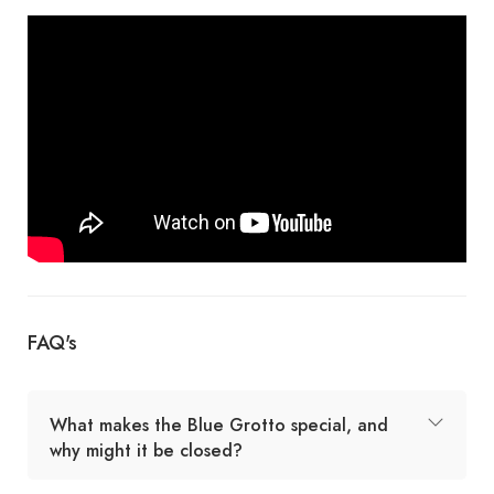
FAQ's
What makes the Blue Grotto special, and
why might it be closed?