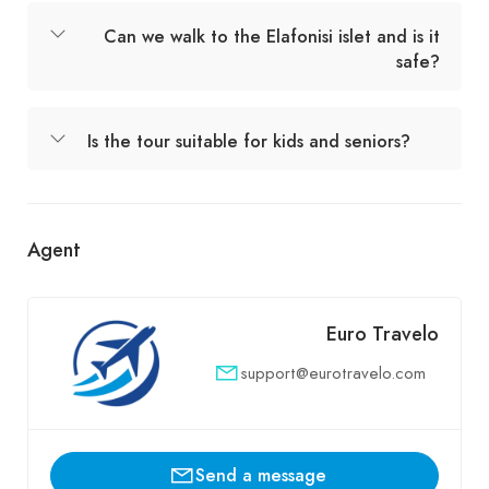
Can we walk to the Elafonisi islet and is it
safe?
Is the tour suitable for kids and seniors?
Agent
Euro Travelo
support@eurotravelo.com
Send a message