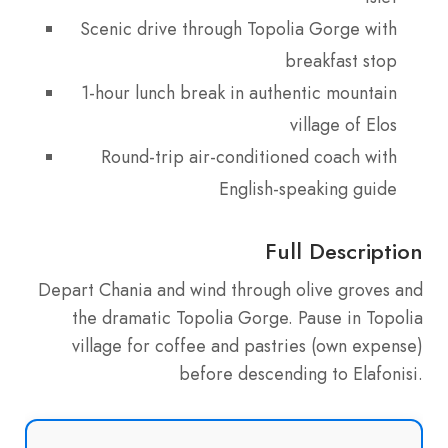
Scenic drive through Topolia Gorge with
breakfast stop
1-hour lunch break in authentic mountain
village of Elos
Round-trip air-conditioned coach with
English-speaking guide
Full Description
Depart Chania and wind through olive groves and
the dramatic Topolia Gorge. Pause in Topolia
village for coffee and pastries (own expense)
before descending to Elafonisi.