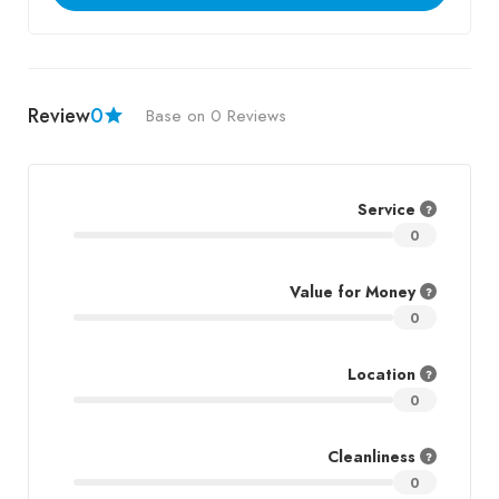
Review
0
Base on 0 Reviews
Service
0
Value for Money
0
Location
0
Cleanliness
0