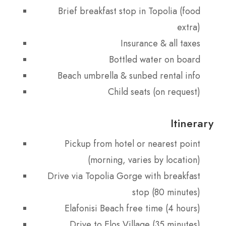
Brief breakfast stop in Topolia (food
extra)
Insurance & all taxes
Bottled water on board
Beach umbrella & sunbed rental info
Child seats (on request)
Itinerary
Pickup from hotel or nearest point
(morning, varies by location)
Drive via Topolia Gorge with breakfast
stop (80 minutes)
Elafonisi Beach free time (4 hours)
Drive to Elos Village (35 minutes)