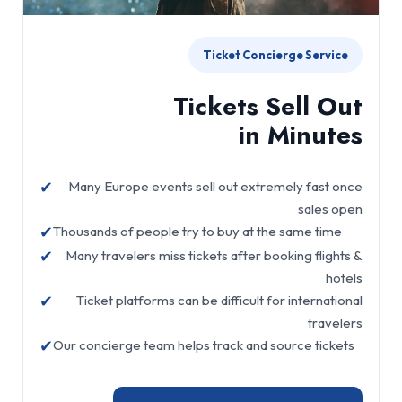
Ticket Concierge Service
Tickets Sell Out
in Minutes
✔
Many Europe events sell out extremely fast once
sales open
✔
Thousands of people try to buy at the same time
✔
Many travelers miss tickets after booking flights &
hotels
✔
Ticket platforms can be difficult for international
travelers
✔
Our concierge team helps track and source tickets