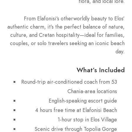
flora, and local lore.
From Elafonisi’s otherworldly beauty to Elos’
authentic charm, it’s the perfect balance of nature,
culture, and Cretan hospitality—ideal for families,
couples, or solo travelers seeking an iconic beach
day.
What’s Included
Round-trip air-conditioned coach from 53
Chania-area locations
English-speaking escort guide
4 hours free time at Elafonisi Beach
1-hour stop in Elos Village
Scenic drive through Topolia Gorge