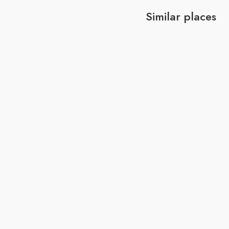
Similar places