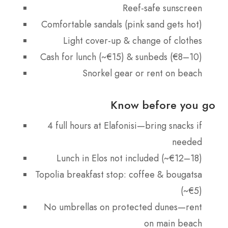
Reef-safe sunscreen
Comfortable sandals (pink sand gets hot)
Light cover-up & change of clothes
Cash for lunch (~€15) & sunbeds (€8–10)
Snorkel gear or rent on beach
Know before you go
4 full hours at Elafonisi—bring snacks if
needed
Lunch in Elos not included (~€12–18)
Topolia breakfast stop: coffee & bougatsa
(~€5)
No umbrellas on protected dunes—rent
on main beach