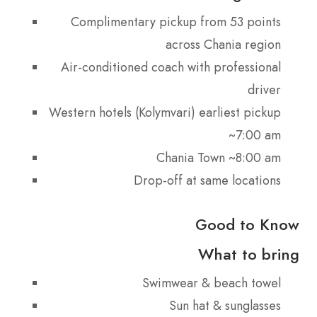
Complimentary pickup from 53 points
across Chania region
Air-conditioned coach with professional
driver
Western hotels (Kolymvari) earliest pickup
~7:00 am
Chania Town ~8:00 am
Drop-off at same locations
Good to Know
What to bring
Swimwear & beach towel
Sun hat & sunglasses