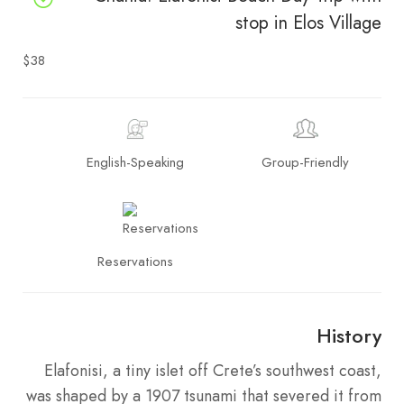
stop in Elos Village
$38
English-Speaking
Group-Friendly
Reservations
History
Elafonisi, a tiny islet off Crete’s southwest coast,
was shaped by a 1907 tsunami that severed it from