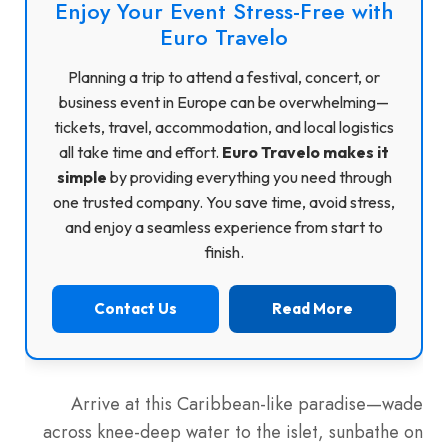
Enjoy Your Event Stress-Free with
Euro Travelo
Planning a trip to attend a festival, concert, or
business event in Europe can be overwhelming—
tickets, travel, accommodation, and local logistics
all take time and effort.
Euro Travelo makes it
simple
by providing everything you need through
one trusted company. You save time, avoid stress,
and enjoy a seamless experience from start to
finish.
Contact Us
Read More
Arrive at this Caribbean-like paradise—wade
across knee-deep water to the islet, sunbathe on