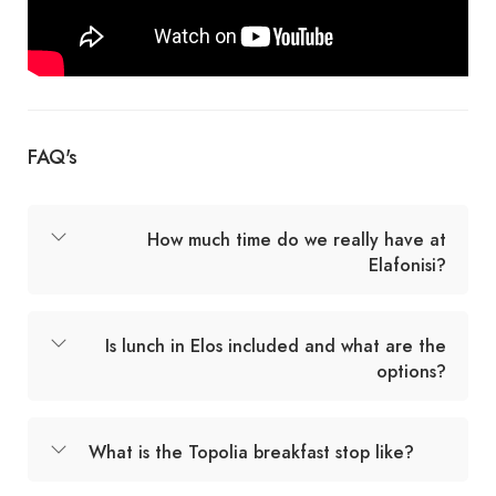
FAQ's
How much time do we really have at
Elafonisi?
Is lunch in Elos included and what are the
options?
What is the Topolia breakfast stop like?