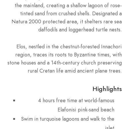
the mainland, creating a shallow lagoon of rose-
tinted sand from crushed shells. Designated a
Natura 2000 protected area, it shelters rare sea
daffodils and loggerhead turtle nests.
Elos, nestled in the chestnut-forested Innachori
region, traces its roots to Byzantine times, with
stone houses and a 14th-century church preserving
rural Cretan life amid ancient plane trees.
Highlights
4 hours free time at world-famous
Elafonisi pink-sand beach
Swim in turquoise lagoons and walk to the
islet