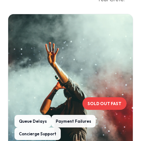
SOLD OUT FAST
Queue Delays
Payment Failures
Concierge Support