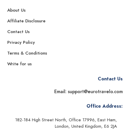
About Us
Affiliate Disclosure
Contact Us
Privacy Policy
Terms & Conditions
Write for us
Contact Us
Email: support@eurotravelo.com
Office Address:
182-184 High Street North, Office 17996, East Ham,
London, United Kingdom, E6 2JA