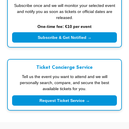
Subscribe once and we will monitor your selected event
and notify you as soon as tickets or official dates are
released.
One-time fee: €10 per event
Subscribe & Get Notified →
Ticket Concierge Service
Tell us the event you want to attend and we will
personally search, compare, and secure the best
available tickets for you.
Request Ticket Service →