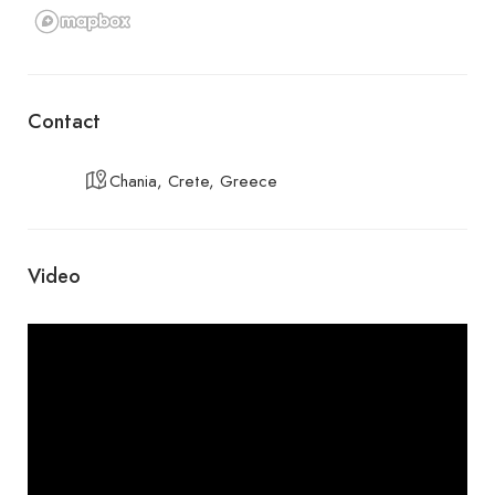
Contact
Chania, Crete, Greece
Video