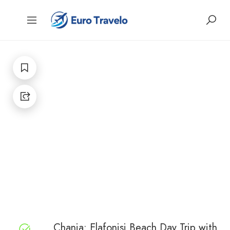
Chania: Elafonisi Beach Day Trip with