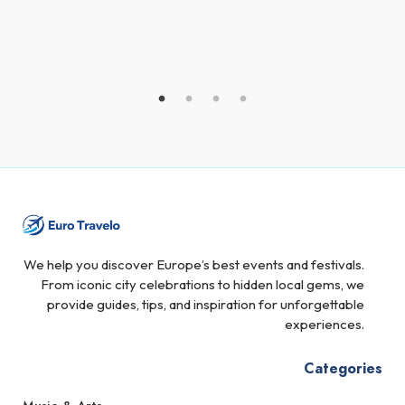
We help you discover Europe’s best events and festivals.
From iconic city celebrations to hidden local gems, we
provide guides, tips, and inspiration for unforgettable
experiences.
Categories