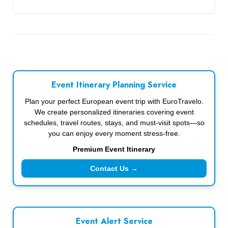
Event Itinerary Planning Service
Plan your perfect European event trip with EuroTravelo.
We create personalized itineraries covering event
schedules, travel routes, stays, and must-visit spots—so
you can enjoy every moment stress-free.
Premium Event Itinerary
Contact Us →
Event Alert Service