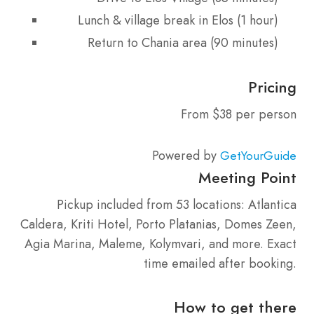
Lunch & village break in Elos (1 hour)
Return to Chania area (90 minutes)
Pricing
From $38 per person
Powered by
GetYourGuide
Meeting Point
Pickup included from 53 locations: Atlantica
Caldera, Kriti Hotel, Porto Platanias, Domes Zeen,
Agia Marina, Maleme, Kolymvari, and more. Exact
time emailed after booking.
How to get there