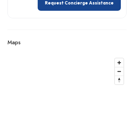
Request Concierge Assistance
Maps