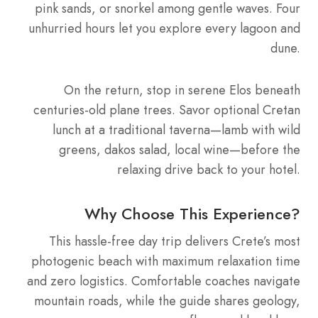
pink sands, or snorkel among gentle waves. Four
unhurried hours let you explore every lagoon and
dune.
On the return, stop in serene Elos beneath
centuries-old plane trees. Savor optional Cretan
lunch at a traditional taverna—lamb with wild
greens, dakos salad, local wine—before the
relaxing drive back to your hotel.
Why Choose This Experience?
This hassle-free day trip delivers Crete’s most
photogenic beach with maximum relaxation time
and zero logistics. Comfortable coaches navigate
mountain roads, while the guide shares geology,