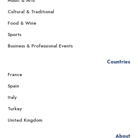
Music & Arts
Cultural & Traditional
Food & Wine
Sports
Business & Professional Events
Countries
France
Spain
Italy
Turkey
United Kingdom
About