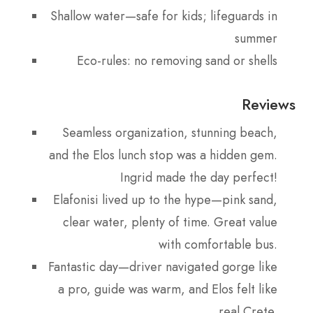
Shallow water—safe for kids; lifeguards in
summer
Eco-rules: no removing sand or shells
Reviews
Seamless organization, stunning beach,
and the Elos lunch stop was a hidden gem.
Ingrid made the day perfect!
Elafonisi lived up to the hype—pink sand,
clear water, plenty of time. Great value
with comfortable bus.
Fantastic day—driver navigated gorge like
a pro, guide was warm, and Elos felt like
real Crete.