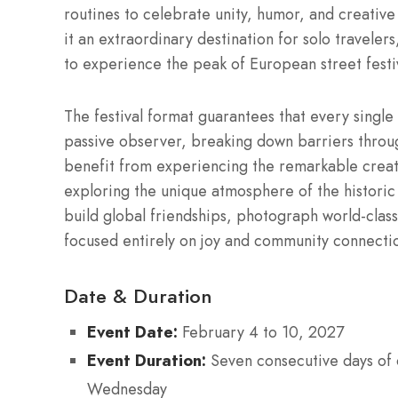
routines to celebrate unity, humor, and creative
it an extraordinary destination for solo travelers
to experience the peak of European street festiv
The festival format guarantees that every singl
passive observer, breaking down barriers throu
benefit from experiencing the remarkable creat
exploring the unique atmosphere of the historic di
build global friendships, photograph world-clas
focused entirely on joy and community connecti
Date & Duration
Event Date:
February 4 to 10, 2027
Event Duration:
Seven consecutive days of o
Wednesday