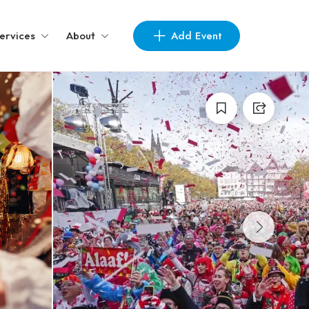
Add Event
ervices
About