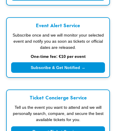
Event Alert Service
Subscribe once and we will monitor your selected
event and notify you as soon as tickets or official
dates are released.
One-time fee: €10 per event
Subscribe & Get Notified →
Ticket Concierge Service
Tell us the event you want to attend and we will
personally search, compare, and secure the best
available tickets for you.