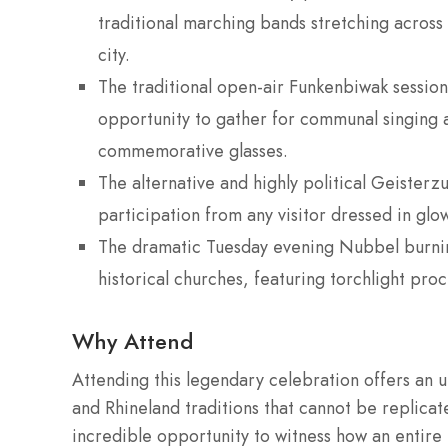
traditional marching bands stretching across
city.
The traditional open-air Funkenbiwak session
opportunity to gather for communal singing a
commemorative glasses.
The alternative and highly political Geiste
participation from any visitor dressed in glo
The dramatic Tuesday evening Nubbel burnin
historical churches, featuring torchlight proc
Why Attend
Attending this legendary celebration offers an 
and Rhineland traditions that cannot be replicat
incredible opportunity to witness how an entire