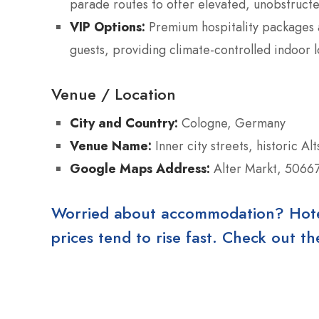
parade routes to offer elevated, unobstructe
VIP Options:
Premium hospitality packages a
guests, providing climate-controlled indoor l
Venue / Location
City and Country:
Cologne, Germany
Venue Name:
Inner city streets, historic Al
Google Maps Address:
Alter Markt, 5066
Worried about accommodation? Hotels
prices tend to rise fast. Check out 