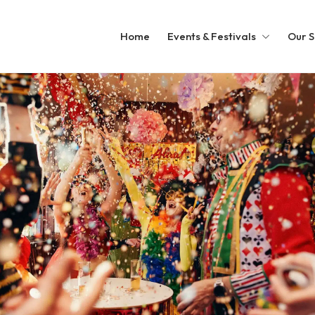
Home
Events & Festivals
Our S