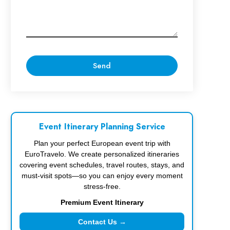
Event Itinerary Planning Service
Plan your perfect European event trip with
EuroTravelo. We create personalized itineraries
covering event schedules, travel routes, stays, and
must-visit spots—so you can enjoy every moment
stress-free.
Premium Event Itinerary
Contact Us →