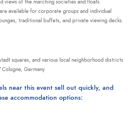
d views of the marching societies and floats.
re available for corporate groups and individual
ounges, traditional buffets, and private viewing decks.
tstadt squares, and various local neighborhood districts
7 Cologne, Germany
 near this event sell out quickly, and
these accommodation options: