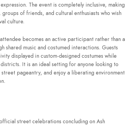
 expression. The event is completely inclusive, making
, groups of friends, and cultural enthusiasts who wish
al culture.
e attendee becomes an active participant rather than a
gh shared music and costumed interactions. Guests
ivity displayed in custom-designed costumes while
stricts. It is an ideal setting for anyone looking to
s street pageantry, and enjoy a liberating environment
on.
fficial street celebrations concluding on Ash