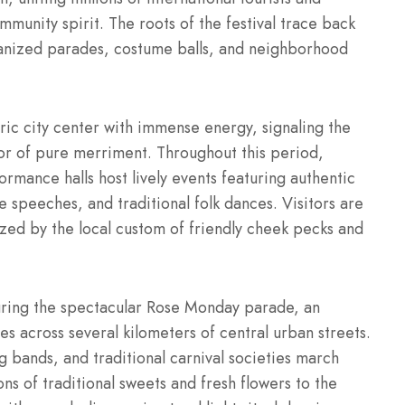
mmunity spirit. The roots of the festival trace back
rganized parades, costume balls, and neighborhood
storic city center with immense energy, signaling the
vor of pure merriment. Throughout this period,
ormance halls host lively events featuring authentic
speeches, and traditional folk dances. Visitors are
ed by the local custom of friendly cheek pecks and
during the spectacular Rose Monday parade, an
es across several kilometers of central urban streets.
 bands, and traditional carnival societies march
ons of traditional sweets and fresh flowers to the