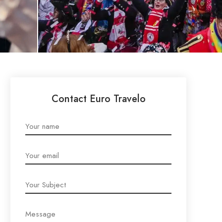
Contact Euro Travelo