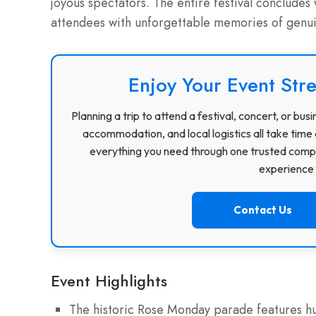
joyous spectators. The entire festival concludes 
attendees with unforgettable memories of genui
Enjoy Your Event Stre
Planning a trip to attend a festival, concert, or b
accommodation, and local logistics all take time 
everything you need through one trusted compa
experience f
Contact Us
Event Highlights
The historic Rose Monday parade features hun