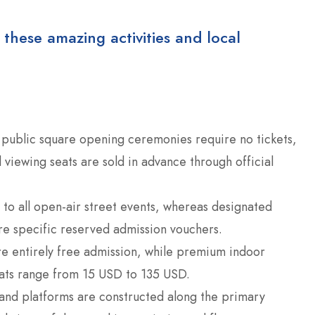
 these amazing activities and local
public square opening ceremonies require no tickets,
 viewing seats are sold in advance through official
to all open-air street events, whereas designated
re specific reserved admission vouchers.
re entirely free admission, while premium indoor
eats range from 15 USD to 135 USD.
nd platforms are constructed along the primary