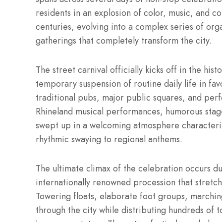
residents in an explosion of color, music, and co
centuries, evolving into a complex series of o
gatherings that completely transform the city.
The street carnival officially kicks off in the hi
temporary suspension of routine daily life in fa
traditional pubs, major public squares, and perf
Rhineland musical performances, humorous stage 
swept up in a welcoming atmosphere characteriz
rhythmic swaying to regional anthems.
The ultimate climax of the celebration occurs 
internationally renowned procession that stretch
Towering floats, elaborate foot groups, marching
through the city while distributing hundreds of t