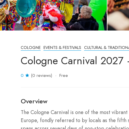
COLOGNE
EVENTS & FESTIVALS
CULTURAL & TRADITION
Cologne Carnival 2027
0
(0 reviews)
Free
Overview
The Cologne Carnival is one of the most vibrant a
Europe, fondly referred to by locals as the fifth 
spans across several days of non-stop celebration