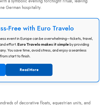
with a symbolic evening torchlight ritual, leaving
ne German hospitality.
ss-Free with Euro Travelo
usiness event in Europe can be overwhelming—tickets, travel,
and effort.
Euro Travelo makes it simple
by providing
ny. You save time, avoid stress, and enjoy a seamless
rom start to finish.
Read More
dreds of decorative floats, equestrian units, and