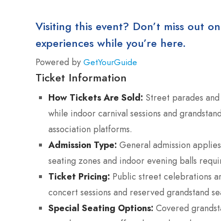
Visiting this event? Don’t miss out on
experiences while you’re here.
Powered by
GetYourGuide
Ticket Information
How Tickets Are Sold:
Street parades and 
while indoor carnival sessions and grandstand
association platforms.
Admission Type:
General admission applies 
seating zones and indoor evening balls requi
Ticket Pricing:
Public street celebrations a
concert sessions and reserved grandstand s
Special Seating Options:
Covered grandsta