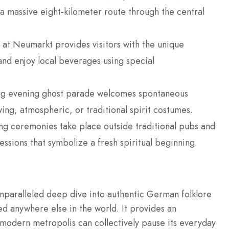
 a massive eight-kilometer route through the central
 at Neumarkt provides visitors with the unique
nd enjoy local beverages using special
rzug evening ghost parade welcomes spontaneous
wing, atmospheric, or traditional spirit costumes.
g ceremonies take place outside traditional pubs and
essions that symbolize a fresh spiritual beginning.
unparalleled deep dive into authentic German folklore
ed anywhere else in the world. It provides an
 modern metropolis can collectively pause its everyday