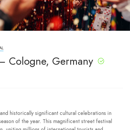
AL
 – Cologne, Germany
nd historically significant cultural celebrations in
season of the year. This magnificent street festival
, uniting millions of international tourists and