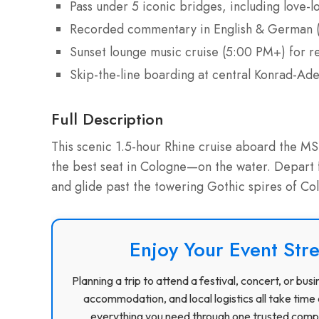
Pass under 5 iconic bridges, including love
Recorded commentary in English & German (
Sunset lounge music cruise (5:00 PM+) for r
Skip-the-line boarding at central Konrad-Ad
Full Description
This scenic 1.5-hour Rhine cruise aboard the M
the best seat in Cologne—on the water. Depart
and glide past the towering Gothic spires of C
Enjoy Your Event Stre
Planning a trip to attend a festival, concert, or b
accommodation, and local logistics all take time 
everything you need through one trusted compa