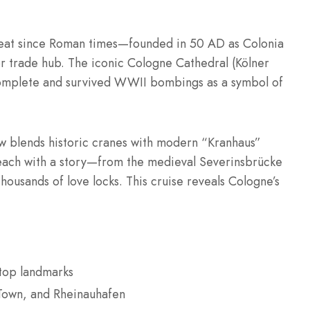
tbeat since Roman times—founded in 50 AD as Colonia
r trade hub. The iconic Cologne Cathedral (Kölner
omplete and survived WWII bombings as a symbol of
w blends historic cranes with modern “Kranhaus”
s, each with a story—from the medieval Severinsbrücke
ousands of love locks. This cruise reveals Cologne’s
 top landmarks
Town, and Rheinauhafen