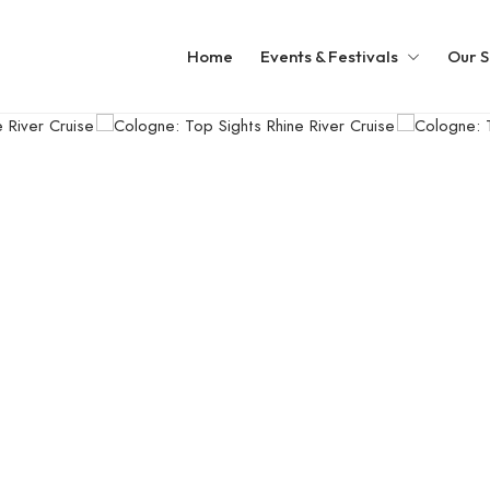
Home
Events & Festivals
Our S