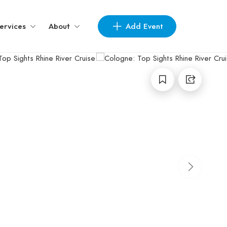
Add Event
ervices
About