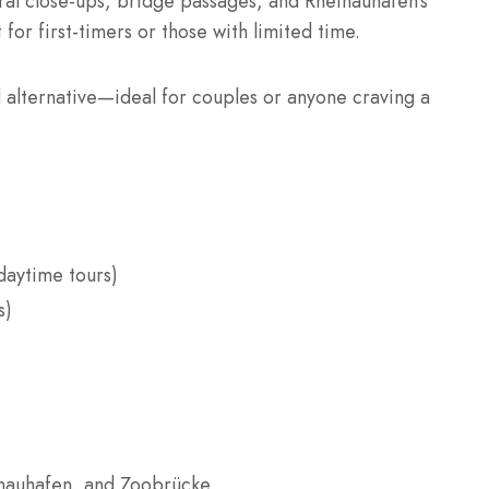
al close-ups, bridge passages, and Rheinauhafen’s
 for first-timers or those with limited time.
d alternative—ideal for couples or anyone craving a
daytime tours)
s)
inauhafen, and Zoobrücke