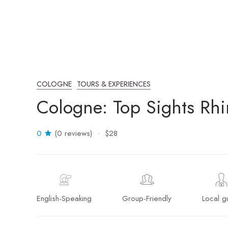
COLOGNE
TOURS & EXPERIENCES
Cologne: Top Sights Rhi
0
(0 reviews)
$28
English-Speaking
Group-Friendly
Local g