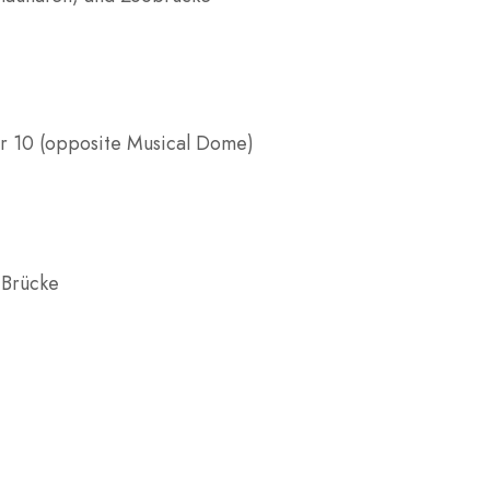
er 10 (opposite Musical Dome)
 Brücke