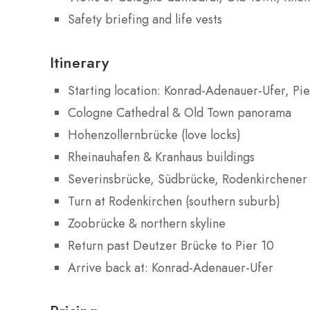
Safety briefing and life vests
Itinerary
Starting location: Konrad-Adenauer-Ufer, Pi
Cologne Cathedral & Old Town panorama
Hohenzollernbrücke (love locks)
Rheinauhafen & Kranhaus buildings
Severinsbrücke, Südbrücke, Rodenkirchener
Turn at Rodenkirchen (southern suburb)
Zoobrücke & northern skyline
Return past Deutzer Brücke to Pier 10
Arrive back at: Konrad-Adenauer-Ufer