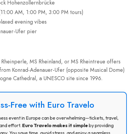
-lock Hohenzollernbrücke
11:00 AM, 1:00 PM, 3:00 PM tours)
elaxed evening vibes
enauer-Ufer pier
S Rheinperle, MS Rheinland, or MS Rheintreue offers
 from Konrad-Adenauer-Ufer (opposite Musical Dome)
ologne Cathedral, a UNESCO site since 1996.
ss-Free with Euro Travelo
usiness event in Europe can be overwhelming—tickets, travel,
and effort.
Euro Travelo makes it simple
by providing
ny. You save time, avoid stress, and enjoy a seamless