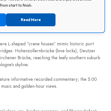
rom start to finish.
Read More
here L-shaped “crane houses” mimic historic port
bridges: Hohenzollernbrücke (love locks), Deutzer
rchener Brücke, reaching the leafy southern suburb
ogne’s skyline.
ature informative recorded commentary; the 5:00
e music and golden-hour views.