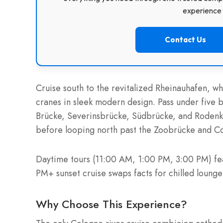
experience f
Contact Us
Cruise south to the revitalized Rheinauhafen, w
cranes in sleek modern design. Pass under five 
Brücke, Severinsbrücke, Südbrücke, and Rodenki
before looping north past the Zoobrücke and Col
Daytime tours (11:00 AM, 1:00 PM, 3:00 PM) fe
PM+ sunset cruise swaps facts for chilled loung
Why Choose This Experience?