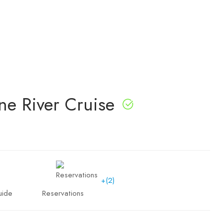
ne River Cruise
+(2)
uide
Reservations