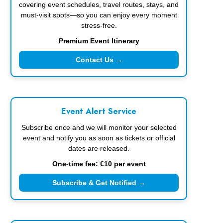
covering event schedules, travel routes, stays, and
must-visit spots—so you can enjoy every moment
stress-free.
Premium Event Itinerary
Contact Us →
Event Alert Service
Subscribe once and we will monitor your selected
event and notify you as soon as tickets or official
dates are released.
One-time fee: €10 per event
Subscribe & Get Notified →