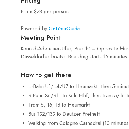
Pricing
From $28 per person
Powered by
GetYourGuide
Meeting Point
Konrad-Adenauer-Ufer, Pier 10 – Opposite Musi
Düsseldorfer boats). Boarding starts 15 minutes
How to get there
U-Bahn U1/U4/U7 to Heumarkt, then 5-minut
S-Bahn S6/S11 to Köln Hbf, then tram 5/16 
Tram 5, 16, 18 to Heumarkt
Bus 132/133 to Deutzer Freiheit
Walking from Cologne Cathedral (10 minutes