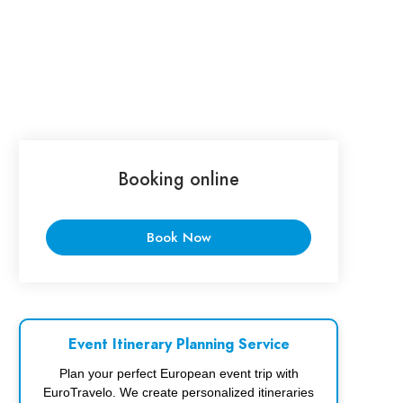
Booking online
Book Now
Event Itinerary Planning Service
Plan your perfect European event trip with
EuroTravelo. We create personalized itineraries