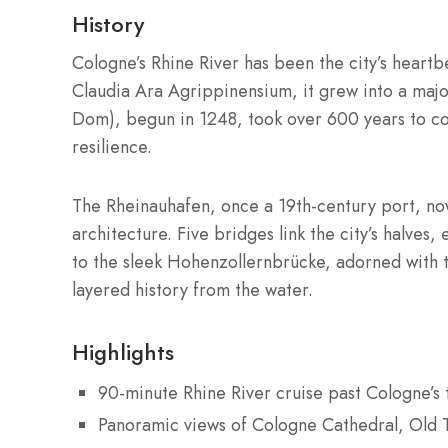
History
Cologne’s Rhine River has been the city’s hear
Claudia Ara Agrippinensium, it grew into a majo
Dom), begun in 1248, took over 600 years to c
resilience.
The Rheinauhafen, once a 19th-century port, no
architecture. Five bridges link the city’s halve
to the sleek Hohenzollernbrücke, adorned with th
layered history from the water.
Highlights
90-minute Rhine River cruise past Cologne’s
Panoramic views of Cologne Cathedral, Old 