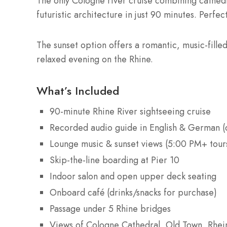
The only Cologne river cruise combining cathedr
futuristic architecture in just 90 minutes. Perfect
The sunset option offers a romantic, music-fille
relaxed evening on the Rhine.
What’s Included
90-minute Rhine River sightseeing cruise
Recorded audio guide in English & German (
Lounge music & sunset views (5:00 PM+ tour
Skip-the-line boarding at Pier 10
Indoor salon and open upper deck seating
Onboard café (drinks/snacks for purchase)
Passage under 5 Rhine bridges
Views of Cologne Cathedral, Old Town, Rhe