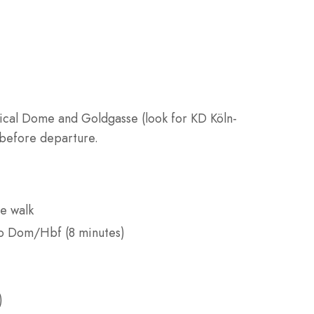
cal Dome and Goldgasse (look for KD Köln-
 before departure.
e walk
to Dom/Hbf (8 minutes)
)