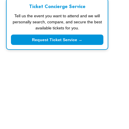
Ticket Concierge Service
Tell us the event you want to attend and we will
personally search, compare, and secure the best
available tickets for you.
Request Ticket Service →