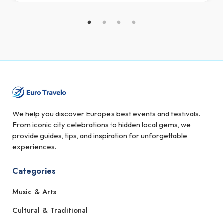
We help you discover Europe’s best events and festivals.
From iconic city celebrations to hidden local gems, we
provide guides, tips, and inspiration for unforgettable
experiences.
Categories
Music & Arts
Cultural & Traditional