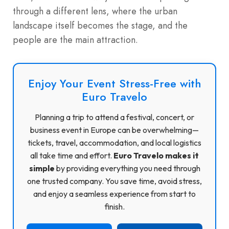
through a different lens, where the urban
landscape itself becomes the stage, and the
people are the main attraction.
Enjoy Your Event Stress-Free with
Euro Travelo
Planning a trip to attend a festival, concert, or
business event in Europe can be overwhelming—
tickets, travel, accommodation, and local logistics
all take time and effort.
Euro Travelo makes it
simple
by providing everything you need through
one trusted company. You save time, avoid stress,
and enjoy a seamless experience from start to
finish.