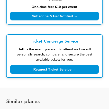
One-time fee: €10 per event
Subscribe & Get Notified →
Ticket Concierge Service
Tell us the event you want to attend and we will
personally search, compare, and secure the best
available tickets for you.
Request Ticket Service →
Similar places