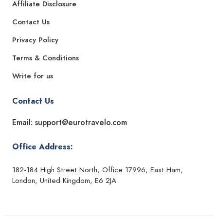
Affiliate Disclosure
Contact Us
Privacy Policy
Terms & Conditions
Write for us
Contact Us
Email: support@eurotravelo.com
Office Address:
182-184 High Street North, Office 17996, East Ham,
London, United Kingdom, E6 2JA