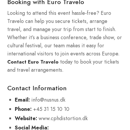
Booking with Euro Travelo
Looking to attend this event hassle-free? Euro
Travelo can help you secure tickets, arrange
travel, and manage your trip from start to finish.
Whether it’s a business conference, trade show, or
cultural festival, our team makes it easy for
international visitors to join events across Europe.
today to book your tickets
Contact Euro Travelo
and travel arrangements.
Contact Information
Email:
info@nusnus.dk
Phone:
+45 31 15 10 10
Website:
www.cphdistortion.dk
Social Media: