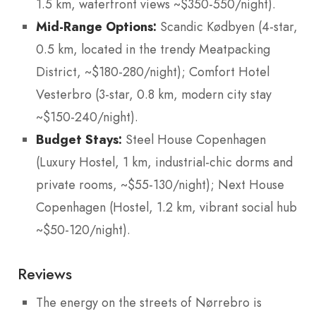
1.5 km, waterfront views ~$350-550/night).
Mid-Range Options:
Scandic Kødbyen (4-star,
0.5 km, located in the trendy Meatpacking
District, ~$180-280/night); Comfort Hotel
Vesterbro (3-star, 0.8 km, modern city stay
~$150-240/night).
Budget Stays:
Steel House Copenhagen
(Luxury Hostel, 1 km, industrial-chic dorms and
private rooms, ~$55-130/night); Next House
Copenhagen (Hostel, 1.2 km, vibrant social hub
~$50-120/night).
Reviews
The energy on the streets of Nørrebro is