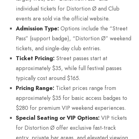
individual tickets for Distortion Ø and Club
events are sold via the official website.
Admission Type:
Options include the “Street
Pass” (support badge), “Distortion Ø” weekend
tickets, and single-day club entries.
Ticket Pricing:
Street passes start at
approximately $35, while full festival passes
typically cost around $165.
Pricing Range:
Ticket prices range from
approximately $35 for basic access badges to
$280 for premium VIP weekend experiences.
Special Seating or VIP Options:
VIP tickets
for Distortion Ø offer exclusive fast-track
entry, private bar areas, and elevated viewing