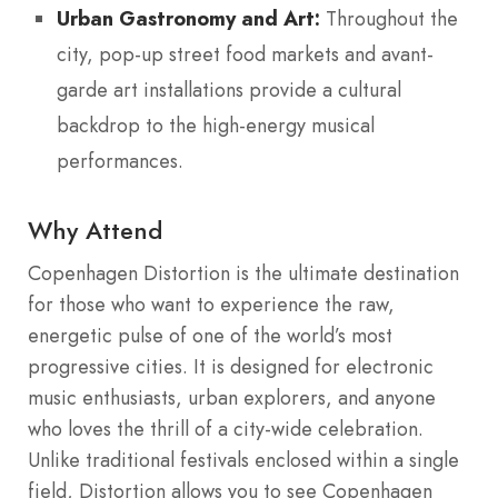
Urban Gastronomy and Art:
Throughout the
city, pop-up street food markets and avant-
garde art installations provide a cultural
backdrop to the high-energy musical
performances.
Why Attend
Copenhagen Distortion is the ultimate destination
for those who want to experience the raw,
energetic pulse of one of the world’s most
progressive cities. It is designed for electronic
music enthusiasts, urban explorers, and anyone
who loves the thrill of a city-wide celebration.
Unlike traditional festivals enclosed within a single
field, Distortion allows you to see Copenhagen