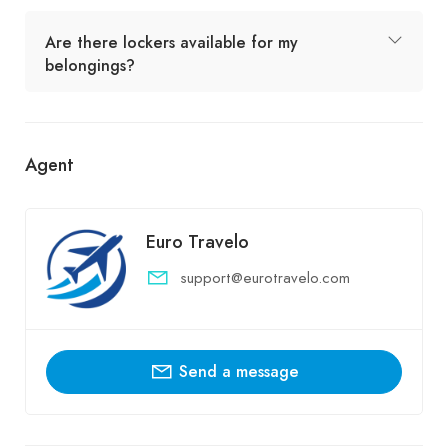
Are there lockers available for my
belongings?
Agent
Euro Travelo
support@eurotravelo.com
Send a message