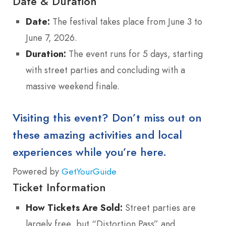
Date & Duration
Date:
The festival takes place from June 3 to
June 7, 2026.
Duration:
The event runs for 5 days, starting
with street parties and concluding with a
massive weekend finale.
Visiting this event? Don’t miss out on
these amazing activities and local
experiences while you’re here.
Powered by
GetYourGuide
Ticket Information
How Tickets Are Sold:
Street parties are
largely free, but “Distortion Pass” and