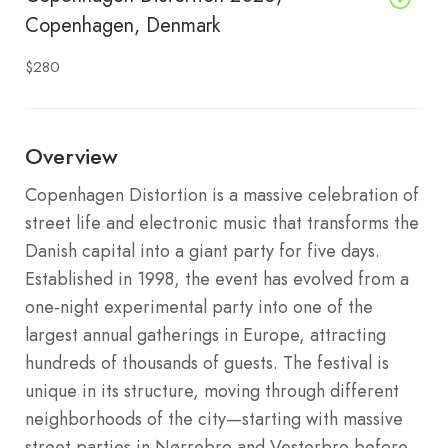
Copenhagen, Denmark
$280
Overview
Copenhagen Distortion is a massive celebration of
street life and electronic music that transforms the
Danish capital into a giant party for five days.
Established in 1998, the event has evolved from a
one-night experimental party into one of the
largest annual gatherings in Europe, attracting
hundreds of thousands of guests.
The festival is
unique in its structure, moving through different
neighborhoods of the city—starting with massive
street parties in Nørrebro and Vesterbro before