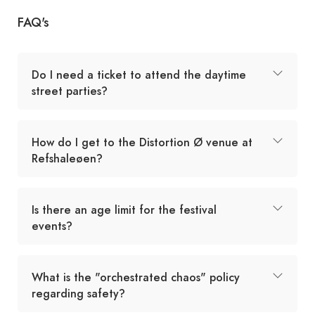
FAQ's
Do I need a ticket to attend the daytime
street parties?
How do I get to the Distortion Ø venue at
Refshaleøen?
Is there an age limit for the festival
events?
What is the "orchestrated chaos" policy
regarding safety?