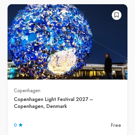
Copenhagen
Copenhagen Light Festival 2027 –
Copenhagen, Denmark
Free
0