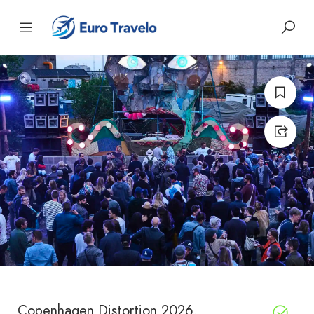
Copenhagen Distortion 2026,