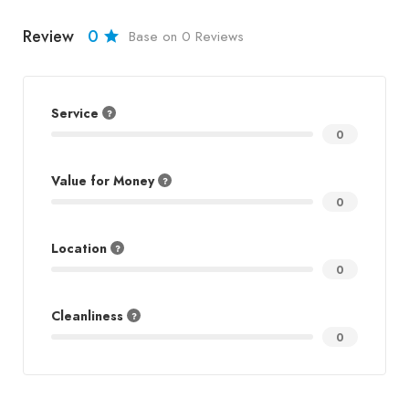
Review
0
Base on 0 Reviews
Service
0
Value for Money
0
Location
0
Cleanliness
0