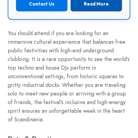
Contact Us
Read More
You should attend if you are looking for an
immersive cultural experience that balances free
public festivities with high-end underground
clubbing. It is a rare opportunity to see the world’s
top techno and house DJs perform in
unconventional settings, from historic squares to
gritty industrial docks. Whether you are traveling
solo to meet new people or arriving with a group
of friends, the festival’s inclusive and high-energy
spirit ensures an unforgettable week in the heart
of Scandinavia.