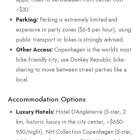
~$30.
Parking:
Parking is extremely limited and
expensive in party zones ($6-8 per hour); using
public transport or bikes is strongly advised.
Other Access:
Copenhagen is the world’s most
bike-friendly city; use Donkey Republic bike-
sharing to move between street parties like a
local.
Accommodation Options
Luxury Hotels:
Hotel D’Angleterre (5-star, 2
km, historic luxury in the city center, ~$650-
950/night); NH Collection Copenhagen (5-star,