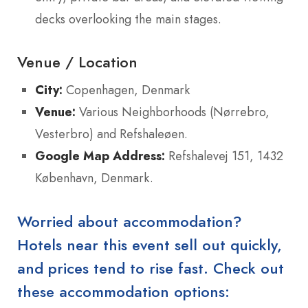
decks overlooking the main stages.
Venue / Location
City:
Copenhagen, Denmark
Venue:
Various Neighborhoods (Nørrebro,
Vesterbro) and Refshaleøen.
Google Map Address:
Refshalevej 151, 1432
København, Denmark.
Worried about accommodation?
Hotels near this event sell out quickly,
and prices tend to rise fast. Check out
these accommodation options: