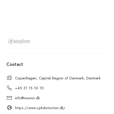
Contact
Copenhagen, Capital Region of Denmark, Denmark
+45 31 15 10 10
info@nusnus.dk
https://www.cphdistortion.dk/