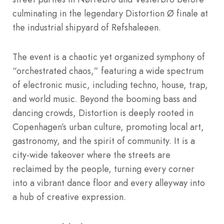
culminating in the legendary Distortion Ø finale at
the industrial shipyard of Refshaleøen.
The event is a chaotic yet organized symphony of
“orchestrated chaos,” featuring a wide spectrum
of electronic music, including techno, house, trap,
and world music.
Beyond the booming bass and
dancing crowds, Distortion is deeply rooted in
Copenhagen’s urban culture, promoting local art,
gastronomy, and the spirit of community.
It is a
city-wide takeover where the streets are
reclaimed by the people, turning every corner
into a vibrant dance floor and every alleyway into
a hub of creative expression.