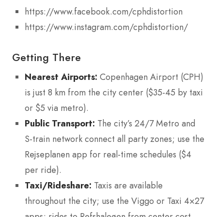
https://www.facebook.com/cphdistortion
https://www.instagram.com/cphdistortion/
Getting There
Nearest Airports:
Copenhagen Airport (CPH)
is just 8 km from the city center ($35-45 by taxi
or $5 via metro).
Public Transport:
The city’s 24/7 Metro and
S-train network connect all party zones; use the
Rejseplanen app for real-time schedules ($4
per ride).
Taxi/Rideshare:
Taxis are available
throughout the city; use the Viggo or Taxi 4×27
apps; rides to Refshaleøen from center cost