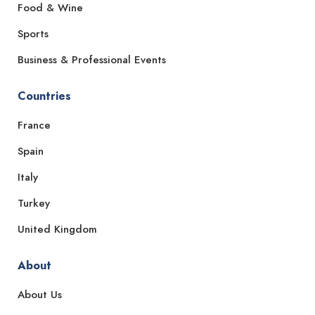
Food & Wine
Sports
Business & Professional Events
Countries
France
Spain
Italy
Turkey
United Kingdom
About
About Us