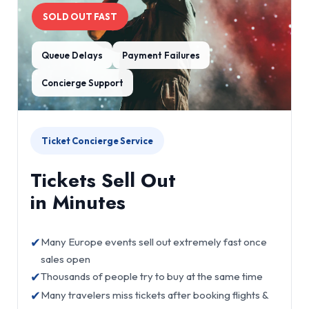
SOLD OUT FAST
Queue Delays
Payment Failures
Concierge Support
Ticket Concierge Service
Tickets Sell Out
in Minutes
✔
Many Europe events sell out extremely fast once
sales open
✔
Thousands of people try to buy at the same time
✔
Many travelers miss tickets after booking flights &