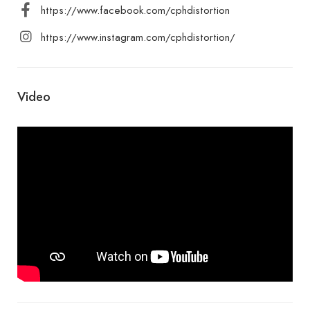
https://www.facebook.com/cphdistortion
https://www.instagram.com/cphdistortion/
Video