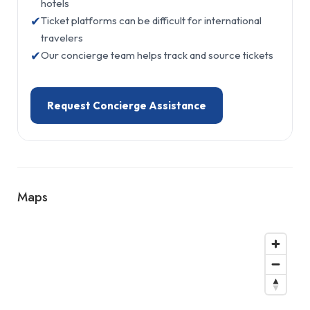
hotels
✔
Ticket platforms can be difficult for international
travelers
✔
Our concierge team helps track and source tickets
Request Concierge Assistance
Maps