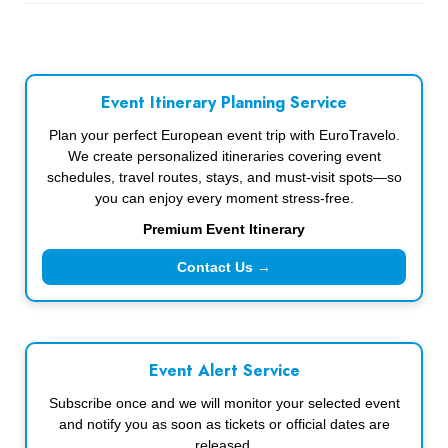
Event Itinerary Planning Service
Plan your perfect European event trip with EuroTravelo.
We create personalized itineraries covering event
schedules, travel routes, stays, and must-visit spots—so
you can enjoy every moment stress-free.
Premium Event Itinerary
Contact Us →
Event Alert Service
Subscribe once and we will monitor your selected event
and notify you as soon as tickets or official dates are
released.