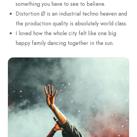
something you have to see to believe.
Distortion Ø is an industrial techno heaven and
the production quality is absolutely world class.
I loved how the whole city felt like one big
happy family dancing together in the sun.