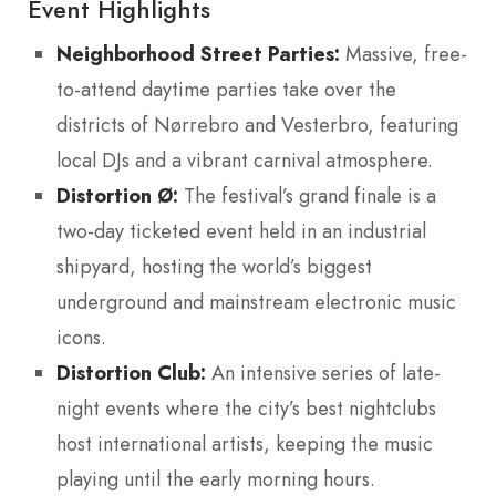
Event Highlights
Neighborhood Street Parties:
Massive, free-
to-attend daytime parties take over the
districts of Nørrebro and Vesterbro, featuring
local DJs and a vibrant carnival atmosphere.
Distortion Ø:
The festival’s grand finale is a
two-day ticketed event held in an industrial
shipyard, hosting the world’s biggest
underground and mainstream electronic music
icons.
Distortion Club:
An intensive series of late-
night events where the city’s best nightclubs
host international artists, keeping the music
playing until the early morning hours.