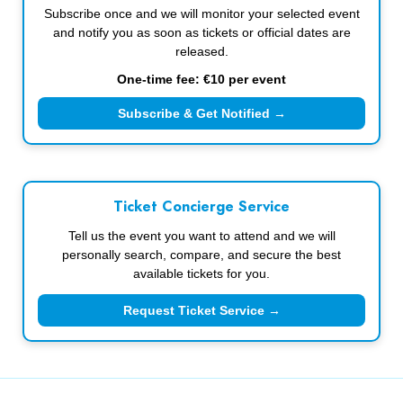
Subscribe once and we will monitor your selected event
and notify you as soon as tickets or official dates are
released.
One-time fee: €10 per event
Subscribe & Get Notified →
Ticket Concierge Service
Tell us the event you want to attend and we will
personally search, compare, and secure the best
available tickets for you.
Request Ticket Service →