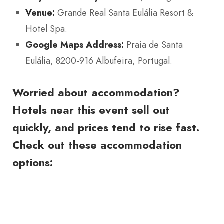
Venue:
Grande Real Santa Eulália Resort &
Hotel Spa.
Google Maps Address:
Praia de Santa
Eulália, 8200-916 Albufeira, Portugal.
Worried about accommodation?
Hotels near this event sell out
quickly, and prices tend to rise fast.
Check out these accommodation
options: