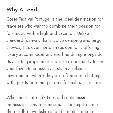
Why Attend
Costa Festival Portugal is the ideal destination for
travelers who want to combine their passion for
folk music with a high-end vacation. Unlike
standard festivals that involve camping and large
crowds, this event prioritizes comfort, offering
luxury accommodations and fine dining alongside
its artistic program. It is a rare opportunity to see
your favorite acoustic artists in a relaxed
environment where they are often seen chatting
with guests or joining in on informal bar sessions.
Who should attend? Folk and roots music
enthusiasts, amateur musicians looking to hone
their skills in workshops, and couples or solo