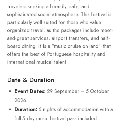
travelers seeking a friendly, safe, and
sophisticated social atmosphere. This festival is
particularly well-suited for those who value
organized travel, as the packages include meet-
and-greet services, airport transfers, and half-
board dining. It is a “music cruise on land” that
offers the best of Portuguese hospitality and
international musical talent.
Date & Duration
Event Dates:
29 September – 5 October
2026.
Duration:
6 nights of accommodation with a
full 5-day music festival pass included.