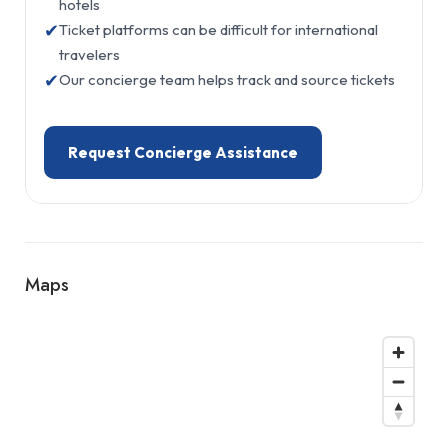
hotels
✔
Ticket platforms can be difficult for international
travelers
✔
Our concierge team helps track and source tickets
Request Concierge Assistance
Maps