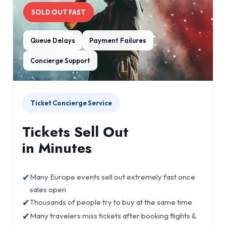
SOLD OUT FAST
Queue Delays
Payment Failures
Concierge Support
Ticket Concierge Service
Tickets Sell Out
in Minutes
✔
Many Europe events sell out extremely fast once
sales open
✔
Thousands of people try to buy at the same time
✔
Many travelers miss tickets after booking flights &