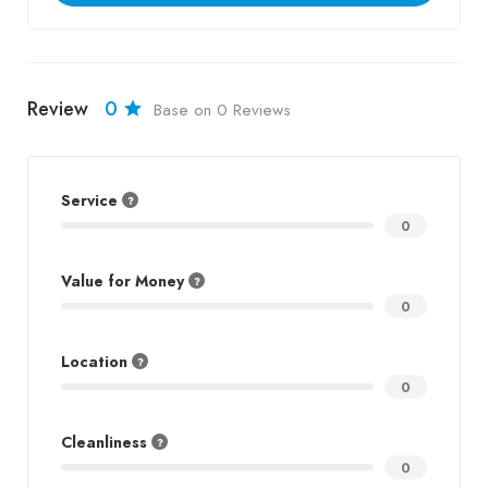
Review
0
Base on 0 Reviews
Service
0
Value for Money
0
Location
0
Cleanliness
0