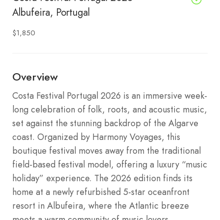
Albufeira, Portugal
$1,850
Overview
Costa Festival Portugal 2026 is an immersive week-
long celebration of folk, roots, and acoustic music,
set against the stunning backdrop of the Algarve
coast. Organized by Harmony Voyages, this
boutique festival moves away from the traditional
field-based festival model, offering a luxury “music
holiday” experience. The 2026 edition finds its
home at a newly refurbished 5-star oceanfront
resort in Albufeira, where the Atlantic breeze
meets a warm community of music lovers.