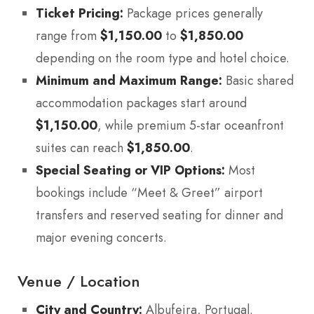
Ticket Pricing:
Package prices generally
range from
$1,150.00
to
$1,850.00
depending on the room type and hotel choice.
Minimum and Maximum Range:
Basic shared
accommodation packages start around
$1,150.00
, while premium 5-star oceanfront
suites can reach
$1,850.00
.
Special Seating or VIP Options:
Most
bookings include “Meet & Greet” airport
transfers and reserved seating for dinner and
major evening concerts.
Venue / Location
City and Country:
Albufeira, Portugal.