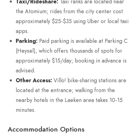
Taxi/Rideshare:
Taxi ranks are located near
the Atomium; rides from the city center cost
approximately $25-$35 using Uber or local taxi
apps.
Parking:
Paid parking is available at Parking C
(Heysel), which offers thousands of spots for
approximately $15/day; booking in advance is
advised.
Other Access:
Villo! bike-sharing stations are
located at the entrance; walking from the
nearby hotels in the Laeken area takes 10-15
minutes.
Accommodation Options