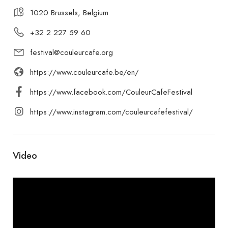
1020 Brussels, Belgium
+32 2 227 59 60
festival@couleurcafe.org
https://www.couleurcafe.be/en/
https://www.facebook.com/CouleurCafeFestival
https://www.instagram.com/couleurcafefestival/
Video