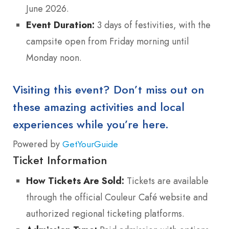
June 2026.
Event Duration:
3 days of festivities, with the
campsite open from Friday morning until
Monday noon.
Visiting this event? Don’t miss out on
these amazing activities and local
experiences while you’re here.
Powered by
GetYourGuide
Ticket Information
How Tickets Are Sold:
Tickets are available
through the official Couleur Café website and
authorized regional ticketing platforms.