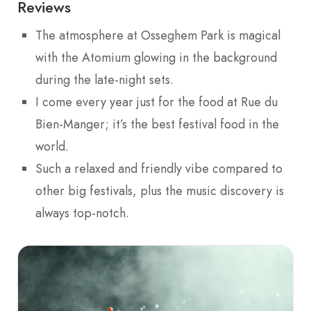
Reviews
The atmosphere at Osseghem Park is magical
with the Atomium glowing in the background
during the late-night sets.
I come every year just for the food at Rue du
Bien-Manger; it’s the best festival food in the
world.
Such a relaxed and friendly vibe compared to
other big festivals, plus the music discovery is
always top-notch.