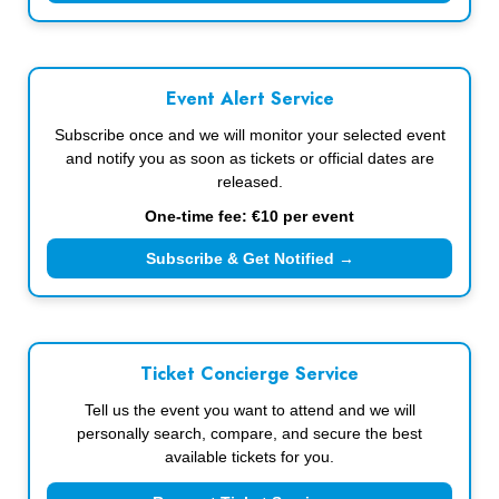
Event Alert Service
Subscribe once and we will monitor your selected event
and notify you as soon as tickets or official dates are
released.
One-time fee: €10 per event
Subscribe & Get Notified →
Ticket Concierge Service
Tell us the event you want to attend and we will
personally search, compare, and secure the best
available tickets for you.