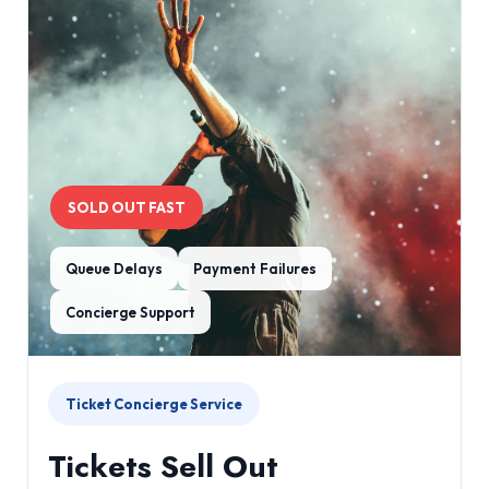
SOLD OUT FAST
Queue Delays
Payment Failures
Concierge Support
Ticket Concierge Service
Tickets Sell Out