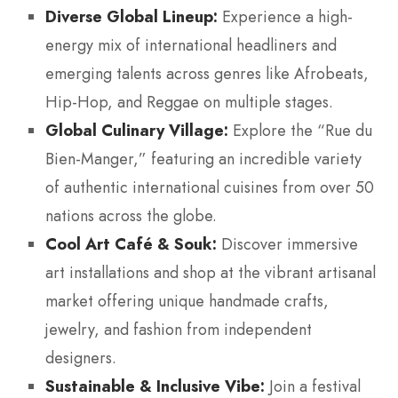
Diverse Global Lineup:
Experience a high-
energy mix of international headliners and
emerging talents across genres like Afrobeats,
Hip-Hop, and Reggae on multiple stages.
Global Culinary Village:
Explore the “Rue du
Bien-Manger,” featuring an incredible variety
of authentic international cuisines from over 50
nations across the globe.
Cool Art Café & Souk:
Discover immersive
art installations and shop at the vibrant artisanal
market offering unique handmade crafts,
jewelry, and fashion from independent
designers.
Sustainable & Inclusive Vibe:
Join a festival