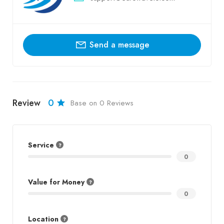
Send a message
Review
0
Base on 0 Reviews
Service
0
Value for Money
0
Location