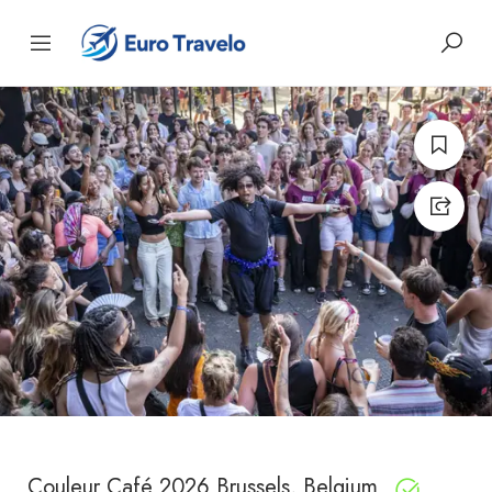
Couleur Café 2026 Brussels, Belgium