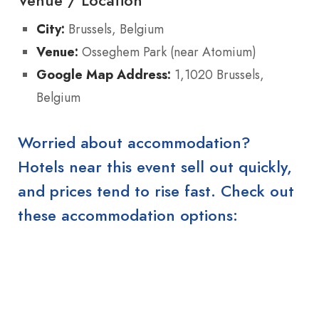
Venue / Location
City:
Brussels, Belgium
Venue:
Osseghem Park (near Atomium)
Google Map Address:
1,1020 Brussels,
Belgium
Worried about accommodation?
Hotels near this event sell out quickly,
and prices tend to rise fast. Check out
these accommodation options: