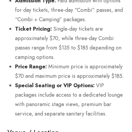
Admission Type:
Paid admission with options
for day tickets, three-day “Combi” passes, and
“Combi + Camping” packages.
Ticket Pricing:
Single-day tickets are
approximately $70, while three-day Combi
passes range from $135 to $185 depending on
camping options.
Price Range:
Minimum price is approximately
$70 and maximum price is approximately $185.
Special Seating or VIP Options:
VIP
packages include access to a dedicated lounge
with panoramic stage views, premium bar
service, and separate sanitary facilities.