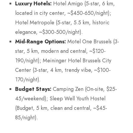
Luxury Hotels:
Hotel Amigo (5-star, 6 km,
located in city center, ~$450-650/night);
Hotel Metropole (5-star, 5.5 km, historic
elegance, ~$300-500/night).
Mid-Range Options:
Motel One Brussels (3-
star, 5 km, modern and central, ~$120-
190/night); Meininger Hotel Brussels City
Center (3-star, 4 km, trendy vibe, ~$100-
170/night).
Budget Stays:
Camping Zen (On-site, $25-
45/weekend); Sleep Well Youth Hostel
(Budget, 5 km, clean and central, ~$45-
85/night).