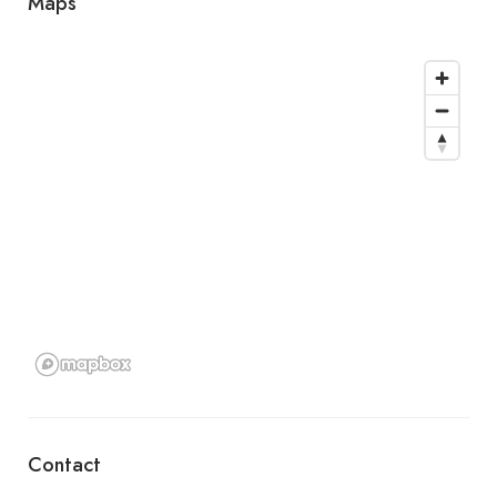
Maps
Contact