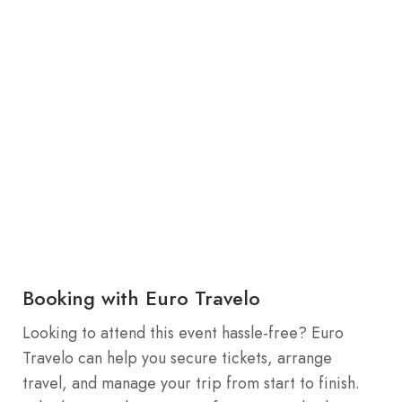
Booking with Euro Travelo
Looking to attend this event hassle-free? Euro
Travelo can help you secure tickets, arrange
travel, and manage your trip from start to finish.