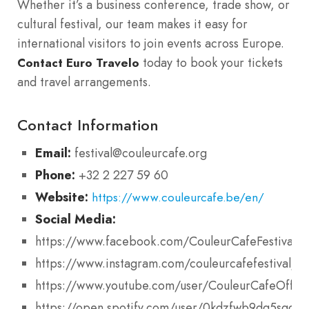
Whether it’s a business conference, trade show, or
cultural festival, our team makes it easy for
international visitors to join events across Europe.
today to book your tickets
Contact Euro Travelo
and travel arrangements.
Contact Information
Email:
festival@couleurcafe.org
Phone:
+32 2 227 59 60
Website:
https://www.couleurcafe.be/en/
Social Media:
https://www.facebook.com/CouleurCafeFestival
https://www.instagram.com/couleurcafefestival/
https://www.youtube.com/user/CouleurCafeOffici
https://open.spotify.com/user/0kdzfwb9dq5sgdv