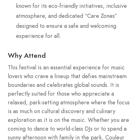
known for its eco-friendly initiatives, inclusive
atmosphere, and dedicated “Care Zones”
designed to ensure a safe and welcoming
experience for all.
Why Attend
This festival is an essential experience for music
lovers who crave a lineup that defies mainstream
boundaries and celebrates global sounds. It is
perfectly suited for those who appreciate a
relaxed, park-setting atmosphere where the focus
is as much on cultural discovery and culinary
exploration as it is on the music. Whether you are
coming to dance to world-class DJs or to spend a
sunny afternoon with family in the park, Couleur