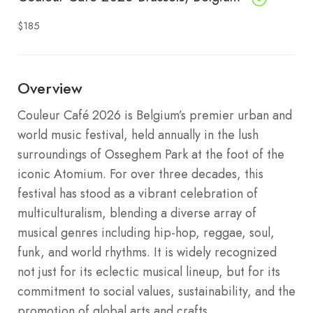
$185
Overview
Couleur Café 2026 is Belgium’s premier urban and
world music festival, held annually in the lush
surroundings of Osseghem Park at the foot of the
iconic Atomium. For over three decades, this
festival has stood as a vibrant celebration of
multiculturalism, blending a diverse array of
musical genres including hip-hop, reggae, soul,
funk, and world rhythms. It is widely recognized
not just for its eclectic musical lineup, but for its
commitment to social values, sustainability, and the
promotion of global arts and crafts.