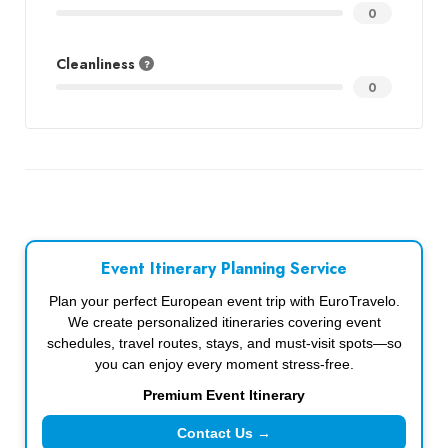
0
Cleanliness
0
Event Itinerary Planning Service
Plan your perfect European event trip with EuroTravelo.
We create personalized itineraries covering event
schedules, travel routes, stays, and must-visit spots—so
you can enjoy every moment stress-free.
Premium Event Itinerary
Contact Us →