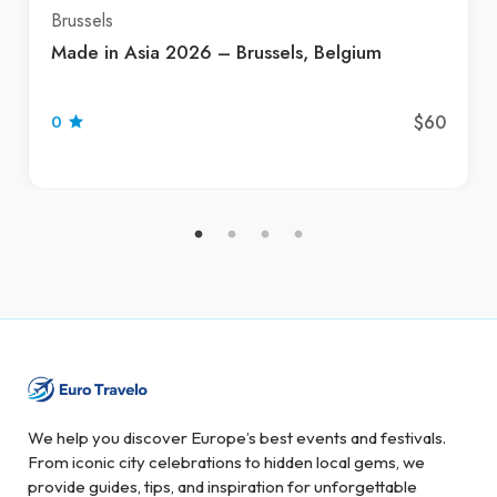
Brussels
Made in Asia 2026 – Brussels, Belgium
$60
0
We help you discover Europe’s best events and festivals.
From iconic city celebrations to hidden local gems, we
provide guides, tips, and inspiration for unforgettable