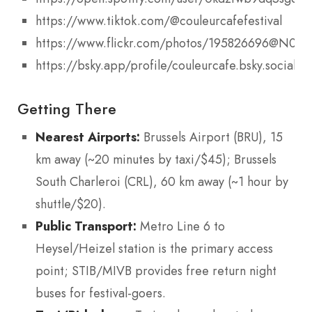
https://www.tiktok.com/@couleurcafefestival
https://www.flickr.com/photos/195826696@N05/
https://bsky.app/profile/couleurcafe.bsky.social
Getting There
Nearest Airports:
Brussels Airport (BRU), 15
km away (~20 minutes by taxi/$45); Brussels
South Charleroi (CRL), 60 km away (~1 hour by
shuttle/$20).
Public Transport:
Metro Line 6 to
Heysel/Heizel station is the primary access
point; STIB/MIVB provides free return night
buses for festival-goers.