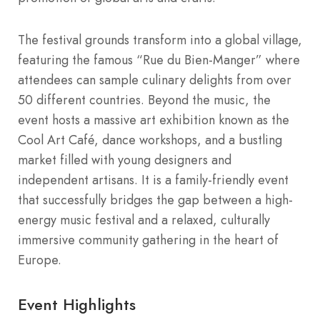
The festival grounds transform into a global village,
featuring the famous “Rue du Bien-Manger” where
attendees can sample culinary delights from over
50 different countries. Beyond the music, the
event hosts a massive art exhibition known as the
Cool Art Café, dance workshops, and a bustling
market filled with young designers and
independent artisans. It is a family-friendly event
that successfully bridges the gap between a high-
energy music festival and a relaxed, culturally
immersive community gathering in the heart of
Europe.
Event Highlights