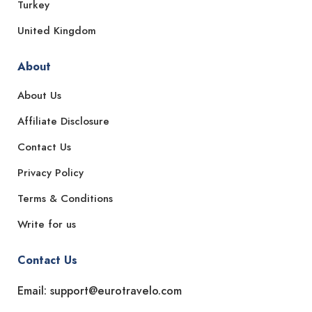
Turkey
United Kingdom
About
About Us
Affiliate Disclosure
Contact Us
Privacy Policy
Terms & Conditions
Write for us
Contact Us
Email: support@eurotravelo.com