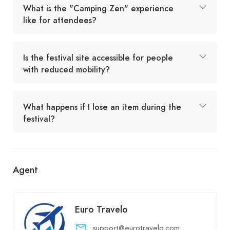
What is the "Camping Zen" experience
like for attendees?
Is the festival site accessible for people
with reduced mobility?
What happens if I lose an item during the
festival?
Agent
Euro Travelo
support@eurotravelo.com