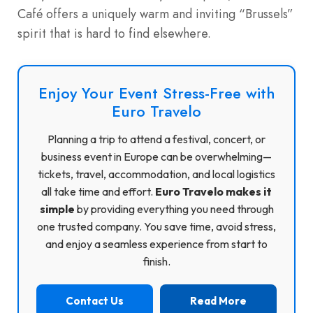
Café offers a uniquely warm and inviting “Brussels”
spirit that is hard to find elsewhere.
Enjoy Your Event Stress-Free with
Euro Travelo
Planning a trip to attend a festival, concert, or
business event in Europe can be overwhelming—
tickets, travel, accommodation, and local logistics
all take time and effort.
Euro Travelo makes it
simple
by providing everything you need through
one trusted company. You save time, avoid stress,
and enjoy a seamless experience from start to
finish.
Contact Us
Read More