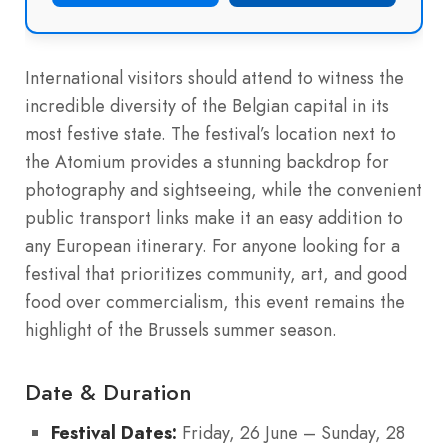
International visitors should attend to witness the
incredible diversity of the Belgian capital in its
most festive state. The festival’s location next to
the Atomium provides a stunning backdrop for
photography and sightseeing, while the convenient
public transport links make it an easy addition to
any European itinerary. For anyone looking for a
festival that prioritizes community, art, and good
food over commercialism, this event remains the
highlight of the Brussels summer season.
Date & Duration
Festival Dates:
Friday, 26 June – Sunday, 28