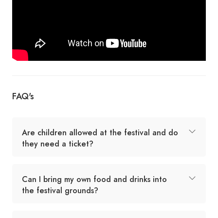
FAQ's
Are children allowed at the festival and do
they need a ticket?
Can I bring my own food and drinks into
the festival grounds?