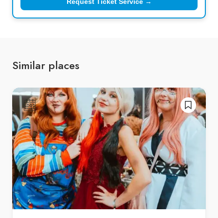
Request Ticket Service →
Similar places