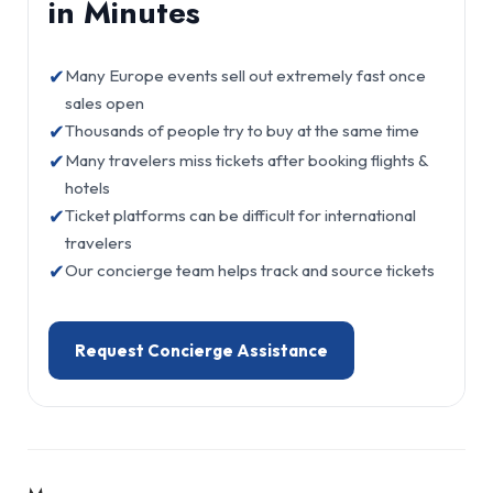
in Minutes
✔
Many Europe events sell out extremely fast once
sales open
✔
Thousands of people try to buy at the same time
✔
Many travelers miss tickets after booking flights &
hotels
✔
Ticket platforms can be difficult for international
travelers
✔
Our concierge team helps track and source tickets
Request Concierge Assistance