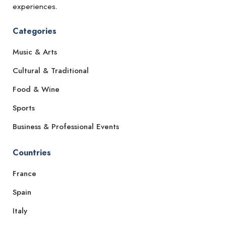
experiences.
Categories
Music & Arts
Cultural & Traditional
Food & Wine
Sports
Business & Professional Events
Countries
France
Spain
Italy