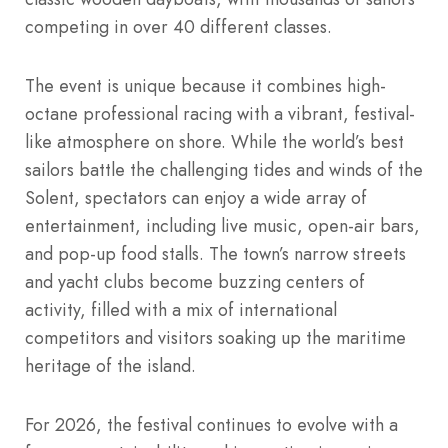
competing in over 40 different classes.
The event is unique because it combines high-
octane professional racing with a vibrant, festival-
like atmosphere on shore. While the world’s best
sailors battle the challenging tides and winds of the
Solent, spectators can enjoy a wide array of
entertainment, including live music, open-air bars,
and pop-up food stalls. The town’s narrow streets
and yacht clubs become buzzing centers of
activity, filled with a mix of international
competitors and visitors soaking up the maritime
heritage of the island.
For 2026, the festival continues to evolve with a