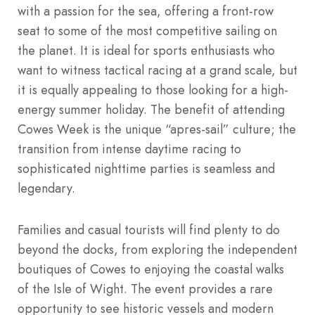
with a passion for the sea, offering a front-row
seat to some of the most competitive sailing on
the planet. It is ideal for sports enthusiasts who
want to witness tactical racing at a grand scale, but
it is equally appealing to those looking for a high-
energy summer holiday. The benefit of attending
Cowes Week is the unique “apres-sail” culture; the
transition from intense daytime racing to
sophisticated nighttime parties is seamless and
legendary.
Families and casual tourists will find plenty to do
beyond the docks, from exploring the independent
boutiques of Cowes to enjoying the coastal walks
of the Isle of Wight. The event provides a rare
opportunity to see historic vessels and modern