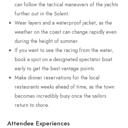
can follow the tactical maneuvers of the yachts
further out in the Solent.
Wear layers and a waterproof jacket, as the
weather on the coast can change rapidly even
during the height of summer.
If you want to see the racing from the water,
book a spot on a designated spectator boat
early to get the best vantage points.
Make dinner reservations for the local
restaurants weeks ahead of time, as the town
becomes incredibly busy once the sailors
return to shore.
Attendee Experiences