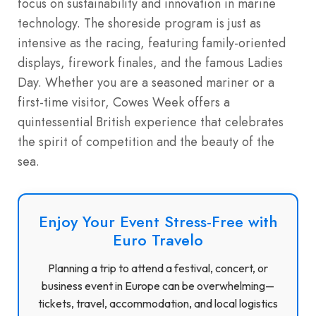
focus on sustainability and innovation in marine
technology. The shoreside program is just as
intensive as the racing, featuring family-oriented
displays, firework finales, and the famous Ladies
Day. Whether you are a seasoned mariner or a
first-time visitor, Cowes Week offers a
quintessential British experience that celebrates
the spirit of competition and the beauty of the
sea.
Enjoy Your Event Stress-Free with
Euro Travelo
Planning a trip to attend a festival, concert, or
business event in Europe can be overwhelming—
tickets, travel, accommodation, and local logistics