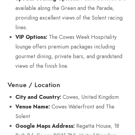
available along the Green and the Parade,
providing excellent views of the Solent racing
lines.
VIP Options:
The Cowes Week Hospitality
lounge offers premium packages including
gourmet dining, private bars, and grandstand
views of the finish line.
Venue / Location
City and Country:
Cowes, United Kingdom
Venue Name:
Cowes Waterfront and The
Solent
Google Maps Address:
Regatta House, 18