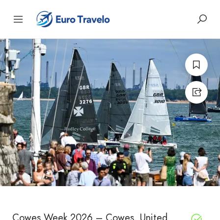
Cowes Week 2026 – Cowes, United