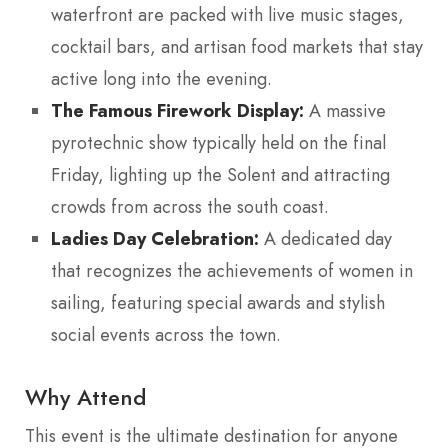
waterfront are packed with live music stages,
cocktail bars, and artisan food markets that stay
active long into the evening.
The Famous Firework Display:
A massive
pyrotechnic show typically held on the final
Friday, lighting up the Solent and attracting
crowds from across the south coast.
Ladies Day Celebration:
A dedicated day
that recognizes the achievements of women in
sailing, featuring special awards and stylish
social events across the town.
Why Attend
This event is the ultimate destination for anyone