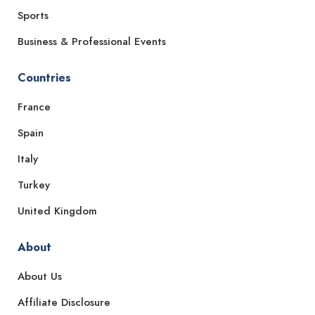
Sports
Business & Professional Events
Countries
France
Spain
Italy
Turkey
United Kingdom
About
About Us
Affiliate Disclosure