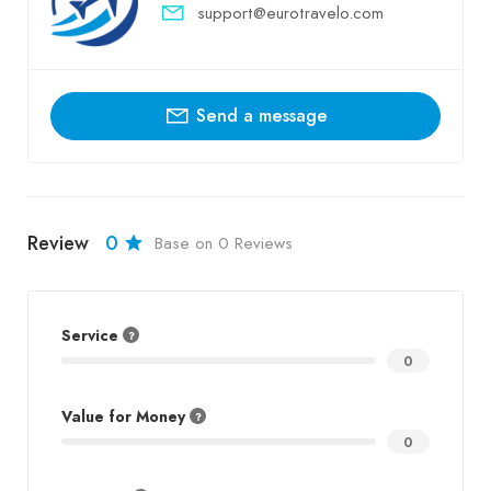
support@eurotravelo.com
Send a message
Review
0
Base on 0 Reviews
Service
0
Value for Money
0