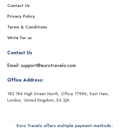
Contact Us
Privacy Policy
Terms & Conditions
Write for us
Contact Us
Email: support@eurotravelo.com
Office Address:
182-184 High Street North, Office 17996, East Ham,
London, United Kingdom, E6 2JA
Euro Travelo offers multiple payment methods :