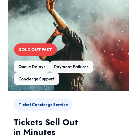
SOLD OUT FAST
Queue Delays
Payment Failures
Concierge Support
Ticket Concierge Service
Tickets Sell Out
in Minutes