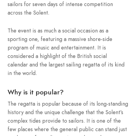
sailors for seven days of intense competition
across the Solent.
The event is as much a social occasion as a
sporting one, featuring a massive shore-side
program of music and entertainment. It is
considered a highlight of the British social
calendar and the largest sailing regatta of its kind
in the world.
Why is it popular?
The regatta is popular because of its long-standing
history and the unique challenge that the Solent’s
complex tides provide to sailors. It is one of the
few places where the general public can stand just