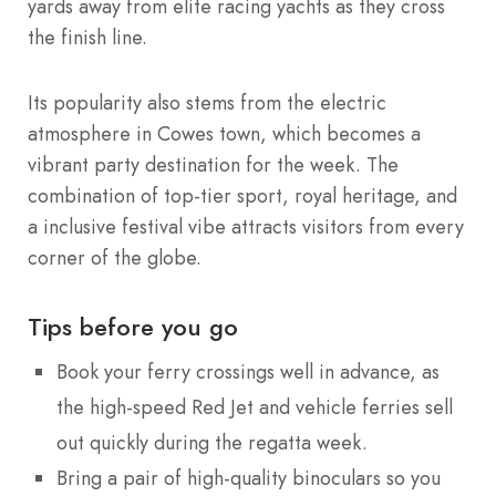
yards away from elite racing yachts as they cross
the finish line.
Its popularity also stems from the electric
atmosphere in Cowes town, which becomes a
vibrant party destination for the week. The
combination of top-tier sport, royal heritage, and
a inclusive festival vibe attracts visitors from every
corner of the globe.
Tips before you go
Book your ferry crossings well in advance, as
the high-speed Red Jet and vehicle ferries sell
out quickly during the regatta week.
Bring a pair of high-quality binoculars so you