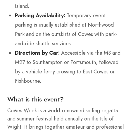
island.
Parking Availability:
Temporary event
parking is usually established at Northwood
Park and on the outskirts of Cowes with park-
and-ride shuttle services.
Directions by Car:
Accessible via the M3 and
M27 to Southampton or Portsmouth, followed
by a vehicle ferry crossing to East Cowes or
Fishbourne.
What is this event?
Cowes Week is a world-renowned sailing regatta
and summer festival held annually on the Isle of
Wight. It brings together amateur and professional