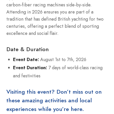
carbon-fiber racing machines side-by-side.
Attending in 2026 ensures you are part of a
tradition that has defined British yachting for two
centuries, offering a perfect blend of sporting
excellence and social flair.
Date & Duration
Event Date:
August 1st to 7th, 2026
Event Duration:
7 days of world-class racing
and festivities
Visiting this event? Don’t miss out on
these amazing activities and local
experiences while you’re here.