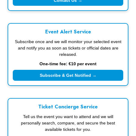
Contact Us →
Event Alert Service
Subscribe once and we will monitor your selected event
and notify you as soon as tickets or official dates are
released.
One-time fee: €10 per event
Subscribe & Get Notified →
Ticket Concierge Service
Tell us the event you want to attend and we will
personally search, compare, and secure the best
available tickets for you.