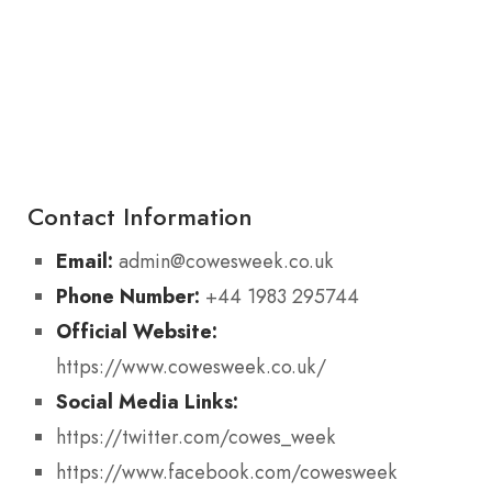
Contact Information
Email:
admin@cowesweek.co.uk
Phone Number:
+44 1983 295744
Official Website:
https://www.cowesweek.co.uk/
Social Media Links:
https://twitter.com/cowes_week
https://www.facebook.com/cowesweek