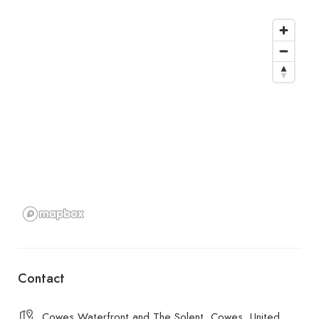
Contact
Cowes Waterfront and The Solent, Cowes, United