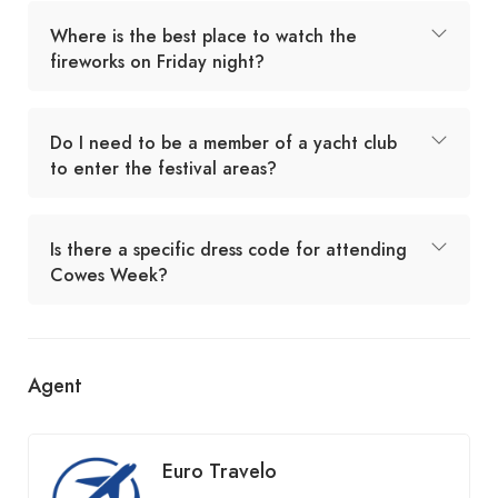
Where is the best place to watch the
fireworks on Friday night?
Do I need to be a member of a yacht club
to enter the festival areas?
Is there a specific dress code for attending
Cowes Week?
Agent
Euro Travelo