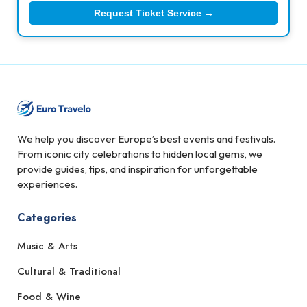
Request Ticket Service →
We help you discover Europe’s best events and festivals.
From iconic city celebrations to hidden local gems, we
provide guides, tips, and inspiration for unforgettable
experiences.
Categories
Music & Arts
Cultural & Traditional
Food & Wine