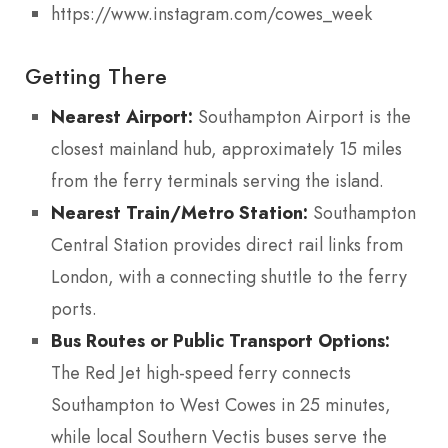
https://www.instagram.com/cowes_week
Getting There
Nearest Airport:
Southampton Airport is the
closest mainland hub, approximately 15 miles
from the ferry terminals serving the island.
Nearest Train/Metro Station:
Southampton
Central Station provides direct rail links from
London, with a connecting shuttle to the ferry
ports.
Bus Routes or Public Transport Options:
The Red Jet high-speed ferry connects
Southampton to West Cowes in 25 minutes,
while local Southern Vectis buses serve the