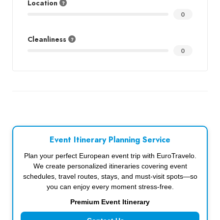
Location
0
Cleanliness
0
Event Itinerary Planning Service
Plan your perfect European event trip with EuroTravelo.
We create personalized itineraries covering event
schedules, travel routes, stays, and must-visit spots—so
you can enjoy every moment stress-free.
Premium Event Itinerary