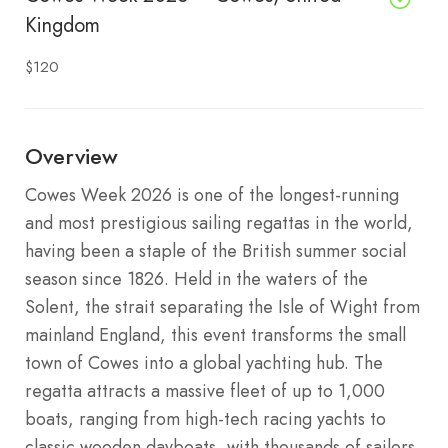
Kingdom
$120
Overview
Cowes Week 2026 is one of the longest-running
and most prestigious sailing regattas in the world,
having been a staple of the British summer social
season since 1826. Held in the waters of the
Solent, the strait separating the Isle of Wight from
mainland England, this event transforms the small
town of Cowes into a global yachting hub. The
regatta attracts a massive fleet of up to 1,000
boats, ranging from high-tech racing yachts to
classic wooden dayboats, with thousands of sailors