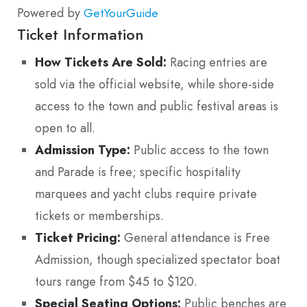
Powered by
GetYourGuide
Ticket Information
How Tickets Are Sold:
Racing entries are
sold via the official website, while shore-side
access to the town and public festival areas is
open to all.
Admission Type:
Public access to the town
and Parade is free; specific hospitality
marquees and yacht clubs require private
tickets or memberships.
Ticket Pricing:
General attendance is Free
Admission, though specialized spectator boat
tours range from $45 to $120.
Special Seating Options:
Public benches are