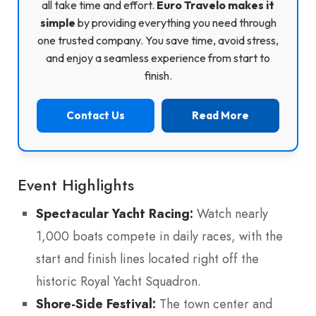
all take time and effort.
Euro Travelo makes it
simple
by providing everything you need through
one trusted company. You save time, avoid stress,
and enjoy a seamless experience from start to
finish.
Contact Us
Read More
Event Highlights
Spectacular Yacht Racing:
Watch nearly
1,000 boats compete in daily races, with the
start and finish lines located right off the
historic Royal Yacht Squadron.
Shore-Side Festival:
The town center and