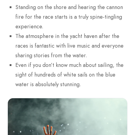
Standing on the shore and hearing the cannon
fire for the race starts is a truly spine-tingling
experience.
The atmosphere in the yacht haven after the
races is fantastic with live music and everyone
sharing stories from the water.
Even if you don’t know much about sailing, the
sight of hundreds of white sails on the blue
water is absolutely stunning.