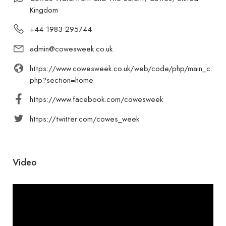
Kingdom
+44 1983 295744
admin@cowesweek.co.uk
https://www.cowesweek.co.uk/web/code/php/main_c.
php?section=home
https://www.facebook.com/cowesweek
https://twitter.com/cowes_week
Video