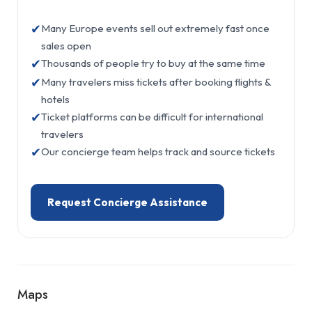
✔
Many Europe events sell out extremely fast once
sales open
✔
Thousands of people try to buy at the same time
✔
Many travelers miss tickets after booking flights &
hotels
✔
Ticket platforms can be difficult for international
travelers
✔
Our concierge team helps track and source tickets
Request Concierge Assistance
Maps