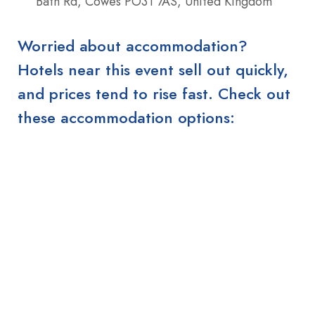
Bath Rd, Cowes PO31 7AS, United Kingdom
Worried about accommodation?
Hotels near this event sell out quickly,
and prices tend to rise fast. Check out
these accommodation options: