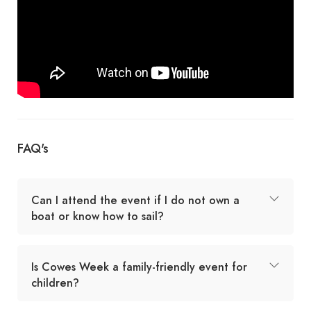
FAQ's
Can I attend the event if I do not own a
boat or know how to sail?
Is Cowes Week a family-friendly event for
children?