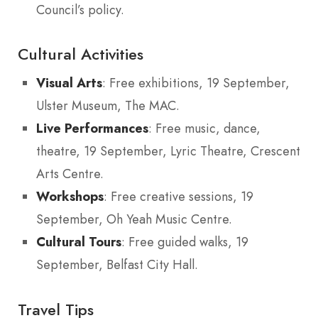
Council’s policy.
Cultural Activities
Visual Arts
: Free exhibitions, 19 September,
Ulster Museum, The MAC.
Live Performances
: Free music, dance,
theatre, 19 September, Lyric Theatre, Crescent
Arts Centre.
Workshops
: Free creative sessions, 19
September, Oh Yeah Music Centre.
Cultural Tours
: Free guided walks, 19
September, Belfast City Hall.
Travel Tips