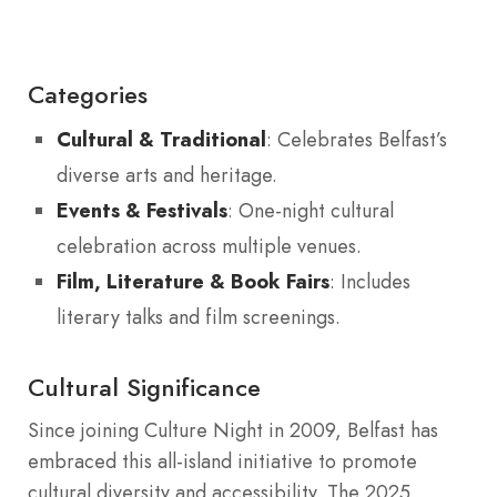
Categories
Cultural & Traditional
: Celebrates Belfast’s
diverse arts and heritage.
Events & Festivals
: One-night cultural
celebration across multiple venues.
Film, Literature & Book Fairs
: Includes
literary talks and film screenings.
Cultural Significance
Since joining Culture Night in 2009, Belfast has
embraced this all-island initiative to promote
cultural diversity and accessibility. The 2025