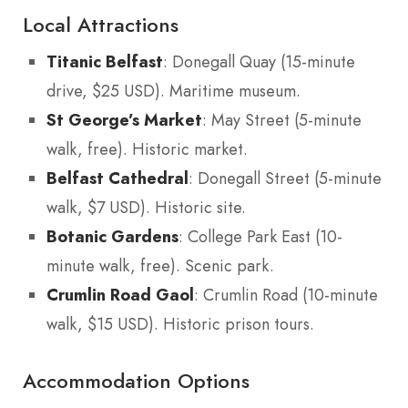
Local Attractions
Titanic Belfast
: Donegall Quay (15-minute
drive, $25 USD). Maritime museum.
St George’s Market
: May Street (5-minute
walk, free). Historic market.
Belfast Cathedral
: Donegall Street (5-minute
walk, $7 USD). Historic site.
Botanic Gardens
: College Park East (10-
minute walk, free). Scenic park.
Crumlin Road Gaol
: Crumlin Road (10-minute
walk, $15 USD). Historic prison tours.
Accommodation Options