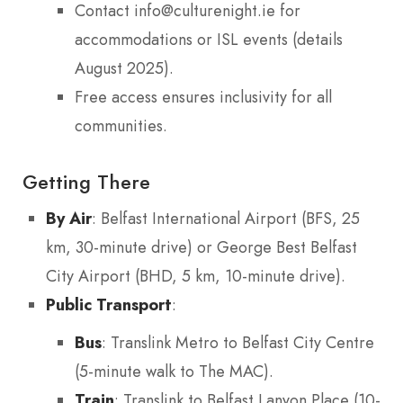
Contact info@culturenight.ie for
accommodations or ISL events (details
August 2025).
Free access ensures inclusivity for all
communities.
Getting There
By Air
: Belfast International Airport (BFS, 25
km, 30-minute drive) or George Best Belfast
City Airport (BHD, 5 km, 10-minute drive).
Public Transport
:
Bus
: Translink Metro to Belfast City Centre
(5-minute walk to The MAC).
Train
: Translink to Belfast Lanyon Place (10-