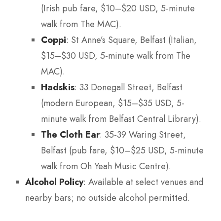
(Irish pub fare, $10–$20 USD, 5-minute
walk from The MAC).
Coppi
: St Anne’s Square, Belfast (Italian,
$15–$30 USD, 5-minute walk from The
MAC).
Hadskis
: 33 Donegall Street, Belfast
(modern European, $15–$35 USD, 5-
minute walk from Belfast Central Library).
The Cloth Ear
: 35-39 Waring Street,
Belfast (pub fare, $10–$25 USD, 5-minute
walk from Oh Yeah Music Centre).
Alcohol Policy
: Available at select venues and
nearby bars; no outside alcohol permitted.