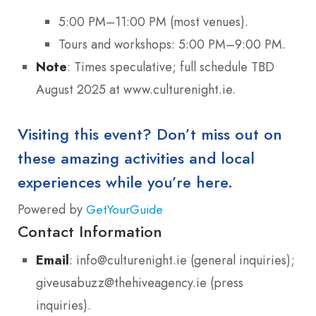
5:00 PM–11:00 PM (most venues).
Tours and workshops: 5:00 PM–9:00 PM.
Note
: Times speculative; full schedule TBD
August 2025 at www.culturenight.ie.
Visiting this event? Don’t miss out on
these amazing activities and local
experiences while you’re here.
Powered by
GetYourGuide
Contact Information
Email
: info@culturenight.ie (general inquiries);
giveusabuzz@thehiveagency.ie (press
inquiries).