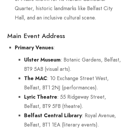
Quarter, historic landmarks like Belfast City
Hall, and an inclusive cultural scene.
Main Event Address
Primary Venues
:
Ulster Museum
: Botanic Gardens, Belfast,
BT9 5AB (visual arts).
The MAC
: 10 Exchange Street West,
Belfast, BT1 2NJ (performances).
Lyric Theatre
: 55 Ridgeway Street,
Belfast, BT9 5FB (theatre).
Belfast Central Library
: Royal Avenue,
Belfast, BT1 1EA (literary events).