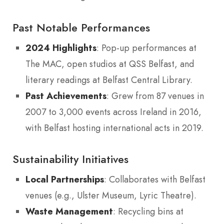
Past Notable Performances
2024 Highlights
: Pop-up performances at
The MAC, open studios at QSS Belfast, and
literary readings at Belfast Central Library.
Past Achievements
: Grew from 87 venues in
2007 to 3,000 events across Ireland in 2016,
with Belfast hosting international acts in 2019.
Sustainability Initiatives
Local Partnerships
: Collaborates with Belfast
venues (e.g., Ulster Museum, Lyric Theatre).
Waste Management
: Recycling bins at