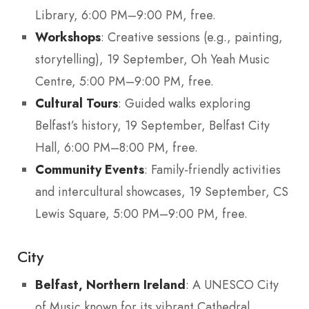
Library, 6:00 PM–9:00 PM, free.
Workshops
: Creative sessions (e.g., painting,
storytelling), 19 September, Oh Yeah Music
Centre, 5:00 PM–9:00 PM, free.
Cultural Tours
: Guided walks exploring
Belfast’s history, 19 September, Belfast City
Hall, 6:00 PM–8:00 PM, free.
Community Events
: Family-friendly activities
and intercultural showcases, 19 September, CS
Lewis Square, 5:00 PM–9:00 PM, free.
City
Belfast, Northern Ireland
: A UNESCO City
of Music known for its vibrant Cathedral