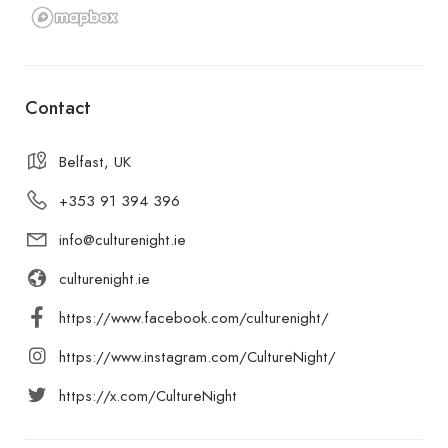
Contact
Belfast, UK
+353 91 394 396
info@culturenight.ie
culturenight.ie
https://www.facebook.com/culturenight/
https://www.instagram.com/CultureNight/
https://x.com/CultureNight