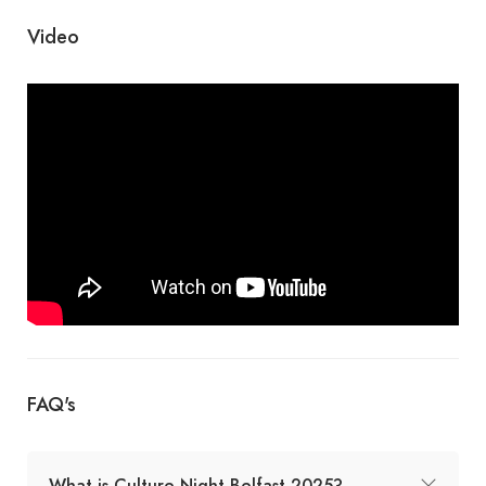
Video
FAQ's
What is Culture Night Belfast 2025?