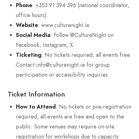
Phone
: +353 91 394 396 (national coordinator,
office hours).
Website
: www.culturenight.ie
Social Media
: Follow @CultureNight on
Facebook, Instagram, X.
Ticketing
: No tickets required; all events free.
Contact info@culturenight.ie for group
participation or accessibility inquiries.
Ticket Information
How to Attend
: No tickets or pre-registration
required; all events are free and open to the
public. Some venues may require on-site
registration for workshops due to capacity.