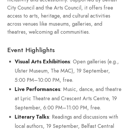
City Council and the Arts Council, it offers free
access to arts, heritage, and cultural activities
across venues like museums, galleries, and
theatres, welcoming all communities.
Event Highlights
Visual Arts Exhibitions
: Open galleries (e.g.,
Ulster Museum, The MAC), 19 September,
5:00 PM–10:00 PM, free.
Live Performances
: Music, dance, and theatre
at Lyric Theatre and Crescent Arts Centre, 19
September, 6:00 PM–11:00 PM, free.
Literary Talks
: Readings and discussions with
local authors, 19 September, Belfast Central