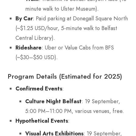
minute walk to Ulster Museum).
By Car
: Paid parking at Donegall Square North
(~$1.25 USD/hour, 5-minute walk to Belfast
Central Library).
Rideshare
: Uber or Value Cabs from BFS
(~$30–$50 USD).
Program Details (Estimated for 2025)
Confirmed Events
:
Culture Night Belfast
: 19 September,
5:00 PM–11:00 PM, various venues, free.
Hypothetical Events
:
Visual Arts Exhibitions
: 19 September,