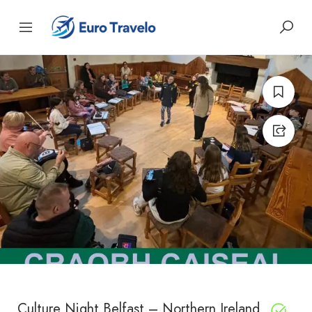
Culture Night Belfast – Northern Ireland