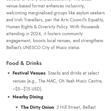
venue-based format enhances inclusivity,
welcoming marginalised groups like asylum seekers
and Irish Travellers, per the Arts Council’s Equality,
Human Rights & Diversity Policy. With thousands
attending in 2024, it fosters community
engagement, boosts local venues, and strengthens
Belfast’s UNESCO City of Music status.
Food & Drinks
Festival Venues
: Snacks and drinks at select
venues (e.g., The MAC, Oh Yeah Music Centre,
~$5–$15 USD).
Nearby Dining
:
The Dirty Onion
: 3 Hill Street, Belfast