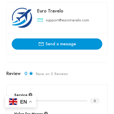
Euro Travelo
support@eurotravelo.com
Send a message
Review
0
Base on 0 Reviews
Service
EN
0
Value for Money