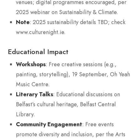
venues; digital programmes encouraged, per
2025 webinar on Sustainability & Climate.
Note
: 2025 sustainability details TBD; check
www.culturenight.ie.
Educational Impact
Workshops
: Free creative sessions (e.g.,
painting, storytelling), 19 September, Oh Yeah
Music Centre.
Literary Talks
: Educational discussions on
Belfast’s cultural heritage, Belfast Central
Library.
Community Engagement
: Free events
promote diversity and inclusion, per the Arts