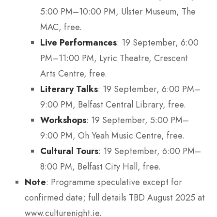
5:00 PM–10:00 PM, Ulster Museum, The
MAC, free.
Live Performances
: 19 September, 6:00
PM–11:00 PM, Lyric Theatre, Crescent
Arts Centre, free.
Literary Talks
: 19 September, 6:00 PM–
9:00 PM, Belfast Central Library, free.
Workshops
: 19 September, 5:00 PM–
9:00 PM, Oh Yeah Music Centre, free.
Cultural Tours
: 19 September, 6:00 PM–
8:00 PM, Belfast City Hall, free.
Note
: Programme speculative except for
confirmed date; full details TBD August 2025 at
www.culturenight.ie.