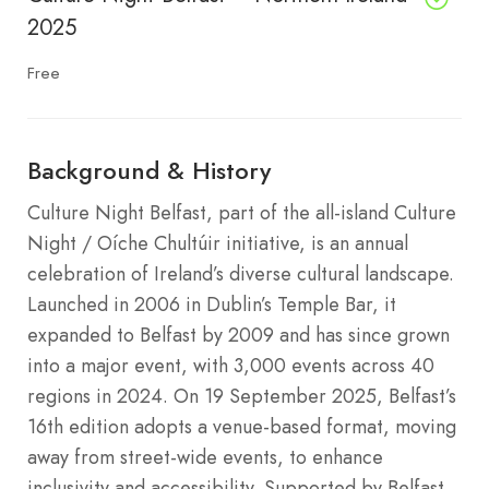
2025
Free
Background & History
Culture Night Belfast, part of the all-island Culture
Night / Oíche Chultúir initiative, is an annual
celebration of Ireland’s diverse cultural landscape.
Launched in 2006 in Dublin’s Temple Bar, it
expanded to Belfast by 2009 and has since grown
into a major event, with 3,000 events across 40
regions in 2024. On 19 September 2025, Belfast’s
16th edition adopts a venue-based format, moving
away from street-wide events, to enhance
inclusivity and accessibility. Supported by Belfast