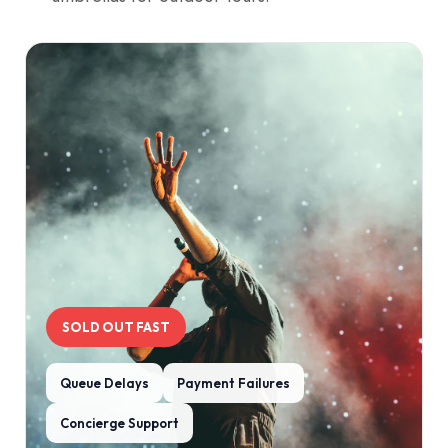
SOLD OUT FAST
Queue Delays
Payment Failures
Concierge Support