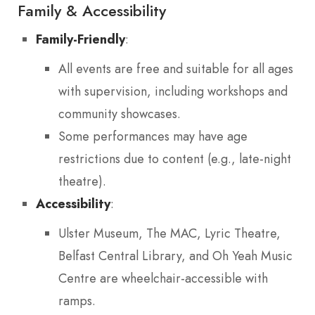
Family & Accessibility
Family-Friendly
:
All events are free and suitable for all ages
with supervision, including workshops and
community showcases.
Some performances may have age
restrictions due to content (e.g., late-night
theatre).
Accessibility
:
Ulster Museum, The MAC, Lyric Theatre,
Belfast Central Library, and Oh Yeah Music
Centre are wheelchair-accessible with
ramps.