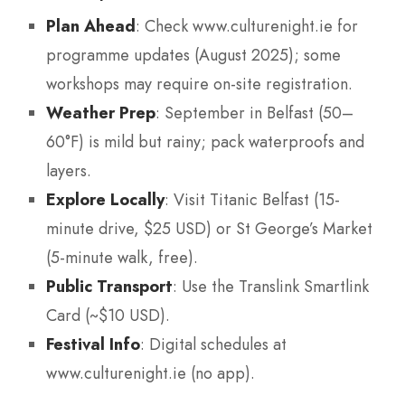
Plan Ahead
: Check www.culturenight.ie for
programme updates (August 2025); some
workshops may require on-site registration.
Weather Prep
: September in Belfast (50–
60°F) is mild but rainy; pack waterproofs and
layers.
Explore Locally
: Visit Titanic Belfast (15-
minute drive, $25 USD) or St George’s Market
(5-minute walk, free).
Public Transport
: Use the Translink Smartlink
Card (~$10 USD).
Festival Info
: Digital schedules at
www.culturenight.ie (no app).