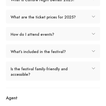
What are the ticket prices for 2025?
How do I attend events?
What’s included in the festival?
Is the festival family-friendly and
accessible?
Agent