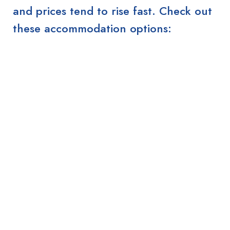
and prices tend to rise fast. Check out
these accommodation options: