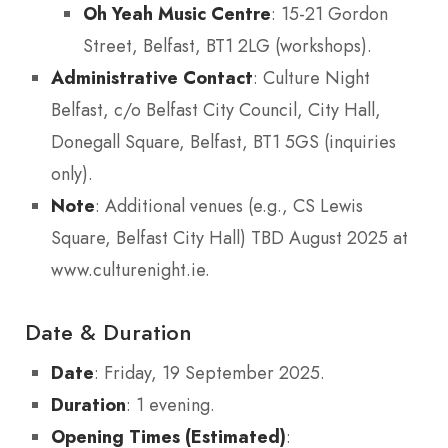
Oh Yeah Music Centre
: 15-21 Gordon
Street, Belfast, BT1 2LG (workshops).
Administrative Contact
: Culture Night
Belfast, c/o Belfast City Council, City Hall,
Donegall Square, Belfast, BT1 5GS (inquiries
only).
Note
: Additional venues (e.g., CS Lewis
Square, Belfast City Hall) TBD August 2025 at
www.culturenight.ie.
Date & Duration
Date
: Friday, 19 September 2025.
Duration
: 1 evening.
Opening Times (Estimated)
: