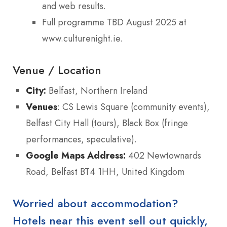
and web results.
Full programme TBD August 2025 at
www.culturenight.ie.
Venue / Location
City:
Belfast, Northern Ireland
Venues
: CS Lewis Square (community events),
Belfast City Hall (tours), Black Box (fringe
performances, speculative).
Google Maps Address:
402 Newtownards
Road, Belfast BT4 1HH, United Kingdom
Worried about accommodation?
Hotels near this event sell out quickly,