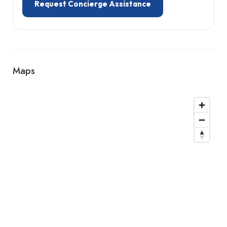
Request Concierge Assistance
Maps