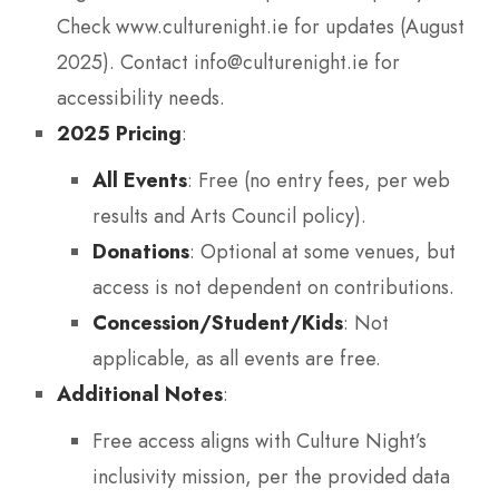
Check www.culturenight.ie for updates (August
2025). Contact info@culturenight.ie for
accessibility needs.
2025 Pricing
:
All Events
: Free (no entry fees, per web
results and Arts Council policy).
Donations
: Optional at some venues, but
access is not dependent on contributions.
Concession/Student/Kids
: Not
applicable, as all events are free.
Additional Notes
:
Free access aligns with Culture Night’s
inclusivity mission, per the provided data