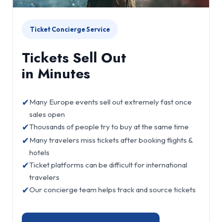
Ticket Concierge Service
Tickets Sell Out
in Minutes
✔
Many Europe events sell out extremely fast once
sales open
✔
Thousands of people try to buy at the same time
✔
Many travelers miss tickets after booking flights &
hotels
✔
Ticket platforms can be difficult for international
travelers
✔
Our concierge team helps track and source tickets