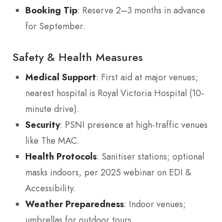
Booking Tip
: Reserve 2–3 months in advance
for September.
Safety & Health Measures
Medical Support
: First aid at major venues;
nearest hospital is Royal Victoria Hospital (10-
minute drive).
Security
: PSNI presence at high-traffic venues
like The MAC.
Health Protocols
: Sanitiser stations; optional
masks indoors, per 2025 webinar on EDI &
Accessibility.
Weather Preparedness
: Indoor venues;
umbrellas for outdoor tours.