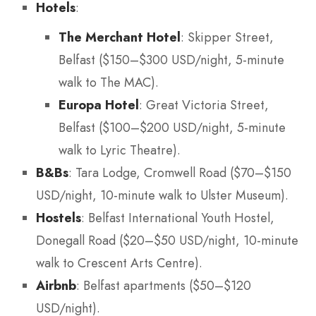
Hotels
:
The Merchant Hotel
: Skipper Street,
Belfast ($150–$300 USD/night, 5-minute
walk to The MAC).
Europa Hotel
: Great Victoria Street,
Belfast ($100–$200 USD/night, 5-minute
walk to Lyric Theatre).
B&Bs
: Tara Lodge, Cromwell Road ($70–$150
USD/night, 10-minute walk to Ulster Museum).
Hostels
: Belfast International Youth Hostel,
Donegall Road ($20–$50 USD/night, 10-minute
walk to Crescent Arts Centre).
Airbnb
: Belfast apartments ($50–$120
USD/night).