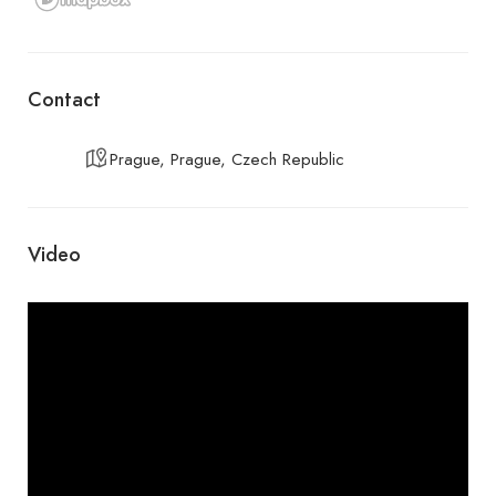
Contact
Prague, Prague, Czech Republic
Video