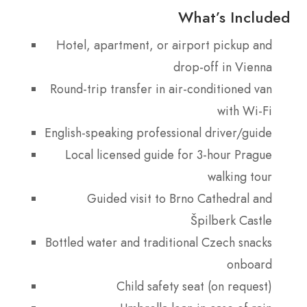
What’s Included
Hotel, apartment, or airport pickup and
drop-off in Vienna
Round-trip transfer in air-conditioned van
with Wi-Fi
English-speaking professional driver/guide
Local licensed guide for 3-hour Prague
walking tour
Guided visit to Brno Cathedral and
Špilberk Castle
Bottled water and traditional Czech snacks
onboard
Child safety seat (on request)