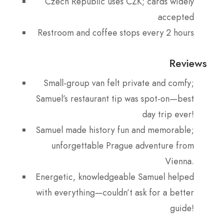
Czech Republic uses CZK; cards widely
accepted
Restroom and coffee stops every 2 hours
Reviews
Small-group van felt private and comfy;
Samuel’s restaurant tip was spot-on—best
day trip ever!
Samuel made history fun and memorable;
unforgettable Prague adventure from
Vienna.
Energetic, knowledgeable Samuel helped
with everything—couldn’t ask for a better
guide!