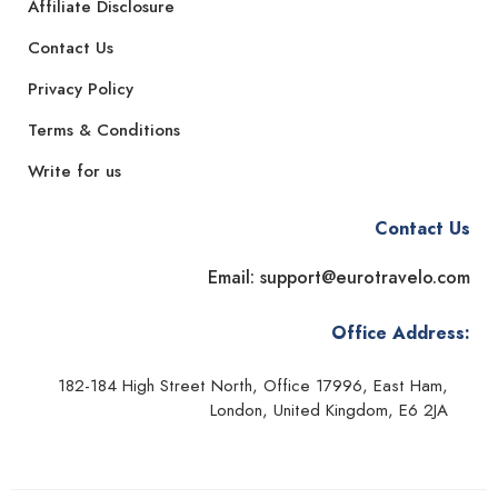
Affiliate Disclosure
Contact Us
Privacy Policy
Terms & Conditions
Write for us
Contact Us
Email: support@eurotravelo.com
Office Address:
182-184 High Street North, Office 17996, East Ham,
London, United Kingdom, E6 2JA