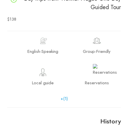
Guided Tour
$138
English-Speaking
Group-Friendly
Local guide
Reservations
+(1)
History