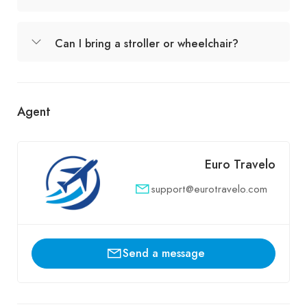
Can I bring a stroller or wheelchair?
Agent
Euro Travelo
support@eurotravelo.com
Send a message