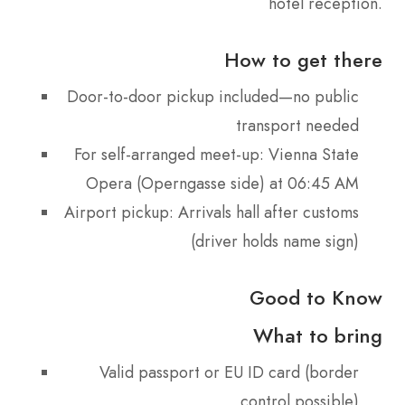
hotel reception.
How to get there
Door-to-door pickup included—no public
transport needed
For self-arranged meet-up: Vienna State
Opera (Operngasse side) at 06:45 AM
Airport pickup: Arrivals hall after customs
(driver holds name sign)
Good to Know
What to bring
Valid passport or EU ID card (border
control possible)