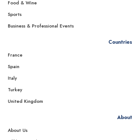
Food & Wine
Sports
Business & Professional Events
Countries
France
Spain
Italy
Turkey
United Kingdom
About
About Us