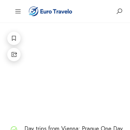
Day trips from Vienna: Prague One Day