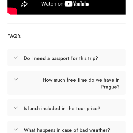
FAQ's
Do I need a passport for this trip?
How much free time do we have in
Prague?
Is lunch included in the tour price?
What happens in case of bad weather?