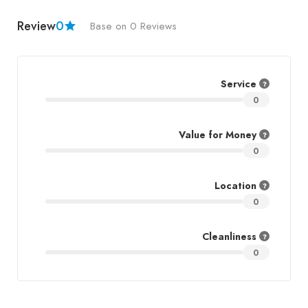
Review
0
Base on 0 Reviews
Service
0
Value for Money
0
Location
0
Cleanliness
0