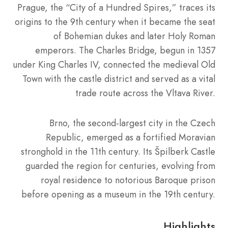
Prague, the “City of a Hundred Spires,” traces its
origins to the 9th century when it became the seat
of Bohemian dukes and later Holy Roman
emperors. The Charles Bridge, begun in 1357
under King Charles IV, connected the medieval Old
Town with the castle district and served as a vital
trade route across the Vltava River.
Brno, the second-largest city in the Czech
Republic, emerged as a fortified Moravian
stronghold in the 11th century. Its Špilberk Castle
guarded the region for centuries, evolving from
royal residence to notorious Baroque prison
before opening as a museum in the 19th century.
Highlights