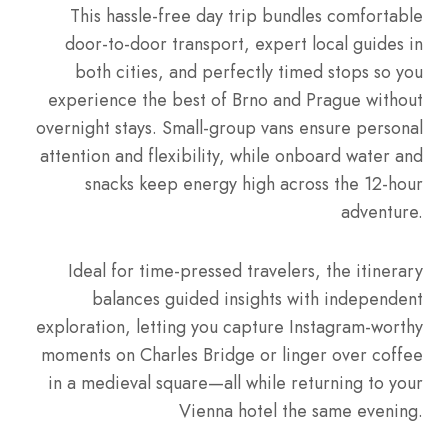
This hassle-free day trip bundles comfortable
door-to-door transport, expert local guides in
both cities, and perfectly timed stops so you
experience the best of Brno and Prague without
overnight stays. Small-group vans ensure personal
attention and flexibility, while onboard water and
snacks keep energy high across the 12-hour
adventure.
Ideal for time-pressed travelers, the itinerary
balances guided insights with independent
exploration, letting you capture Instagram-worthy
moments on Charles Bridge or linger over coffee
in a medieval square—all while returning to your
Vienna hotel the same evening.