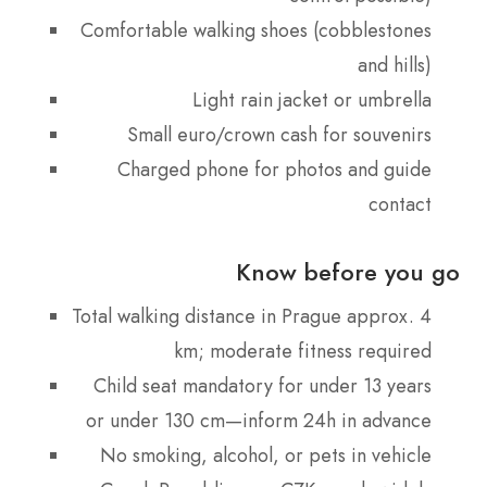
Comfortable walking shoes (cobblestones
and hills)
Light rain jacket or umbrella
Small euro/crown cash for souvenirs
Charged phone for photos and guide
contact
Know before you go
Total walking distance in Prague approx. 4
km; moderate fitness required
Child seat mandatory for under 13 years
or under 130 cm—inform 24h in advance
No smoking, alcohol, or pets in vehicle