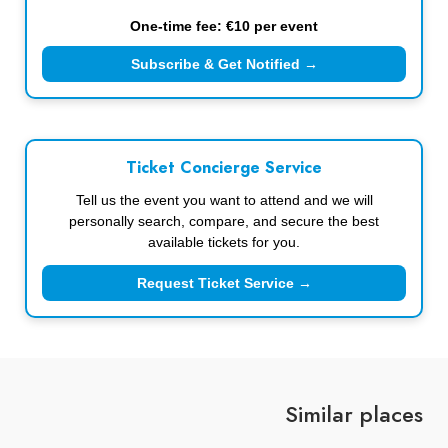
One-time fee: €10 per event
Subscribe & Get Notified →
Ticket Concierge Service
Tell us the event you want to attend and we will
personally search, compare, and secure the best
available tickets for you.
Request Ticket Service →
Similar places