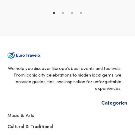
We help you discover Europe’s best events and festivals.
From iconic city celebrations to hidden local gems, we
provide guides, tips, and inspiration for unforgettable
experiences.
Categories
Music & Arts
Cultural & Traditional