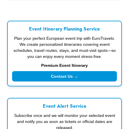
Event Itinerary Planning Service
Plan your perfect European event trip with EuroTravelo.
We create personalized itineraries covering event
schedules, travel routes, stays, and must-visit spots—so
you can enjoy every moment stress-free.
Premium Event Itinerary
Contact Us →
Event Alert Service
Subscribe once and we will monitor your selected event
and notify you as soon as tickets or official dates are
released.