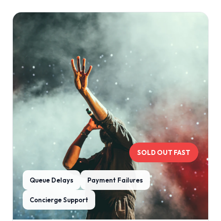
SOLD OUT FAST
Queue Delays
Payment Failures
Concierge Support