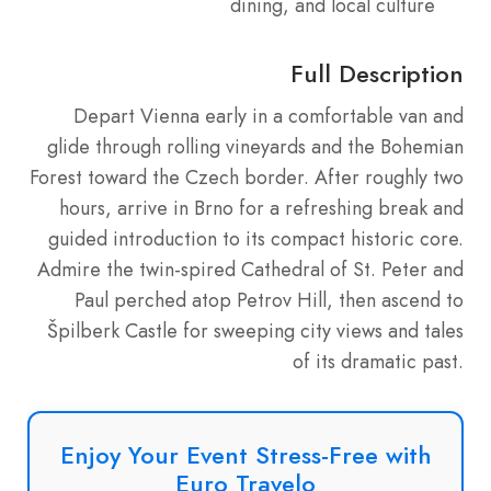
dining, and local culture
Full Description
Depart Vienna early in a comfortable van and
glide through rolling vineyards and the Bohemian
Forest toward the Czech border. After roughly two
hours, arrive in Brno for a refreshing break and
guided introduction to its compact historic core.
Admire the twin-spired Cathedral of St. Peter and
Paul perched atop Petrov Hill, then ascend to
Špilberk Castle for sweeping city views and tales
of its dramatic past.
Enjoy Your Event Stress-Free with
Euro Travelo