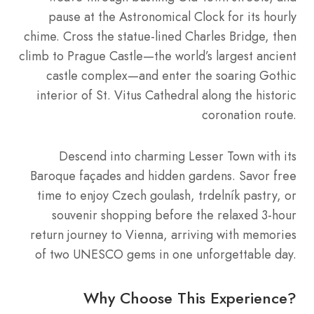
pause at the Astronomical Clock for its hourly
chime. Cross the statue-lined Charles Bridge, then
climb to Prague Castle—the world’s largest ancient
castle complex—and enter the soaring Gothic
interior of St. Vitus Cathedral along the historic
coronation route.
Descend into charming Lesser Town with its
Baroque façades and hidden gardens. Savor free
time to enjoy Czech goulash, trdelník pastry, or
souvenir shopping before the relaxed 3-hour
return journey to Vienna, arriving with memories
of two UNESCO gems in one unforgettable day.
Why Choose This Experience?