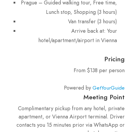
Prague – Guided walking tour, Free time,
Lunch stop, Shopping (3 hours)
Van transfer (3 hours)
Arrive back at: Your
hotel/apartment/airport in Vienna
Pricing
From $138 per person
Powered by
GetYourGuide
Meeting Point
Complimentary pickup from any hotel, private
apartment, or Vienna Airport terminal. Driver
contacts you 15 minutes prior via WhatsApp or