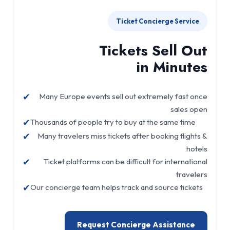
Ticket Concierge Service
Tickets Sell Out
in Minutes
✔
Many Europe events sell out extremely fast once
sales open
✔
Thousands of people try to buy at the same time
✔
Many travelers miss tickets after booking flights &
hotels
✔
Ticket platforms can be difficult for international
travelers
✔
Our concierge team helps track and source tickets
Request Concierge Assistance