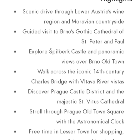
Scenic drive through Lower Austria’s wine
region and Moravian countryside
Guided visit to Brno’s Gothic Cathedral of
St. Peter and Paul
Explore Špilberk Castle and panoramic
views over Brno Old Town
Walk across the iconic 14th-century
Charles Bridge with Vltava River vistas
Discover Prague Castle District and the
majestic St. Vitus Cathedral
Stroll through Prague Old Town Square
with the Astronomical Clock
Free time in Lesser Town for shopping,