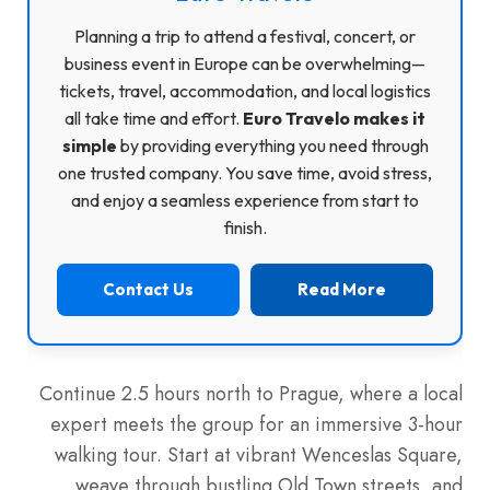
Planning a trip to attend a festival, concert, or
business event in Europe can be overwhelming—
tickets, travel, accommodation, and local logistics
all take time and effort.
Euro Travelo makes it
simple
by providing everything you need through
one trusted company. You save time, avoid stress,
and enjoy a seamless experience from start to
finish.
Contact Us
Read More
Continue 2.5 hours north to Prague, where a local
expert meets the group for an immersive 3-hour
walking tour. Start at vibrant Wenceslas Square,
weave through bustling Old Town streets, and