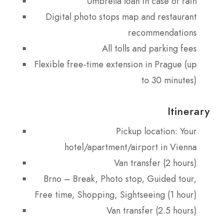
Umbrella loan in case of rain
Digital photo stops map and restaurant
recommendations
All tolls and parking fees
Flexible free-time extension in Prague (up
to 30 minutes)
Itinerary
Pickup location: Your
hotel/apartment/airport in Vienna
Van transfer (2 hours)
Brno – Break, Photo stop, Guided tour,
Free time, Shopping, Sightseeing (1 hour)
Van transfer (2.5 hours)