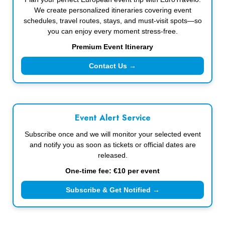
We create personalized itineraries covering event
schedules, travel routes, stays, and must-visit spots—so
you can enjoy every moment stress-free.
Premium Event Itinerary
Contact Us →
Event Alert Service
Subscribe once and we will monitor your selected event
and notify you as soon as tickets or official dates are
released.
One-time fee: €10 per event
Subscribe & Get Notified →