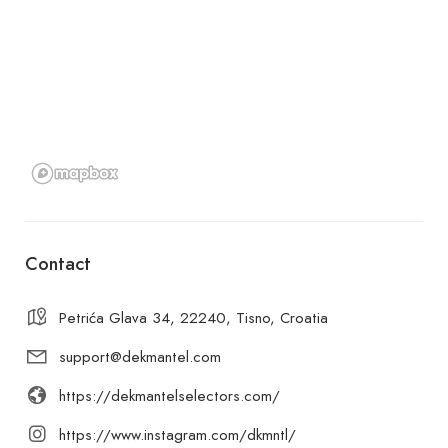
Contact
Petrića Glava 34, 22240, Tisno, Croatia
support@dekmantel.com
https://dekmantelselectors.com/
https://www.instagram.com/dkmntl/