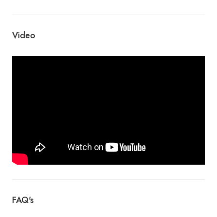
Video
FAQ's