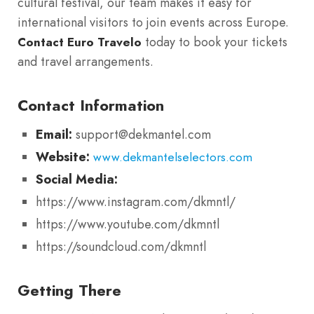
cultural festival, our team makes it easy for
international visitors to join events across Europe.
today to book your tickets
Contact Euro Travelo
and travel arrangements.
Contact Information
Email:
support@dekmantel.com
Website:
www.dekmantelselectors.com
Social Media:
https://www.instagram.com/dkmntl/
https://www.youtube.com/dkmntl
https://soundcloud.com/dkmntl
Getting There