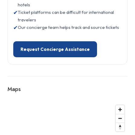
hotels
✔
Ticket platforms can be difficult for international
travelers
✔
Our concierge team helps track and source tickets
Request Concierge Assistance
Maps