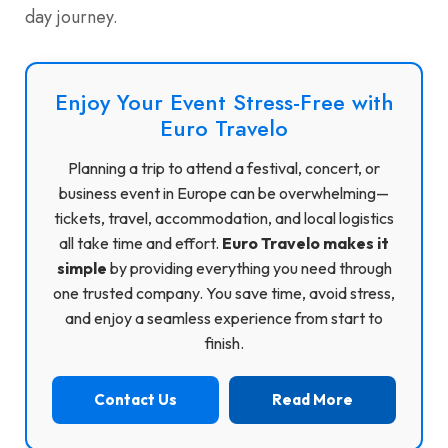
day journey.
Enjoy Your Event Stress-Free with
Euro Travelo
Planning a trip to attend a festival, concert, or
business event in Europe can be overwhelming—
tickets, travel, accommodation, and local logistics
all take time and effort.
Euro Travelo makes it
simple
by providing everything you need through
one trusted company. You save time, avoid stress,
and enjoy a seamless experience from start to
finish.
Contact Us
Read More