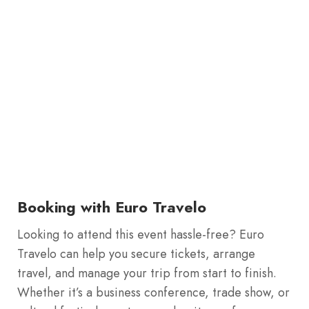
Booking with Euro Travelo
Looking to attend this event hassle-free? Euro
Travelo can help you secure tickets, arrange
travel, and manage your trip from start to finish.
Whether it’s a business conference, trade show, or