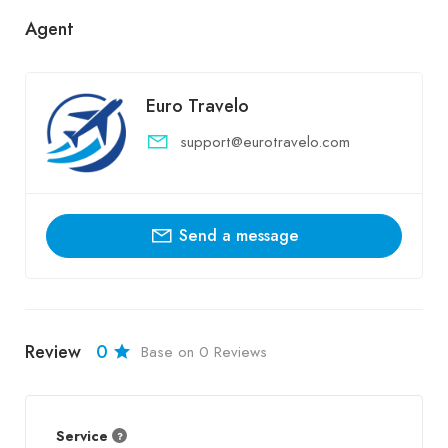
Agent
Euro Travelo
support@eurotravelo.com
Send a message
Review
0
Base on 0 Reviews
Service