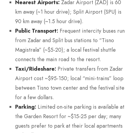
Nearest Airports:
Zadar Airport (ZAD) is 60
km away (~1 hour drive); Split Airport (SPU) is
90 km away (~1.5 hour drive).
Public Transport:
Frequent intercity buses run
from Zadar and Split bus stations to “Tisno
Magistrala” (~$5-20); a local festival shuttle
connects the main road to the resort.
Taxi/Rideshare:
Private transfers from Zadar
Airport cost ~$95-150; local “mini-trains” loop
between Tisno town center and the festival site
for a few dollars.
Parking:
Limited on-site parking is available at
the Garden Resort for ~$15-25 per day; many
guests prefer to park at their local apartments