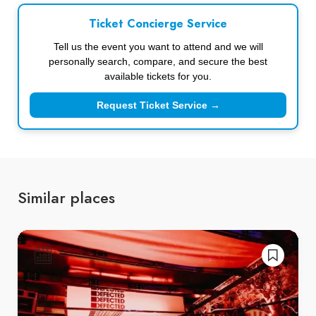
Ticket Concierge Service
Tell us the event you want to attend and we will
personally search, compare, and secure the best
available tickets for you.
Request Ticket Service →
Similar places