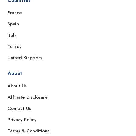
Countries
France
Spain
Italy
Turkey
United Kingdom
About
About Us
Affiliate Disclosure
Contact Us
Privacy Policy
Terms & Conditions