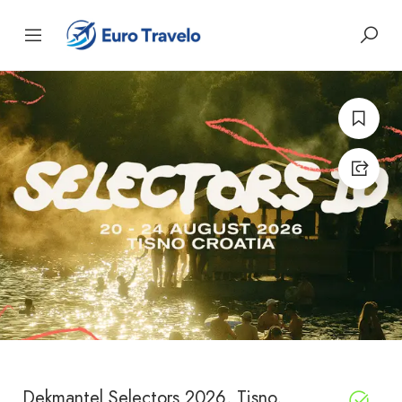
Dekmantel Selectors 2026, Tisno,