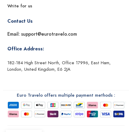
Write for us
Contact Us
Email: support@eurotravelo.com
Office Address:
182-184 High Street North, Office 17996, East Ham,
London, United Kingdom, E6 2JA
Euro Travelo offers multiple payment methods :