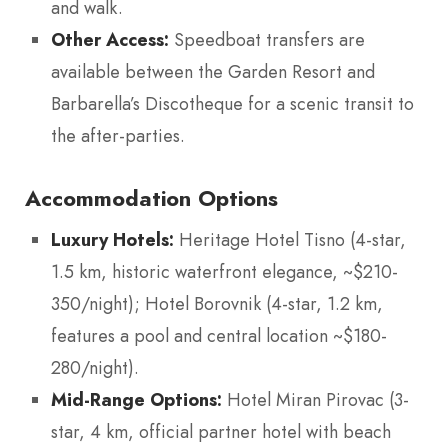
and walk.
Other Access:
Speedboat transfers are
available between the Garden Resort and
Barbarella’s Discotheque for a scenic transit to
the after-parties.
Accommodation Options
Luxury Hotels:
Heritage Hotel Tisno (4-star,
1.5 km, historic waterfront elegance, ~$210-
350/night); Hotel Borovnik (4-star, 1.2 km,
features a pool and central location ~$180-
280/night).
Mid-Range Options:
Hotel Miran Pirovac (3-
star, 4 km, official partner hotel with beach