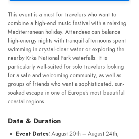
This event is a must for travelers who want to
combine a high-end music festival with a relaxing
Mediterranean holiday. Attendees can balance
high-energy nights with tranquil afternoons spent
swimming in crystal-clear water or exploring the
nearby Krka National Park waterfalls. It is
particularly well-suited for solo travelers looking
for a safe and welcoming community, as well as
groups of friends who want a sophisticated, sun-
soaked escape in one of Europe’s most beautiful
coastal regions.
Date & Duration
Event Dates:
August 20th – August 24th,