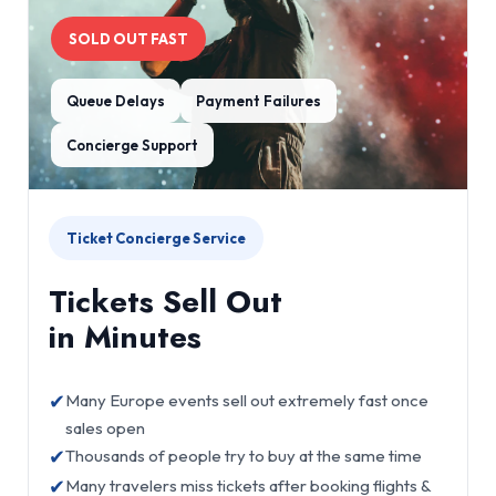
SOLD OUT FAST
Queue Delays
Payment Failures
Concierge Support
Ticket Concierge Service
Tickets Sell Out
in Minutes
✔
Many Europe events sell out extremely fast once
sales open
✔
Thousands of people try to buy at the same time
✔
Many travelers miss tickets after booking flights &