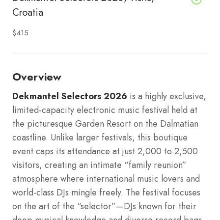
Croatia
$415
Overview
Dekmantel Selectors 2026
is a highly exclusive,
limited-capacity electronic music festival held at
the picturesque Garden Resort on the Dalmatian
coastline. Unlike larger festivals, this boutique
event caps its attendance at just 2,000 to 2,500
visitors, creating an intimate “family reunion”
atmosphere where international music lovers and
world-class DJs mingle freely. The festival focuses
on the art of the “selector”—DJs known for their
deep musical knowledge and diverse record bags