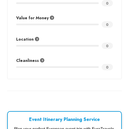
0
Value for Money
0
Location
0
Cleanliness
0
Event Itinerary Planning Service
Plan your perfect European event trip with EuroTravelo.