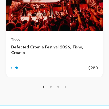
Tisno
Defected Croatia Festival 2026, Tisno,
Croatia
$280
0