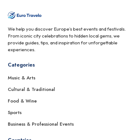
We help you discover Europe’s best events and festivals.
From iconic city celebrations to hidden local gems, we
provide guides, tips, and inspiration for unforgettable
experiences.
Categories
Music & Arts
Cultural & Traditional
Food & Wine
Sports
Business & Professional Events