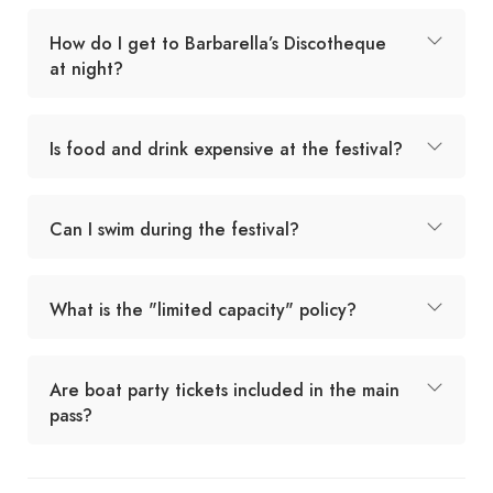
How do I get to Barbarella’s Discotheque
at night?
Is food and drink expensive at the festival?
Can I swim during the festival?
What is the "limited capacity" policy?
Are boat party tickets included in the main
pass?