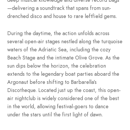
—delivering a soundtrack that spans from sun-
drenched disco and house to rare leftfield gems.
During the daytime, the action unfolds across
several open-air stages nestled along the turquoise
waters of the Adriatic Sea, including the cozy
Beach Stage and the intimate Olive Grove. As the
sun dips below the horizon, the celebration
extends to the legendary boat parties aboard the
Argonaut before shifting to Barbarella’s
Discotheque. Located just up the coast, this open-
air nightclub is widely considered one of the best
in the world, allowing festival-goers to dance
under the stars until the first light of dawn.