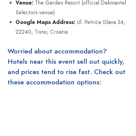
Venue:
The Garden Resort (official Dekmantel
Selectors venue)
Google Maps Address:
Ul. Petrića Glava 34,
22240, Tisno, Croatia
Worried about accommodation?
Hotels near this event sell out quickly,
and prices tend to rise fast. Check out
these accommodation options: