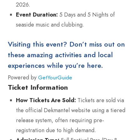
2026.
Event Duration:
5 Days and 5 Nights of
seaside music and clubbing.
Visiting this event? Don’t miss out on
these amazing activities and local
experiences while you’re here.
Powered by
GetYourGuide
Ticket Information
How Tickets Are Sold:
Tickets are sold via
the official Dekmantel website using a tiered
release system, often requiring pre-
registration due to high demand.