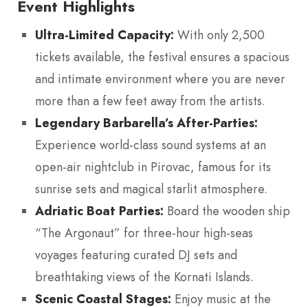
Event Highlights
Ultra-Limited Capacity:
With only 2,500
tickets available, the festival ensures a spacious
and intimate environment where you are never
more than a few feet away from the artists.
Legendary Barbarella’s After-Parties:
Experience world-class sound systems at an
open-air nightclub in Pirovac, famous for its
sunrise sets and magical starlit atmosphere.
Adriatic Boat Parties:
Board the wooden ship
“The Argonaut” for three-hour high-seas
voyages featuring curated DJ sets and
breathtaking views of the Kornati Islands.
Scenic Coastal Stages:
Enjoy music at the