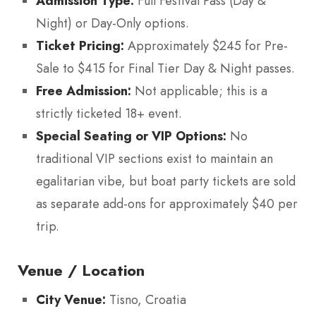
Admission Type:
Full Festival Pass (Day &
Night) or Day-Only options.
Ticket Pricing:
Approximately $245 for Pre-
Sale to $415 for Final Tier Day & Night passes.
Free Admission:
Not applicable; this is a
strictly ticketed 18+ event.
Special Seating or VIP Options:
No
traditional VIP sections exist to maintain an
egalitarian vibe, but boat party tickets are sold
as separate add-ons for approximately $40 per
trip.
Venue / Location
City Venue:
Tisno, Croatia