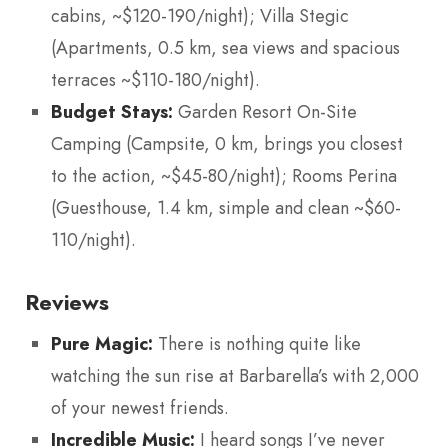
cabins, ~$120-190/night); Villa Stegic
(Apartments, 0.5 km, sea views and spacious
terraces ~$110-180/night).
Budget Stays:
Garden Resort On-Site
Camping (Campsite, 0 km, brings you closest
to the action, ~$45-80/night); Rooms Perina
(Guesthouse, 1.4 km, simple and clean ~$60-
110/night).
Reviews
Pure Magic:
There is nothing quite like
watching the sun rise at Barbarella’s with 2,000
of your newest friends.
Incredible Music:
I heard songs I’ve never