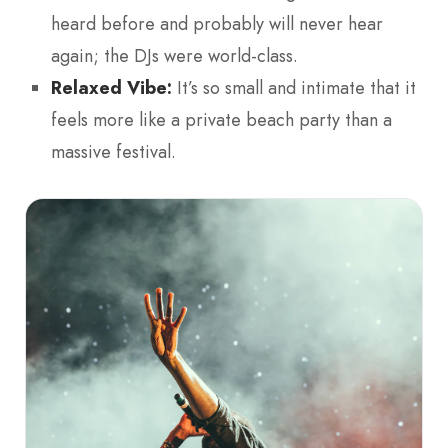
heard before and probably will never hear
again; the DJs were world-class.
Relaxed Vibe:
It’s so small and intimate that it
feels more like a private beach party than a
massive festival.