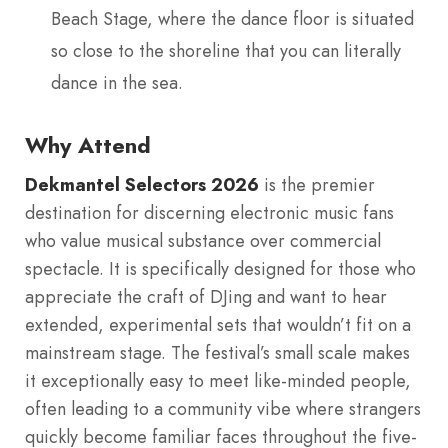
Beach Stage, where the dance floor is situated
so close to the shoreline that you can literally
dance in the sea.
Why Attend
Dekmantel Selectors 2026
is the premier
destination for discerning electronic music fans
who value musical substance over commercial
spectacle. It is specifically designed for those who
appreciate the craft of DJing and want to hear
extended, experimental sets that wouldn’t fit on a
mainstream stage. The festival’s small scale makes
it exceptionally easy to meet like-minded people,
often leading to a community vibe where strangers
quickly become familiar faces throughout the five-