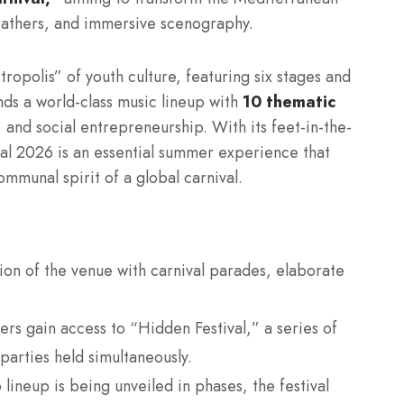
feathers, and immersive scenography.
tropolis” of youth culture, featuring six stages and
nds a world-class music lineup with
10 thematic
 and social entrepreneurship. With its feet-in-the-
al 2026 is an essential summer experience that
ommunal spirit of a global carnival.
on of the venue with carnival parades, elaborate
ers gain access to “Hidden Festival,” a series of
parties held simultaneously.
ineup is being unveiled in phases, the festival