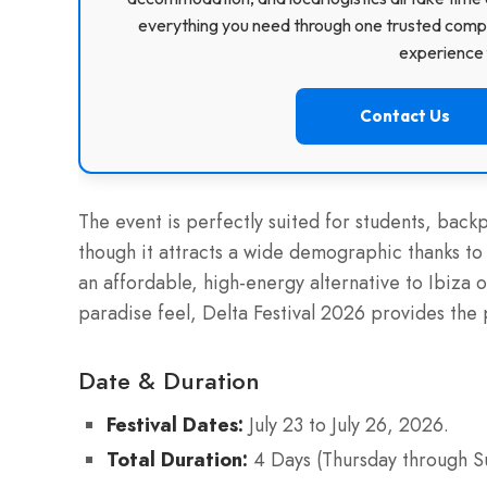
everything you need through one trusted compa
experience f
Contact Us
The event is perfectly suited for students, back
though it attracts a wide demographic thanks to 
an affordable, high-energy alternative to Ibiza o
paradise feel, Delta Festival 2026 provides the
Date & Duration
Festival Dates:
July 23 to July 26, 2026.
Total Duration:
4 Days (Thursday through S