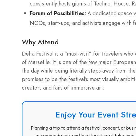
consistently hosts giants of Techno, House, 
Forum of Possibilities:
A dedicated space wi
NGOs, start-ups, and activists engage with fe
Why Attend
Delta Festival is a “must-visit” for travelers who
of Marseille. It is one of the few major European 
the day while being literally steps away from t
promises to be the festival’s most visually ambit
creators and fans of immersive art.
Enjoy Your Event Stre
Planning a trip to attend a festival, concert, or b
accommodation, and local logistics all take time 