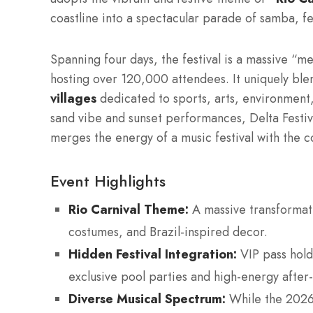
coastline into a spectacular parade of samba, 
Spanning four days, the festival is a massive “me
hosting over 120,000 attendees.
It uniquely ble
villages
dedicated to sports, arts, environment,
sand vibe and sunset performances, Delta Festiv
merges the energy of a music festival with the c
Event Highlights
Rio Carnival Theme:
A massive transformati
costumes, and Brazil-inspired decor.
Hidden Festival Integration:
VIP pass hold
exclusive pool parties and high-energy after-
Diverse Musical Spectrum:
While the 2026 l