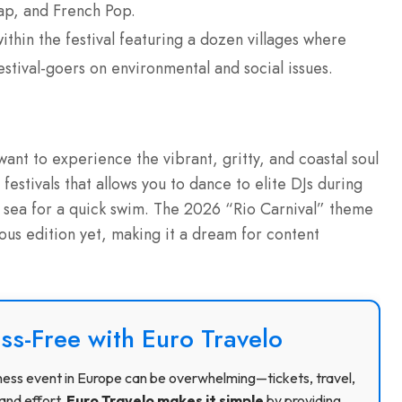
Rap, and French Pop.
thin the festival featuring a dozen villages where
stival-goers on environmental and social issues.
 want to experience the vibrant, gritty, and coastal soul
festivals that allows you to dance to elite DJs during
he sea for a quick swim. The 2026 “Rio Carnival” theme
ious edition yet, making it a dream for content
ss-Free with Euro Travelo
usiness event in Europe can be overwhelming—tickets, travel,
and effort.
Euro Travelo makes it simple
by providing