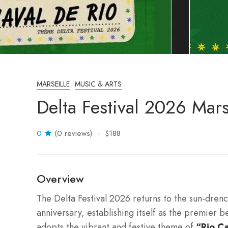
MARSEILLE
MUSIC & ARTS
Delta Festival 2026 Mars
0
(0 reviews)
$188
Overview
The Delta Festival 2026 returns to the sun-dre
anniversary, establishing itself as the premier 
adopts the vibrant and festive theme of
“Rio Ca