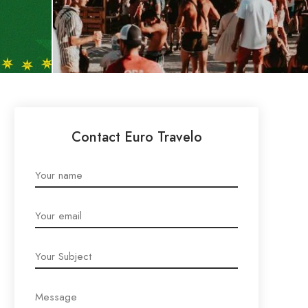
Contact Euro Travelo