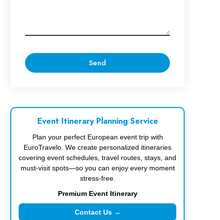
Event Itinerary Planning Service
Plan your perfect European event trip with
EuroTravelo. We create personalized itineraries
covering event schedules, travel routes, stays, and
must-visit spots—so you can enjoy every moment
stress-free.
Premium Event Itinerary
Contact Us →