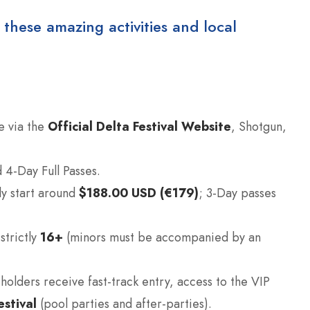
 these amazing activities and local
e via the
Official Delta Festival Website
, Shotgun,
 4-Day Full Passes.
ly start around
$188.00 USD (€179)
; 3-Day passes
strictly
16+
(minors must be accompanied by an
holders receive fast-track entry, access to the VIP
stival
(pool parties and after-parties).