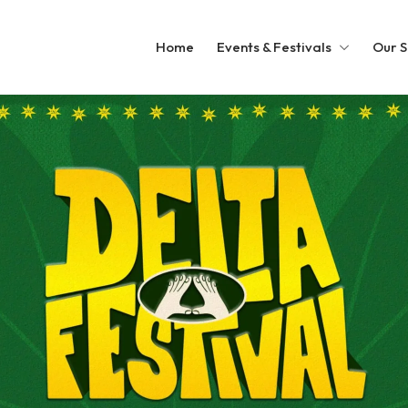
Home
Events & Festivals
Our S