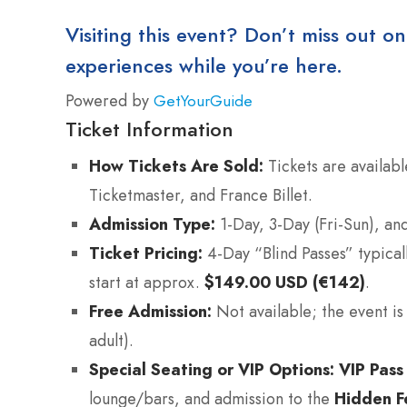
Visiting this event? Don’t miss out on
experiences while you’re here.
Powered by
GetYourGuide
Ticket Information
How Tickets Are Sold:
Tickets are availabl
Ticketmaster, and France Billet.
Admission Type:
1-Day, 3-Day (Fri-Sun), and
Ticket Pricing:
4-Day “Blind Passes” typical
start at approx.
$149.00 USD (€142)
.
Free Admission:
Not available; the event is 
adult).
Special Seating or VIP Options:
VIP Pass
lounge/bars, and admission to the
Hidden Fe