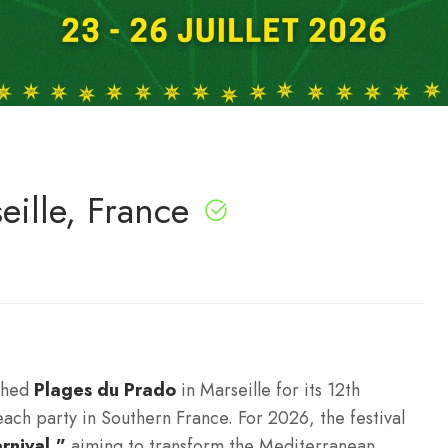
eille, France
nched
Plages du Prado
in Marseille for its 12th
beach party in Southern France.
For 2026, the festival
rnival,”
aiming to transform the Mediterranean