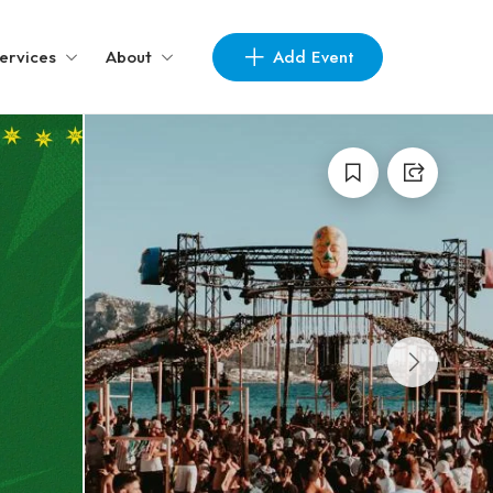
Add Event
ervices
About