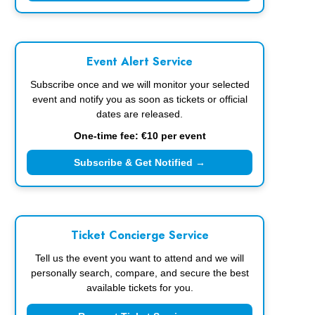
Event Alert Service
Subscribe once and we will monitor your selected
event and notify you as soon as tickets or official
dates are released.
One-time fee: €10 per event
Subscribe & Get Notified →
Ticket Concierge Service
Tell us the event you want to attend and we will
personally search, compare, and secure the best
available tickets for you.