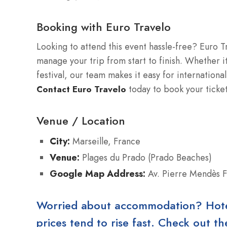
Booking with Euro Travelo
Looking to attend this event hassle-free? Euro T
manage your trip from start to finish. Whether it
festival, our team makes it easy for international
today to book your ticke
Contact Euro Travelo
Venue / Location
City:
Marseille, France
Venue:
Plages du Prado (Prado Beaches)
Google Map Address:
Av. Pierre Mendès F
Worried about accommodation? Hotels
prices tend to rise fast. Check out 