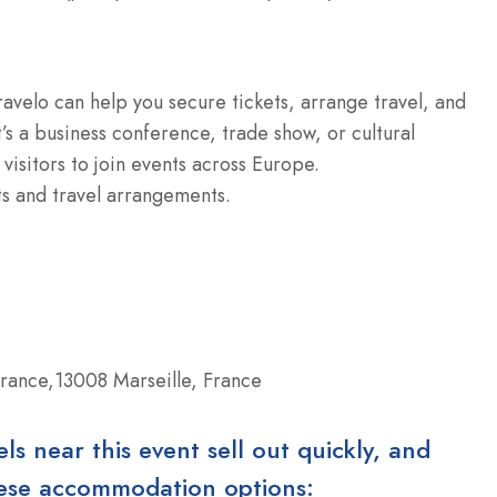
ravelo can help you secure tickets, arrange travel, and
’s a business conference, trade show, or cultural
 visitors to join events across Europe.
ts and travel arrangements.
rance,13008 Marseille, France
 near this event sell out quickly, and
these accommodation options: