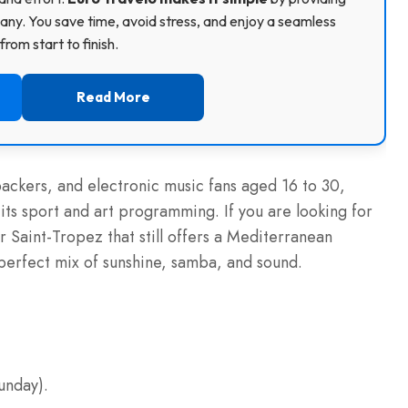
ny. You save time, avoid stress, and enjoy a seamless
rom start to finish.
Read More
packers, and electronic music fans aged 16 to 30,
its sport and art programming. If you are looking for
r Saint-Tropez that still offers a Mediterranean
 perfect mix of sunshine, samba, and sound.
unday).