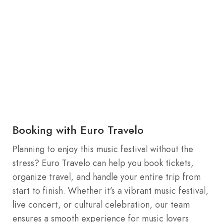
Booking with Euro Travelo
Planning to enjoy this music festival without the
stress? Euro Travelo can help you book tickets,
organize travel, and handle your entire trip from
start to finish. Whether it’s a vibrant music festival,
live concert, or cultural celebration, our team
ensures a smooth experience for music lovers