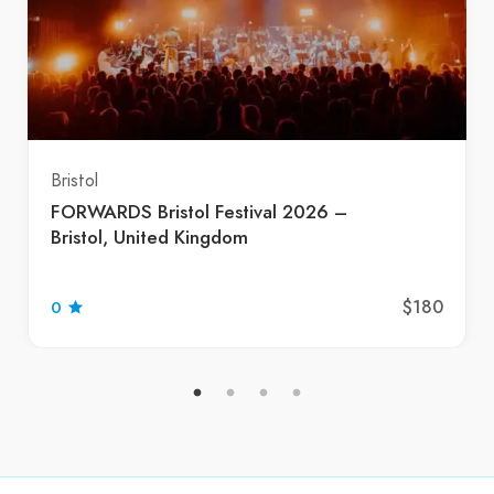
Bristol
FORWARDS Bristol Festival 2026 –
Bristol, United Kingdom
$180
0