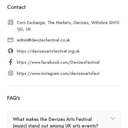
Contact
Corn Exchange, The Markets, Devizes, Wiltshire SN10
1JG, UK
admin@devizesfestival.co.uk
https://devizesartsfestival.org.uk
https://www.facebook.com/DevizesFestival
https://www.instagram.com/devizesartsfest
FAQ's
What makes the Devizes Arts Festival
(music) stand out among UK arts events?