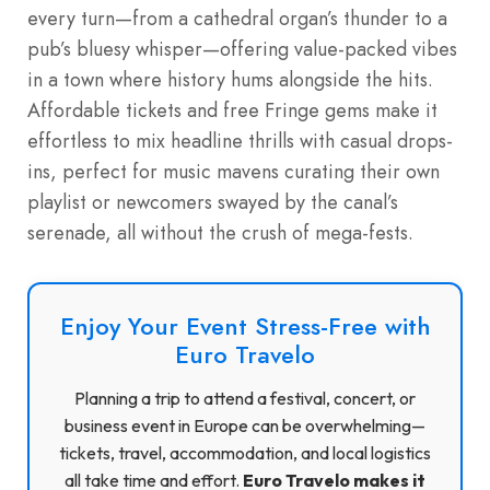
every turn—from a cathedral organ’s thunder to a
pub’s bluesy whisper—offering value-packed vibes
in a town where history hums alongside the hits.
Affordable tickets and free Fringe gems make it
effortless to mix headline thrills with casual drops-
ins, perfect for music mavens curating their own
playlist or newcomers swayed by the canal’s
serenade, all without the crush of mega-fests.
Enjoy Your Event Stress-Free with
Euro Travelo
Planning a trip to attend a festival, concert, or
business event in Europe can be overwhelming—
tickets, travel, accommodation, and local logistics
all take time and effort.
Euro Travelo makes it