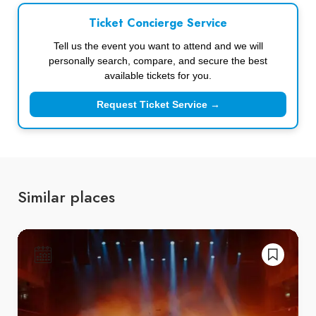
Ticket Concierge Service
Tell us the event you want to attend and we will
personally search, compare, and secure the best
available tickets for you.
Request Ticket Service →
Similar places