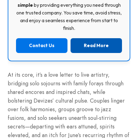
simple
by providing everything you need through
one trusted company. You save time, avoid stress,
and enjoy a seamless experience from start to
finish.
Contact Us
Read More
At its core, it’s a love letter to live artistry,
bridging solo sojourns with family forays through
shared encores and inspired chats, while
bolstering Devizes’ cultural pulse. Couples linger
over folk harmonies, groups groove to jazz
fusions, and solo seekers unearth soul-stirring
secrets—departing with ears attuned, spirits
elevated, and an itch for June’s recurring rhythm of