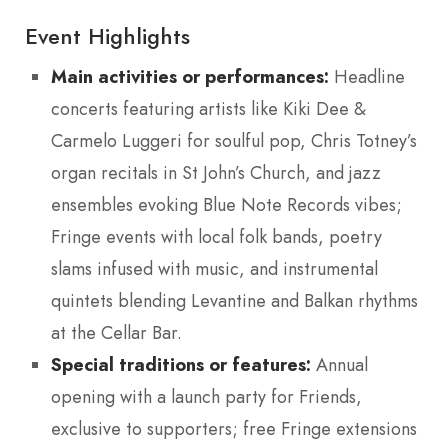
Event Highlights
Main activities or performances:
Headline
concerts featuring artists like Kiki Dee &
Carmelo Luggeri for soulful pop, Chris Totney’s
organ recitals in St John’s Church, and jazz
ensembles evoking Blue Note Records vibes;
Fringe events with local folk bands, poetry
slams infused with music, and instrumental
quintets blending Levantine and Balkan rhythms
at the Cellar Bar.
Special traditions or features:
Annual
opening with a launch party for Friends,
exclusive to supporters; free Fringe extensions