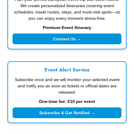
We create personalized itineraries covering event
schedules, travel routes, stays, and must-visit spots—so
you can enjoy every moment stress-free.
Premium Event Itinerary
Contact Us →
Event Alert Service
Subscribe once and we will monitor your selected event
and notify you as soon as tickets or official dates are
released.
One-time fee: €10 per event
Subscribe & Get Notified →