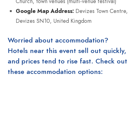
Church, town venues (multi-venue festival)
Google Map Address:
Devizes Town Centre,
Devizes SN10, United Kingdom
Worried about accommodation?
Hotels near this event sell out quickly,
and prices tend to rise fast. Check out
these accommodation options: