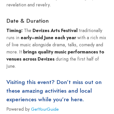
revelation and revelry.
Date & Duration
Timing:
The
Devizes Arts Festival
traditionally
runs in
early–mid June each year
with a rich mix
of live music alongside drama, talks, comedy and
more. It
brings quality music performances to
venues across Devizes
during the first half of
June.
Visiting this event? Don’t miss out on
these amazing activities and local
experiences while you’re here.
Powered by
GetYourGuide