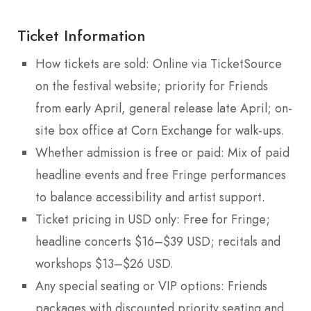
Ticket Information
How tickets are sold: Online via TicketSource
on the festival website; priority for Friends
from early April, general release late April; on-
site box office at Corn Exchange for walk-ups.
Whether admission is free or paid: Mix of paid
headline events and free Fringe performances
to balance accessibility and artist support.
Ticket pricing in USD only: Free for Fringe;
headline concerts $16–$39 USD; recitals and
workshops $13–$26 USD.
Any special seating or VIP options: Friends
packages with discounted priority seating and