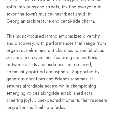
spills into pubs and streets, inviting everyone to
savor the town’s musical heartbeat amid its
Georgian architecture and canal-side charm.
This music-focused strand emphasizes diversity
and discovery, with performances that range from
organ recitals in ancient churches to soulful blues
sessions in cozy cellars, fostering connections
between artists and audiences in a relaxed,
community-spirited atmosphere. Supported by
generous donations and Friends schemes, it
ensures affordable access while championing
emerging voices alongside established acts,
creating joyful, unexpected moments that resonate
long after the final note fades.