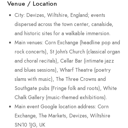
Venue / Location
City: Devizes, Wiltshire, England; events
dispersed across the town center, canalside,
and historic sites for a walkable immersion.
Main venues: Corn Exchange (headline pop and
rock concerts), St John’s Church (classical organ
and choral recitals), Cellar Bar (intimate jazz
and blues sessions), Wharf Theatre (poetry
slams with music), The Three Crowns and
Southgate pubs (Fringe folk and roots), White
Chalk Gallery (music-themed exhibitions).
Main event Google location address: Corn
Exchange, The Markets, Devizes, Wiltshire
SN10 1JG, UK