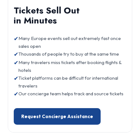
Tickets Sell Out
in Minutes
✔
Many Europe events sell out extremely fast once
sales open
✔
Thousands of people try to buy at the same time
✔
Many travelers miss tickets after booking flights &
hotels
✔
Ticket platforms can be difficult for international
travelers
✔
Our concierge team helps track and source tickets
Request Concierge Assistance