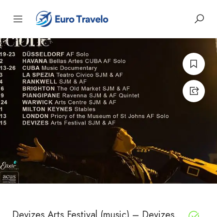
Devizes Arts Festival (music) – Devizes,