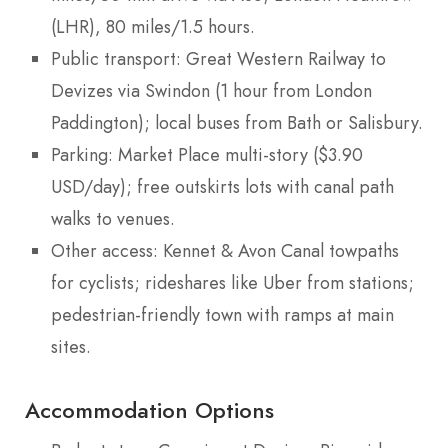
(LHR), 80 miles/1.5 hours.
Public transport: Great Western Railway to
Devizes via Swindon (1 hour from London
Paddington); local buses from Bath or Salisbury.
Parking: Market Place multi-story ($3.90
USD/day); free outskirts lots with canal path
walks to venues.
Other access: Kennet & Avon Canal towpaths
for cyclists; rideshares like Uber from stations;
pedestrian-friendly town with ramps at main
sites.
Accommodation Options