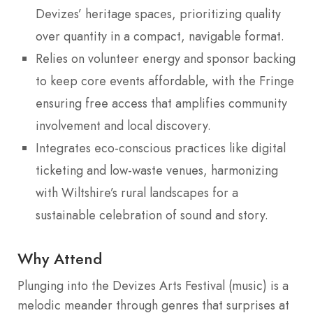
Devizes’ heritage spaces, prioritizing quality
over quantity in a compact, navigable format.
Relies on volunteer energy and sponsor backing
to keep core events affordable, with the Fringe
ensuring free access that amplifies community
involvement and local discovery.
Integrates eco-conscious practices like digital
ticketing and low-waste venues, harmonizing
with Wiltshire’s rural landscapes for a
sustainable celebration of sound and story.
Why Attend
Plunging into the Devizes Arts Festival (music) is a
melodic meander through genres that surprises at