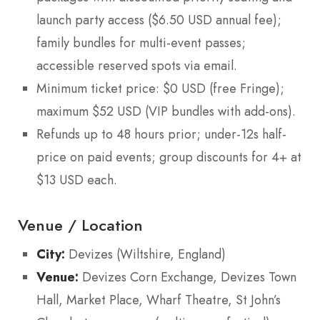
launch party access ($6.50 USD annual fee);
family bundles for multi-event passes;
accessible reserved spots via email.
Minimum ticket price: $0 USD (free Fringe);
maximum $52 USD (VIP bundles with add-ons).
Refunds up to 48 hours prior; under-12s half-
price on paid events; group discounts for 4+ at
$13 USD each.
Venue / Location
City:
Devizes (Wiltshire, England)
Venue:
Devizes Corn Exchange, Devizes Town
Hall, Market Place, Wharf Theatre, St John’s