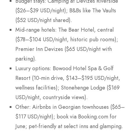
Budget stays: Camping at Devizes Riverside
($26–$39 USD/night); B&Bs like The Vaults
($52 USD/night shared).
Mid-range hotels: The Bear Hotel, central
($78–$104 USD/night, historic pub rooms);
Premier Inn Devizes ($65 USD/night with
parking).
Luxury options: Bowood Hotel Spa & Golf
Resort (10-min drive, $143–$195 USD/night,
wellness facilities); Stonehenge Lodge ($169
USD/night, countryside views).
Other: Airbnbs in Georgian townhouses ($65–
$117 USD/night); book via Booking.com for
June; pet-friendly at select inns and glamping.