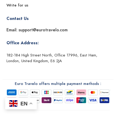
Write for us
Contact Us
Email: support@eurotravelo.com
Office Address:
182-184 High Street North, Office 17996, East Ham,
London, United Kingdom, E6 2JA
Euro Travelo offers multiple payment methods :
EN