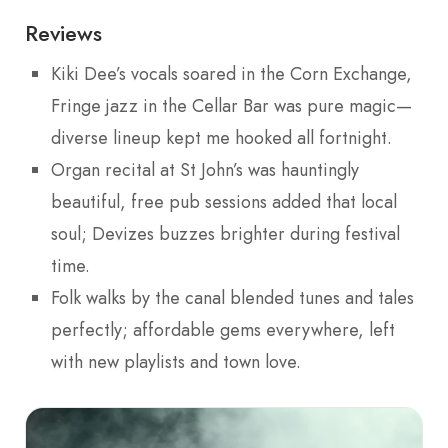
Reviews
Kiki Dee’s vocals soared in the Corn Exchange,
Fringe jazz in the Cellar Bar was pure magic—
diverse lineup kept me hooked all fortnight.
Organ recital at St John’s was hauntingly
beautiful, free pub sessions added that local
soul; Devizes buzzes brighter during festival
time.
Folk walks by the canal blended tunes and tales
perfectly; affordable gems everywhere, left
with new playlists and town love.