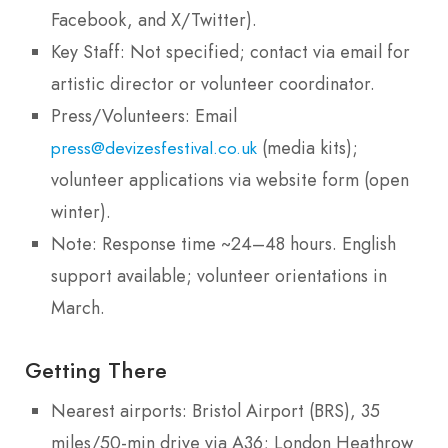
Facebook, and X/Twitter).
Key Staff: Not specified; contact via email for
artistic director or volunteer coordinator.
Press/Volunteers: Email
(media kits);
press@devizesfestival.co.uk
volunteer applications via website form (open
winter).
Note: Response time ~24–48 hours. English
support available; volunteer orientations in
March.
Getting There
Nearest airports: Bristol Airport (BRS), 35
miles/50-min drive via A36; London Heathrow