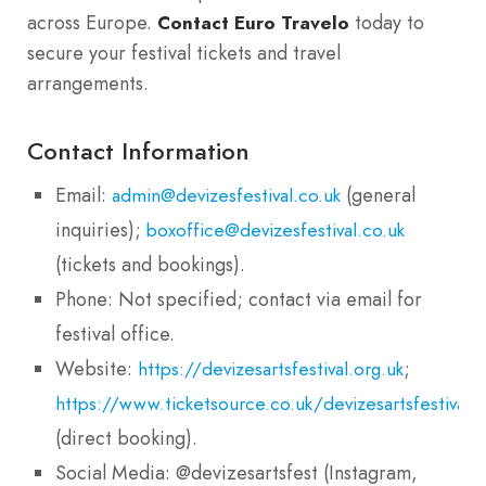
across Europe.
today to
Contact Euro Travelo
secure your festival tickets and travel
arrangements.
Contact Information
Email:
(general
admin@devizesfestival.co.uk
inquiries);
boxoffice@devizesfestival.co.uk
(tickets and bookings).
Phone: Not specified; contact via email for
festival office.
Website:
;
https://devizesartsfestival.org.uk
https://www.ticketsource.co.uk/devizesartsfestival
(direct booking).
Social Media: @devizesartsfest (Instagram,