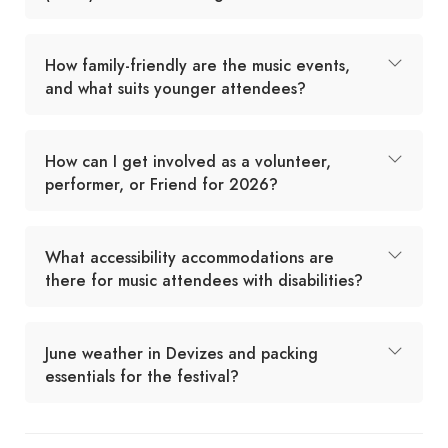
How family-friendly are the music events,
and what suits younger attendees?
How can I get involved as a volunteer,
performer, or Friend for 2026?
What accessibility accommodations are
there for music attendees with disabilities?
June weather in Devizes and packing
essentials for the festival?