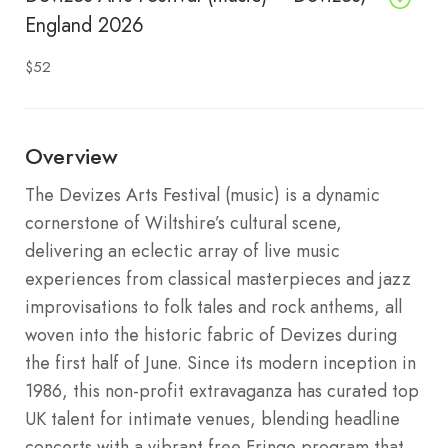
England 2026
$52
Overview
The Devizes Arts Festival (music) is a dynamic
cornerstone of Wiltshire’s cultural scene,
delivering an eclectic array of live music
experiences from classical masterpieces and jazz
improvisations to folk tales and rock anthems, all
woven into the historic fabric of Devizes during
the first half of June. Since its modern inception in
1986, this non-profit extravaganza has curated top
UK talent for intimate venues, blending headline
concerts with a vibrant free Fringe program that