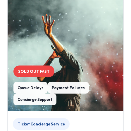
SOLD OUT FAST
Queue Delays
Payment Failures
Concierge Support
Ticket Concierge Service