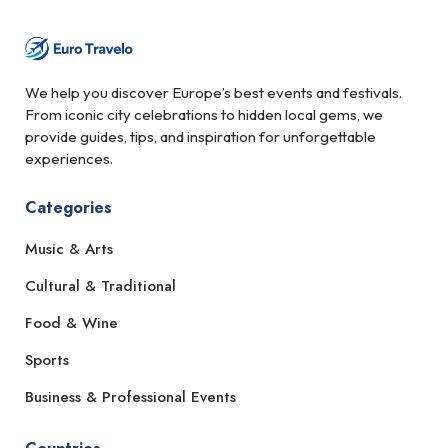
We help you discover Europe’s best events and festivals.
From iconic city celebrations to hidden local gems, we
provide guides, tips, and inspiration for unforgettable
experiences.
Categories
Music & Arts
Cultural & Traditional
Food & Wine
Sports
Business & Professional Events