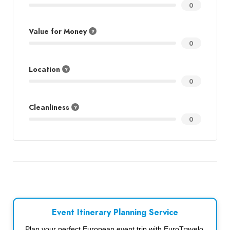
0
Value for Money
0
Location
0
Cleanliness
0
Event Itinerary Planning Service
Plan your perfect European event trip with EuroTravelo.