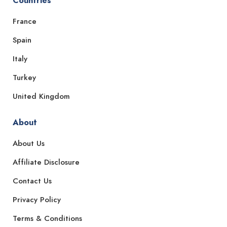
Countries
France
Spain
Italy
Turkey
United Kingdom
About
About Us
Affiliate Disclosure
Contact Us
Privacy Policy
Terms & Conditions