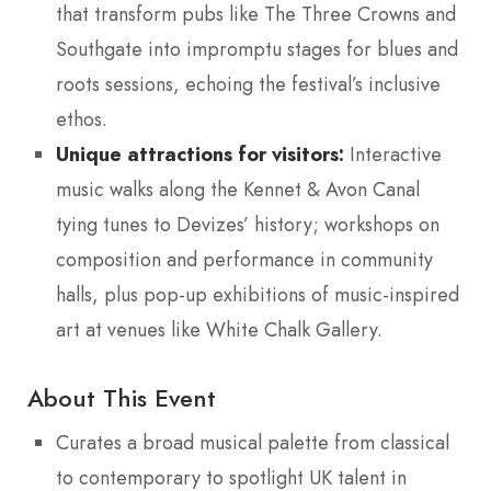
that transform pubs like The Three Crowns and
Southgate into impromptu stages for blues and
roots sessions, echoing the festival’s inclusive
ethos.
Unique attractions for visitors:
Interactive
music walks along the Kennet & Avon Canal
tying tunes to Devizes’ history; workshops on
composition and performance in community
halls, plus pop-up exhibitions of music-inspired
art at venues like White Chalk Gallery.
About This Event
Curates a broad musical palette from classical
to contemporary to spotlight UK talent in