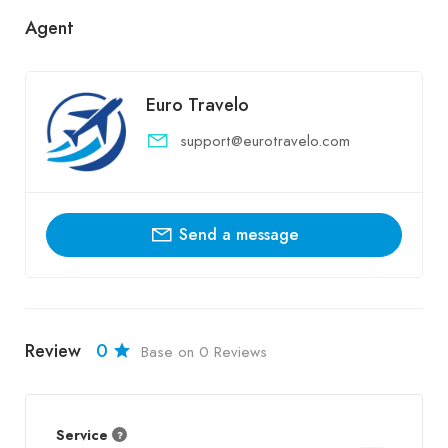
Agent
Euro Travelo
support@eurotravelo.com
Send a message
Review
0
Base on 0 Reviews
Service