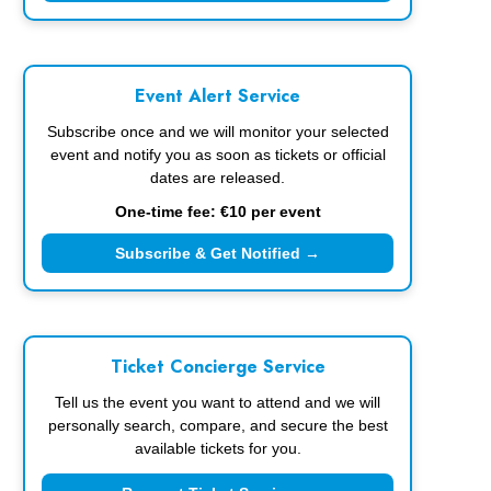
Event Alert Service
Subscribe once and we will monitor your selected
event and notify you as soon as tickets or official
dates are released.
One-time fee: €10 per event
Subscribe & Get Notified →
Ticket Concierge Service
Tell us the event you want to attend and we will
personally search, compare, and secure the best
available tickets for you.