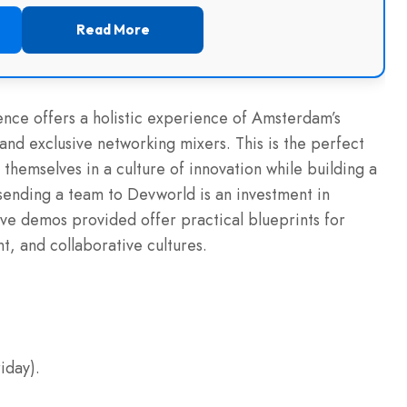
Read More
ence offers a holistic experience of Amsterdam’s
and exclusive networking mixers. This is the perfect
 themselves in a culture of innovation while building a
 sending a team to Devworld is an investment in
live demos provided offer practical blueprints for
, and collaborative cultures.
iday).