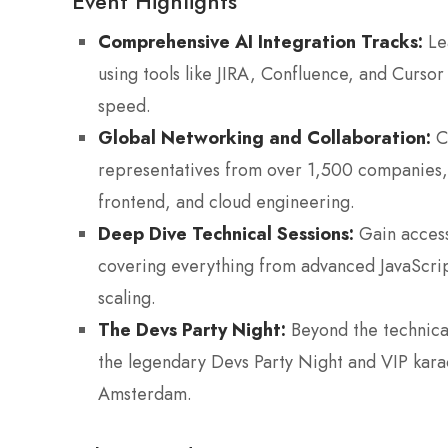
Event Highlights
Comprehensive AI Integration Tracks:
Lea
using tools like JIRA, Confluence, and Curso
speed.
Global Networking and Collaboration:
Co
representatives from over 1,500 companies, 
frontend, and cloud engineering.
Deep Dive Technical Sessions:
Gain access
covering everything from advanced JavaScri
scaling.
The Devs Party Night:
Beyond the technical
the legendary Devs Party Night and VIP karao
Amsterdam.