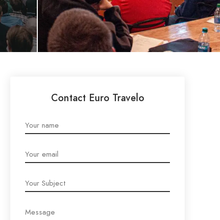
Contact Euro Travelo