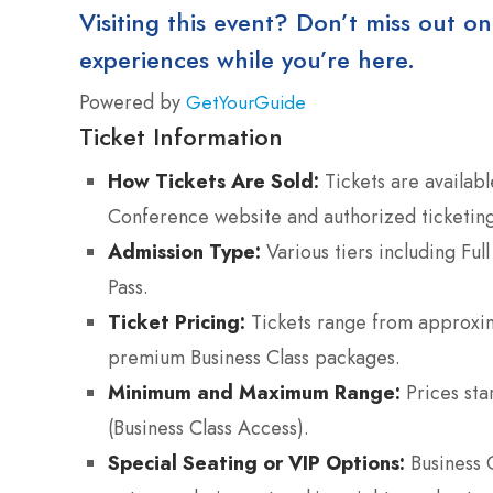
Visiting this event? Don’t miss out on
experiences while you’re here.
Powered by
GetYourGuide
Ticket Information
How Tickets Are Sold:
Tickets are availabl
Conference website and authorized ticketing
Admission Type:
Various tiers including Ful
Pass.
Ticket Pricing:
Tickets range from approxi
premium Business Class packages.
Minimum and Maximum Range:
Prices sta
(Business Class Access).
Special Seating or VIP Options:
Business C