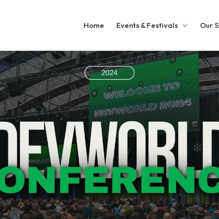
Home
Events & Festivals
Our S