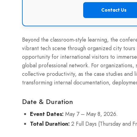
Contact Us
Beyond the classroom-style learning, the confer
vibrant tech scene through organized city tours 
opportunity for international visitors to immerse
global professional network. For organizations,
collective productivity, as the case studies and 
transforming internal documentation, deployment
Date & Duration
Event Dates:
May 7 – May 8, 2026.
Total Duration:
2 Full Days (Thursday and Fr