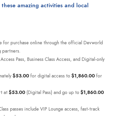
 these amazing activities and local
e for purchase online through the official Devworld
 partners.
l Access Pass, Business Class Access, and Digital-only
mately
$53.00
for digital access to
$1,860.00
for
rt at
$53.00
(Digital Pass) and go up to
$1,860.00
lass passes include VIP Lounge access, fast-track