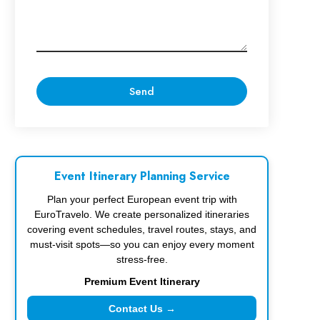
Event Itinerary Planning Service
Plan your perfect European event trip with
EuroTravelo. We create personalized itineraries
covering event schedules, travel routes, stays, and
must-visit spots—so you can enjoy every moment
stress-free.
Premium Event Itinerary
Contact Us →