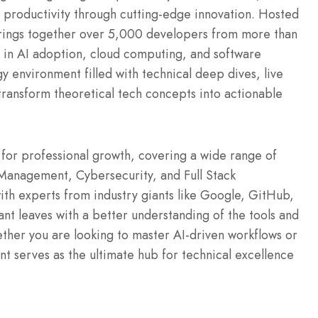
 productivity through cutting-edge innovation. Hosted
brings together over 5,000 developers from more than
 in AI adoption, cloud computing, and software
 environment filled with technical deep dives, live
transform theoretical tech concepts into actionable
for professional growth, covering a wide range of
 Management, Cybersecurity, and Full Stack
with experts from industry giants like Google, GitHub,
t leaves with a better understanding of the tools and
ther you are looking to master AI-driven workflows or
ent serves as the ultimate hub for technical excellence