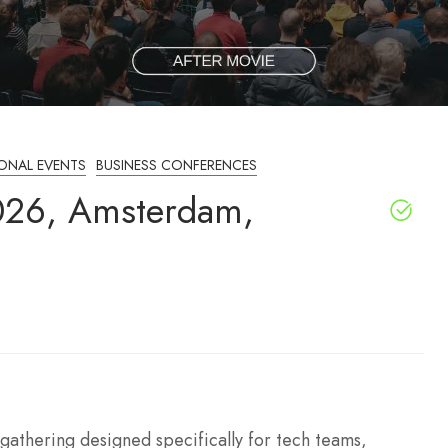
IONAL EVENTS
BUSINESS CONFERENCES
026, Amsterdam,
athering designed specifically for tech teams,