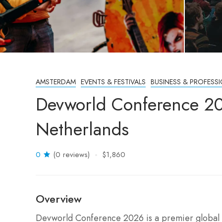
AMSTERDAM
EVENTS & FESTIVALS
BUSINESS & PROFESS
Devworld Conference 2
Netherlands
0
(0 reviews)
$1,860
Overview
Devworld Conference 2026 is a premier global g