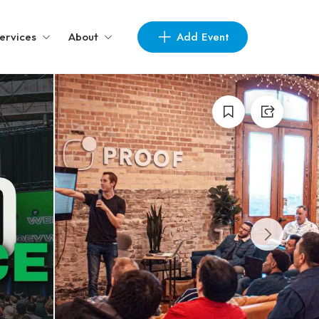
Add Event
ervices
About