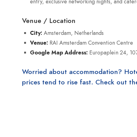
entry, exclusive networking nights, and cate
Venue / Location
City:
Amsterdam, Netherlands
Venue:
RAI Amsterdam Convention Centre
Google Map Address:
Europaplein 24, 10
Worried about accommodation? Hotels
prices tend to rise fast. Check out 