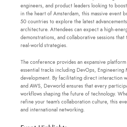
engineers, and product leaders looking to boost
in the heart of Amsterdam, this massive event 
50 countries to explore the latest advancements
architecture. Attendees can expect a high-energy
demonstrations, and collaborative sessions that 
real-world strategies.
The conference provides an expansive platform 
essential tracks including DevOps, Engineering
development. By facilitating direct interaction 
and AWS, Devworld ensures that every participan
workflows shaping the future of technology. Whe
refine your team’s collaboration culture, this ev
and international networking.