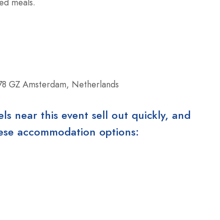
red meals.
78 GZ Amsterdam, Netherlands
 near this event sell out quickly, and
these accommodation options: