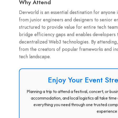
Why Attend
Devworld is an essential destination for anyone 
from junior engineers and designers to senior 
structured to provide value for entire tech team
bridge efficiency gaps and enables developers 
decentralized Web3 technologies. By attending,
from the creators of popular frameworks and ind
tech landscape.
Enjoy Your Event Stre
Planning a trip to attend a festival, concert, or b
accommodation, and local logistics all take time 
everything you need through one trusted compa
experience f