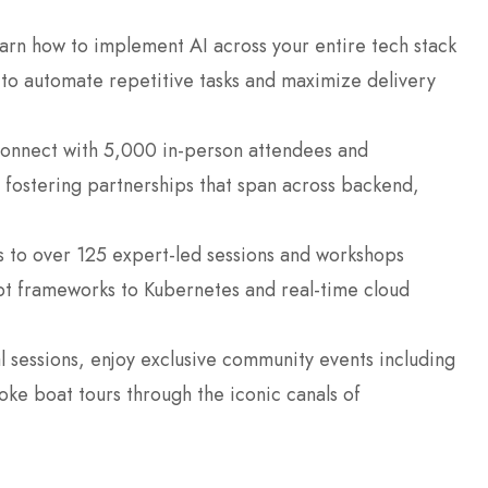
rn how to implement AI across your entire tech stack
r to automate repetitive tasks and maximize delivery
nnect with 5,000 in-person attendees and
fostering partnerships that span across backend,
 to over 125 expert-led sessions and workshops
pt frameworks to Kubernetes and real-time cloud
 sessions, enjoy exclusive community events including
ke boat tours through the iconic canals of