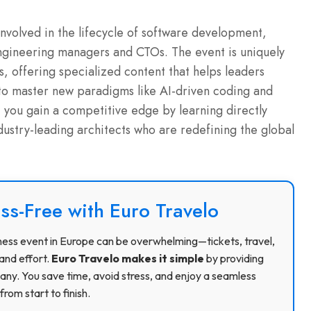
involved in the lifecycle of software development,
engineering managers and CTOs. The event is uniquely
s, offering specialized content that helps leaders
to master new paradigms like AI-driven coding and
 you gain a competitive edge by learning directly
ustry-leading architects who are redefining the global
ss-Free with Euro Travelo
usiness event in Europe can be overwhelming—tickets, travel,
and effort.
Euro Travelo makes it simple
by providing
ny. You save time, avoid stress, and enjoy a seamless
rom start to finish.