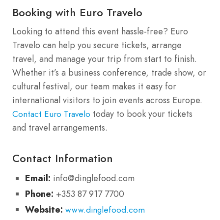
Booking with Euro Travelo
Looking to attend this event hassle-free? Euro
Travelo can help you secure tickets, arrange
travel, and manage your trip from start to finish.
Whether it’s a business conference, trade show, or
cultural festival, our team makes it easy for
international visitors to join events across Europe.
today to book your tickets
Contact Euro Travelo
and travel arrangements.
Contact Information
Email:
info@dinglefood.com
Phone:
+353 87 917 7700
Website:
www.dinglefood.com