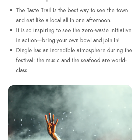
The Taste Trail is the best way to see the town
and eat like a local all in one afternoon.
It is so inspiring to see the zero-waste initiative
in action—bring your own bowl and join in!
Dingle has an incredible atmosphere during the
festival; the music and the seafood are world-
class.