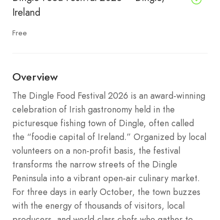
Ireland
Free
Overview
The Dingle Food Festival 2026 is an award-winning
celebration of Irish gastronomy held in the
picturesque fishing town of Dingle, often called
the “foodie capital of Ireland.” Organized by local
volunteers on a non-profit basis, the festival
transforms the narrow streets of the Dingle
Peninsula into a vibrant open-air culinary market.
For three days in early October, the town buzzes
with the energy of thousands of visitors, local
producers, and world-class chefs who gather to