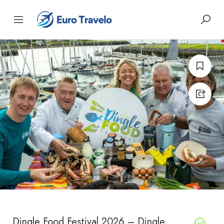
Dingle Food Festival 2026 – Dingle,