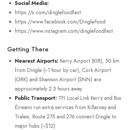
Social Media:
https://x.com/dinglefoodfest
https://www.facebook.com/DingleFood
https://www.instagram.com/dinglefoodfest
Getting There
Nearest Airports:
Kerry Airport (KIR), 50 km
from Dingle (~1 hour by car); Cork Airport
(ORK) and Shannon Airport (SNN) are
approximately 2.5 hours away.
Public Transport:
TFI Local Link Kerry and Bus
Éireann run extra services from Killarney and
Tralee; Route 275 and 276 connect Dingle to
major hubs (~$12).