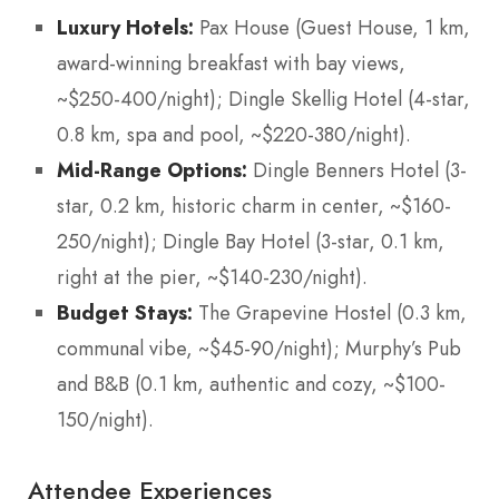
Luxury Hotels:
Pax House (Guest House, 1 km,
award-winning breakfast with bay views,
~$250-400/night); Dingle Skellig Hotel (4-star,
0.8 km, spa and pool, ~$220-380/night).
Mid-Range Options:
Dingle Benners Hotel (3-
star, 0.2 km, historic charm in center, ~$160-
250/night); Dingle Bay Hotel (3-star, 0.1 km,
right at the pier, ~$140-230/night).
Budget Stays:
The Grapevine Hostel (0.3 km,
communal vibe, ~$45-90/night); Murphy’s Pub
and B&B (0.1 km, authentic and cozy, ~$100-
150/night).
Attendee Experiences