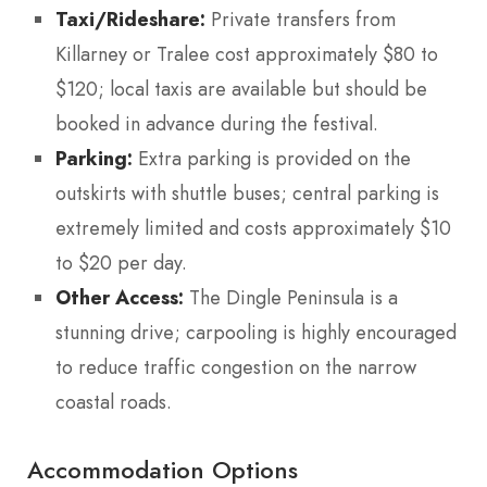
Taxi/Rideshare:
Private transfers from
Killarney or Tralee cost approximately $80 to
$120; local taxis are available but should be
booked in advance during the festival.
Parking:
Extra parking is provided on the
outskirts with shuttle buses; central parking is
extremely limited and costs approximately $10
to $20 per day.
Other Access:
The Dingle Peninsula is a
stunning drive; carpooling is highly encouraged
to reduce traffic congestion on the narrow
coastal roads.
Accommodation Options