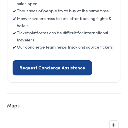
sales open
✔
Thousands of people try to buy at the same time
✔
Many travelers miss tickets after booking flights &
hotels
✔
Ticket platforms can be difficult for international
travelers
✔
Our concierge team helps track and source tickets
Request Concierge Assistance
Maps