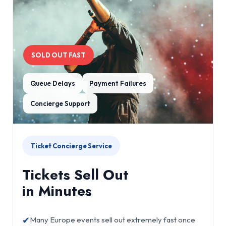
SOLD OUT FAST
Queue Delays
Payment Failures
Concierge Support
Ticket Concierge Service
Tickets Sell Out
in Minutes
✔
Many Europe events sell out extremely fast once