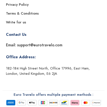
Privacy Policy
Terms & Conditions
Write for us
Contact Us
Email: support@eurotravelo.com
Office Address:
182-184 High Street North, Office 17996, East Ham,
London, United Kingdom, E6 2JA
Euro Travelo offers multiple payment methods :