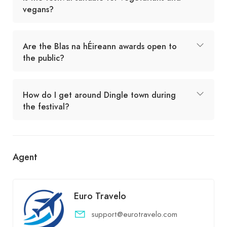
vegans?
Are the Blas na hÉireann awards open to
the public?
How do I get around Dingle town during
the festival?
Agent
Euro Travelo
support@eurotravelo.com