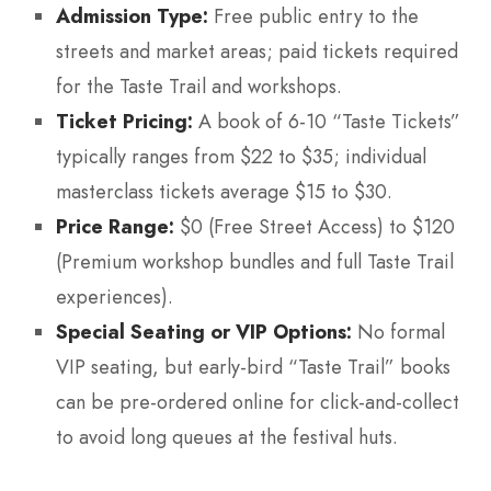
Admission Type:
Free public entry to the
streets and market areas; paid tickets required
for the Taste Trail and workshops.
Ticket Pricing:
A book of 6-10 “Taste Tickets”
typically ranges from $22 to $35; individual
masterclass tickets average $15 to $30.
Price Range:
$0 (Free Street Access) to $120
(Premium workshop bundles and full Taste Trail
experiences).
Special Seating or VIP Options:
No formal
VIP seating, but early-bird “Taste Trail” books
can be pre-ordered online for click-and-collect
to avoid long queues at the festival huts.