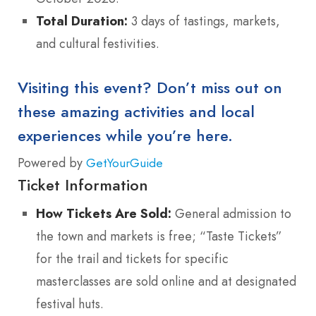
Total Duration:
3 days of tastings, markets,
and cultural festivities.
Visiting this event? Don’t miss out on
these amazing activities and local
experiences while you’re here.
Powered by
GetYourGuide
Ticket Information
How Tickets Are Sold:
General admission to
the town and markets is free; “Taste Tickets”
for the trail and tickets for specific
masterclasses are sold online and at designated
festival huts.