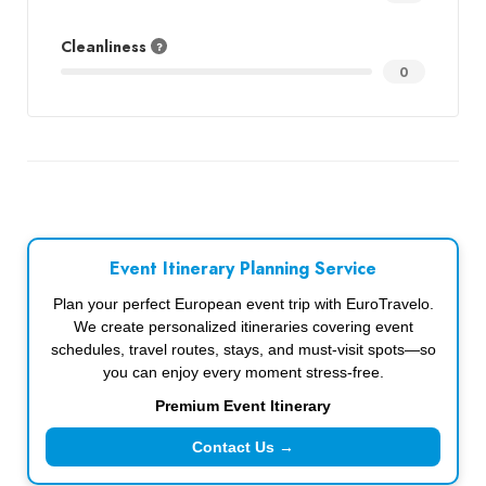
Cleanliness
0
Event Itinerary Planning Service
Plan your perfect European event trip with EuroTravelo.
We create personalized itineraries covering event
schedules, travel routes, stays, and must-visit spots—so
you can enjoy every moment stress-free.
Premium Event Itinerary
Contact Us →