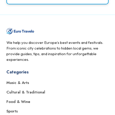
We help you discover Europe’s best events and festivals.
From iconic city celebrations to hidden local gems, we
provide guides, tips, and inspiration for unforgettable
experiences.
Categories
Music & Arts
Cultural & Traditional
Food & Wine
Sports