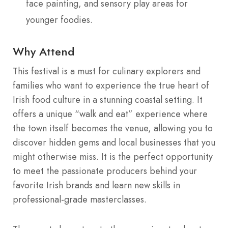
face painting, and sensory play areas for
younger foodies.
Why Attend
This festival is a must for culinary explorers and
families who want to experience the true heart of
Irish food culture in a stunning coastal setting. It
offers a unique “walk and eat” experience where
the town itself becomes the venue, allowing you to
discover hidden gems and local businesses that you
might otherwise miss. It is the perfect opportunity
to meet the passionate producers behind your
favorite Irish brands and learn new skills in
professional-grade masterclasses.