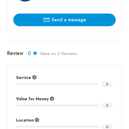
Send a message
Review
0
Base on 0 Reviews
Service
0
Value for Money
0
Location
0