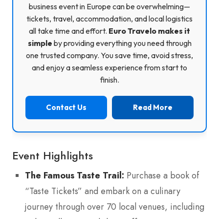
business event in Europe can be overwhelming—
tickets, travel, accommodation, and local logistics
all take time and effort.
Euro Travelo makes it
simple
by providing everything you need through
one trusted company. You save time, avoid stress,
and enjoy a seamless experience from start to
finish.
Contact Us
Read More
Event Highlights
The Famous Taste Trail:
Purchase a book of
“Taste Tickets” and embark on a culinary
journey through over 70 local venues, including