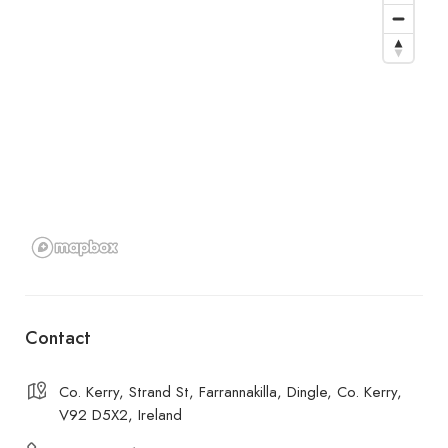
Contact
Co. Kerry, Strand St, Farrannakilla, Dingle, Co. Kerry,
V92 D5X2, Ireland