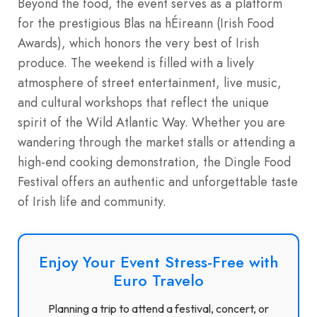
Beyond the food, the event serves as a platform
for the prestigious Blas na hÉireann (Irish Food
Awards), which honors the very best of Irish
produce. The weekend is filled with a lively
atmosphere of street entertainment, live music,
and cultural workshops that reflect the unique
spirit of the Wild Atlantic Way. Whether you are
wandering through the market stalls or attending a
high-end cooking demonstration, the Dingle Food
Festival offers an authentic and unforgettable taste
of Irish life and community.
Enjoy Your Event Stress-Free with
Euro Travelo
Planning a trip to attend a festival, concert, or