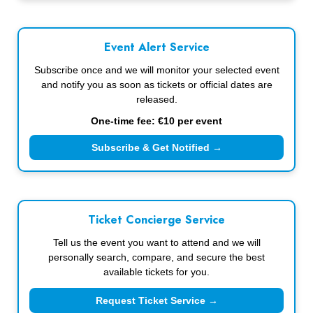
Event Alert Service
Subscribe once and we will monitor your selected event
and notify you as soon as tickets or official dates are
released.
One-time fee: €10 per event
Subscribe & Get Notified →
Ticket Concierge Service
Tell us the event you want to attend and we will
personally search, compare, and secure the best
available tickets for you.
Request Ticket Service →