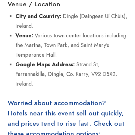
Venue / Location
City and Country:
Dingle (Daingean Uí Chúis),
Ireland.
Venue:
Various town center locations including
the Marina, Town Park, and Saint Mary’s
Temperance Hall.
Google Maps Address:
Strand St,
Farrannakilla, Dingle, Co. Kerry, V92 D5X2,
Ireland.
Worried about accommodation?
Hotels near this event sell out quickly,
and prices tend to rise fast. Check out
these accommodation options: