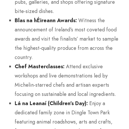
pubs, galleries, and shops offering signature
bite-sized dishes.
Blas na hÉireann Awards:
Witness the
announcement of Ireland’s most coveted food
awards and visit the finalists’ market to sample
the highest-quality produce from across the
country.
Chef Masterclasses:
Attend exclusive
workshops and live demonstrations led by
Michelin-starred chefs and artisan experts
focusing on sustainable and local ingredients.
Lá na Leanaí (Children’s Day):
Enjoy a
dedicated family zone in Dingle Town Park
featuring animal roadshows, arts and crafts,