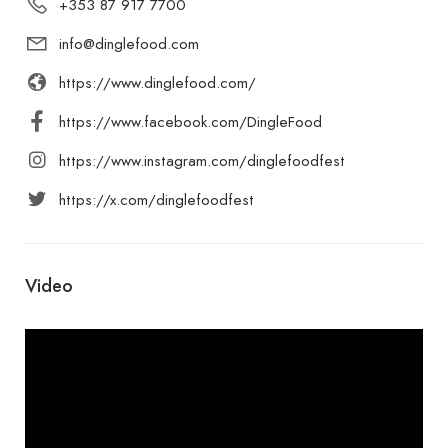
+353 87 917 7700
info@dinglefood.com
https://www.dinglefood.com/
https://www.facebook.com/DingleFood
https://www.instagram.com/dinglefoodfest
https://x.com/dinglefoodfest
Video