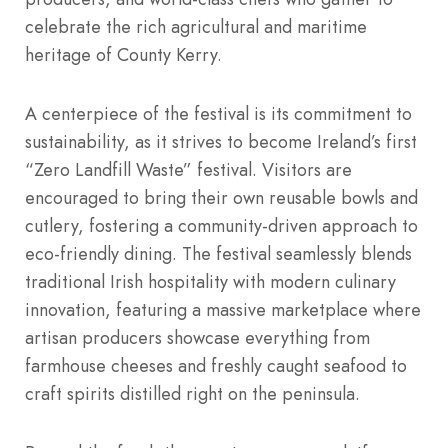
celebrate the rich agricultural and maritime
heritage of County Kerry.
A centerpiece of the festival is its commitment to
sustainability, as it strives to become Ireland’s first
“Zero Landfill Waste” festival. Visitors are
encouraged to bring their own reusable bowls and
cutlery, fostering a community-driven approach to
eco-friendly dining. The festival seamlessly blends
traditional Irish hospitality with modern culinary
innovation, featuring a massive marketplace where
artisan producers showcase everything from
farmhouse cheeses and freshly caught seafood to
craft spirits distilled right on the peninsula.