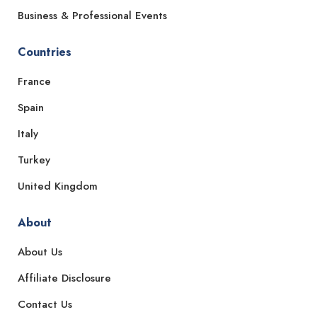
Business & Professional Events
Countries
France
Spain
Italy
Turkey
United Kingdom
About
About Us
Affiliate Disclosure
Contact Us