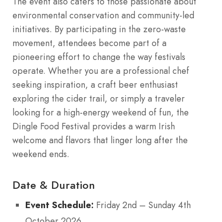
The event also caters to those passionate about
environmental conservation and community-led
initiatives. By participating in the zero-waste
movement, attendees become part of a
pioneering effort to change the way festivals
operate. Whether you are a professional chef
seeking inspiration, a craft beer enthusiast
exploring the cider trail, or simply a traveler
looking for a high-energy weekend of fun, the
Dingle Food Festival provides a warm Irish
welcome and flavors that linger long after the
weekend ends.
Date & Duration
Event Schedule:
Friday 2nd – Sunday 4th
October 2026.