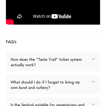
FAQ's
How does the "Taste Trail" ticket system
actually work?
What should I do if I forget to bring my
own bowl and cutlery?
Is the festival suitable for vegetarians and