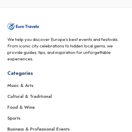
We help you discover Europe’s best events and festivals.
From iconic city celebrations to hidden local gems, we
provide guides, tips, and inspiration for unforgettable
experiences.
Categories
Music & Arts
Cultural & Traditional
Food & Wine
Sports
Business & Professional Events