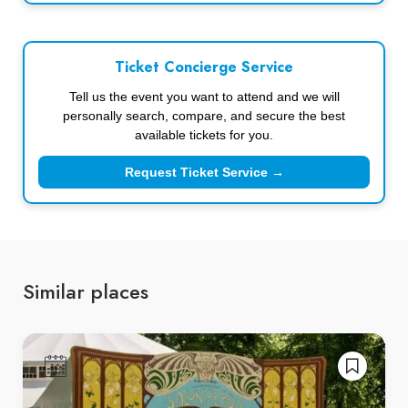
Ticket Concierge Service
Tell us the event you want to attend and we will
personally search, compare, and secure the best
available tickets for you.
Request Ticket Service →
Similar places