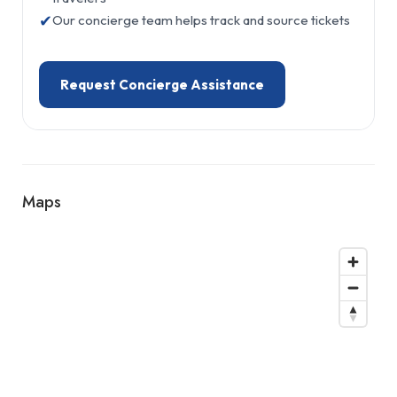
✔
Our concierge team helps track and source tickets
Request Concierge Assistance
Maps