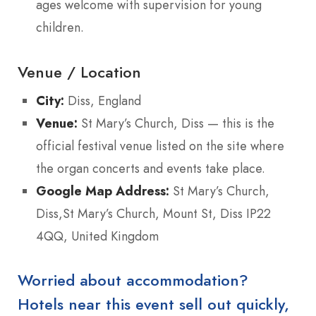
ages welcome with supervision for young
children.
Venue / Location
City:
Diss, England
Venue:
St Mary’s Church, Diss — this is the
official festival venue listed on the site where
the organ concerts and events take place.
Google Map Address:
St Mary’s Church,
Diss,St Mary’s Church, Mount St, Diss IP22
4QQ, United Kingdom
Worried about accommodation?
Hotels near this event sell out quickly,