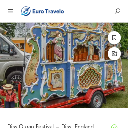
Diss Organ Festival – Diss, England