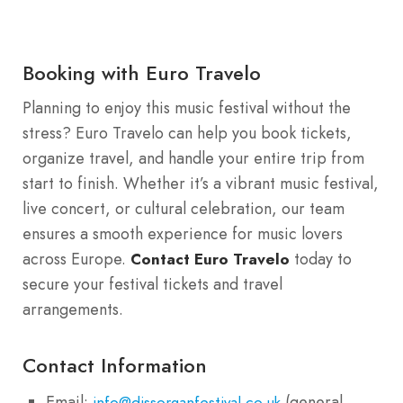
Booking with Euro Travelo
Planning to enjoy this music festival without the
stress? Euro Travelo can help you book tickets,
organize travel, and handle your entire trip from
start to finish. Whether it’s a vibrant music festival,
live concert, or cultural celebration, our team
ensures a smooth experience for music lovers
across Europe.
today to
Contact Euro Travelo
secure your festival tickets and travel
arrangements.
Contact Information
Email:
(general
info@dissorganfestival.co.uk