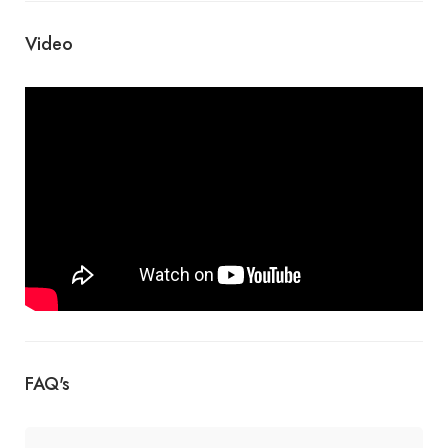
Video
FAQ's