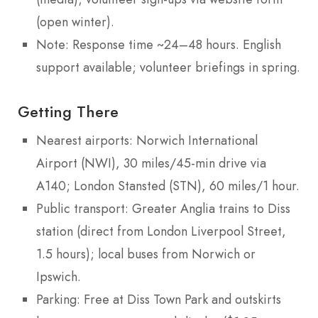
(open winter).
Note: Response time ~24–48 hours. English
support available; volunteer briefings in spring.
Getting There
Nearest airports: Norwich International
Airport (NWI), 30 miles/45-min drive via
A140; London Stansted (STN), 60 miles/1 hour.
Public transport: Greater Anglia trains to Diss
station (direct from London Liverpool Street,
1.5 hours); local buses from Norwich or
Ipswich.
Parking: Free at Diss Town Park and outskirts