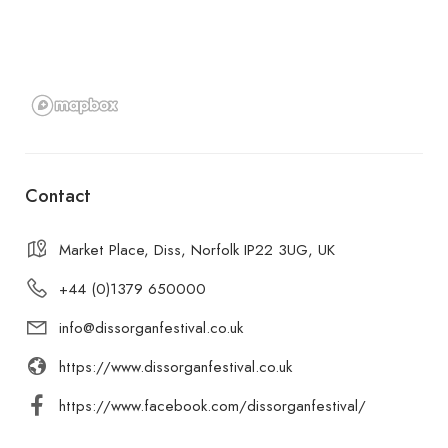
Contact
Market Place, Diss, Norfolk IP22 3UG, UK
+44 (0)1379 650000
info@dissorganfestival.co.uk
https://www.dissorganfestival.co.uk
https://www.facebook.com/dissorganfestival/