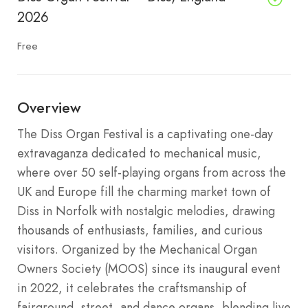
2026
Free
Overview
The Diss Organ Festival is a captivating one-day
extravaganza dedicated to mechanical music,
where over 50 self-playing organs from across the
UK and Europe fill the charming market town of
Diss in Norfolk with nostalgic melodies, drawing
thousands of enthusiasts, families, and curious
visitors. Organized by the Mechanical Organ
Owners Society (MOOS) since its inaugural event
in 2022, it celebrates the craftsmanship of
fairground, street, and dance organs, blending live