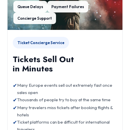
Queue Delays
Payment Failures
Concierge Support
Ticket Concierge Service
Tickets Sell Out
in Minutes
✔
Many Europe events sell out extremely fast once
sales open
✔
Thousands of people try to buy at the same time
✔
Many travelers miss tickets after booking flights &
hotels
✔
Ticket platforms can be difficult for international
travelers