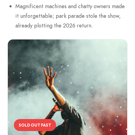
Magnificent machines and chatty owners made
it unforgettable; park parade stole the show,
already plotting the 2026 return.
SOLD OUT FAST