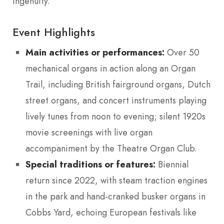
ingenuity.
Event Highlights
Main activities or performances:
Over 50
mechanical organs in action along an Organ
Trail, including British fairground organs, Dutch
street organs, and concert instruments playing
lively tunes from noon to evening; silent 1920s
movie screenings with live organ
accompaniment by the Theatre Organ Club.
Special traditions or features:
Biennial
return since 2022, with steam traction engines
in the park and hand-cranked busker organs in
Cobbs Yard, echoing European festivals like