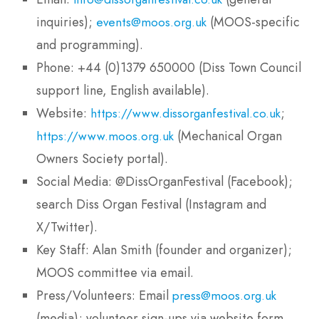
inquiries);
(MOOS-specific
events@moos.org.uk
and programming).
Phone: +44 (0)1379 650000 (Diss Town Council
support line, English available).
Website:
;
https://www.dissorganfestival.co.uk
(Mechanical Organ
https://www.moos.org.uk
Owners Society portal).
Social Media: @DissOrganFestival (Facebook);
search Diss Organ Festival (Instagram and
X/Twitter).
Key Staff: Alan Smith (founder and organizer);
MOOS committee via email.
Press/Volunteers: Email
press@moos.org.uk
(media); volunteer sign-ups via website form