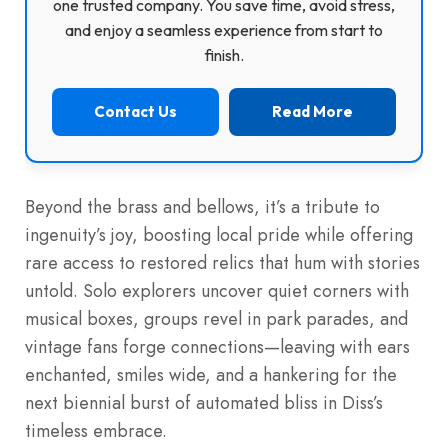
one trusted company. You save time, avoid stress,
and enjoy a seamless experience from start to
finish.
Contact Us
Read More
Beyond the brass and bellows, it’s a tribute to
ingenuity’s joy, boosting local pride while offering
rare access to restored relics that hum with stories
untold. Solo explorers uncover quiet corners with
musical boxes, groups revel in park parades, and
vintage fans forge connections—leaving with ears
enchanted, smiles wide, and a hankering for the
next biennial burst of automated bliss in Diss’s
timeless embrace.