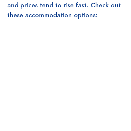
and prices tend to rise fast. Check out
these accommodation options: