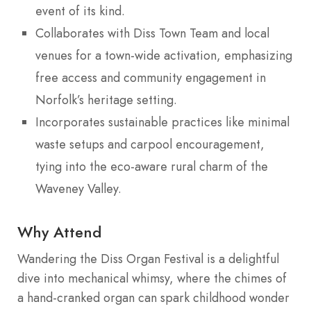
event of its kind.
Collaborates with Diss Town Team and local
venues for a town-wide activation, emphasizing
free access and community engagement in
Norfolk’s heritage setting.
Incorporates sustainable practices like minimal
waste setups and carpool encouragement,
tying into the eco-aware rural charm of the
Waveney Valley.
Why Attend
Wandering the Diss Organ Festival is a delightful
dive into mechanical whimsy, where the chimes of
a hand-cranked organ can spark childhood wonder