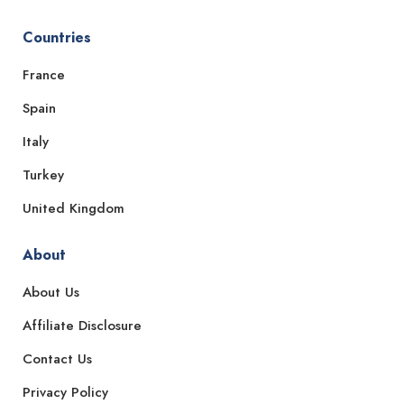
Countries
France
Spain
Italy
Turkey
United Kingdom
About
About Us
Affiliate Disclosure
Contact Us
Privacy Policy