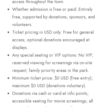
access throughout the town.
Whether admission is free or paid: Entirely
free, supported by donations, sponsors, and
volunteers.
Ticket pricing in USD only: Free for general
access; optional donations encouraged at
displays.
Any special seating or VIP options: No VIP;
reserved viewing for screenings via on-site
request; family priority areas in the park.
Minimum ticket price: $0 USD (free entry);
maximum $0 USD (donations voluntary).
Donations via cash or card at info points;
accessible seating for movie screenings; all