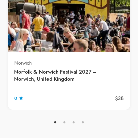
Norwich
Norfolk & Norwich Festival 2027 –
Norwich, United Kingdom
$38
0