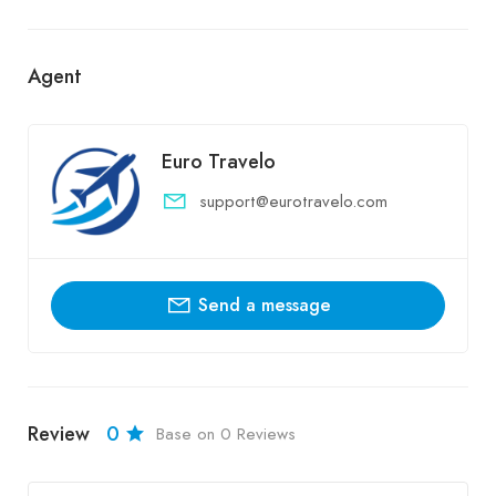
Agent
Euro Travelo
support@eurotravelo.com
Send a message
Review
0
Base on 0 Reviews