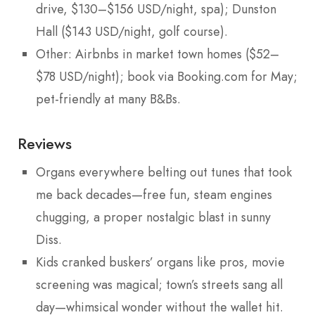
drive, $130–$156 USD/night, spa); Dunston
Hall ($143 USD/night, golf course).
Other: Airbnbs in market town homes ($52–
$78 USD/night); book via Booking.com for May;
pet-friendly at many B&Bs.
Reviews
Organs everywhere belting out tunes that took
me back decades—free fun, steam engines
chugging, a proper nostalgic blast in sunny
Diss.
Kids cranked buskers’ organs like pros, movie
screening was magical; town’s streets sang all
day—whimsical wonder without the wallet hit.