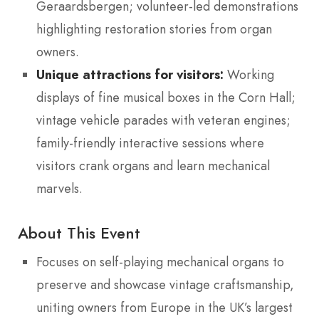
Geraardsbergen; volunteer-led demonstrations
highlighting restoration stories from organ
owners.
Unique attractions for visitors:
Working
displays of fine musical boxes in the Corn Hall;
vintage vehicle parades with veteran engines;
family-friendly interactive sessions where
visitors crank organs and learn mechanical
marvels.
About This Event
Focuses on self-playing mechanical organs to
preserve and showcase vintage craftsmanship,
uniting owners from Europe in the UK’s largest