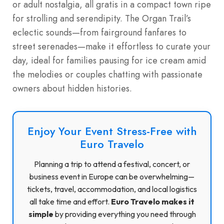
or adult nostalgia, all gratis in a compact town ripe
for strolling and serendipity. The Organ Trail’s
eclectic sounds—from fairground fanfares to
street serenades—make it effortless to curate your
day, ideal for families pausing for ice cream amid
the melodies or couples chatting with passionate
owners about hidden histories.
Enjoy Your Event Stress-Free with
Euro Travelo
Planning a trip to attend a festival, concert, or
business event in Europe can be overwhelming—
tickets, travel, accommodation, and local logistics
all take time and effort.
Euro Travelo makes it
simple
by providing everything you need through