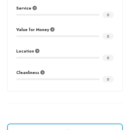
Service
0
Value for Money
0
Location
0
Cleanliness
0