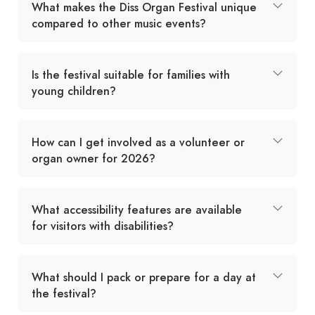
What makes the Diss Organ Festival unique
compared to other music events?
Is the festival suitable for families with
young children?
How can I get involved as a volunteer or
organ owner for 2026?
What accessibility features are available
for visitors with disabilities?
What should I pack or prepare for a day at
the festival?