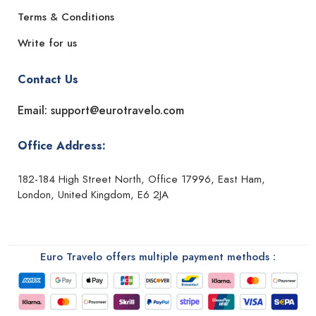
Terms & Conditions
Write for us
Contact Us
Email: support@eurotravelo.com
Office Address:
182-184 High Street North, Office 17996, East Ham,
London, United Kingdom, E6 2JA
Euro Travelo offers multiple payment methods :