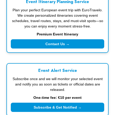
Event Itinerary Planning Service
Plan your perfect European event trip with EuroTravelo.
We create personalized itineraries covering event
schedules, travel routes, stays, and must-visit spots—so
you can enjoy every moment stress-free.
Premium Event Itinerary
Contact Us →
Event Alert Service
Subscribe once and we will monitor your selected event
and notify you as soon as tickets or official dates are
released.
One-time fee: €10 per event
Subscribe & Get Notified →