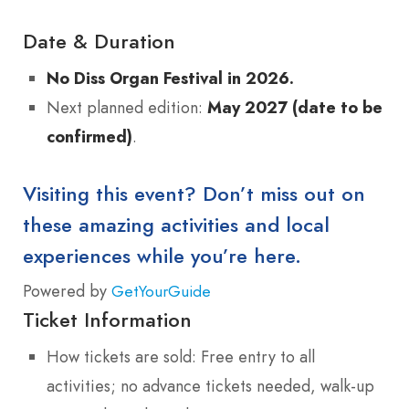
Date & Duration
No Diss Organ Festival in 2026.
Next planned edition:
May 2027 (date to be
confirmed)
.
Visiting this event? Don’t miss out on
these amazing activities and local
experiences while you’re here.
Powered by
GetYourGuide
Ticket Information
How tickets are sold: Free entry to all
activities; no advance tickets needed, walk-up