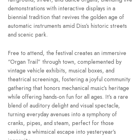
demonstrations with interactive displays in a
biennial tradition that revives the golden age of
automatic instruments amid Diss’s historic streets
and scenic park.
Free to attend, the festival creates an immersive
“Organ Trail” through town, complemented by
vintage vehicle exhibits, musical boxes, and
theatrical screenings, fostering a joyful community
gathering that honors mechanical music’s heritage
while offering hands-on fun for all ages. It’s a rare
blend of auditory delight and visual spectacle,
turning everyday avenues into a symphony of
cranks, pipes, and steam, perfect for those
seeking a whimsical escape into yesteryear’s