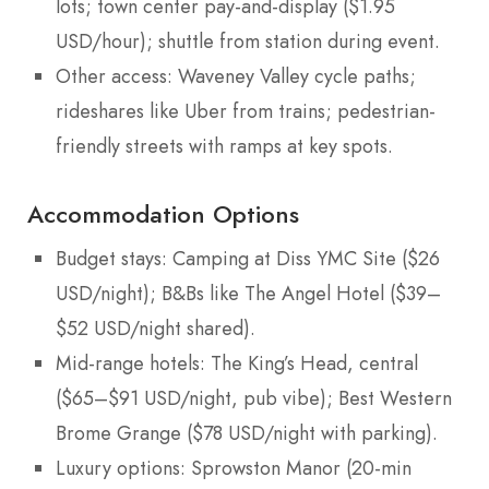
lots; town center pay-and-display ($1.95
USD/hour); shuttle from station during event.
Other access: Waveney Valley cycle paths;
rideshares like Uber from trains; pedestrian-
friendly streets with ramps at key spots.
Accommodation Options
Budget stays: Camping at Diss YMC Site ($26
USD/night); B&Bs like The Angel Hotel ($39–
$52 USD/night shared).
Mid-range hotels: The King’s Head, central
($65–$91 USD/night, pub vibe); Best Western
Brome Grange ($78 USD/night with parking).
Luxury options: Sprowston Manor (20-min