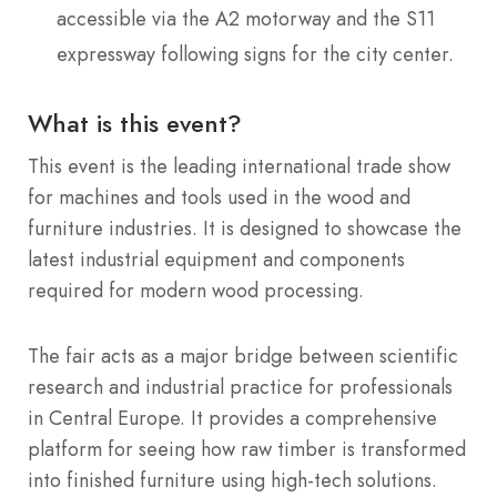
accessible via the A2 motorway and the S11
expressway following signs for the city center.
What is this event?
This event is the leading international trade show
for machines and tools used in the wood and
furniture industries.
It is designed to showcase the
latest industrial equipment and components
required for modern wood processing.
The fair acts as a major bridge between scientific
research and industrial practice for professionals
in Central Europe. It provides a comprehensive
platform for seeing how raw timber is transformed
into finished furniture using high-tech solutions.