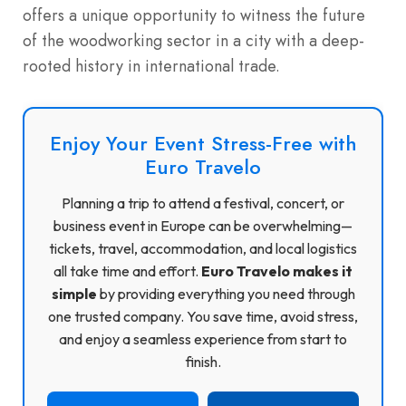
offers a unique opportunity to witness the future
of the woodworking sector in a city with a deep-
rooted history in international trade.
Enjoy Your Event Stress-Free with
Euro Travelo
Planning a trip to attend a festival, concert, or
business event in Europe can be overwhelming—
tickets, travel, accommodation, and local logistics
all take time and effort.
Euro Travelo makes it
simple
by providing everything you need through
one trusted company. You save time, avoid stress,
and enjoy a seamless experience from start to
finish.