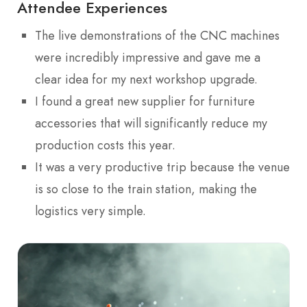
Attendee Experiences
The live demonstrations of the CNC machines
were incredibly impressive and gave me a
clear idea for my next workshop upgrade.
I found a great new supplier for furniture
accessories that will significantly reduce my
production costs this year.
It was a very productive trip because the venue
is so close to the train station, making the
logistics very simple.