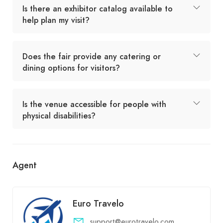
Is there an exhibitor catalog available to
help plan my visit?
Does the fair provide any catering or
dining options for visitors?
Is the venue accessible for people with
physical disabilities?
Agent
Euro Travelo
support@eurotravelo.com