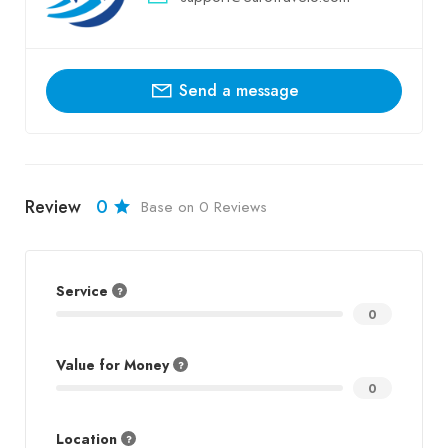
Send a message
Review
0
Base on 0 Reviews
Service
0
Value for Money
0
Location