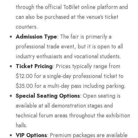
through the official ToBilet online platform and
can also be purchased at the venue’s ticket
counters.
Admission Type
: The fair is primarily a
professional trade event, but it is open to all
industry enthusiasts and vocational students.
Ticket Pricing
: Prices typically range from
$12.00 for a single-day professional ticket to
$35.00 for a multi-day pass including parking.
Special Seating Options
: Open seating is
available at all demonstration stages and
technical forum areas throughout the exhibition
halls.
VIP Options
: Premium packages are available