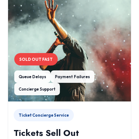
SOLD OUT FAST
Queue Delays
Payment Failures
Concierge Support
Ticket Concierge Service
Tickets Sell Out