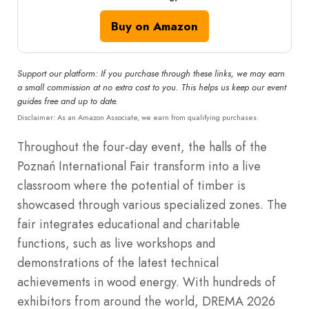
Buy on Amazon
Support our platform: If you purchase through these links, we may earn
a small commission at no extra cost to you. This helps us keep our event
guides free and up to date.
Disclaimer: As an Amazon Associate, we earn from qualifying purchases.
Throughout the four-day event, the halls of the
Poznań International Fair transform into a live
classroom where the potential of timber is
showcased through various specialized zones. The
fair integrates educational and charitable
functions, such as live workshops and
demonstrations of the latest technical
achievements in wood energy.
With hundreds of
exhibitors from around the world, DREMA 2026