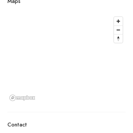
Maps
Contact