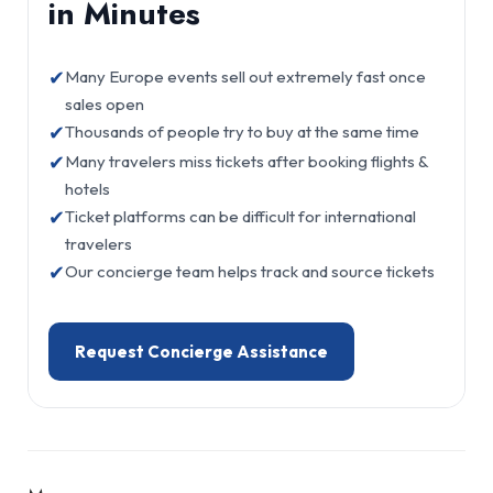
in Minutes
✔
Many Europe events sell out extremely fast once
sales open
✔
Thousands of people try to buy at the same time
✔
Many travelers miss tickets after booking flights &
hotels
✔
Ticket platforms can be difficult for international
travelers
✔
Our concierge team helps track and source tickets
Request Concierge Assistance