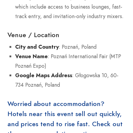
which include access to business lounges, fast-
track entry, and invitation-only industry mixers.
Venue / Location
City and Country
: Poznań, Poland
Venue Name
: Poznań International Fair (MTP
Poznań Expo)
Google Maps Address
: Głogowska 10, 60-
734 Poznań, Poland
Worried about accommodation?
Hotels near this event sell out quickly,
and prices tend to rise fast. Check out