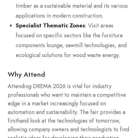
timber as a sustainable material and its various
applications in modern construction.
Specialist Thematic Zones
: Visit areas
focused on specific sectors like the furniture
components lounge, sawmill technologies, and
ecological solutions for wood waste energy.
Why Attend
Attending DREMA 2026 is vital for industry
professionals who want to maintain a competitive
edge in a market increasingly focused on
automation and sustainability. The fair provides a
firsthand look at the technologies of tomorrow,
allowing company owners and technologists to find
realistic ideas for developing their production