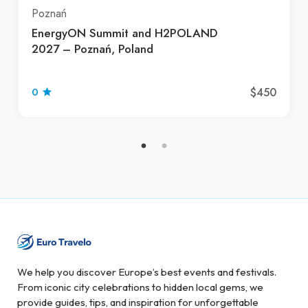
Poznań
EnergyON Summit and H2POLAND
2027 – Poznań, Poland
$450
0
We help you discover Europe’s best events and festivals.
From iconic city celebrations to hidden local gems, we
provide guides, tips, and inspiration for unforgettable