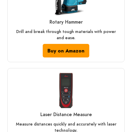
Rotary Hammer
Drill and break through tough materials with power
and ease.
Buy on Amazon
Laser Distance Measure
Measure distances quickly and accurately with laser
technology.