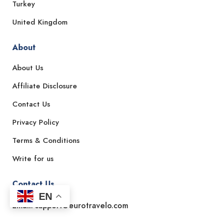
Turkey
United Kingdom
About
About Us
Affiliate Disclosure
Contact Us
Privacy Policy
Terms & Conditions
Write for us
Contact Us
EN
Email: support@eurotravelo.com