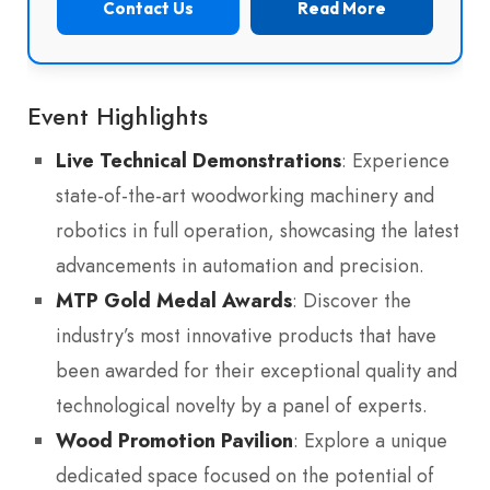
Contact Us
Read More
Event Highlights
Live Technical Demonstrations
: Experience
state-of-the-art woodworking machinery and
robotics in full operation, showcasing the latest
advancements in automation and precision.
MTP Gold Medal Awards
: Discover the
industry’s most innovative products that have
been awarded for their exceptional quality and
technological novelty by a panel of experts.
Wood Promotion Pavilion
: Explore a unique
dedicated space focused on the potential of