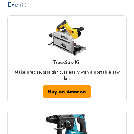
Event:
TrackSaw Kit
Make precise, straight cuts easily with a portable saw
kit.
Buy on Amazon