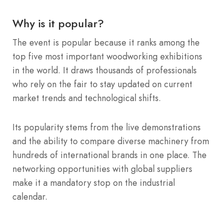
Why is it popular?
The event is popular because it ranks among the
top five most important woodworking exhibitions
in the world.
It draws thousands of professionals
who rely on the fair to stay updated on current
market trends and technological shifts.
Its popularity stems from the live demonstrations
and the ability to compare diverse machinery from
hundreds of international brands in one place. The
networking opportunities with global suppliers
make it a mandatory stop on the industrial
calendar.