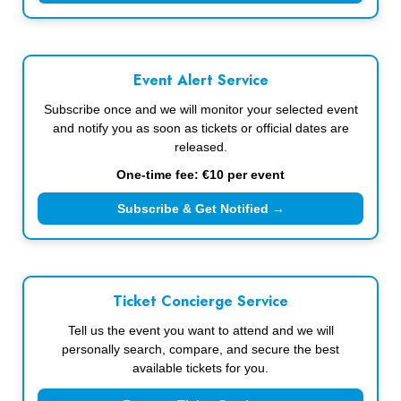
Event Alert Service
Subscribe once and we will monitor your selected event
and notify you as soon as tickets or official dates are
released.
One-time fee: €10 per event
Subscribe & Get Notified →
Ticket Concierge Service
Tell us the event you want to attend and we will
personally search, compare, and secure the best
available tickets for you.