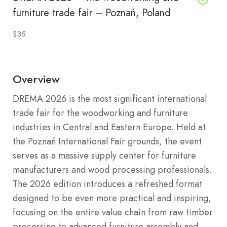
furniture trade fair – Poznań, Poland
$35
Overview
DREMA 2026 is the most significant international
trade fair for the woodworking and furniture
industries in Central and Eastern Europe.
Held at
the Poznań International Fair grounds, the event
serves as a massive supply center for furniture
manufacturers and wood processing professionals.
The 2026 edition introduces a refreshed format
designed to be even more practical and inspiring,
focusing on the entire value chain from raw timber
processing to advanced furniture assembly and