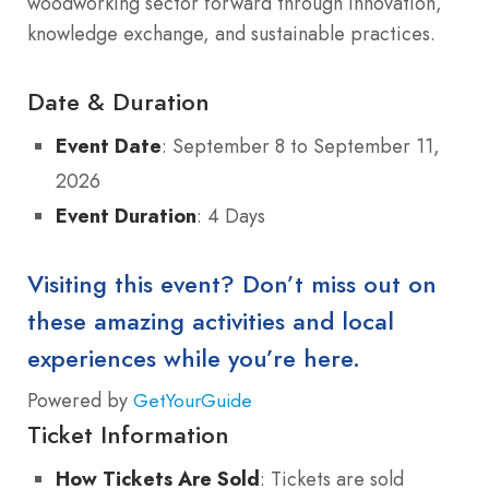
woodworking sector forward through innovation,
knowledge exchange, and sustainable practices.
Date & Duration
Event Date
: September 8 to September 11,
2026
Event Duration
: 4 Days
Visiting this event? Don’t miss out on
these amazing activities and local
experiences while you’re here.
Powered by
GetYourGuide
Ticket Information
How Tickets Are Sold
: Tickets are sold