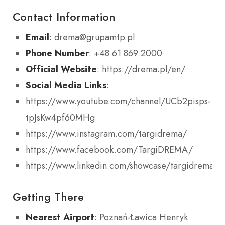
Contact Information
Email
: drema@grupamtp.pl
Phone Number
: +48 61 869 2000
Official Website
: https://drema.pl/en/
Social Media Links
:
https://www.youtube.com/channel/UCb2pisps-
tpJsKw4pf60MHg
https://www.instagram.com/targidrema/
https://www.facebook.com/TargiDREMA/
https://www.linkedin.com/showcase/targidrema
Getting There
Nearest Airport
: Poznań-Ławica Henryk