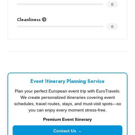
0
Cleanliness
0
Event Itinerary Planning Service
Plan your perfect European event trip with EuroTravelo.
We create personalized itineraries covering event
schedules, travel routes, stays, and must-visit spots—so
you can enjoy every moment stress-free.
Premium Event Itinerary
Contact Us →