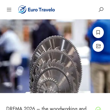
DREMA 2026 – the woodworking and