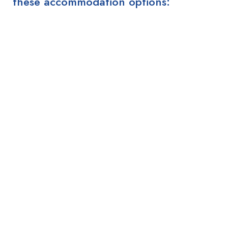
these accommodation options: