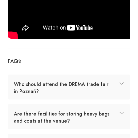
FAQ's
Who should attend the DREMA trade fair
in Poznań?
Are there facilities for storing heavy bags
and coats at the venue?