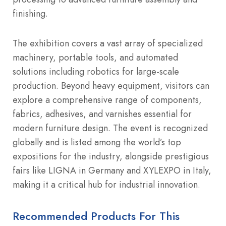
finishing.
The exhibition covers a vast array of specialized
machinery, portable tools, and automated
solutions including robotics for large-scale
production. Beyond heavy equipment, visitors can
explore a comprehensive range of components,
fabrics, adhesives, and varnishes essential for
modern furniture design.
The event is recognized
globally and is listed among the world’s top
expositions for the industry, alongside prestigious
fairs like LIGNA in Germany and XYLEXPO in Italy,
making it a critical hub for industrial innovation.
Recommended Products For This