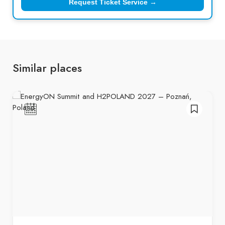
Request Ticket Service →
Similar places