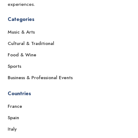
experiences.
Categories
Music & Arts
Cultural & Traditional
Food & Wine
Sports
Business & Professional Events
Countries
France
Spain
Italy