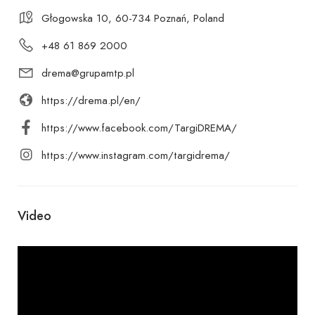
Głogowska 10, 60-734 Poznań, Poland
+48 61 869 2000
drema@grupamtp.pl
https://drema.pl/en/
https://www.facebook.com/TargiDREMA/
https://www.instagram.com/targidrema/
Video