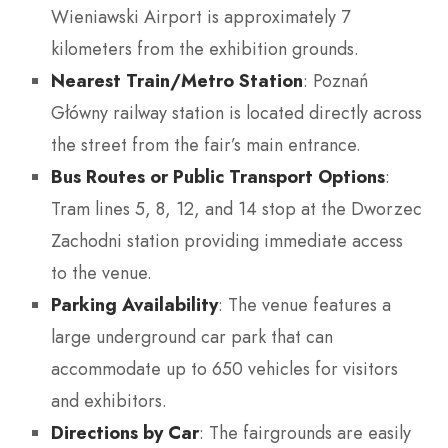
Wieniawski Airport is approximately 7
kilometers from the exhibition grounds.
Nearest Train/Metro Station
: Poznań
Główny railway station is located directly across
the street from the fair’s main entrance.
Bus Routes or Public Transport Options
:
Tram lines 5, 8, 12, and 14 stop at the Dworzec
Zachodni station providing immediate access
to the venue.
Parking Availability
: The venue features a
large underground car park that can
accommodate up to 650 vehicles for visitors
and exhibitors.
Directions by Car
: The fairgrounds are easily