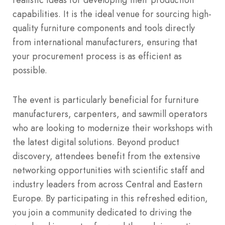
capabilities.
It is the ideal venue for sourcing high-
quality furniture components and tools directly
from international manufacturers, ensuring that
your procurement process is as efficient as
possible.
The event is particularly beneficial for furniture
manufacturers, carpenters, and sawmill operators
who are looking to modernize their workshops with
the latest digital solutions. Beyond product
discovery, attendees benefit from the extensive
networking opportunities with scientific staff and
industry leaders from across Central and Eastern
Europe. By participating in this refreshed edition,
you join a community dedicated to driving the