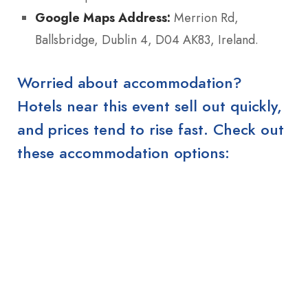
Google Maps Address:
Merrion Rd,
Ballsbridge, Dublin 4, D04 AK83, Ireland.
Worried about accommodation?
Hotels near this event sell out quickly,
and prices tend to rise fast. Check out
these accommodation options: