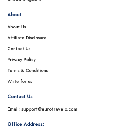
About
About Us
Affiliate Disclosure
Contact Us
Privacy Policy
Terms & Conditions
Write for us
Contact Us
Email: support@eurotravelo.com
Office Address: