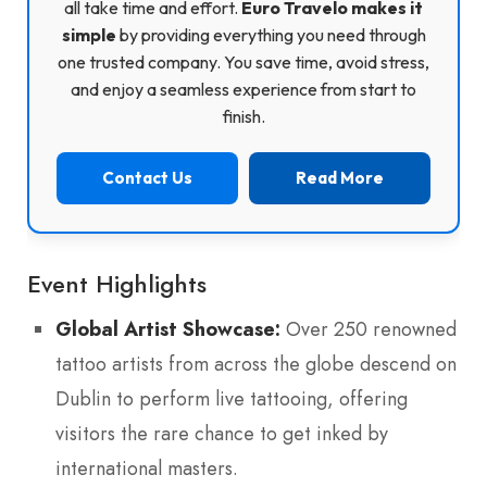
all take time and effort.
Euro Travelo makes it
simple
by providing everything you need through
one trusted company. You save time, avoid stress,
and enjoy a seamless experience from start to
finish.
Contact Us
Read More
Event Highlights
Global Artist Showcase:
Over 250 renowned
tattoo artists from across the globe descend on
Dublin to perform live tattooing, offering
visitors the rare chance to get inked by
international masters.