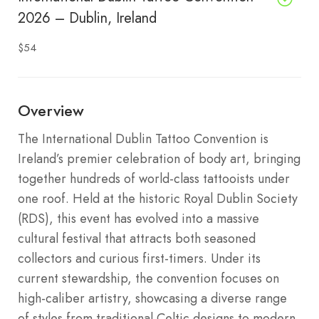
2026 – Dublin, Ireland
$54
Overview
The International Dublin Tattoo Convention is
Ireland’s premier celebration of body art, bringing
together hundreds of world-class tattooists under
one roof. Held at the historic Royal Dublin Society
(RDS), this event has evolved into a massive
cultural festival that attracts both seasoned
collectors and curious first-timers. Under its
current stewardship, the convention focuses on
high-caliber artistry, showcasing a diverse range
of styles from traditional Celtic designs to modern