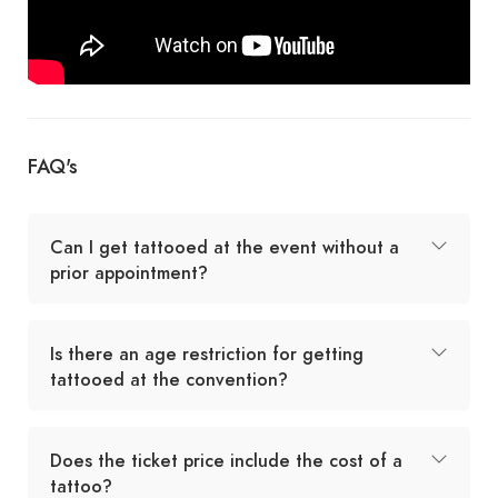
FAQ's
Can I get tattooed at the event without a
prior appointment?
Is there an age restriction for getting
tattooed at the convention?
Does the ticket price include the cost of a
tattoo?