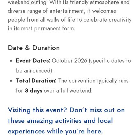
weekend outing. With its friendly atmosphere and
diverse range of entertainment, it welcomes
people from all walks of life to celebrate creativity
in its most permanent form.
Date & Duration
Event Dates:
October 2026 (specific dates to
be announced).
Total Duration:
The convention typically runs
for
3 days
over a full weekend.
Visiting this event? Don’t miss out on
these amazing activities and local
experiences while you’re here.