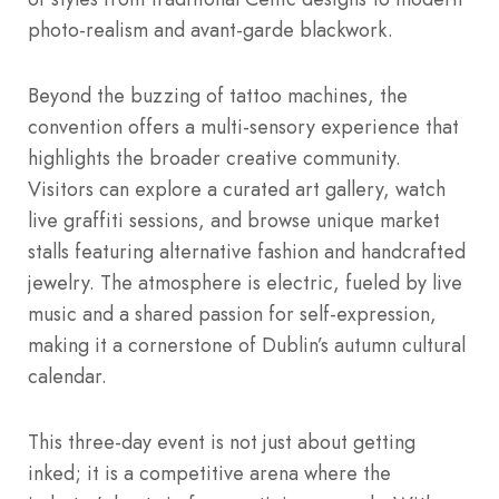
photo-realism and avant-garde blackwork.
Beyond the buzzing of tattoo machines, the
convention offers a multi-sensory experience that
highlights the broader creative community.
Visitors can explore a curated art gallery, watch
live graffiti sessions, and browse unique market
stalls featuring alternative fashion and handcrafted
jewelry. The atmosphere is electric, fueled by live
music and a shared passion for self-expression,
making it a cornerstone of Dublin’s autumn cultural
calendar.
This three-day event is not just about getting
inked; it is a competitive arena where the