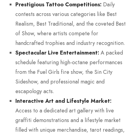
Prestigious Tattoo Competitions:
Daily
contests across various categories like Best
Realism, Best Traditional, and the coveted Best
of Show, where artists compete for
handcrafted trophies and industry recognition.
Spectacular Live Entertainment:
A packed
schedule featuring high-octane performances
from the Fuel Girls fire show, the Sin City
Sideshow, and professional magic and
escapology acts.
Interactive Art and Lifestyle Market:
Access to a dedicated art gallery with live
graffiti demonstrations and a lifestyle market
filled with unique merchandise, tarot readings,