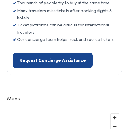
✔
Thousands of people try to buy at the same time
✔
Many travelers miss tickets after booking flights &
hotels
✔
Ticket platforms can be difficult for international
travelers
✔
Our concierge team helps track and source tickets
Request Concierge Assistance
Maps