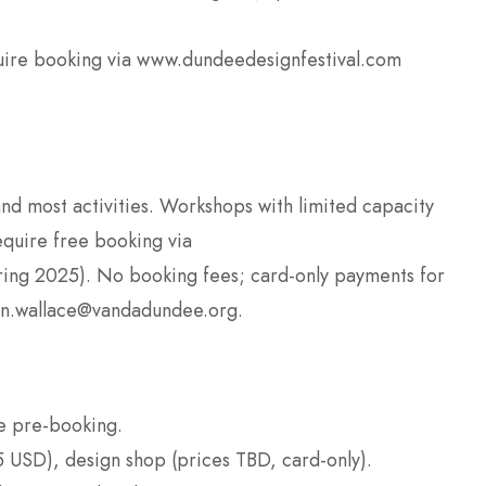
uire booking via www.dundeedesignfestival.com
 and most activities. Workshops with limited capacity
equire free booking via
ring 2025). No booking fees; card-only payments for
ten.wallace@vandadundee.org.
e pre-booking.
 USD), design shop (prices TBD, card-only).