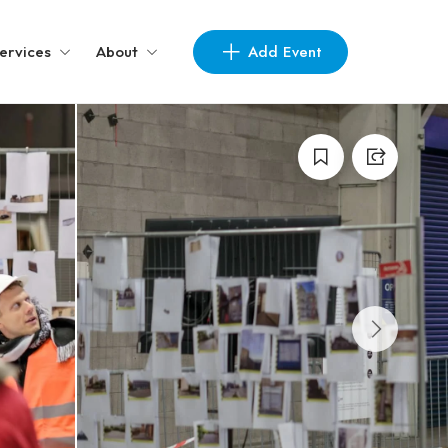
Add Event
ervices
About