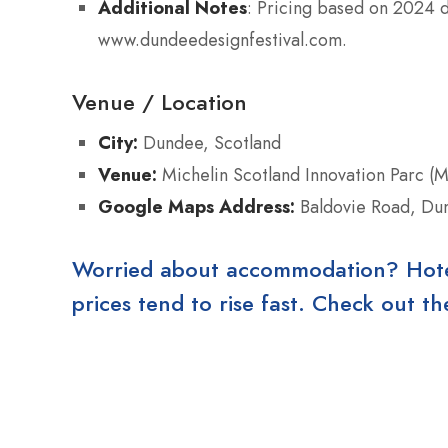
Additional Notes
: Pricing based on 2024 
www.dundeedesignfestival.com.
Venue / Location
City:
Dundee, Scotland
Venue:
Michelin Scotland Innovation Parc (M
Google Maps Address:
Baldovie Road, Du
Worried about accommodation? Hotels
prices tend to rise fast. Check out 