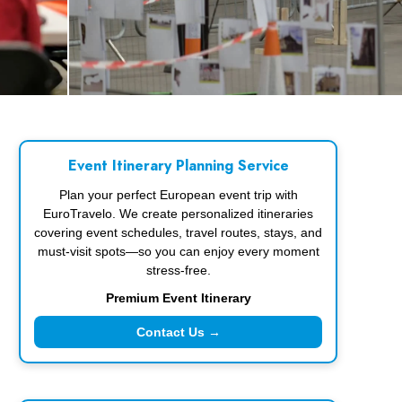
Event Itinerary Planning Service
Plan your perfect European event trip with
EuroTravelo. We create personalized itineraries
covering event schedules, travel routes, stays, and
must-visit spots—so you can enjoy every moment
stress-free.
Premium Event Itinerary
Contact Us →