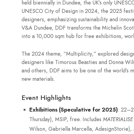
held biennially in Dundee, the UK’s only UNESCO
UNESCO City of Design in 2024, the 2025 festiv
designers, emphasizing sustainability and innov
V&A Dundee, DDF transforms the Michelin Scotla
into a 10,000 sqm hub for free exhibitions, work
The 2024 theme, “Multiplicity,” explored design’
designers like Timorous Beasties and Donna Wil
and others, DDF aims to be one of the world’s mo
new materials.
Event Highlights
Exhibitions (Speculative for 2025)
: 22–
Thursday), MSIP, free. Includes
MATERIALISE
Wilson, Gabriella Marcella, AdesignStorie),