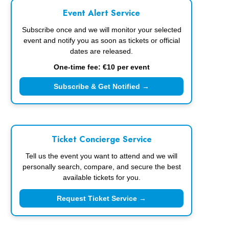
Event Alert Service
Subscribe once and we will monitor your selected
event and notify you as soon as tickets or official
dates are released.
One-time fee: €10 per event
Subscribe & Get Notified →
Ticket Concierge Service
Tell us the event you want to attend and we will
personally search, compare, and secure the best
available tickets for you.
Request Ticket Service →