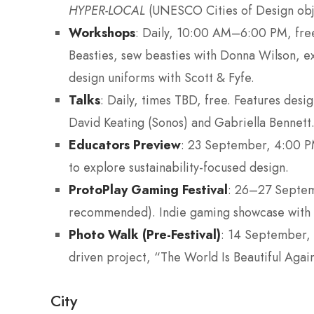
HYPER-LOCAL
(UNESCO Cities of Design obj
Workshops
: Daily, 10:00 AM–6:00 PM, free
Beasties, sew beasties with Donna Wilson, ex
design uniforms with Scott & Fyfe.
Talks
: Daily, times TBD, free. Features desi
David Keating (Sonos) and Gabriella Bennett
Educators Preview
: 23 September, 4:00 P
to explore sustainability-focused design.
ProtoPlay Gaming Festival
: 26–27 Septe
recommended). Indie gaming showcase with h
Photo Walk (Pre-Festival)
: 14 September, 
driven project, “The World Is Beautiful Again
City