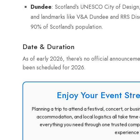
Dundee
: Scotland’s UNESCO City of Design, 
and landmarks like V&A Dundee and RRS Disc
90% of Scotland’s population.
Date & Duration
As of early 2026, there’s no official announceme
been scheduled for 2026.
Enjoy Your Event Stre
Planning a trip to attend a festival, concert, or b
accommodation, and local logistics all take time 
everything you need through one trusted compa
experience f