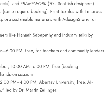
ects), and
FRAMEWORK
(70+ Scottish designers).
 (some require booking). Print textiles with Timorous
plore sustainable materials with AdesignStorie, or
gners like Hannah Sabapathy and industry talks by
.
M–6:00 PM, free, for teachers and community leaders
mber, 10:00 AM–6:00 PM, free (booking
ands-on sessions.
2:00 PM–4:00 PM, Abertay University, free. AI-
,” led by Dr. Martin Zeilinger.