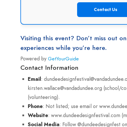
Contact Us
Visiting this event? Don’t miss out on
experiences while you’re here.
Powered by
GetYourGuide
Contact Information
Email
: dundeedesignfestival@vandadundee.or
kirsten.wallace@vandadundee.org (school/c
(volunteering).
Phone
: Not listed; use email or www.dundee
Website
: www.dundeedesignfestival.com (m
Social Media
: Follow @dundeedesignfest on