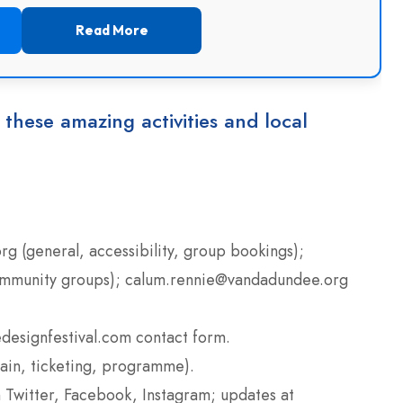
Read More
 these amazing activities and local
g (general, accessibility, group bookings);
ommunity groups); calum.rennie@vandadundee.org
designfestival.com contact form.
ain, ticketing, programme).
 Twitter, Facebook, Instagram; updates at