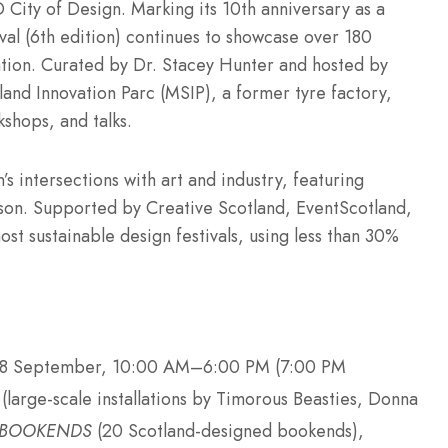
 City of Design. Marking its 10th anniversary as a
al (6th edition) continues to showcase over 180
ation. Curated by Dr. Stacey Hunter and hosted by
nd Innovation Parc (MSIP), a former tyre factory,
shops, and talks.
s intersections with art and industry, featuring
son. Supported by Creative Scotland, EventScotland,
st sustainable design festivals, using less than 30%
28 September, 10:00 AM–6:00 PM (7:00 PM
(large-scale installations by Timorous Beasties, Donna
BOOKENDS
(20 Scotland-designed bookends),