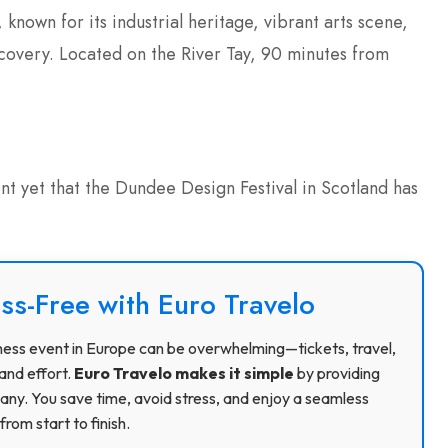
known for its industrial heritage, vibrant arts scene,
overy. Located on the River Tay, 90 minutes from
nt yet that the Dundee Design Festival in Scotland has
ss-Free with Euro Travelo
usiness event in Europe can be overwhelming—tickets, travel,
and effort.
Euro Travelo makes it simple
by providing
ny. You save time, avoid stress, and enjoy a seamless
rom start to finish.