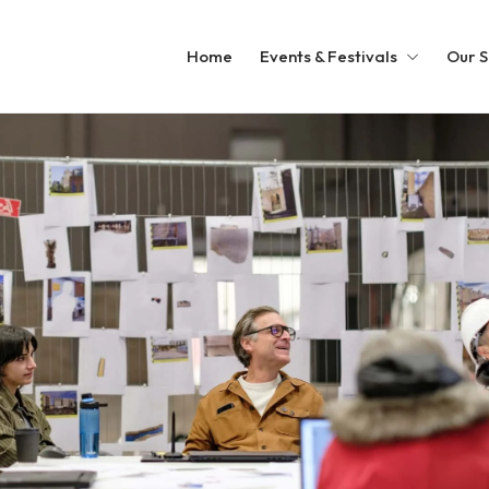
Home
Events & Festivals
Our S