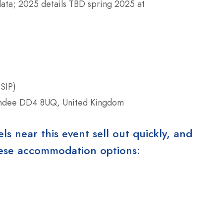
data; 2025 details TBD spring 2025 at
SIP)
ndee DD4 8UQ, United Kingdom
 near this event sell out quickly, and
these accommodation options: