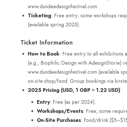
www.dundeedesignfestival.com.
Ticketing
: Free entry; some workshops req
(available spring 2025).
Ticket Information
How to Book
: Free entry to all exhibitions
(e.g., Biophilic Design with AdesignStorie) r
www.dundeedesignfestival.com (available sp
on-site shop/food. Group bookings via kirs
2025 Pricing (USD, 1 GBP ≈ 1.22 USD)
:
Entry
: Free (as per 2024).
Workshops/Events
: Free; some requir
On-Site Purchases
: Food/drink ($5–$15