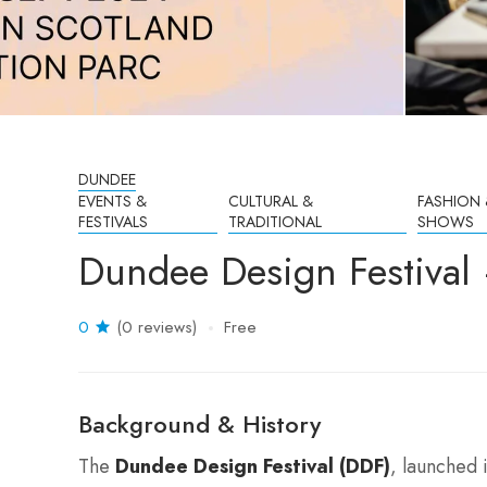
DUNDEE
EVENTS &
CULTURAL &
FASHION 
FESTIVALS
TRADITIONAL
SHOWS
Dundee Design Festival
0
(0 reviews)
Free
Background & History
The
Dundee Design Festival (DDF)
, launched 