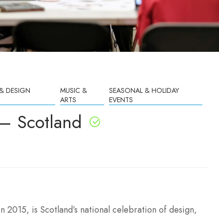
& DESIGN
MUSIC &
SEASONAL & HOLIDAY
ARTS
EVENTS
 – Scotland
in 2015, is Scotland’s national celebration of design,