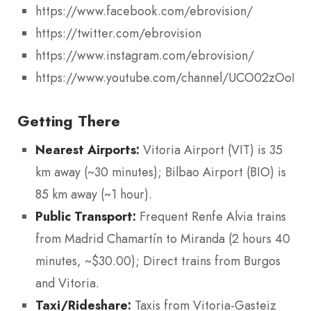
https://www.facebook.com/ebrovision/
https://twitter.com/ebrovision
https://www.instagram.com/ebrovision/
https://www.youtube.com/channel/UCO02zOoB
Getting There
Nearest Airports:
Vitoria Airport (VIT) is 35
km away (~30 minutes); Bilbao Airport (BIO) is
85 km away (~1 hour).
Public Transport:
Frequent Renfe Alvia trains
from Madrid Chamartín to Miranda (2 hours 40
minutes, ~$30.00); Direct trains from Burgos
and Vitoria.
Taxi/Rideshare:
Taxis from Vitoria-Gasteiz