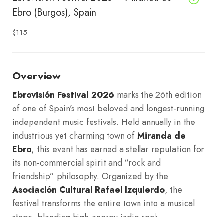
Ebro (Burgos), Spain
$115
Overview
Ebrovisión Festival 2026
marks the 26th edition
of one of Spain’s most beloved and longest-running
independent music festivals. Held annually in the
industrious yet charming town of
Miranda de
Ebro
, this event has earned a stellar reputation for
its non-commercial spirit and “rock and
friendship” philosophy. Organized by the
Asociación Cultural Rafael Izquierdo
, the
festival transforms the entire town into a musical
stage, blending high-energy indie rock