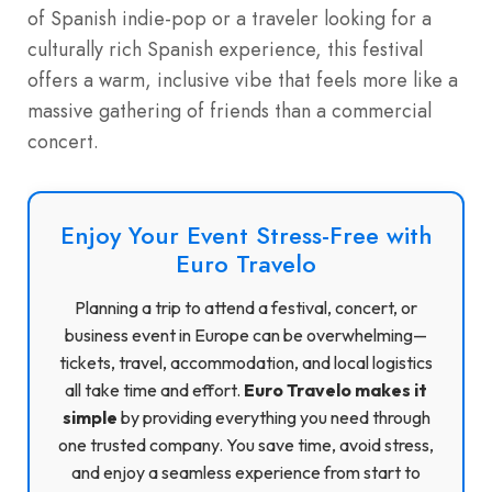
of Spanish indie-pop or a traveler looking for a
culturally rich Spanish experience, this festival
offers a warm, inclusive vibe that feels more like a
massive gathering of friends than a commercial
concert.
Enjoy Your Event Stress-Free with
Euro Travelo
Planning a trip to attend a festival, concert, or
business event in Europe can be overwhelming—
tickets, travel, accommodation, and local logistics
all take time and effort.
Euro Travelo makes it
simple
by providing everything you need through
one trusted company. You save time, avoid stress,
and enjoy a seamless experience from start to