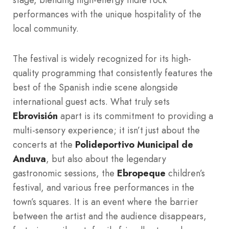
performances with the unique hospitality of the
local community.
The festival is widely recognized for its high-
quality programming that consistently features the
best of the Spanish indie scene alongside
international guest acts. What truly sets
Ebrovisión
apart is its commitment to providing a
multi-sensory experience; it isn’t just about the
concerts at the
Polideportivo Municipal de
Anduva
, but also about the legendary
gastronomic sessions, the
Ebropeque
children’s
festival, and various free performances in the
town’s squares. It is an event where the barrier
between the artist and the audience disappears,