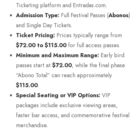
Ticketing platform and Entradas.com.
Admission Type:
Full Festival Passes (
Abonos
)
and Single Day Tickets.
Ticket Pricing:
Prices typically range from
$72.00 to $115.00
for full access passes.
Minimum and Maximum Range:
Early bird
passes start at
$72.00
, while the final phase
“Abono Total” can reach approximately
$115.00
.
Special Seating or VIP Options:
VIP
packages include exclusive viewing areas,
faster bar access, and commemorative festival
merchandise.