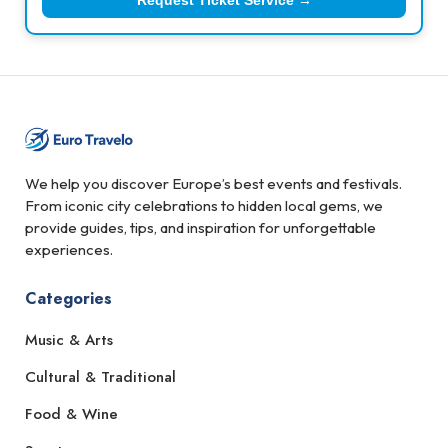
Request Ticket Service →
We help you discover Europe’s best events and festivals.
From iconic city celebrations to hidden local gems, we
provide guides, tips, and inspiration for unforgettable
experiences.
Categories
Music & Arts
Cultural & Traditional
Food & Wine