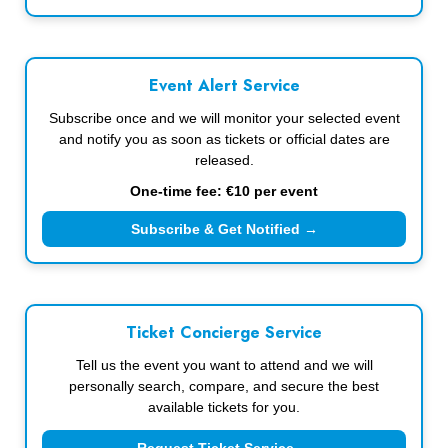
Event Alert Service
Subscribe once and we will monitor your selected event
and notify you as soon as tickets or official dates are
released.
One-time fee: €10 per event
Subscribe & Get Notified →
Ticket Concierge Service
Tell us the event you want to attend and we will
personally search, compare, and secure the best
available tickets for you.