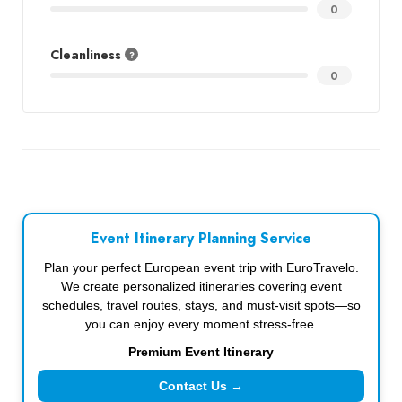
0
Cleanliness
0
Event Itinerary Planning Service
Plan your perfect European event trip with EuroTravelo.
We create personalized itineraries covering event
schedules, travel routes, stays, and must-visit spots—so
you can enjoy every moment stress-free.
Premium Event Itinerary
Contact Us →