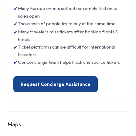
✔
Many Europe events sell out extremely fast once
sales open
✔
Thousands of people try to buy at the same time
✔
Many travelers miss tickets after booking flights &
hotels
✔
Ticket platforms can be difficult for international
travelers
✔
Our concierge team helps track and source tickets
Request Concierge Assistance
Maps