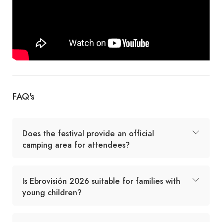
FAQ's
Does the festival provide an official
camping area for attendees?
Is Ebrovisión 2026 suitable for families with
young children?