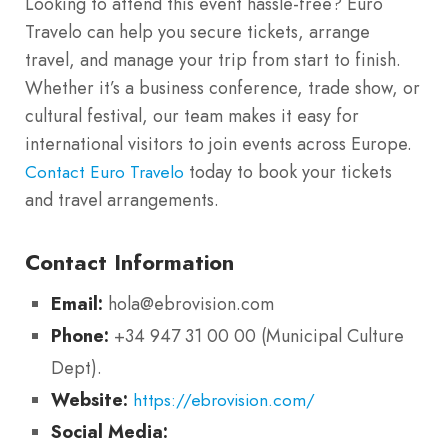
Looking to attend this event hassle-free? Euro
Travelo can help you secure tickets, arrange
travel, and manage your trip from start to finish.
Whether it’s a business conference, trade show, or
cultural festival, our team makes it easy for
international visitors to join events across Europe.
today to book your tickets
Contact Euro Travelo
and travel arrangements.
Contact Information
Email:
hola@ebrovision.com
Phone:
+34 947 31 00 00 (Municipal Culture
Dept).
Website:
https://ebrovision.com/
Social Media: