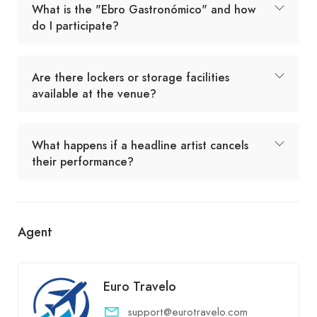
What is the "Ebro Gastronómico" and how
do I participate?
Are there lockers or storage facilities
available at the venue?
What happens if a headline artist cancels
their performance?
Agent
Euro Travelo
support@eurotravelo.com