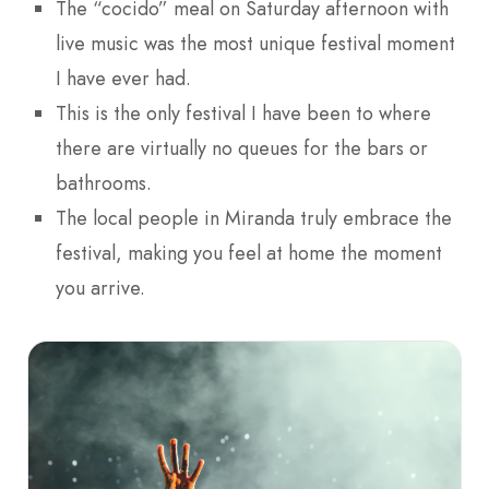
The “cocido” meal on Saturday afternoon with
live music was the most unique festival moment
I have ever had.
This is the only festival I have been to where
there are virtually no queues for the bars or
bathrooms.
The local people in Miranda truly embrace the
festival, making you feel at home the moment
you arrive.