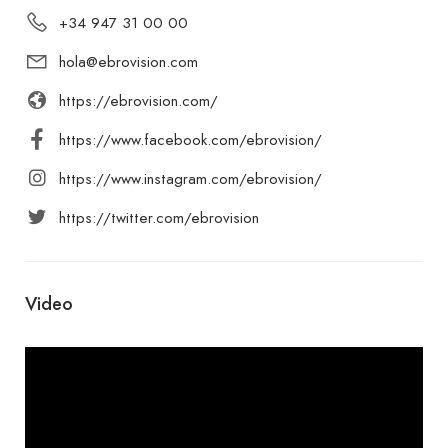
+34 947 31 00 00
hola@ebrovision.com
https://ebrovision.com/
https://www.facebook.com/ebrovision/
https://www.instagram.com/ebrovision/
https://twitter.com/ebrovision
Video