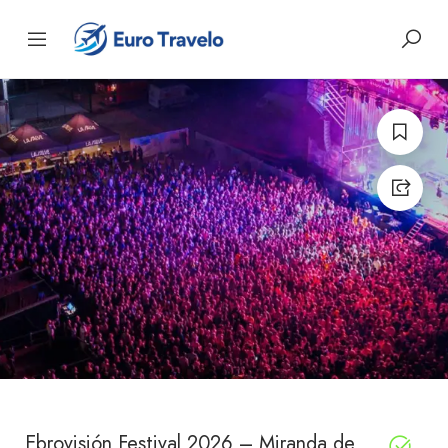
Ebrovisión Festival 2026 – Miranda de