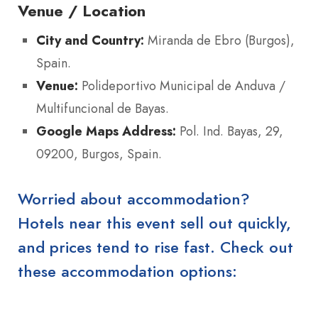
Venue / Location
City and Country:
Miranda de Ebro (Burgos),
Spain.
Venue:
Polideportivo Municipal de Anduva /
Multifuncional de Bayas.
Google Maps Address:
Pol. Ind. Bayas, 29,
09200, Burgos, Spain.
Worried about accommodation?
Hotels near this event sell out quickly,
and prices tend to rise fast. Check out
these accommodation options: