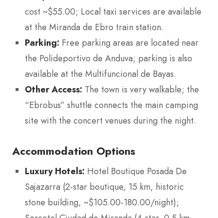
cost ~$55.00; Local taxi services are available
at the Miranda de Ebro train station.
Parking:
Free parking areas are located near
the Polideportivo de Anduva; parking is also
available at the Multifuncional de Bayas.
Other Access:
The town is very walkable; the
“Ebrobus” shuttle connects the main camping
site with the concert venues during the night.
Accommodation Options
Luxury Hotels:
Hotel Boutique Posada De
Sajazarra (2-star boutique, 15 km, historic
stone building, ~$105.00-180.00/night);