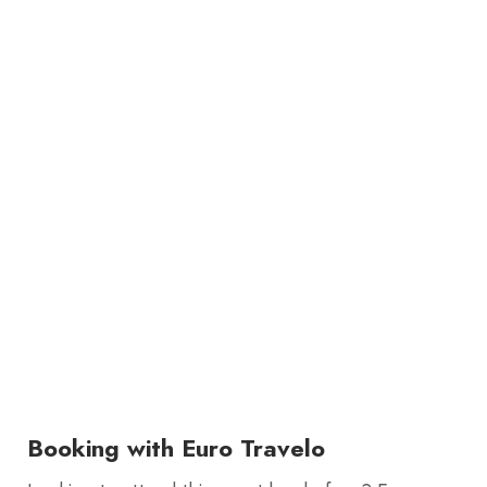
Booking with Euro Travelo