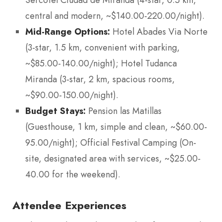
Sercotel Ciudad de Miranda (4-star, 0.5 km,
central and modern, ~$140.00-220.00/night).
Mid-Range Options:
Hotel Abades Via Norte
(3-star, 1.5 km, convenient with parking,
~$85.00-140.00/night); Hotel Tudanca
Miranda (3-star, 2 km, spacious rooms,
~$90.00-150.00/night).
Budget Stays:
Pension las Matillas
(Guesthouse, 1 km, simple and clean, ~$60.00-
95.00/night); Official Festival Camping (On-
site, designated area with services, ~$25.00-
40.00 for the weekend).
Attendee Experiences