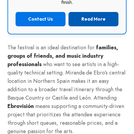
finish.
Contact Us
Read More
The festival is an ideal destination for
families,
groups of friends, and music industry
professionals
who want to see artists in a high-
quality technical setting. Miranda de Ebro’s central
location in Northern Spain makes it an easy
addition to a broader travel itinerary through the
Basque Country or Castile and León. Attending
Ebrovisión
means supporting a community-driven
project that prioritizes the attendee experience
through short queues, reasonable prices, and a
genuine passion for the arts.