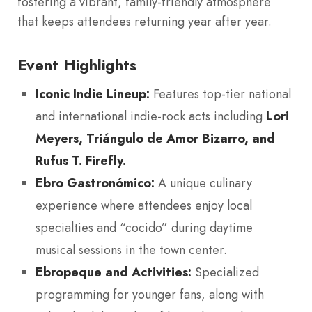
fostering a vibrant, family-friendly atmosphere
that keeps attendees returning year after year.
Event Highlights
Iconic Indie Lineup:
Features top-tier national
and international indie-rock acts including
Lori
Meyers, Triángulo de Amor Bizarro, and
Rufus T. Firefly.
Ebro Gastronómico:
A unique culinary
experience where attendees enjoy local
specialties and “cocido” during daytime
musical sessions in the town center.
Ebropeque and Activities:
Specialized
programming for younger fans, along with