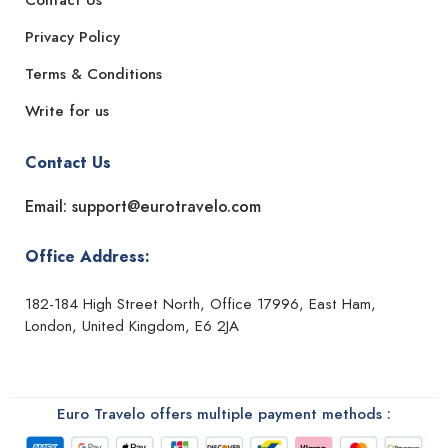
Contact Us
Privacy Policy
Terms & Conditions
Write for us
Contact Us
Email: support@eurotravelo.com
Office Address:
182-184 High Street North, Office 17996, East Ham,
London, United Kingdom, E6 2JA
Euro Travelo offers multiple payment methods :