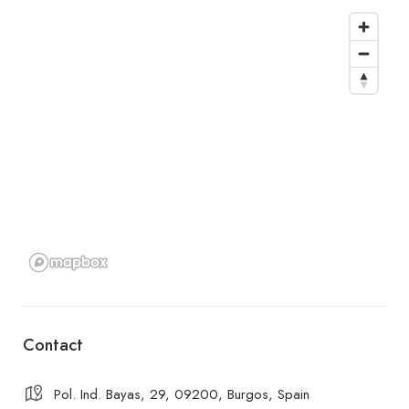
Contact
Pol. Ind. Bayas, 29, 09200, Burgos, Spain