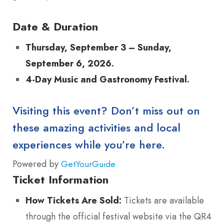
Date & Duration
Thursday, September 3 – Sunday,
September 6, 2026.
4-Day Music and Gastronomy Festival.
Visiting this event? Don’t miss out on
these amazing activities and local
experiences while you’re here.
Powered by
GetYourGuide
Ticket Information
How Tickets Are Sold:
Tickets are available
through the official festival website via the QR4