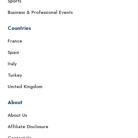
Sports
Business & Professional Events
Countries
France
Spain
Italy
Turkey
United Kingdom
About
About Us
Affiliate Disclosure