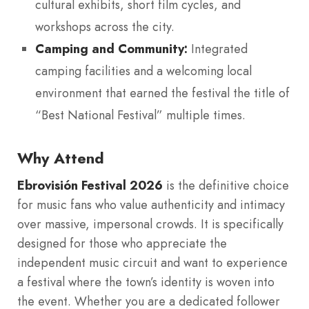
cultural exhibits, short film cycles, and
workshops across the city.
Camping and Community:
Integrated
camping facilities and a welcoming local
environment that earned the festival the title of
“Best National Festival” multiple times.
Why Attend
Ebrovisión Festival 2026
is the definitive choice
for music fans who value authenticity and intimacy
over massive, impersonal crowds. It is specifically
designed for those who appreciate the
independent music circuit and want to experience
a festival where the town’s identity is woven into
the event. Whether you are a dedicated follower