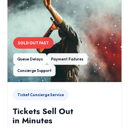
SOLD OUT FAST
Queue Delays
Payment Failures
Concierge Support
Ticket Concierge Service
Tickets Sell Out
in Minutes