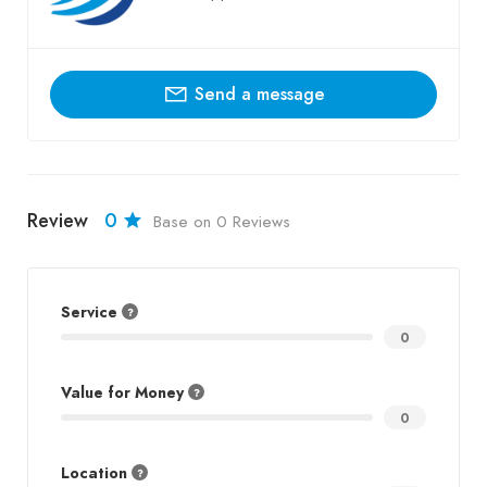
Send a message
Review
0
Base on 0 Reviews
Service
0
Value for Money
0
Location