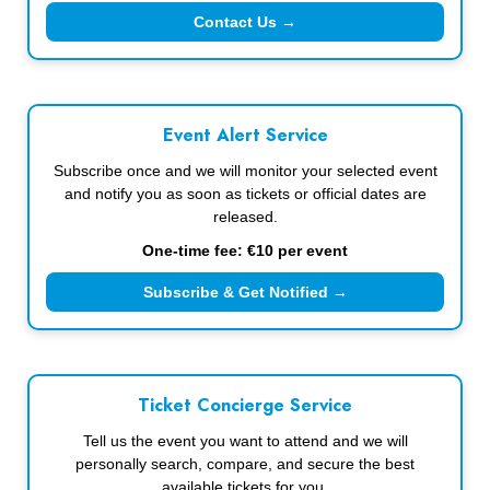
Contact Us →
Event Alert Service
Subscribe once and we will monitor your selected event
and notify you as soon as tickets or official dates are
released.
One-time fee: €10 per event
Subscribe & Get Notified →
Ticket Concierge Service
Tell us the event you want to attend and we will
personally search, compare, and secure the best
available tickets for you.