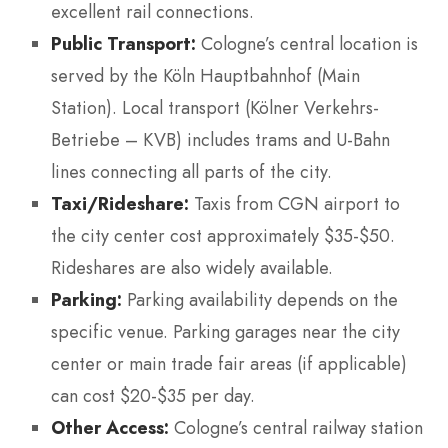
excellent rail connections.
Public Transport:
Cologne’s central location is
served by the Köln Hauptbahnhof (Main
Station). Local transport (Kölner Verkehrs-
Betriebe – KVB) includes trams and U-Bahn
lines connecting all parts of the city.
Taxi/Rideshare:
Taxis from CGN airport to
the city center cost approximately $35-$50.
Rideshares are also widely available.
Parking:
Parking availability depends on the
specific venue. Parking garages near the city
center or main trade fair areas (if applicable)
can cost $20-$35 per day.
Other Access:
Cologne’s central railway station