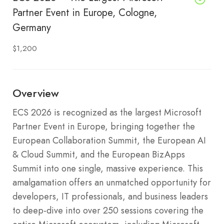
Partner Event in Europe, Cologne,
Germany
$1,200
Overview
ECS 2026 is recognized as the largest Microsoft
Partner Event in Europe, bringing together the
European Collaboration Summit, the European AI
& Cloud Summit, and the European BizApps
Summit into one single, massive experience. This
amalgamation offers an unmatched opportunity for
developers, IT professionals, and business leaders
to deep-dive into over 250 sessions covering the