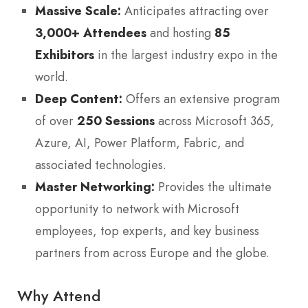
Massive Scale:
Anticipates attracting over
3,000+ Attendees
and hosting
85
Exhibitors
in the largest industry expo in the
world.
Deep Content:
Offers an extensive program
of over
250 Sessions
across Microsoft 365,
Azure, AI, Power Platform, Fabric, and
associated technologies.
Master Networking:
Provides the ultimate
opportunity to network with Microsoft
employees, top experts, and key business
partners from across Europe and the globe.
Why Attend