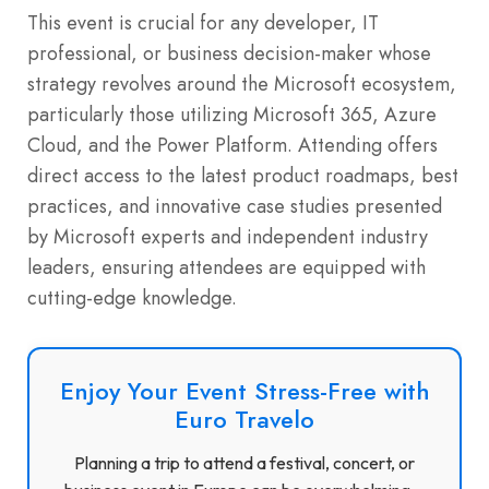
This event is crucial for any developer, IT
professional, or business decision-maker whose
strategy revolves around the Microsoft ecosystem,
particularly those utilizing Microsoft 365, Azure
Cloud, and the Power Platform. Attending offers
direct access to the latest product roadmaps, best
practices, and innovative case studies presented
by Microsoft experts and independent industry
leaders, ensuring attendees are equipped with
cutting-edge knowledge.
Enjoy Your Event Stress-Free with
Euro Travelo
Planning a trip to attend a festival, concert, or