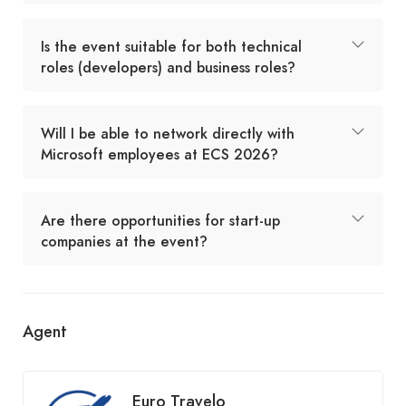
Is the event suitable for both technical
roles (developers) and business roles?
Will I be able to network directly with
Microsoft employees at ECS 2026?
Are there opportunities for start-up
companies at the event?
Agent
Euro Travelo