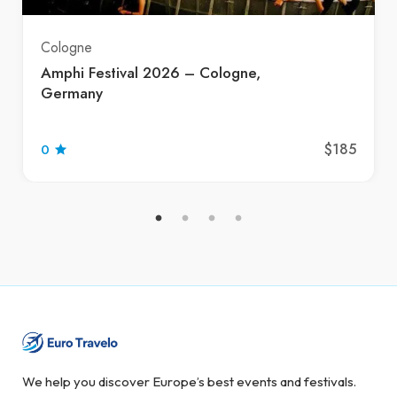
Cologne
Amphi Festival 2026 – Cologne,
Germany
$185
0
We help you discover Europe’s best events and festivals.