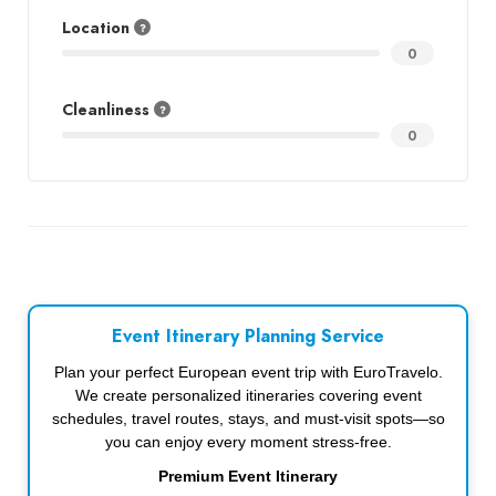
Location
0
Cleanliness
0
Event Itinerary Planning Service
Plan your perfect European event trip with EuroTravelo.
We create personalized itineraries covering event
schedules, travel routes, stays, and must-visit spots—so
you can enjoy every moment stress-free.
Premium Event Itinerary