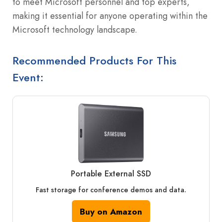
to meet Microsoft personnel and top experts,
making it essential for anyone operating within the
Microsoft technology landscape.
Recommended Products For This
Event:
Portable External SSD
Fast storage for conference demos and data.
Buy on Amazon