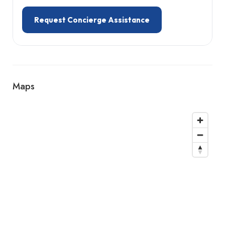
Request Concierge Assistance
Maps