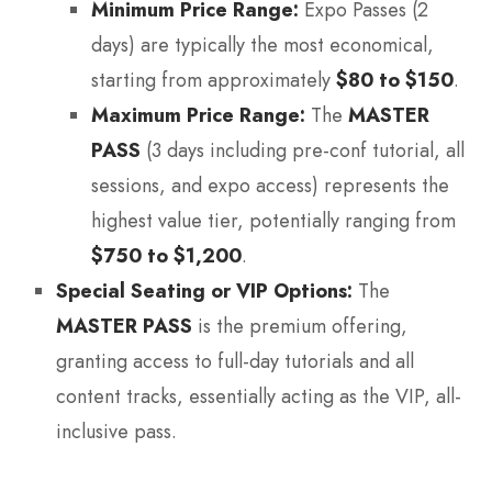
Minimum Price Range:
Expo Passes (2
days) are typically the most economical,
starting from approximately
$80 to $150
.
Maximum Price Range:
The
MASTER
PASS
(3 days including pre-conf tutorial, all
sessions, and expo access) represents the
highest value tier, potentially ranging from
$750 to $1,200
.
Special Seating or VIP Options:
The
MASTER PASS
is the premium offering,
granting access to full-day tutorials and all
content tracks, essentially acting as the VIP, all-
inclusive pass.