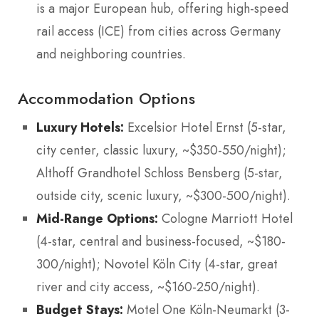
is a major European hub, offering high-speed
rail access (ICE) from cities across Germany
and neighboring countries.
Accommodation Options
Luxury Hotels:
Excelsior Hotel Ernst (5-star,
city center, classic luxury, ~$350-550/night);
Althoff Grandhotel Schloss Bensberg (5-star,
outside city, scenic luxury, ~$300-500/night).
Mid-Range Options:
Cologne Marriott Hotel
(4-star, central and business-focused, ~$180-
300/night); Novotel Köln City (4-star, great
river and city access, ~$160-250/night).
Budget Stays:
Motel One Köln-Neumarkt (3-