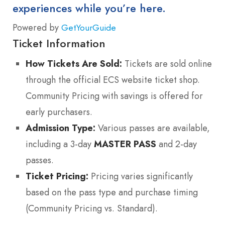
experiences while you’re here.
Powered by
GetYourGuide
Ticket Information
How Tickets Are Sold:
Tickets are sold online
through the official ECS website ticket shop.
Community Pricing with savings is offered for
early purchasers.
Admission Type:
Various passes are available,
including a 3-day
MASTER PASS
and 2-day
passes.
Ticket Pricing:
Pricing varies significantly
based on the pass type and purchase timing
(Community Pricing vs. Standard).