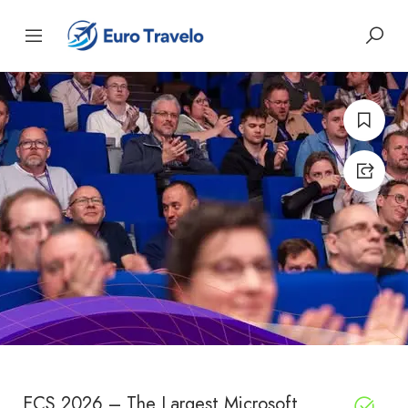
ECS 2026 – The Largest Microsoft