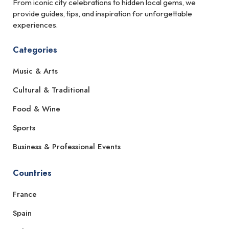
From iconic city celebrations to hidden local gems, we
provide guides, tips, and inspiration for unforgettable
experiences.
Categories
Music & Arts
Cultural & Traditional
Food & Wine
Sports
Business & Professional Events
Countries
France
Spain