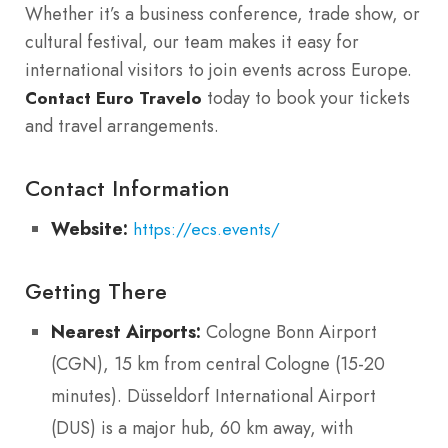
Whether it’s a business conference, trade show, or
cultural festival, our team makes it easy for
international visitors to join events across Europe.
today to book your tickets
Contact Euro Travelo
and travel arrangements.
Contact Information
Website:
https://ecs.events/
Getting There
Nearest Airports:
Cologne Bonn Airport
(CGN), 15 km from central Cologne (15-20
minutes). Düsseldorf International Airport
(DUS) is a major hub, 60 km away, with