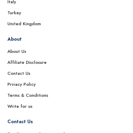
Italy
Turkey
United Kingdom
About
About Us
Affiliate Disclosure
Contact Us
Privacy Policy
Terms & Conditions
Write for us
Contact Us