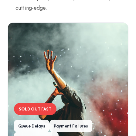
cutting-edge.
SOLD OUT FAST
Queue Delays
Payment Failures