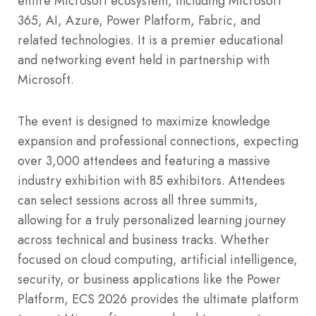
entire Microsoft ecosystem, including Microsoft
365, AI, Azure, Power Platform, Fabric, and
related technologies. It is a premier educational
and networking event held in partnership with
Microsoft.
The event is designed to maximize knowledge
expansion and professional connections, expecting
over 3,000 attendees and featuring a massive
industry exhibition with 85 exhibitors. Attendees
can select sessions across all three summits,
allowing for a truly personalized learning journey
across technical and business tracks. Whether
focused on cloud computing, artificial intelligence,
security, or business applications like the Power
Platform, ECS 2026 provides the ultimate platform