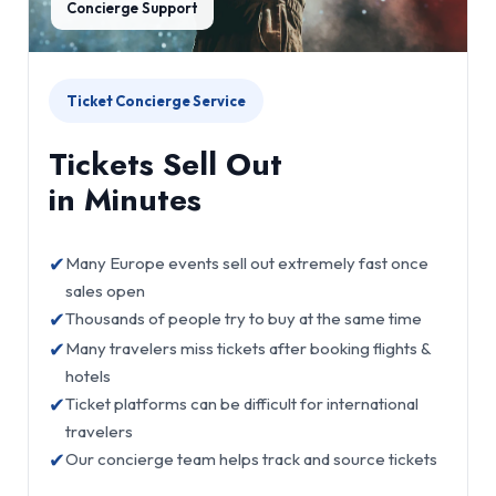
Concierge Support
Ticket Concierge Service
Tickets Sell Out
in Minutes
✔
Many Europe events sell out extremely fast once
sales open
✔
Thousands of people try to buy at the same time
✔
Many travelers miss tickets after booking flights &
hotels
✔
Ticket platforms can be difficult for international
travelers
✔
Our concierge team helps track and source tickets