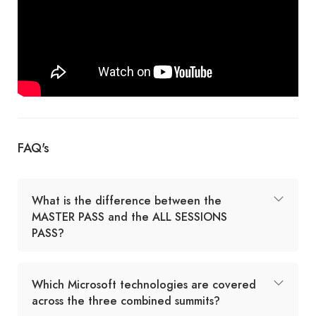
FAQ's
What is the difference between the
MASTER PASS and the ALL SESSIONS
PASS?
Which Microsoft technologies are covered
across the three combined summits?