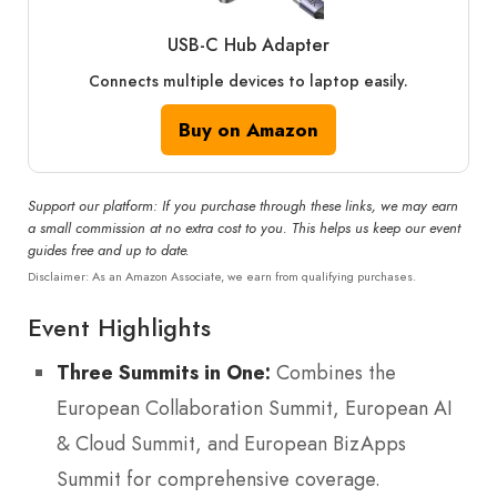
USB-C Hub Adapter
Connects multiple devices to laptop easily.
Buy on Amazon
Support our platform: If you purchase through these links, we may earn
a small commission at no extra cost to you. This helps us keep our event
guides free and up to date.
Disclaimer: As an Amazon Associate, we earn from qualifying purchases.
Event Highlights
Three Summits in One:
Combines the
European Collaboration Summit, European AI
& Cloud Summit, and European BizApps
Summit for comprehensive coverage.