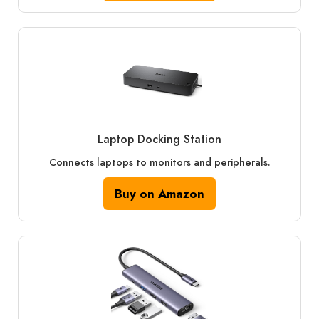
Laptop Docking Station
Connects laptops to monitors and peripherals.
Buy on Amazon