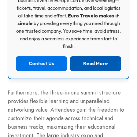
business event in Europe can be overwhelming—
tickets, travel, accommodation, and local logistics
all take time and effort.
Euro Travelo makes it
simple
by providing everything you need through
one trusted company. You save time, avoid stress,
and enjoy a seamless experience from start to
finish.
Contact Us
Read More
Furthermore, the three-in-one summit structure
provides flexible learning and unparalleled
networking value. Attendees gain the freedom to
customize their agenda across technical and
business tracks, maximizing their educational
investment. The large industry expo and