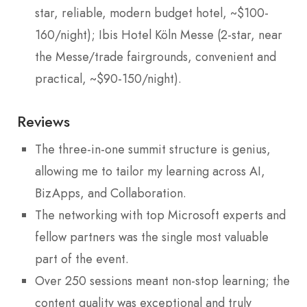
star, reliable, modern budget hotel, ~$100-
160/night); Ibis Hotel Köln Messe (2-star, near
the Messe/trade fairgrounds, convenient and
practical, ~$90-150/night).
Reviews
The three-in-one summit structure is genius,
allowing me to tailor my learning across AI,
BizApps, and Collaboration.
The networking with top Microsoft experts and
fellow partners was the single most valuable
part of the event.
Over 250 sessions meant non-stop learning; the
content quality was exceptional and truly