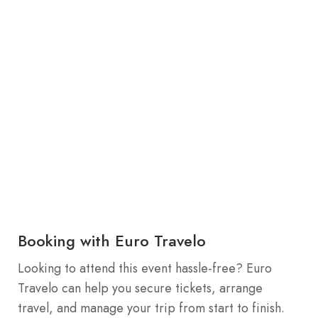
Booking with Euro Travelo
Looking to attend this event hassle-free? Euro
Travelo can help you secure tickets, arrange
travel, and manage your trip from start to finish.