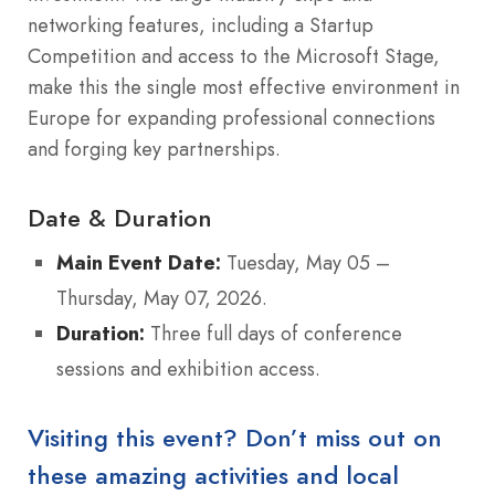
networking features, including a Startup
Competition and access to the Microsoft Stage,
make this the single most effective environment in
Europe for expanding professional connections
and forging key partnerships.
Date & Duration
Main Event Date:
Tuesday, May 05 –
Thursday, May 07, 2026.
Duration:
Three full days of conference
sessions and exhibition access.
Visiting this event? Don’t miss out on
these amazing activities and local