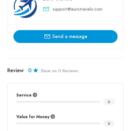
support@eurotravelo.com
Send a message
Review
0
Base on 0 Reviews
Service
0
Value for Money
0