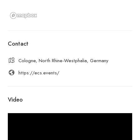
Contact
Cologne, North Rhine-Westphalia, Germany
https://ecs.events/
Video