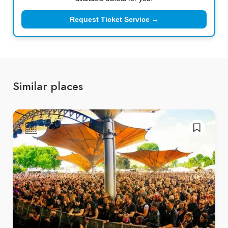
Request Ticket Service →
Similar places