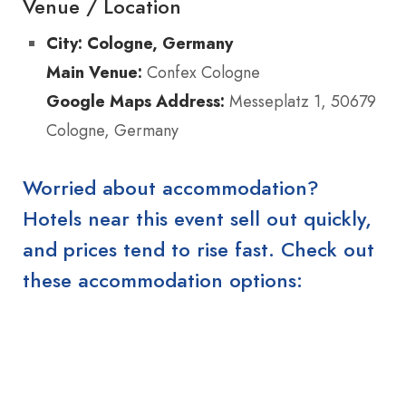
Venue / Location
City:
Cologne, Germany
Main Venue:
Confex Cologne
Google Maps Address:
Messeplatz 1, 50679
Cologne, Germany
Worried about accommodation?
Hotels near this event sell out quickly,
and prices tend to rise fast. Check out
these accommodation options: