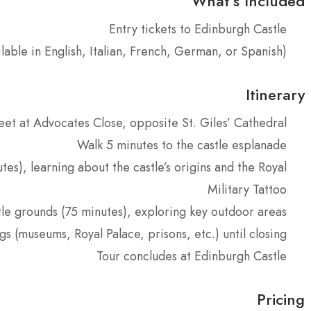
What’s Included
Entry tickets to Edinburgh Castle
ilable in English, Italian, French, German, or Spanish)
Itinerary
et at Advocates Close, opposite St. Giles’ Cathedral
Walk 5 minutes to the castle esplanade
es), learning about the castle’s origins and the Royal
Military Tattoo
le grounds (75 minutes), exploring key outdoor areas
gs (museums, Royal Palace, prisons, etc.) until closing
Tour concludes at Edinburgh Castle
Pricing