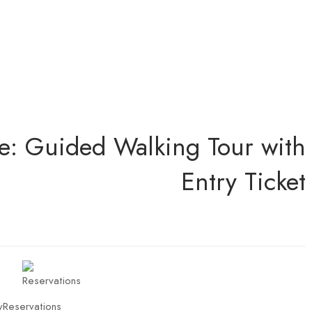
e: Guided Walking Tour with
Entry Ticket
y
Reservations