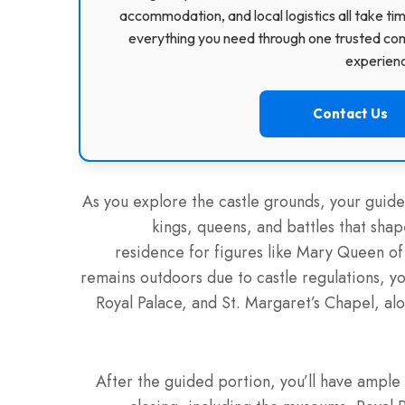
accommodation, and local logistics all take ti
everything you need through one trusted com
experience
Contact Us
As you explore the castle grounds, your guide 
kings, queens, and battles that shape
residence for figures like Mary Queen of
remains outdoors due to castle regulations, you
Royal Palace, and St. Margaret’s Chapel, a
After the guided portion, you’ll have ample 