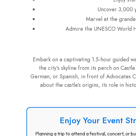
Uncover 3,000 y
Marvel at the grandeu
Admire the UNESCO World He
Embark on a captivating 1.5-hour guided wal
the city’s skyline from its perch on Castle
German, or Spanish, in front of Advocates Clo
about the castle’s origins, its role in his
Enjoy Your Event St
Planning a trip to attend a festival, concert, or