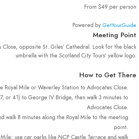
From $49 per person
Powered by
GetYourGuide
Meeting Point
 Close, opposite St. Giles’ Cathedral. Look for the black
umbrella with the Scotland City Tours’ yellow logo.
How to Get There
he Royal Mile or Waverley Station to Advocates Close.
27, or 41) to George IV Bridge, then walk 3 minutes to
Advocates Close.
nd walk 8 minutes along the Royal Mile to the meeting
point.
 Mile; use car parks like NCP Castle Terrace and walk