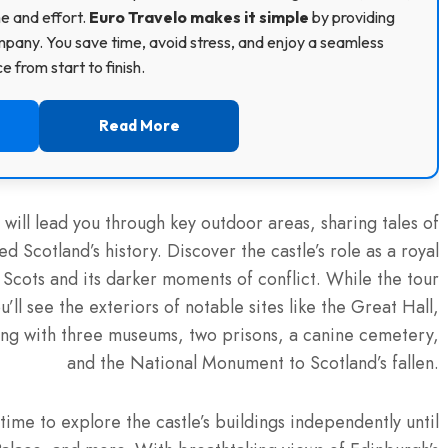
me and effort.
Euro Travelo makes it simple
by providing
pany. You save time, avoid stress, and enjoy a seamless
 from start to finish.
Read More
will lead you through key outdoor areas, sharing tales of
d Scotland’s history. Discover the castle’s role as a royal
 Scots and its darker moments of conflict. While the tour
’ll see the exteriors of notable sites like the Great Hall,
long with three museums, two prisons, a canine cemetery,
and the National Monument to Scotland’s fallen.
time to explore the castle’s buildings independently until