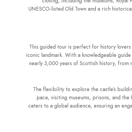
closing, including the museums, Royal 
UNESCO-listed Old Town and a rich historical 
This guided tour is perfect for history lovers
iconic landmark. With a knowledgeable guide an
nearly 3,000 years of Scottish history, from r
The flexibility to explore the castle’s buil
pace, visiting museums, prisons, and the R
caters to a global audience, ensuring an eng