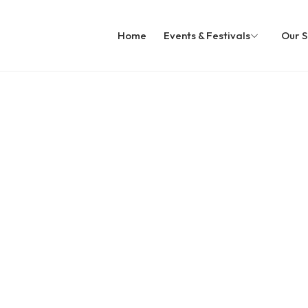
Home
Events & Festivals
Our S