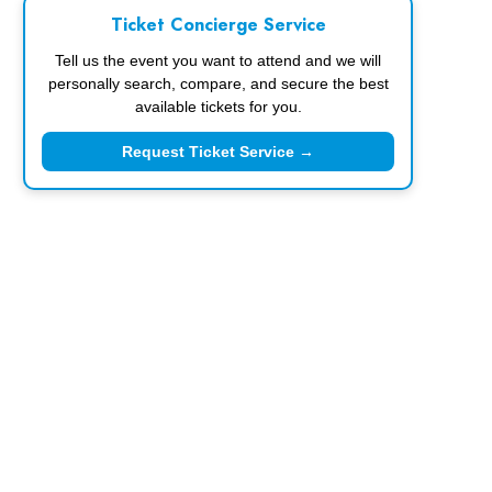
Ticket Concierge Service
Tell us the event you want to attend and we will
personally search, compare, and secure the best
available tickets for you.
Request Ticket Service →