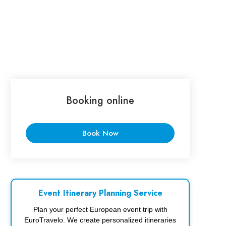
Booking online
Book Now
Event Itinerary Planning Service
Plan your perfect European event trip with
EuroTravelo. We create personalized itineraries