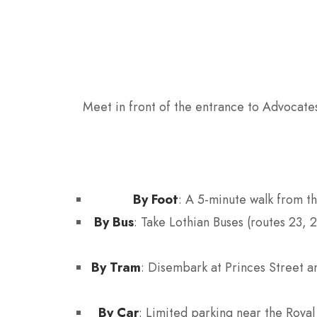
Meet in front of the entrance to Advocates
By Foot
: A 5-minute walk from t
By Bus
: Take Lothian Buses (routes 23, 
By Tram
: Disembark at Princes Street a
By Car
: Limited parking near the Royal