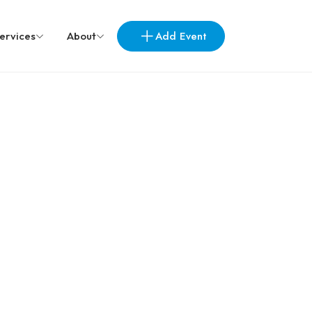
Add Event
ervices
About