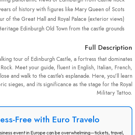
ears of history with figures like Mary Queen of Scots
r of the Great Hall and Royal Palace (exterior views)
ritage Edinburgh Old Town from the castle grounds
Full Description
king tour of Edinburgh Castle, a fortress that dominates
 Rock. Meet your guide, fluent in English, Italian, French,
se and walk to the castle’s esplanade. Here, you’ll learn
toric sieges, and its significance as the stage for the Royal
Military Tattoo.
ress-Free with Euro Travelo
 business event in Europe can be overwhelming—tickets, travel,