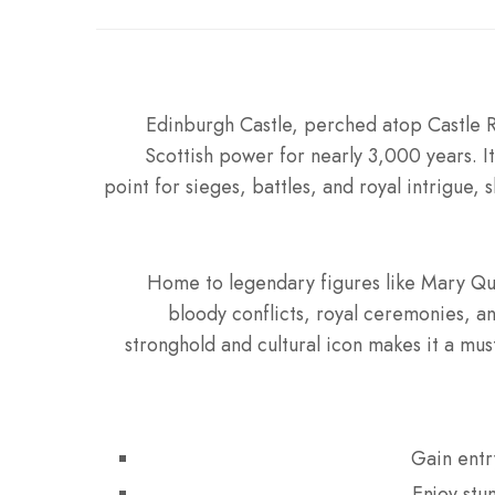
Edinburgh Castle, perched atop Castle R
Scottish power for nearly 3,000 years. It
point for sieges, battles, and royal intrigue,
Home to legendary figures like Mary Que
bloody conflicts, royal ceremonies, an
stronghold and cultural icon makes it a must-
Gain entr
Enjoy stu