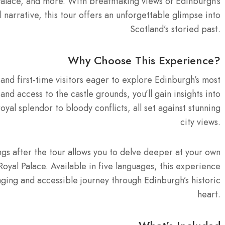
Palace, and more. With breathtaking views of Edinburgh’s
narrative, this tour offers an unforgettable glimpse into
Scotland’s storied past.
Why Choose This Experience?
 and first-time visitors eager to explore Edinburgh’s most
d access to the castle grounds, you’ll gain insights into
oyal splendor to bloody conflicts, all set against stunning
city views.
dings after the tour allows you to delve deeper at your own
oyal Palace. Available in five languages, this experience
aging and accessible journey through Edinburgh’s historic
heart.