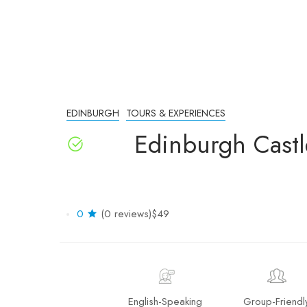
EDINBURGH
TOURS & EXPERIENCES
Edinburgh Castl
0
(0 reviews)
$49
English-Speaking
Group-Friendl