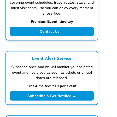
covering event schedules, travel routes, stays, and
must-visit spots—so you can enjoy every moment
stress-free.
Premium Event Itinerary
Contact Us →
Event Alert Service
Subscribe once and we will monitor your selected
event and notify you as soon as tickets or official
dates are released.
One-time fee: €10 per event
Subscribe & Get Notified →