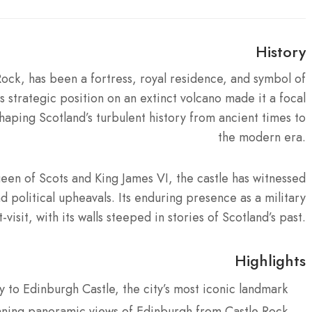
History
ock, has been a fortress, royal residence, and symbol of
s strategic position on an extinct volcano made it a focal
 shaping Scotland’s turbulent history from ancient times to
the modern era.
en of Scots and King James VI, the castle has witnessed
d political upheavals. Its enduring presence as a military
visit, with its walls steeped in stories of Scotland’s past.
Highlights
y to Edinburgh Castle, the city’s most iconic landmark
nning panoramic views of Edinburgh from Castle Rock