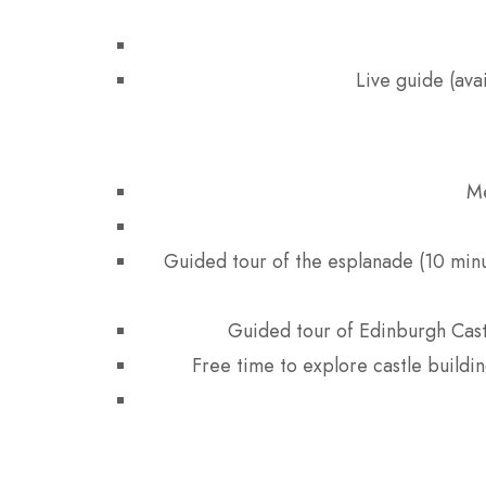
Live guide (ava
Me
Guided tour of the esplanade (10 minut
Guided tour of Edinburgh Cast
Free time to explore castle buildin