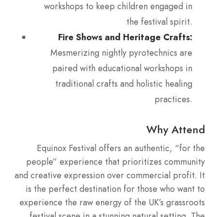
workshops to keep children engaged in
the festival spirit.
Fire Shows and Heritage Crafts:
Mesmerizing nightly pyrotechnics are
paired with educational workshops in
traditional crafts and holistic healing
practices.
Why Attend
Equinox Festival offers an authentic, “for the
people” experience that prioritizes community
and creative expression over commercial profit.
It
is the perfect destination for those who want to
experience the raw energy of the UK’s grassroots
festival scene in a stunning natural setting. The