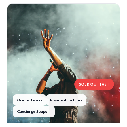
SOLD OUT FAST
Queue Delays
Payment Failures
Concierge Support