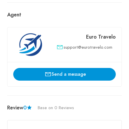
Agent
Euro Travelo
support@eurotravelo.com
Send a message
Review
0
Base on 0 Reviews