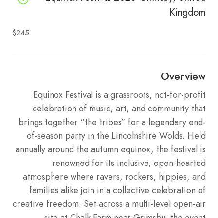
Kingdom
$245
Overview
Equinox Festival is a grassroots, not-for-profit
celebration of music, art, and community that
brings together “the tribes” for a legendary end-
of-season party in the Lincolnshire Wolds.
Held
annually around the autumn equinox, the festival is
renowned for its inclusive, open-hearted
atmosphere where ravers, rockers, hippies, and
families alike join in a collective celebration of
creative freedom.
Set across a multi-level open-air
site at Chalk Farm near Grimsby, the event