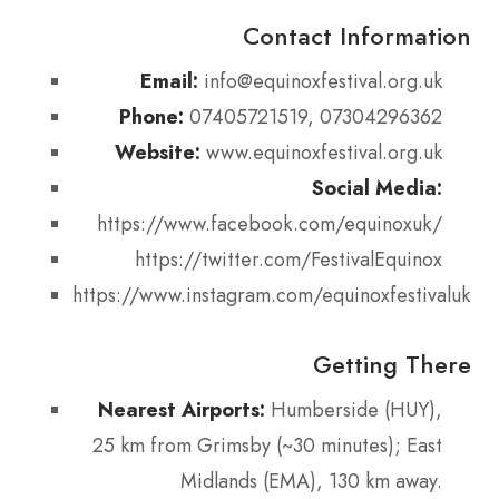
Contact Information
Email:
info@equinoxfestival.org.uk
Phone:
07405721519, 07304296362
Website:
www.equinoxfestival.org.uk
Social Media:
https://www.facebook.com/equinoxuk/
https://twitter.com/FestivalEquinox
https://www.instagram.com/equinoxfestivaluk/
Getting There
Nearest Airports:
Humberside (HUY),
25 km from Grimsby (~30 minutes); East
Midlands (EMA), 130 km away.