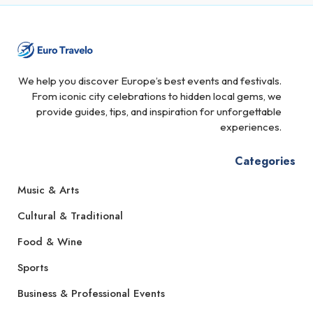
We help you discover Europe’s best events and festivals.
From iconic city celebrations to hidden local gems, we
provide guides, tips, and inspiration for unforgettable
experiences.
Categories
Music & Arts
Cultural & Traditional
Food & Wine
Sports
Business & Professional Events