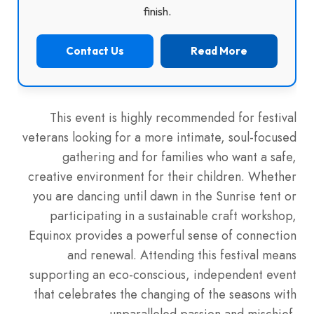
finish.
Contact Us
Read More
This event is highly recommended for festival
veterans looking for a more intimate, soul-focused
gathering and for families who want a safe,
creative environment for their children. Whether
you are dancing until dawn in the Sunrise tent or
participating in a sustainable craft workshop,
Equinox provides a powerful sense of connection
and renewal. Attending this festival means
supporting an eco-conscious, independent event
that celebrates the changing of the seasons with
unparalleled passion and mischief.