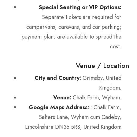
Special Seating or VIP Options:
Separate tickets are required for
campervans, caravans, and car parking;
payment plans are available to spread the
cost.
Venue / Location
City and Country:
Grimsby, United
Kingdom.
Venue:
Chalk Farm, Wyham.
Google Maps Address:
: Chalk Farm,
Salters Lane, Wyham cum Cadeby,
Lincolnshire DN36 5RS, United Kingdom