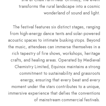
transforms the rural landscape into a cosmic
wonderland of sound and light.
The festival features six distinct stages, ranging
from high-energy dance tents and solar-powered
acoustic spaces to intimate busking stops.
Beyond
the music, attendees can immerse themselves in a
rich tapestry of fire shows, workshops, heritage
crafts, and healing areas.
Operated by Medieval
Chemistry Limited, Equinox maintains a strong
commitment to sustainability and grassroots
energy, ensuring that every beat and every
moment under the stars contributes to a unique,
immersive experience that defies the conventions
of mainstream commercial festivals.