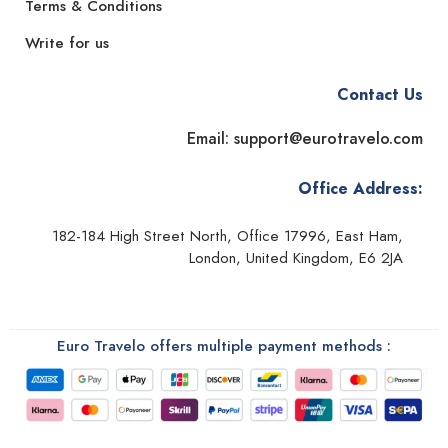
Terms & Conditions
Write for us
Contact Us
Email: support@eurotravelo.com
Office Address:
182-184 High Street North, Office 17996, East Ham,
London, United Kingdom, E6 2JA
Euro Travelo offers multiple payment methods :