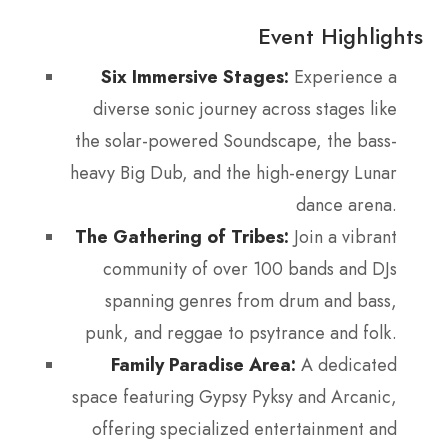
Event Highlights
Six Immersive Stages:
Experience a
diverse sonic journey across stages like
the solar-powered Soundscape, the bass-
heavy Big Dub, and the high-energy Lunar
dance arena.
The Gathering of Tribes:
Join a vibrant
community of over 100 bands and DJs
spanning genres from drum and bass,
punk, and reggae to psytrance and folk.
Family Paradise Area:
A dedicated
space featuring Gypsy Pyksy and Arcanic,
offering specialized entertainment and