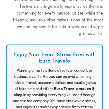
festival’s multi-genre lineup ensures there is
something for every musical palate, while the
friendly, inclusive vibe makes it one of the most
welcoming events for solo travelers and large
groups alike.
Enjoy Your Event Stress-Free with
Euro Travelo
Planning a trip to attend a festival, concert, or
business event in Europe can be overwhelming—
tickets, travel, accommodation, and local logistics
all take time and effort.
Euro Travelo makes it
simple
by providing everything you need through
one trusted company. You save time, avoid stress,
and enjoy a seamless experience from start to