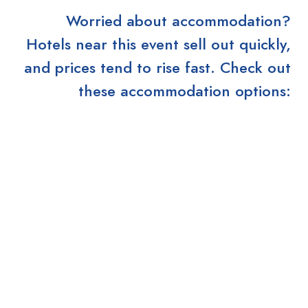
Worried about accommodation?
Hotels near this event sell out quickly,
and prices tend to rise fast. Check out
these accommodation options: