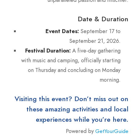
Date & Duration
Event Dates:
September 17 to
September 21, 2026.
Festival Duration:
A five-day gathering
with music and camping, officially starting
on Thursday and concluding on Monday
morning.
Visiting this event? Don’t miss out on
these amazing activities and local
experiences while you’re here.
Powered by
GetYourGuide