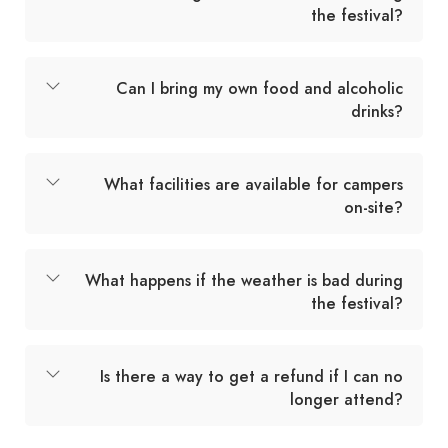
the festival?
Can I bring my own food and alcoholic
drinks?
What facilities are available for campers
on-site?
What happens if the weather is bad during
the festival?
Is there a way to get a refund if I can no
longer attend?