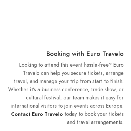
Booking with Euro Travelo
Looking to attend this event hassle-free? Euro
Travelo can help you secure tickets, arrange
travel, and manage your trip from start to finish.
Whether it’s a business conference, trade show, or
cultural festival, our team makes it easy for
international visitors to join events across Europe.
today to book your tickets
Contact Euro Travelo
and travel arrangements.