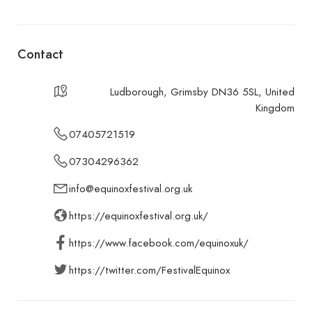
Contact
Ludborough, Grimsby DN36 5SL, United
Kingdom
07405721519
07304296362
info@equinoxfestival.org.uk
https://equinoxfestival.org.uk/
https://www.facebook.com/equinoxuk/
https://twitter.com/FestivalEquinox