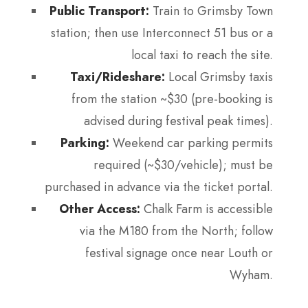
Public Transport:
Train to Grimsby Town
station; then use Interconnect 51 bus or a
local taxi to reach the site.
Taxi/Rideshare:
Local Grimsby taxis
from the station ~$30 (pre-booking is
advised during festival peak times).
Parking:
Weekend car parking permits
required (~$30/vehicle); must be
purchased in advance via the ticket portal.
Other Access:
Chalk Farm is accessible
via the M180 from the North; follow
festival signage once near Louth or
Wyham.