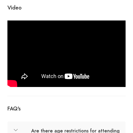
Video
FAQ's
Are there age restrictions for attending