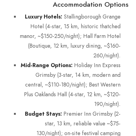
Accommodation Options
Luxury Hotels:
Stallingborough Grange
Hotel (4-star, 15 km, historic thatched
manor, ~$150-250/night); Hall Farm Hotel
(Boutique, 12 km, luxury dining, ~$160-
260/night).
Mid-Range Options:
Holiday Inn Express
Grimsby (3-star, 14 km, modern and
central, ~$110-180/night); Best Western
Plus Oaklands Hall (4-star, 12 km, ~$120-
190/night).
Budget Stays:
Premier Inn Grimsby (2-
star, 13 km, reliable value ~$75-
130/night); on-site festival camping