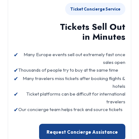
Ticket Concierge Service
Tickets Sell Out
in Minutes
✔
Many Europe events sell out extremely fast once
sales open
✔
Thousands of people try to buy at the same time
✔
Many travelers miss tickets after booking flights &
hotels
✔
Ticket platforms can be difficult for international
travelers
✔
Our concierge team helps track and source tickets
Request Concierge Assistance