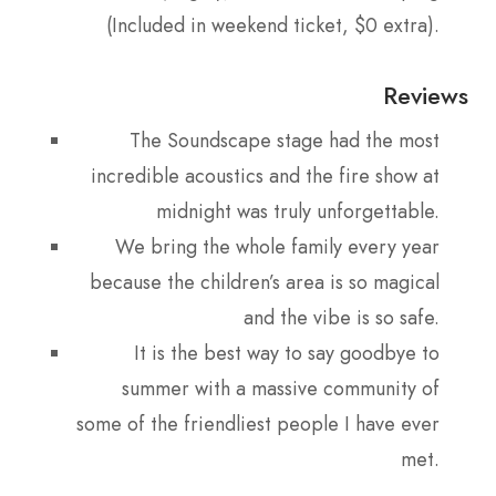
(Included in weekend ticket, $0 extra).
Reviews
The Soundscape stage had the most
incredible acoustics and the fire show at
midnight was truly unforgettable.
We bring the whole family every year
because the children’s area is so magical
and the vibe is so safe.
It is the best way to say goodbye to
summer with a massive community of
some of the friendliest people I have ever
met.