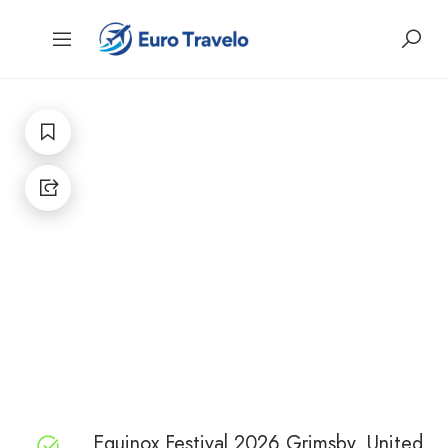
Equinox Festival 2026 Grimsby, United