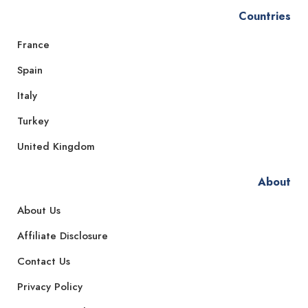
Countries
France
Spain
Italy
Turkey
United Kingdom
About
About Us
Affiliate Disclosure
Contact Us
Privacy Policy