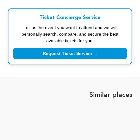
Ticket Concierge Service
Tell us the event you want to attend and we will
personally search, compare, and secure the best
available tickets for you.
Request Ticket Service →
Similar places