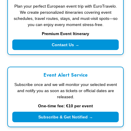
Plan your perfect European event trip with EuroTravelo.
We create personalized itineraries covering event
schedules, travel routes, stays, and must-visit spots—so
you can enjoy every moment stress-free.
Premium Event Itinerary
Contact Us →
Event Alert Service
Subscribe once and we will monitor your selected event
and notify you as soon as tickets or official dates are
released.
One-time fee: €10 per event
Subscribe & Get Notified →