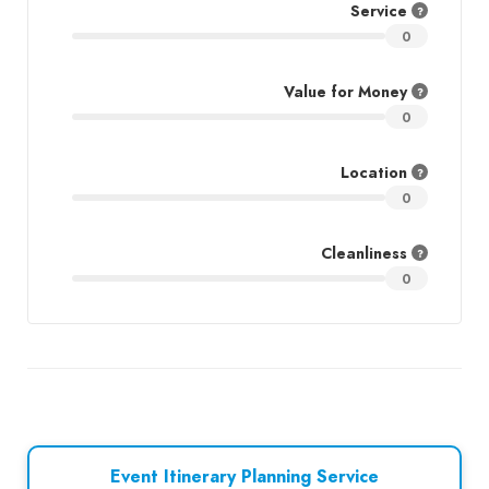
Service
0
Value for Money
0
Location
0
Cleanliness
0
Event Itinerary Planning Service