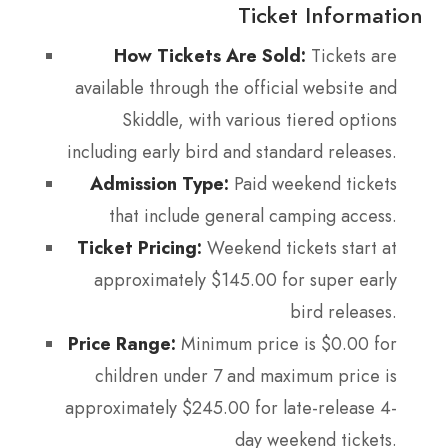
Ticket Information
How Tickets Are Sold:
Tickets are
available through the official website and
Skiddle, with various tiered options
including early bird and standard releases.
Admission Type:
Paid weekend tickets
that include general camping access.
Ticket Pricing:
Weekend tickets start at
approximately $145.00 for super early
bird releases.
Price Range:
Minimum price is $0.00 for
children under 7 and maximum price is
approximately $245.00 for late-release 4-
day weekend tickets.