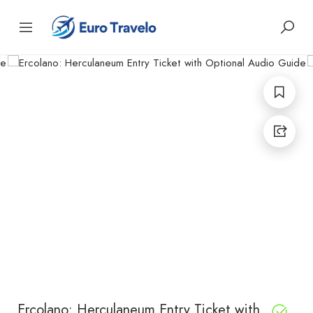
Ercolano: Herculaneum Entry Ticket with