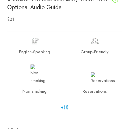
Optional Audio Guide
$21
English-Speaking
Group-Friendly
Non smoking
Reservations
+(1)