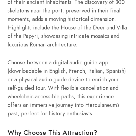
of their ancient inhabitants. The discovery of 300
skeletons near the port, preserved in their final
moments, adds a moving historical dimension.
Highlights include the House of the Deer and Villa
of the Papyri, showcasing intricate mosaics and
luxurious Roman architecture.
Choose between a digital audio guide app
(downloadable in English, French, Italian, Spanish)
or a physical audio guide device to enrich your
self-guided tour. With flexible cancellation and
wheelchair-accessible paths, this experience
offers an immersive journey into Herculaneum’s
past, perfect for history enthusiasts.
Why Choose This Attraction?