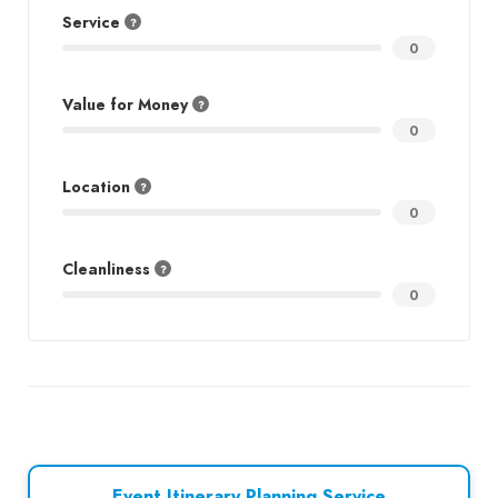
Service
0
Value for Money
0
Location
0
Cleanliness
0
Event Itinerary Planning Service