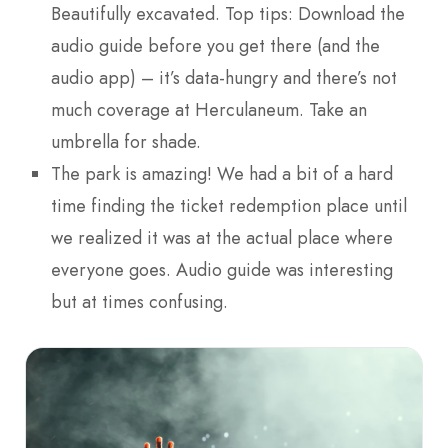
Beautifully excavated. Top tips: Download the
audio guide before you get there (and the
audio app) – it’s data-hungry and there’s not
much coverage at Herculaneum. Take an
umbrella for shade.
The park is amazing! We had a bit of a hard
time finding the ticket redemption place until
we realized it was at the actual place where
everyone goes. Audio guide was interesting
but at times confusing.