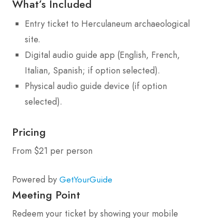
What’s Included
Entry ticket to Herculaneum archaeological
site.
Digital audio guide app (English, French,
Italian, Spanish; if option selected).
Physical audio guide device (if option
selected).
Pricing
From $21 per person
Powered by
GetYourGuide
Meeting Point
Redeem your ticket by showing your mobile