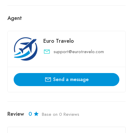
Agent
Euro Travelo
support@eurotravelo.com
Send a message
Review
0
Base on 0 Reviews