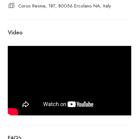
Corso Resina, 187, 80056 Ercolano NA, Italy
Video
FAQ's