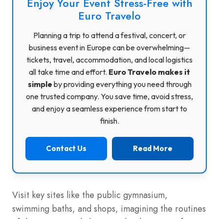
Enjoy Your Event Stress-Free with
Euro Travelo
Planning a trip to attend a festival, concert, or
business event in Europe can be overwhelming—
tickets, travel, accommodation, and local logistics
all take time and effort.
Euro Travelo makes it
simple
by providing everything you need through
one trusted company. You save time, avoid stress,
and enjoy a seamless experience from start to
finish.
Contact Us
Read More
Visit key sites like the public gymnasium,
swimming baths, and shops, imagining the routines