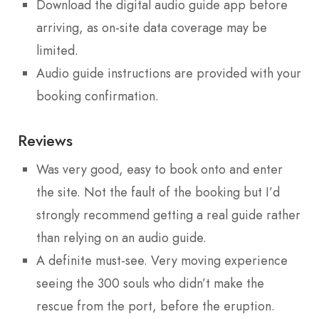
Download the digital audio guide app before
arriving, as on-site data coverage may be
limited.
Audio guide instructions are provided with your
booking confirmation.
Reviews
Was very good, easy to book onto and enter
the site. Not the fault of the booking but I’d
strongly recommend getting a real guide rather
than relying on an audio guide.
A definite must-see. Very moving experience
seeing the 300 souls who didn’t make the
rescue from the port, before the eruption.