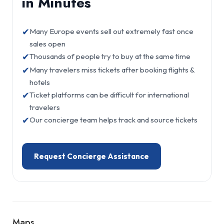
in Minutes
✔
Many Europe events sell out extremely fast once
sales open
✔
Thousands of people try to buy at the same time
✔
Many travelers miss tickets after booking flights &
hotels
✔
Ticket platforms can be difficult for international
travelers
✔
Our concierge team helps track and source tickets
Request Concierge Assistance
Maps