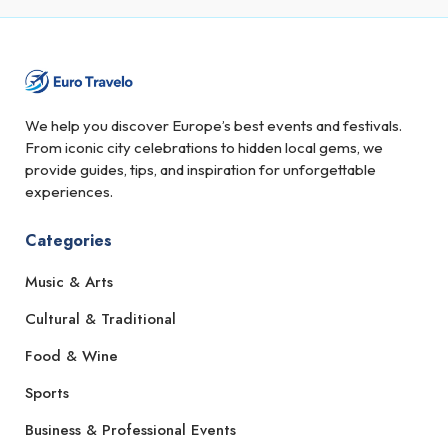
We help you discover Europe’s best events and festivals.
From iconic city celebrations to hidden local gems, we
provide guides, tips, and inspiration for unforgettable
experiences.
Categories
Music & Arts
Cultural & Traditional
Food & Wine
Sports
Business & Professional Events