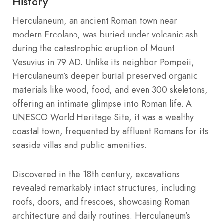
History
Herculaneum, an ancient Roman town near
modern Ercolano, was buried under volcanic ash
during the catastrophic eruption of Mount
Vesuvius in 79 AD. Unlike its neighbor Pompeii,
Herculaneum’s deeper burial preserved organic
materials like wood, food, and even 300 skeletons,
offering an intimate glimpse into Roman life. A
UNESCO World Heritage Site, it was a wealthy
coastal town, frequented by affluent Romans for its
seaside villas and public amenities.
Discovered in the 18th century, excavations
revealed remarkably intact structures, including
roofs, doors, and frescoes, showcasing Roman
architecture and daily routines. Herculaneum’s