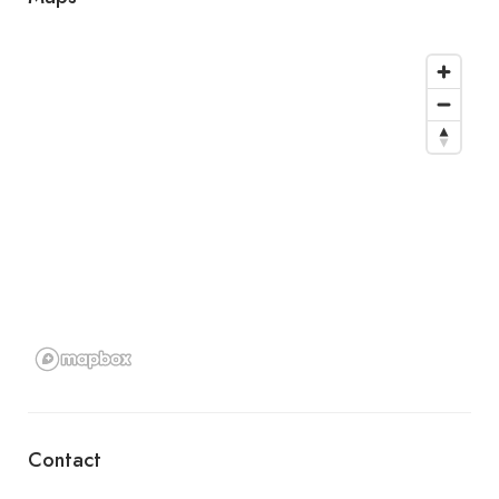
Contact