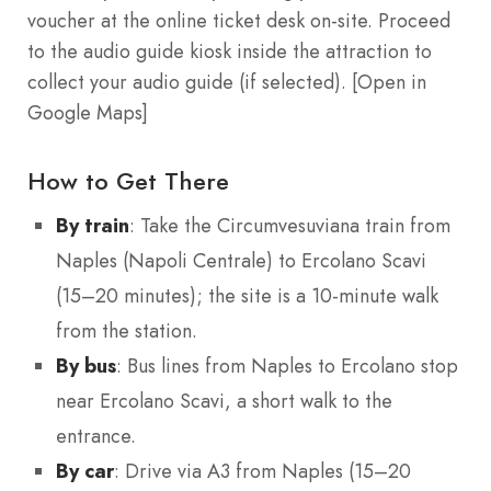
voucher at the online ticket desk on-site. Proceed
to the audio guide kiosk inside the attraction to
collect your audio guide (if selected). [Open in
Google Maps]
How to Get There
By train
: Take the Circumvesuviana train from
Naples (Napoli Centrale) to Ercolano Scavi
(15–20 minutes); the site is a 10-minute walk
from the station.
By bus
: Bus lines from Naples to Ercolano stop
near Ercolano Scavi, a short walk to the
entrance.
By car
: Drive via A3 from Naples (15–20