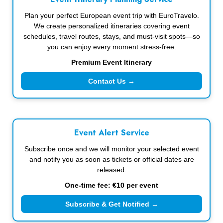
Plan your perfect European event trip with EuroTravelo.
We create personalized itineraries covering event
schedules, travel routes, stays, and must-visit spots—so
you can enjoy every moment stress-free.
Premium Event Itinerary
Contact Us →
Event Alert Service
Subscribe once and we will monitor your selected event
and notify you as soon as tickets or official dates are
released.
One-time fee: €10 per event
Subscribe & Get Notified →