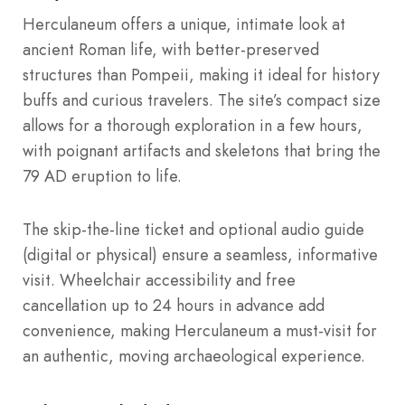
Herculaneum offers a unique, intimate look at
ancient Roman life, with better-preserved
structures than Pompeii, making it ideal for history
buffs and curious travelers. The site’s compact size
allows for a thorough exploration in a few hours,
with poignant artifacts and skeletons that bring the
79 AD eruption to life.
The skip-the-line ticket and optional audio guide
(digital or physical) ensure a seamless, informative
visit. Wheelchair accessibility and free
cancellation up to 24 hours in advance add
convenience, making Herculaneum a must-visit for
an authentic, moving archaeological experience.