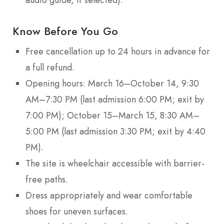
Know Before You Go
Free cancellation up to 24 hours in advance for
a full refund.
Opening hours: March 16–October 14, 9:30
AM–7:30 PM (last admission 6:00 PM; exit by
7:00 PM); October 15–March 15, 8:30 AM–
5:00 PM (last admission 3:30 PM; exit by 4:40
PM).
The site is wheelchair accessible with barrier-
free paths.
Dress appropriately and wear comfortable
shoes for uneven surfaces.