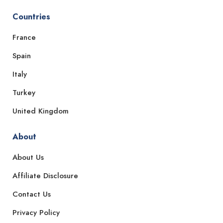
Countries
France
Spain
Italy
Turkey
United Kingdom
About
About Us
Affiliate Disclosure
Contact Us
Privacy Policy