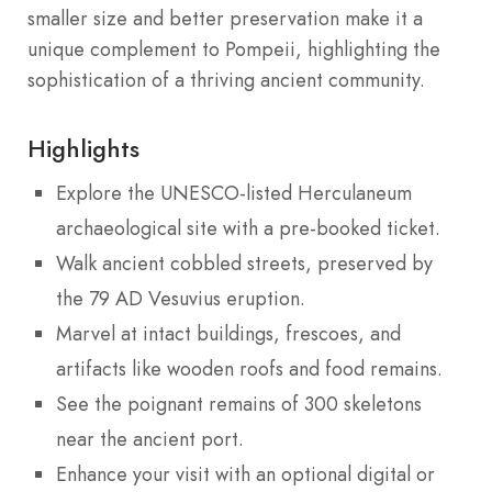
smaller size and better preservation make it a
unique complement to Pompeii, highlighting the
sophistication of a thriving ancient community.
Highlights
Explore the UNESCO-listed Herculaneum
archaeological site with a pre-booked ticket.
Walk ancient cobbled streets, preserved by
the 79 AD Vesuvius eruption.
Marvel at intact buildings, frescoes, and
artifacts like wooden roofs and food remains.
See the poignant remains of 300 skeletons
near the ancient port.
Enhance your visit with an optional digital or