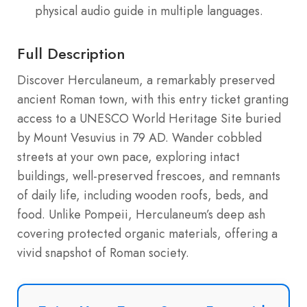
physical audio guide in multiple languages.
Full Description
Discover Herculaneum, a remarkably preserved
ancient Roman town, with this entry ticket granting
access to a UNESCO World Heritage Site buried
by Mount Vesuvius in 79 AD. Wander cobbled
streets at your own pace, exploring intact
buildings, well-preserved frescoes, and remnants
of daily life, including wooden roofs, beds, and
food. Unlike Pompeii, Herculaneum’s deep ash
covering protected organic materials, offering a
vivid snapshot of Roman society.