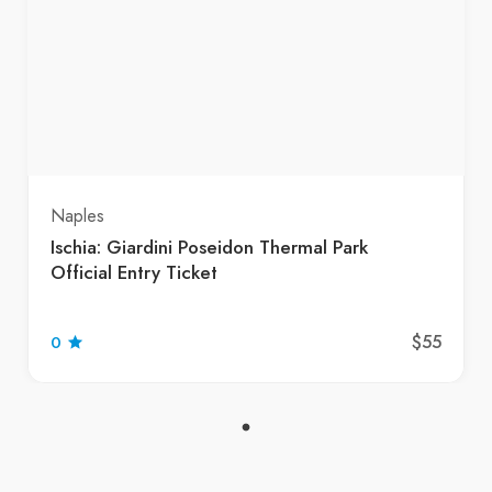
Naples
Ischia: Giardini Poseidon Thermal Park
Official Entry Ticket
$55
0