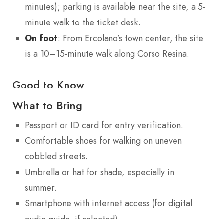
minutes); parking is available near the site, a 5-
minute walk to the ticket desk.
On foot
: From Ercolano’s town center, the site
is a 10–15-minute walk along Corso Resina.
Good to Know
What to Bring
Passport or ID card for entry verification.
Comfortable shoes for walking on uneven
cobbled streets.
Umbrella or hat for shade, especially in
summer.
Smartphone with internet access (for digital
audio guide, if selected).