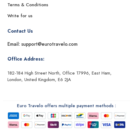
Terms & Conditions
Write for us
Contact Us
Email: support@eurotravelo.com
Office Address:
182-184 High Street North, Office 17996, East Ham,
London, United Kingdom, E6 2JA
Euro Travelo offers multiple payment methods :