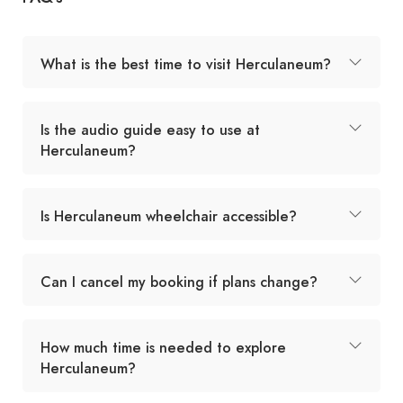
What is the best time to visit Herculaneum?
Is the audio guide easy to use at
Herculaneum?
Is Herculaneum wheelchair accessible?
Can I cancel my booking if plans change?
How much time is needed to explore
Herculaneum?