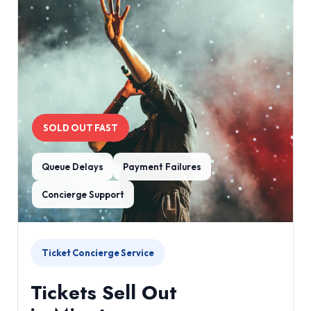
SOLD OUT FAST
Queue Delays
Payment Failures
Concierge Support
Ticket Concierge Service
Tickets Sell Out