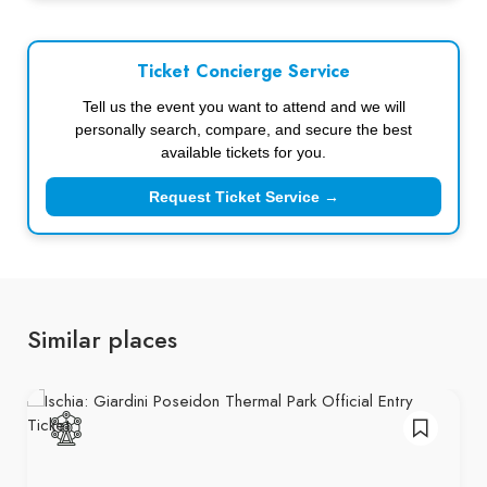
Ticket Concierge Service
Tell us the event you want to attend and we will
personally search, compare, and secure the best
available tickets for you.
Request Ticket Service →
Similar places