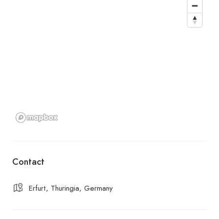
Contact
Erfurt, Thuringia, Germany