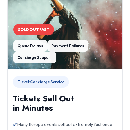
SOLD OUT FAST
Queue Delays
Payment Failures
Concierge Support
Ticket Concierge Service
Tickets Sell Out
in Minutes
✔
Many Europe events sell out extremely fast once