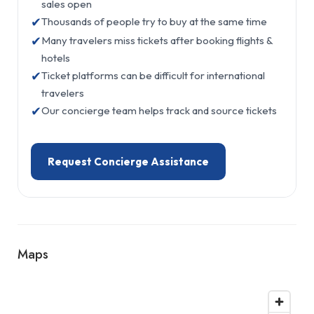
sales open
✔
Thousands of people try to buy at the same time
✔
Many travelers miss tickets after booking flights &
hotels
✔
Ticket platforms can be difficult for international
travelers
✔
Our concierge team helps track and source tickets
Request Concierge Assistance
Maps