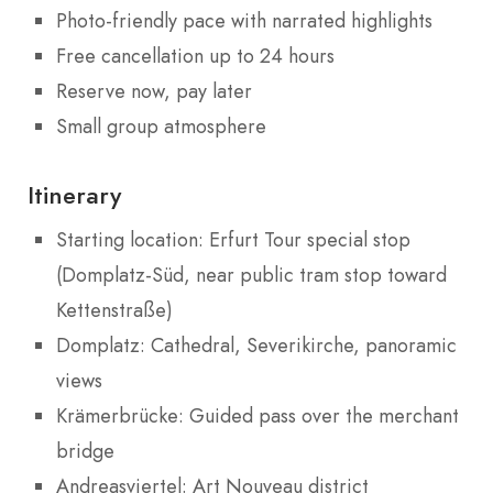
Photo-friendly pace with narrated highlights
Free cancellation up to 24 hours
Reserve now, pay later
Small group atmosphere
Itinerary
Starting location: Erfurt Tour special stop
(Domplatz-Süd, near public tram stop toward
Kettenstraße)
Domplatz: Cathedral, Severikirche, panoramic
views
Krämerbrücke: Guided pass over the merchant
bridge
Andreasviertel: Art Nouveau district