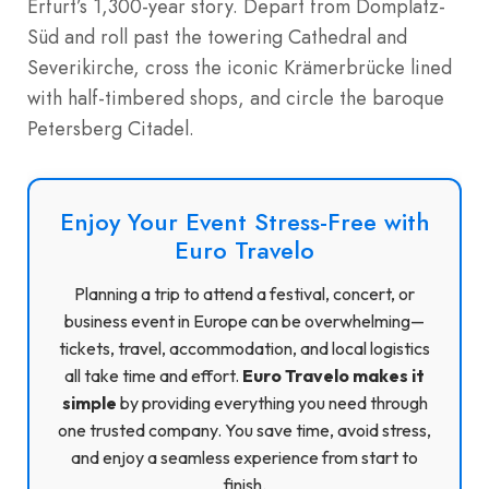
Erfurt’s 1,300-year story. Depart from Domplatz-
Süd and roll past the towering Cathedral and
Severikirche, cross the iconic Krämerbrücke lined
with half-timbered shops, and circle the baroque
Petersberg Citadel.
Enjoy Your Event Stress-Free with
Euro Travelo
Planning a trip to attend a festival, concert, or
business event in Europe can be overwhelming—
tickets, travel, accommodation, and local logistics
all take time and effort.
Euro Travelo makes it
simple
by providing everything you need through
one trusted company. You save time, avoid stress,
and enjoy a seamless experience from start to
finish.