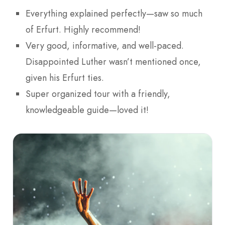
Everything explained perfectly—saw so much
of Erfurt. Highly recommend!
Very good, informative, and well-paced.
Disappointed Luther wasn’t mentioned once,
given his Erfurt ties.
Super organized tour with a friendly,
knowledgeable guide—loved it!