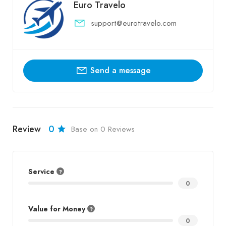
Euro Travelo
support@eurotravelo.com
Send a message
Review
0
Base on 0 Reviews
Service
0
Value for Money
0