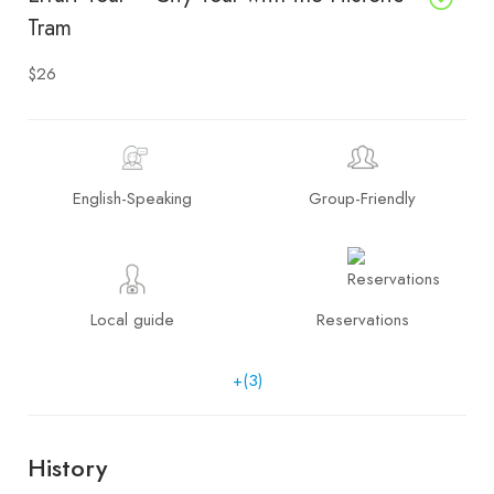
Tram
$26
English-Speaking
Group-Friendly
Local guide
Reservations
+(3)
History