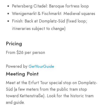
Petersberg Citadel: Baroque fortress loop
Wenigemarkt & Fischmarkt: Medieval squares
Finish: Back at Domplatz-Süd (fixed loop;
itineraries subject to change)
Pricing
From $26 per person
Powered by
GetYourGuide
Meeting Point
Meet at the Erfurt Tour special stop on Domplatz-
Süd (a few meters from the public tram stop
toward Kettenstraße). Look for the historic tram
and guide.