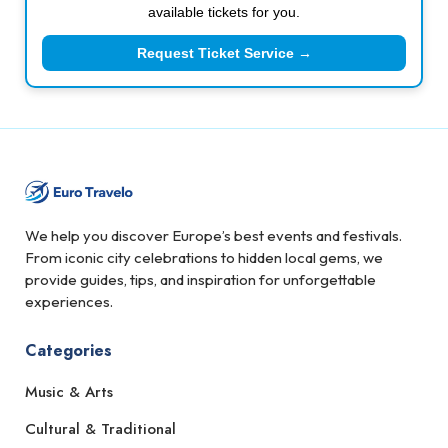
available tickets for you.
Request Ticket Service →
We help you discover Europe’s best events and festivals.
From iconic city celebrations to hidden local gems, we
provide guides, tips, and inspiration for unforgettable
experiences.
Categories
Music & Arts
Cultural & Traditional