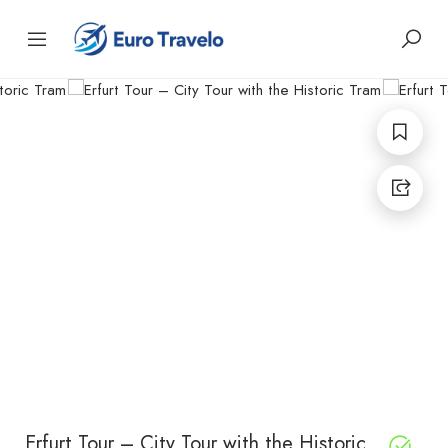
Erfurt Tour – City Tour with the Historic