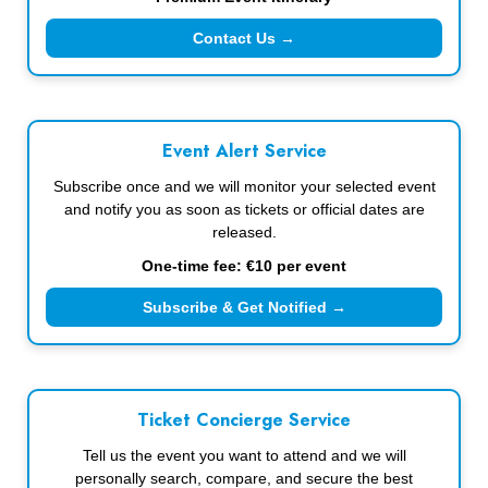
Contact Us →
Event Alert Service
Subscribe once and we will monitor your selected event
and notify you as soon as tickets or official dates are
released.
One-time fee: €10 per event
Subscribe & Get Notified →
Ticket Concierge Service
Tell us the event you want to attend and we will
personally search, compare, and secure the best