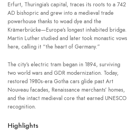
Erfurt, Thuringia’s capital, traces its roots to a 742
AD bishopric and grew into a medieval trade
powerhouse thanks to woad dye and the
Krämerbrücke—Europe’s longest inhabited bridge.
Martin Luther studied and later took monastic vows
here, calling it “the heart of Germany.”
The city’s electric tram began in 1894, surviving
two world wars and GDR modernization. Today,
restored 1980s-era Gotha cars glide past Art
Nouveau facades, Renaissance merchants’ homes,
and the intact medieval core that earned UNESCO
recognition.
Highlights