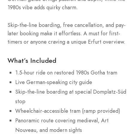
1980s vibe adds quirky charm.
Skip-the-line boarding, free cancellation, and pay-
later booking make it effortless. A must for first-
timers or anyone craving a unique Erfurt overview.
What’s Included
1.5-hour ride on restored 1980s Gotha tram
Live German-speaking city guide
Skip-the-line boarding at special Domplatz-Süd
stop
Wheelchair-accessible tram (ramp provided)
Panoramic route covering medieval, Art
Nouveau, and modern sights