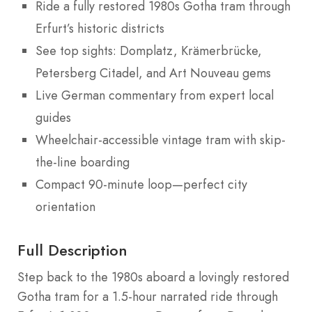
Ride a fully restored 1980s Gotha tram through
Erfurt’s historic districts
See top sights: Domplatz, Krämerbrücke,
Petersberg Citadel, and Art Nouveau gems
Live German commentary from expert local
guides
Wheelchair-accessible vintage tram with skip-
the-line boarding
Compact 90-minute loop—perfect city
orientation
Full Description
Step back to the 1980s aboard a lovingly restored
Gotha tram for a 1.5-hour narrated ride through