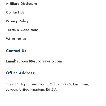
Affiliate Disclosure
Contact Us
Privacy Policy
Terms & Conditions
Write for us
Contact Us
Email: support@eurotravelo.com
Office Address:
182-184 High Street North, Office 17996, East Ham,
London, United Kingdom, E6 2JA