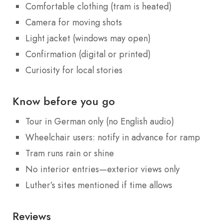
Comfortable clothing (tram is heated)
Camera for moving shots
Light jacket (windows may open)
Confirmation (digital or printed)
Curiosity for local stories
Know before you go
Tour in German only (no English audio)
Wheelchair users: notify in advance for ramp
Tram runs rain or shine
No interior entries—exterior views only
Luther’s sites mentioned if time allows
Reviews