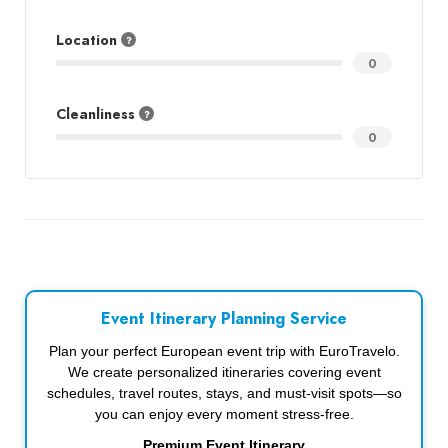
Location
0
Cleanliness
0
Event Itinerary Planning Service
Plan your perfect European event trip with EuroTravelo.
We create personalized itineraries covering event
schedules, travel routes, stays, and must-visit spots—so
you can enjoy every moment stress-free.
Premium Event Itinerary