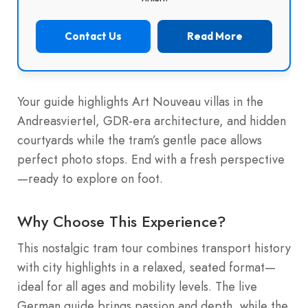
Contact Us
Read More
Your guide highlights Art Nouveau villas in the
Andreasviertel, GDR-era architecture, and hidden
courtyards while the tram’s gentle pace allows
perfect photo stops. End with a fresh perspective
—ready to explore on foot.
Why Choose This Experience?
This nostalgic tram tour combines transport history
with city highlights in a relaxed, seated format—
ideal for all ages and mobility levels. The live
German guide brings passion and depth, while the