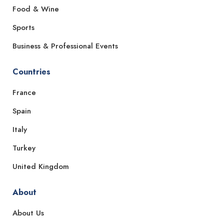
Food & Wine
Sports
Business & Professional Events
Countries
France
Spain
Italy
Turkey
United Kingdom
About
About Us