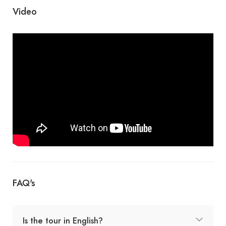
Video
FAQ's
Is the tour in English?