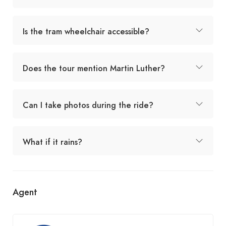
Is the tram wheelchair accessible?
Does the tour mention Martin Luther?
Can I take photos during the ride?
What if it rains?
Agent