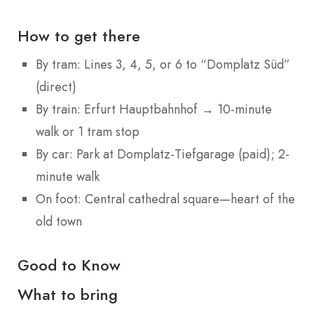
How to get there
By tram: Lines 3, 4, 5, or 6 to “Domplatz Süd”
(direct)
By train: Erfurt Hauptbahnhof → 10-minute
walk or 1 tram stop
By car: Park at Domplatz-Tiefgarage (paid); 2-
minute walk
On foot: Central cathedral square—heart of the
old town
Good to Know
What to bring